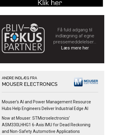
Få fuld adgang til
indlægning af egne
pressemeddelelser…
Læs mere her
ANDRE INDLÆG FRA
MOUSER ELECTRONICS
Mouser’s AI and Power Management Resource
Hubs Help Engineers Deliver Industrial Edge AI
Now at Mouser: STMicroelectronics’
ASM330LHHG1 6-Axis IMU for Dead Reckoning
and Non-Safety Automotive Applications