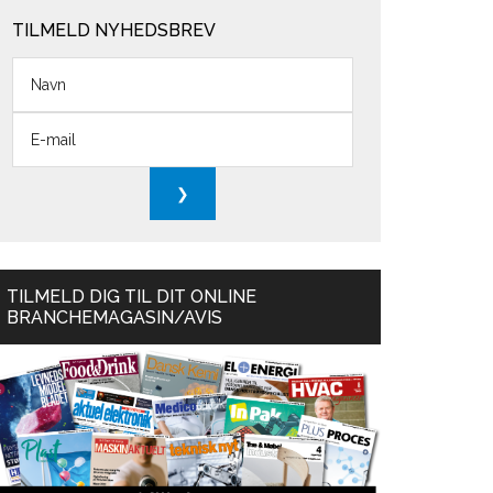
TILMELD NYHEDSBREV
TILMELD DIG TIL DIT ONLINE
BRANCHEMAGASIN/AVIS