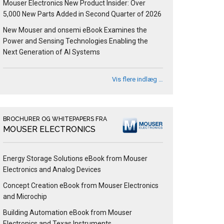
Mouser Electronics New Product Insider: Over
5,000 New Parts Added in Second Quarter of 2026
New Mouser and onsemi eBook Examines the
Power and Sensing Technologies Enabling the
Next Generation of AI Systems
Vis flere indlæg …
BROCHURER OG WHITEPAPERS FRA
MOUSER ELECTRONICS
Energy Storage Solutions eBook from Mouser
Electronics and Analog Devices
Concept Creation eBook from Mouser Electronics
and Microchip
Building Automation eBook from Mouser
Electronics and Texas Instruments