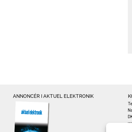
ANNONCÉR I AKTUEL ELEKTRONIK
K
T
Na
DK
w
Te