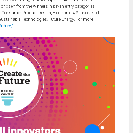
e chosen from the winners in seven entry categories:
, Consumer Product Design, Electronics/Sensors/IoT,
ustainable Technologies/Future Energy. For more
future/
.