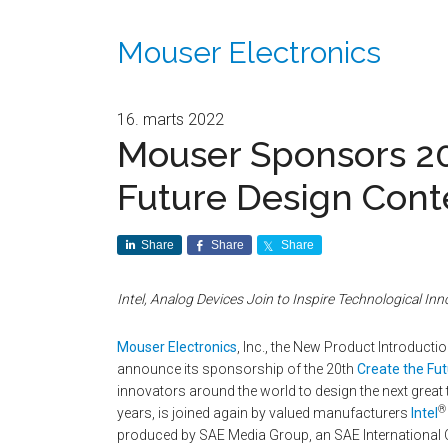
Mouser Electronics
16. marts 2022
Mouser Sponsors 20
Future Design Cont
Share
Share
Share
Intel, Analog Devices Join to Inspire Technological Inn
Mouser Electronics
, Inc., the New Product Introduct
announce its sponsorship of the 20th
Create the Fu
innovators around the world to design the next grea
®
years, is joined again by valued manufacturers
Intel
produced by SAE Media Group, an SAE International 