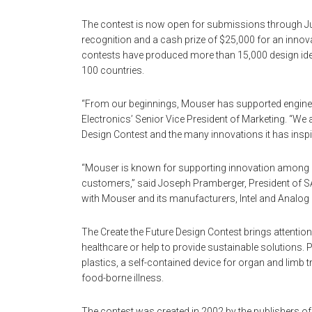
The contest is now open for submissions through Jul
recognition and a cash prize of $25,000 for an innov
contests have produced more than 15,000 design ide
100 countries.
“From our beginnings, Mouser has supported enginee
Electronics’ Senior Vice President of Marketing. “We 
Design Contest and the many innovations it has inspi
“Mouser is known for supporting innovation among eng
customers,” said Joseph Pramberger, President of S
with Mouser and its manufacturers, Intel and Analog 
The Create the Future Design Contest brings attentio
healthcare or help to provide sustainable solutions. 
plastics, a self-contained device for organ and limb 
food-borne illness.
The contest was created in 2002 by the publishers o