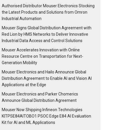
Authorised Distributor Mouser Electronics Stocking
the Latest Products and Solutions from Omron
Industrial Automation
Mouser Signs Global Distribution Agreement with
Red Lion by HMS Networks to Deliver Innovative
Industrial Data Access and Control Solutions
Mouser Accelerates Innovation with Online
Resource Centre on Transportation for Next-
Generation Mobility
Mouser Electronics and Hailo Announce Global
Distribution Agreement to Enable AI and Vision AI
Applications at the Edge
Mouser Electronics and Parker Chomerics
Announce Global Distribution Agreement
Mouser Now Shipping Infineon Technologies
KITPSE84AITOBO1 PSOC Edge E84 AI Evaluation
Kit for AI and ML Applications