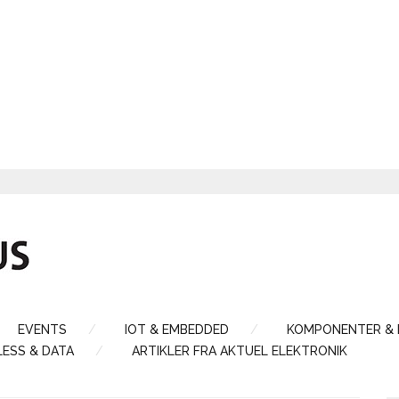
EVENTS
IOT & EMBEDDED
KOMPONENTER &
LESS & DATA
ARTIKLER FRA AKTUEL ELEKTRONIK