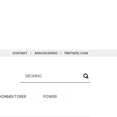
KONTAKT
ANNONCERING
PARTNERLOGIN
 KONNEKTORER
POWER