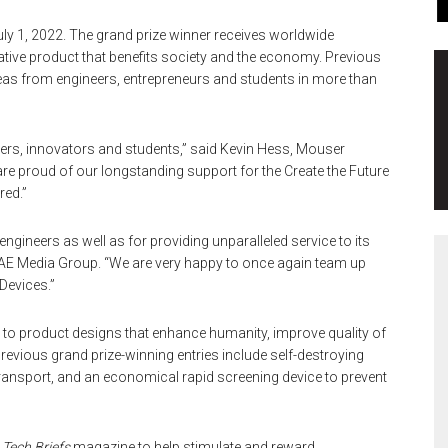
y 1, 2022. The grand prize winner receives worldwide
ative product that benefits society and the economy. Previous
as from engineers, entrepreneurs and students in more than
rs, innovators and students,” said Kevin Hess, Mouser
are proud of our longstanding support for the Create the Future
red.”
ineers as well as for providing unparalleled service to its
AE Media Group. “We are very happy to once again team up
Devices.”
n to product designs that enhance humanity, improve quality of
Previous grand prize-winning entries include self-destroying
transport, and an economical rapid screening device to prevent
f
Tech Briefs
magazine to help stimulate and reward