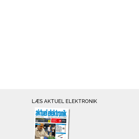
LÆS AKTUEL ELEKTRONIK