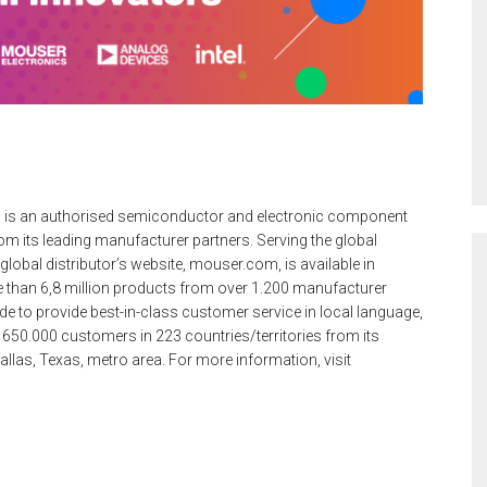
 is an authorised semiconductor and electronic component
m its leading manufacturer partners. Serving the global
lobal distributor’s website, mouser.com, is available in
 than 6,8 million products from over 1.200 manufacturer
e to provide best-in-class customer service in local language,
 650.000 customers in 223 countries/territories from its
 Dallas, Texas, metro area. For more information, visit