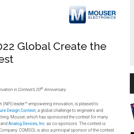
22 Global Create the
est
th
ovation in Contest’s 20
Anniversary
ion (NPI) leader™ empowering innovation, is pleased to
ture Design Contest
, a global challenge to engineers and
t thing. Mouser, which has sponsored the contest for many
and
Analog Devices, Inc
. as co-sponsors. The contest is
Company. COMSOL is also a principal sponsor of the contest.