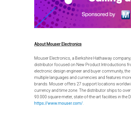
About Mouser Electronics
Mouser Electronics, a Berkshire Hathaway company,
distributor focused on New Product Introductions fro
electronic design engineer and buyer community, the g
multiple languages and currencies and features more
brands. Mouser offers 27 support locations worldwid
currency and time zone. The distributor ships to over
93.000 square-meter, state-of-the-art facilities in the
https://www.mouser.com/
.