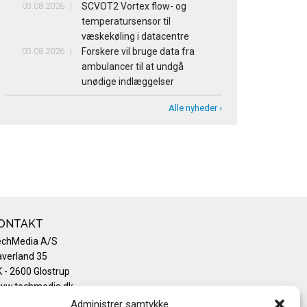
03.08.2026
SCVOT2 Vortex flow- og
temperatursensor til
væskekøling i datacentre
03.08.2026
Forskere vil bruge data fra
ambulancer til at undgå
unødige indlæggelser
Alle nyheder ›
ONTAKT
echMedia A/S
verland 35
 - 2600 Glostrup
ww.techmedia.dk
lefon: +45 43 24 26 28
Administrer samtykke