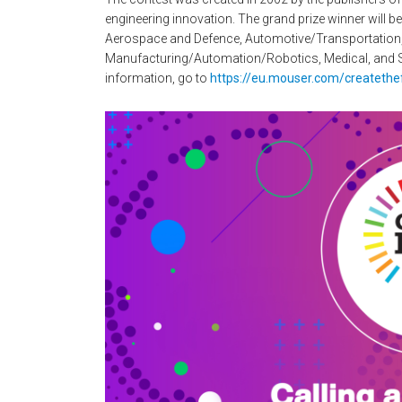
engineering innovation. The grand prize winner will b
Aerospace and Defence, Automotive/Transportation
Manufacturing/Automation/Robotics, Medical, and S
information, go to
https://eu.mouser.com/createthe