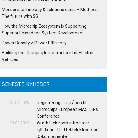
Mouser’s technology & solutions ezine – Methods:
The future with 5G
How the Microchip Ecosystem is Supporting
Superior Embedded System Development
Power Density v. Power Efficiency
Building the Charging Infrastructure for Electric
Vehicles
SENESTE NYHEDER
05.08.2026
Registrering er nu åben til
Microchips European MASTERs
Conference
05.08.2026
Würth Elektronik introducer
kølefinner til effektelektronik og
IC-komponenter