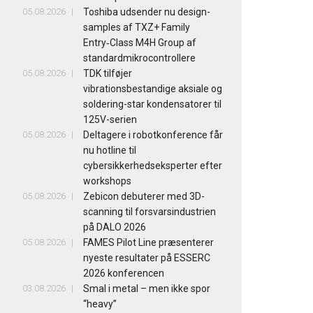
05.08.2026
Toshiba udsender nu design-
samples af TXZ+ Family
Entry‑Class M4H Group af
standardmikrocontrollere
05.08.2026
TDK tilføjer
vibrationsbestandige aksiale og
soldering-star kondensatorer til
125V-serien
05.08.2026
Deltagere i robotkonference får
nu hotline til
cybersikkerhedseksperter efter
workshops
05.08.2026
Zebicon debuterer med 3D-
scanning til forsvarsindustrien
på DALO 2026
05.08.2026
FAMES Pilot Line præsenterer
nyeste resultater på ESSERC
2026 konferencen
03.08.2026
Smal i metal – men ikke spor
“heavy”