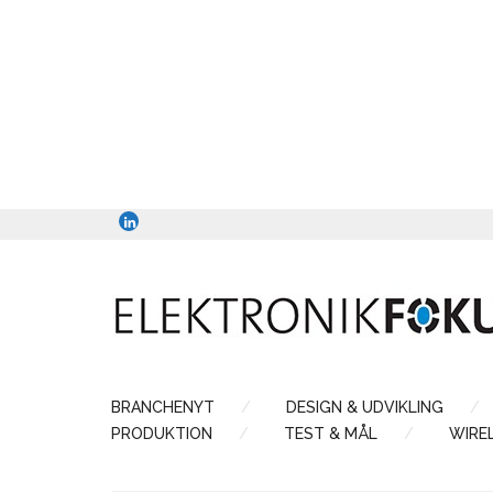
BRANCHENYT
DESIGN & UDVIKLING
PRODUKTION
TEST & MÅL
WIRE