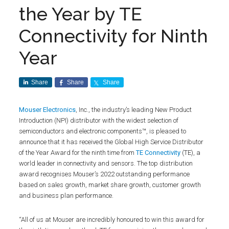
the Year by TE
Connectivity for Ninth
Year
Share
Share
Share
Mouser Electronics
, Inc., the industry’s leading New Product
Introduction (NPI) distributor with the widest selection of
semiconductors and electronic components™, is pleased to
announce that it has received the Global High Service Distributor
of the Year Award for the ninth time from
TE Connectivity
(TE), a
world leader in connectivity and sensors. The top distribution
award recognises Mouser’s 2022 outstanding performance
based on sales growth, market share growth, customer growth
and business plan performance.
“All of us at Mouser are incredibly honoured to win this award for