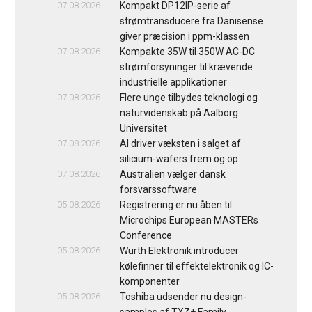
07.08.2026
Kompakt DP12IP-serie af
strømtransducere fra Danisense
giver præcision i ppm-klassen
07.08.2026
Kompakte 35W til 350W AC-DC
strømforsyninger til krævende
industrielle applikationer
07.08.2026
Flere unge tilbydes teknologi og
naturvidenskab på Aalborg
Universitet
07.08.2026
AI driver væksten i salget af
silicium-wafers frem og op
07.08.2026
Australien vælger dansk
forsvarssoftware
05.08.2026
Registrering er nu åben til
Microchips European MASTERs
Conference
05.08.2026
Würth Elektronik introducer
kølefinner til effektelektronik og IC-
komponenter
05.08.2026
Toshiba udsender nu design-