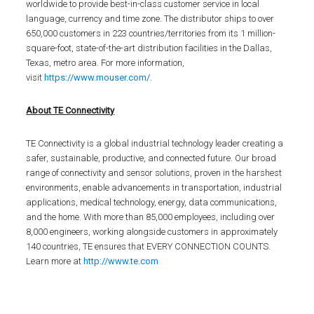
worldwide to provide best-in-class customer service in local
language, currency and time zone. The distributor ships to over
650,000 customers in 223 countries/territories from its 1 million-
square-foot, state-of-the-art distribution facilities in the Dallas,
Texas, metro area. For more information,
visit
https://www.mouser.com/
.
About TE Connectivity
TE Connectivity is a global industrial technology leader creating a
safer, sustainable, productive, and connected future. Our broad
range of connectivity and sensor solutions, proven in the harshest
environments, enable advancements in transportation, industrial
applications, medical technology, energy, data communications,
and the home. With more than 85,000 employees, including over
8,000 engineers, working alongside customers in approximately
140 countries, TE ensures that EVERY CONNECTION COUNTS.
Learn more at
http://www.te.com