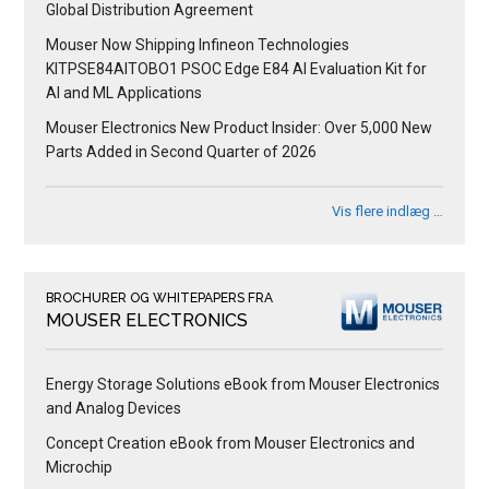
Global Distribution Agreement
Mouser Now Shipping Infineon Technologies
KITPSE84AITOBO1 PSOC Edge E84 AI Evaluation Kit for
AI and ML Applications
Mouser Electronics New Product Insider: Over 5,000 New
Parts Added in Second Quarter of 2026
Vis flere indlæg …
BROCHURER OG WHITEPAPERS FRA
MOUSER ELECTRONICS
Energy Storage Solutions eBook from Mouser Electronics
and Analog Devices
Concept Creation eBook from Mouser Electronics and
Microchip