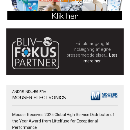
Få fuld adgang til
indlægning af egne
pressemeddelelser…
Læs
mere her
ANDRE INDLÆG FRA
MOUSER ELECTRONICS
Mouser Receives 2025 Global High Service Distributor of
the Year Award from Littelfuse for Exceptional
Performance