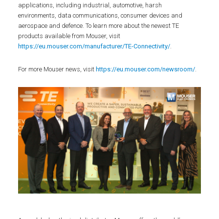
applications, including industrial, automotive, harsh
environments, data communications, consumer devices and
aerospace and defence. To learn more about the newest TE
products available from Mouser, visit
https://eu.mouser.com/manufacturer/TE-Connectivity/
.
For more Mouser news, visit
https://eu.mouser.com/newsroom/
.