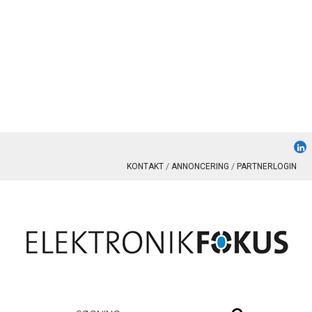
KONTAKT
ANNONCERING
PARTNERLOGIN