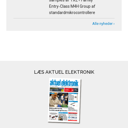
samples af TXZ+ Family
Entry‑Class M4H Group af
standardmikrocontrollere
Alle nyheder ›
LÆS AKTUEL ELEKTRONIK