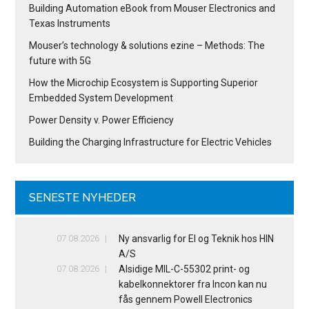
Building Automation eBook from Mouser Electronics and
Texas Instruments
Mouser’s technology & solutions ezine – Methods: The
future with 5G
How the Microchip Ecosystem is Supporting Superior
Embedded System Development
Power Density v. Power Efficiency
Building the Charging Infrastructure for Electric Vehicles
SENESTE NYHEDER
07.08.2026
Ny ansvarlig for El og Teknik hos HIN
A/S
07.08.2026
Alsidige MIL-C-55302 print- og
kabelkonnektorer fra Incon kan nu
fås gennem Powell Electronics