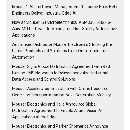
Mouser’s AI and Power Management Resource Hubs Help
Engineers Deliver Industrial Edge AI
Now at Mouser: STMicroelectronics’ ASM330LHHG1 6-
Axis IMU for Dead Reckoning and Non-Safety Automotive
Applications
Authorised Distributor Mouser Electronics Stocking the
Latest Products and Solutions from Omron Industrial
Automation
Mouser Signs Global Distribution Agreement with Red
Lion by HMS Networks to Deliver Innovative Industrial
Data Access and Control Solutions
Mouser Accelerates Innovation with Online Resource
Centre on Transportation for Next-Generation Mobility
Mouser Electronics and Hailo Announce Global
Distribution Agreement to Enable AI and Vision AI
Applications at the Edge
Mouser Electronics and Parker Chomerics Announce