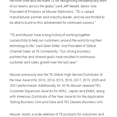
the ninth time and we thank TE for recognising the exemplary work
of our teams across the globe,” said Jeff Newell, Senior Vice
President of Products at Mouser Electronics. “TE is valued
manufacturer partner and industry leader, and we are thrilled to
be able to build on this achievement for continued success.”
“TE and Mouser have a long history of working together
successfully to help our customers around the world bring their
technology to life,” said Sean Miller, Vice President of Global
Channel Sales at TE Connectivity. “Our strong business
partnership and shared goals have resulted in continuous
customer and sales growth over the last year.”
Mouser previously won the TE Global High Service Distributor of
the Year Award for 2013, 2014, 2015, 2016, 2017, 2019, 2020 and
2021 performance. Additionally, for 2018, Mouser received TE’s
Customer Expansion Awards for APAC, Japan and EMEA, along
with Americas Distributor of the Year Awards for the Application
Tooling Business Unit and Data and TE’s Devices Business Unit.
Mouser stocks a wide selection of TE products for industries and