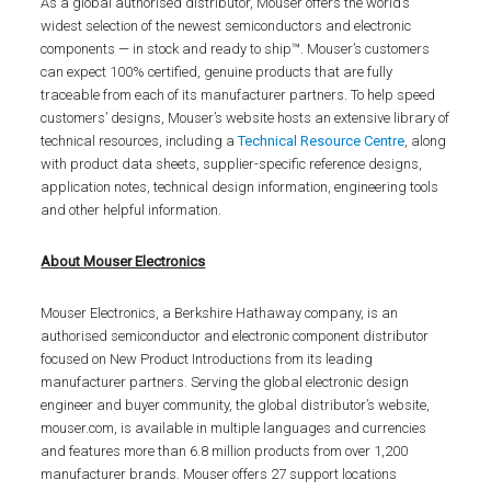
As a global authorised distributor, Mouser offers the world’s
widest selection of the newest semiconductors and electronic
components — in stock and ready to ship™. Mouser’s customers
can expect 100% certified, genuine products that are fully
traceable from each of its manufacturer partners. To help speed
customers’ designs, Mouser’s website hosts an extensive library of
technical resources, including a
Technical Resource Centre
, along
with product data sheets, supplier-specific reference designs,
application notes, technical design information, engineering tools
and other helpful information.
About Mouser Electronics
Mouser Electronics, a Berkshire Hathaway company, is an
authorised semiconductor and electronic component distributor
focused on New Product Introductions from its leading
manufacturer partners. Serving the global electronic design
engineer and buyer community, the global distributor’s website,
mouser.com, is available in multiple languages and currencies
and features more than 6.8 million products from over 1,200
manufacturer brands. Mouser offers 27 support locations