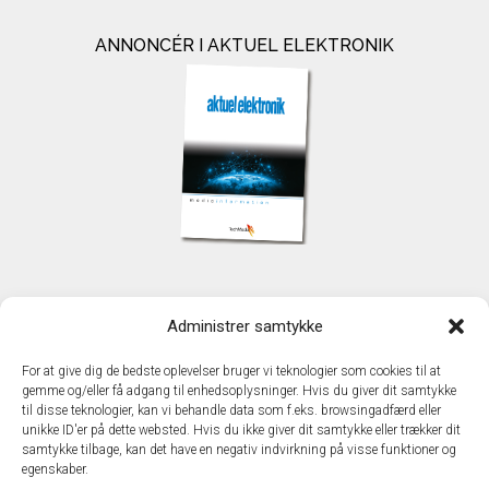
ANNONCÉR I AKTUEL ELEKTRONIK
KONTAKT
Administrer samtykke
TechMedia A/S
Naverland 35
For at give dig de bedste oplevelser bruger vi teknologier som cookies til at
DK - 2600 Glostrup
gemme og/eller få adgang til enhedsoplysninger. Hvis du giver dit samtykke
www.techmedia.dk
til disse teknologier, kan vi behandle data som f.eks. browsingadfærd eller
Telefon: +45 43 24 26 28
unikke ID'er på dette websted. Hvis du ikke giver dit samtykke eller trækker dit
samtykke tilbage, kan det have en negativ indvirkning på visse funktioner og
E-mail:
info@techmedia.dk
egenskaber.
Privatlivspolitik