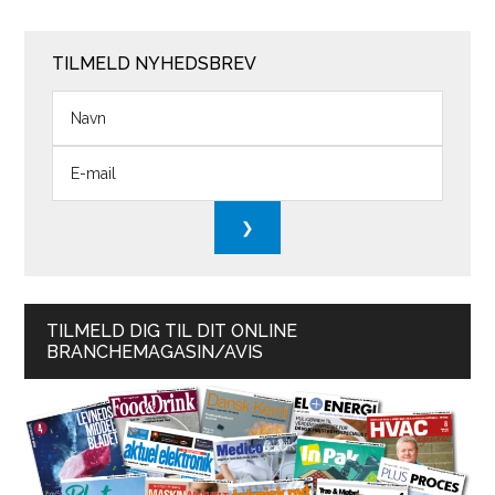
TILMELD NYHEDSBREV
TILMELD DIG TIL DIT ONLINE
BRANCHEMAGASIN/AVIS