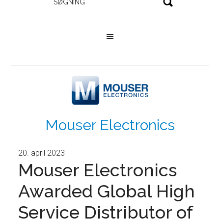
Mouser Electronics
20. april 2023
Mouser Electronics
Awarded Global High
Service Distributor of