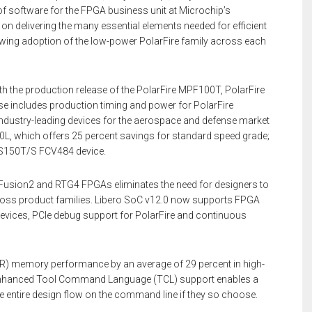
of software for the FPGA business unit at Microchip’s
 on delivering the many essential elements needed for efficient
rowing adoption of the low-power PolarFire family across each
th the production release of the PolarFire MPF100T, PolarFire
 includes production timing and power for PolarFire
ndustry-leading devices for the aerospace and defense market
L, which offers 25 percent savings for standard speed grade;
2S150T/S FCV484 device.
rtFusion2 and RTG4 FPGAs eliminates the need for designers to
cross product families. Libero SoC v12.0 now supports FPGA
evices, PCIe debug support for PolarFire and continuous
R) memory performance by an average of 29 percent in high-
. Enhanced Tool Command Language (TCL) support enables a
 entire design flow on the command line if they so choose.