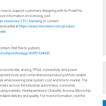
e now to support customers designing with its PolarFire,
 information on licensing, visit
gn-resources/1711-licensing
or contact
ownloaded at
https://www.microsemi.com/product-
oads
.
ontact (feel free to publish):
microchiptechnology/45991534435
icrocontroller, analog, FPGA, connectivity and power
pment tools and comprehensive product portfolio enable
k while lowering total system cost and time to market. The
mers across the industrial, automotive, consumer,
ng markets. Headquartered in Chandler, Arizona, Microchip
dable delivery and quality. For more information, visit the