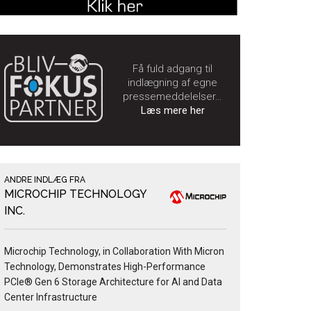
Få fuld adgang til
indlægning af egne
pressemeddelelser…
Læs mere her
ANDRE INDLÆG FRA
MICROCHIP TECHNOLOGY
INC.
Microchip Technology, in Collaboration With Micron
Technology, Demonstrates High-Performance
PCIe® Gen 6 Storage Architecture for AI and Data
Center Infrastructure