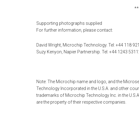
**
Supporting photographs supplied
For further information, please contact:
David Wright, Microchip Technology. Tel: +44 118 92
Suzy Kenyon, Napier Partnership. Tel: +44 1243 5311
Note: The Microchip name and logo, and the Microse
Technology Incorporated in the U.S.A. and other cou
trademarks of Microchip Technology Inc. in the U.S.A
are the property of their respective companies.