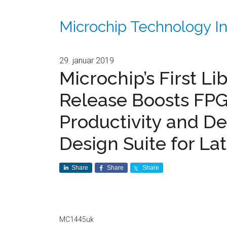
Microchip Technology In
29. januar 2019
Microchip’s First L
Release Boosts FP
Productivity and De
Design Suite for La
Share
Share
Share
MC1445uk