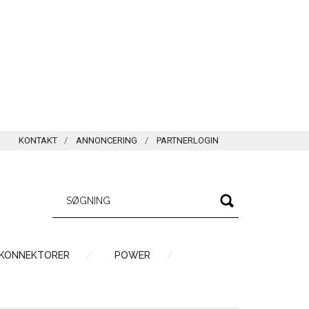
KONTAKT
ANNONCERING
PARTNERLOGIN
 KONNEKTORER
POWER