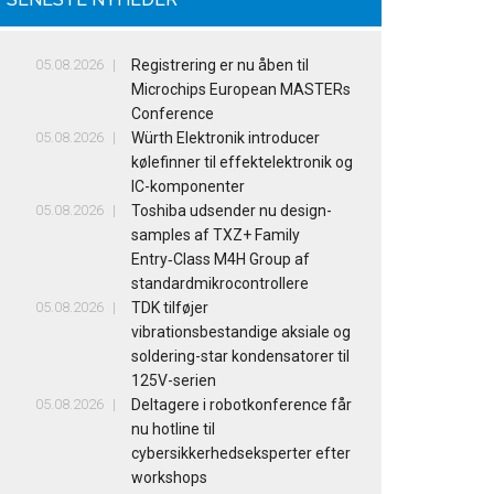
05.08.2026
Registrering er nu åben til
Microchips European MASTERs
Conference
05.08.2026
Würth Elektronik introducer
kølefinner til effektelektronik og
IC-komponenter
05.08.2026
Toshiba udsender nu design-
samples af TXZ+ Family
Entry‑Class M4H Group af
standardmikrocontrollere
05.08.2026
TDK tilføjer
vibrationsbestandige aksiale og
soldering-star kondensatorer til
125V-serien
05.08.2026
Deltagere i robotkonference får
nu hotline til
cybersikkerhedseksperter efter
workshops