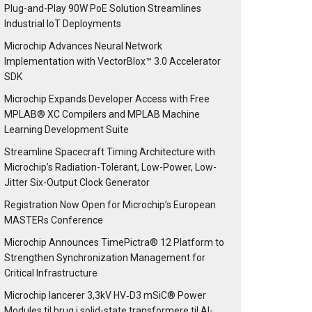
Plug-and-Play 90W PoE Solution Streamlines
Industrial IoT Deployments
Microchip Advances Neural Network
Implementation with VectorBlox™ 3.0 Accelerator
SDK
Microchip Expands Developer Access with Free
MPLAB® XC Compilers and MPLAB Machine
Learning Development Suite
Streamline Spacecraft Timing Architecture with
Microchip’s Radiation-Tolerant, Low-Power, Low-
Jitter Six-Output Clock Generator
Registration Now Open for Microchip’s European
MASTERs Conference
Microchip Announces TimePictra® 12 Platform to
Strengthen Synchronization Management for
Critical Infrastructure
Microchip lancerer 3,3kV HV‑D3 mSiC® Power
Modules til brug i solid-state transformere til AI-