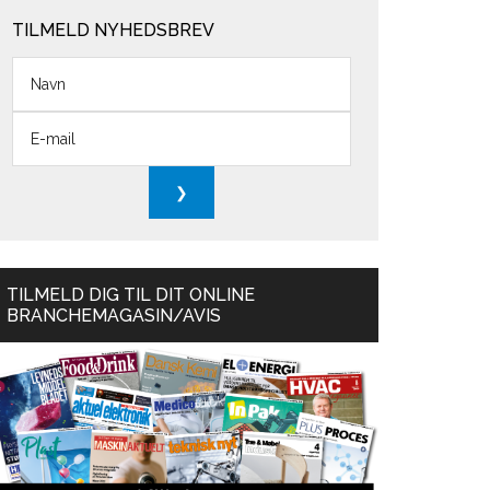
TILMELD NYHEDSBREV
TILMELD DIG TIL DIT ONLINE
BRANCHEMAGASIN/AVIS