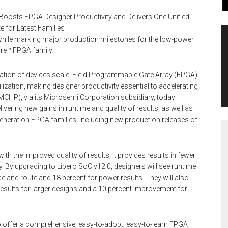
 Boosts FPGA Designer Productivity and Delivers One Unified
e for Latest Families
s while marking major production milestones for the low-power
ire™ FPGA family
tion of devices scale, Field Programmable Gate Array (FPGA)
lization, making designer productivity essential to accelerating
MCHP), via its Microsemi Corporation subsidiary, today
vering new gains in runtime and quality of results, as well as
-generation FPGA families, including new production releases of
h the improved quality of results, it provides results in fewer
. By upgrading to Libero SoC v12.0, designers will see runtime
ce and route and 18 percent for power results. They will also
 results for larger designs and a 10 percent improvement for
 to offer a comprehensive, easy-to-adopt, easy-to-learn FPGA