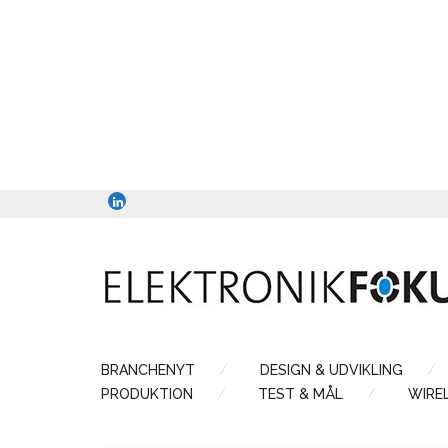
BRANCHENYT
DESIGN & UDVIKLING
PRODUKTION
TEST & MÅL
WIRE