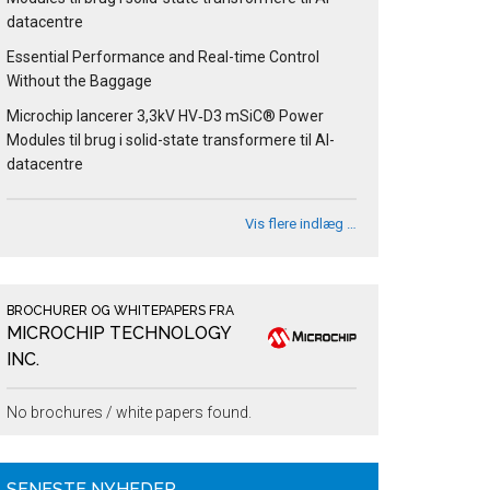
datacentre
Essential Performance and Real-time Control
Without the Baggage
Microchip lancerer 3,3kV HV‑D3 mSiC® Power
Modules til brug i solid-state transformere til AI-
datacentre
Vis flere indlæg …
BROCHURER OG WHITEPAPERS FRA
MICROCHIP TECHNOLOGY
INC.
No brochures / white papers found.
SENESTE NYHEDER