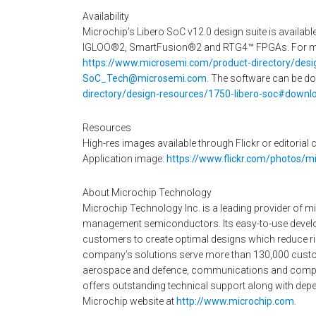
Availability
Microchip’s Libero SoC v12.0 design suite is availabl
IGLOO®2, SmartFusion®2 and RTG4™ FPGAs. For more
https://www.microsemi.com/product-directory/desi
SoC_Tech@microsemi.com
. The software can be d
directory/design-resources/1750-libero-soc#downl
Resources
High-res images available through Flickr or editorial c
Application image:
https://www.flickr.com/photos/
About Microchip Technology
Microchip Technology Inc. is a leading provider of m
management semiconductors. Its easy-to-use develo
customers to create optimal designs which reduce ris
company’s solutions serve more than 130,000 custo
aerospace and defence, communications and computi
offers outstanding technical support along with depen
Microchip website at
http://www.microchip.com
.