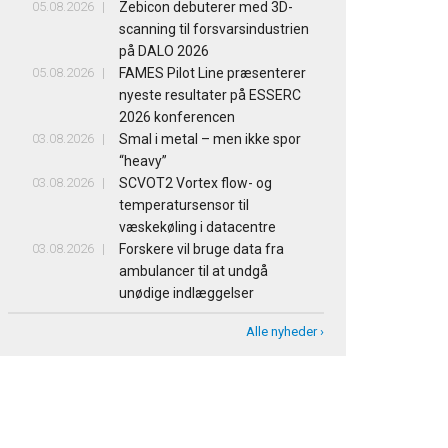
05.08.2026
Zebicon debuterer med 3D-
scanning til forsvarsindustrien
på DALO 2026
05.08.2026
FAMES Pilot Line præsenterer
nyeste resultater på ESSERC
2026 konferencen
03.08.2026
Smal i metal – men ikke spor
“heavy”
03.08.2026
SCVOT2 Vortex flow- og
temperatursensor til
væskekøling i datacentre
03.08.2026
Forskere vil bruge data fra
ambulancer til at undgå
unødige indlæggelser
Alle nyheder ›