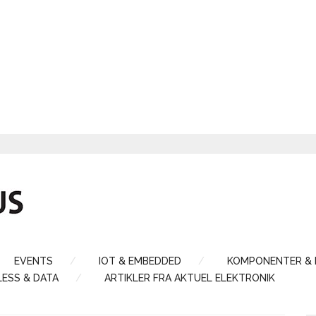
EVENTS
IOT & EMBEDDED
KOMPONENTER &
LESS & DATA
ARTIKLER FRA AKTUEL ELEKTRONIK