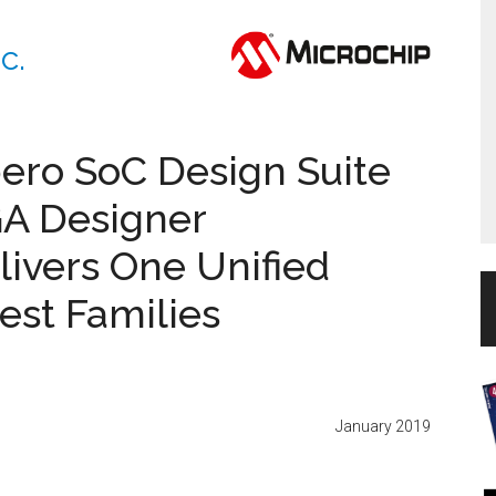
c.
ibero SoC Design Suite
GA Designer
livers One Unified
test Families
January 2019