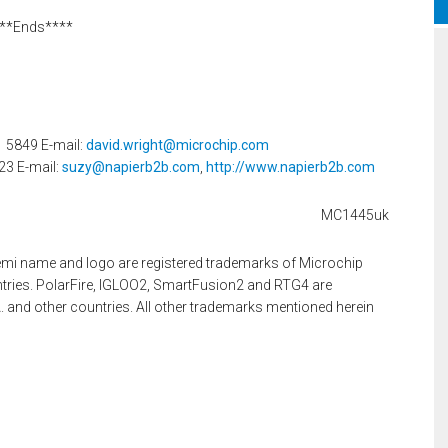
**Ends****
1 5849 E-mail:
david.wright@microchip.com
23 E-mail:
suzy@napierb2b.com
,
http://www.napierb2b.com
MC1445uk
mi name and logo are registered trademarks of Microchip
ntries. PolarFire, IGLOO2, SmartFusion2 and RTG4 are
. and other countries. All other trademarks mentioned herein