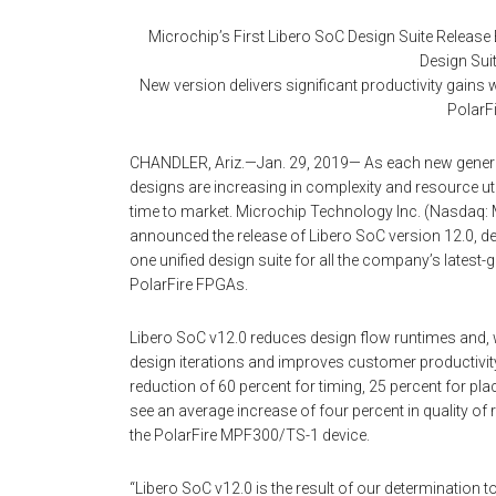
Microchip’s First Libero SoC Design Suite Release
Design Suit
New version delivers significant productivity gain
PolarF
CHANDLER, Ariz.—Jan. 29, 2019— As each new genera
designs are increasing in complexity and resource uti
time to market. Microchip Technology Inc. (Nasdaq: 
announced the release of Libero SoC version 12.0, deli
one unified design suite for all the company’s latest
PolarFire FPGAs.
Libero SoC v12.0 reduces design flow runtimes and, wit
design iterations and improves customer productivity
reduction of 60 percent for timing, 25 percent for pla
see an average increase of four percent in quality of
the PolarFire MPF300/TS-1 device.
“Libero SoC v12.0 is the result of our determination