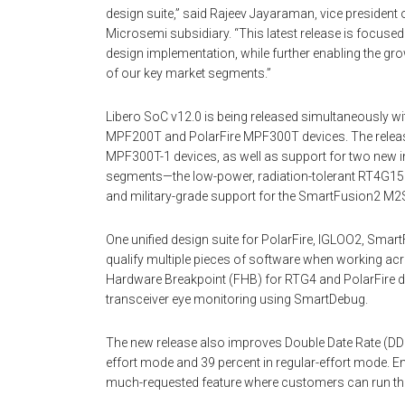
design suite,” said Rajeev Jayaraman, vice president 
Microsemi subsidiary. “This latest release is focused
design implementation, while further enabling the g
of our key market segments.”
Libero SoC v12.0 is being released simultaneously wi
MPF200T and PolarFire MPF300T devices. The release
MPF300T-1 devices, as well as support for two new i
segments—the low-power, radiation-tolerant RT4G150
and military-grade support for the SmartFusion2 M
One unified design suite for PolarFire, IGLOO2, Sma
qualify multiple pieces of software when working a
Hardware Breakpoint (FHB) for RTG4 and PolarFire d
transceiver eye monitoring using SmartDebug.
The new release also improves Double Date Rate (DD
effort mode and 39 percent in regular-effort mode
much-requested feature where customers can run the