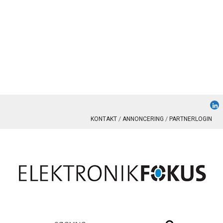
KONTAKT
ANNONCERING
PARTNERLOGIN