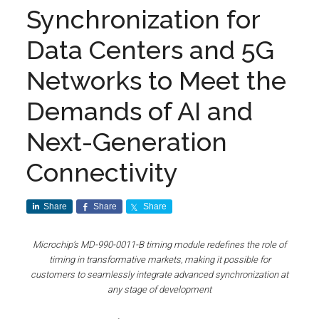
Synchronization for
Data Centers and 5G
Networks to Meet the
Demands of AI and
Next-Generation
Connectivity
Share
Share
Share
Microchip’s MD-990-0011-B timing module redefines the role of
timing in transformative markets, making it possible for
customers to seamlessly integrate advanced synchronization at
any stage of development