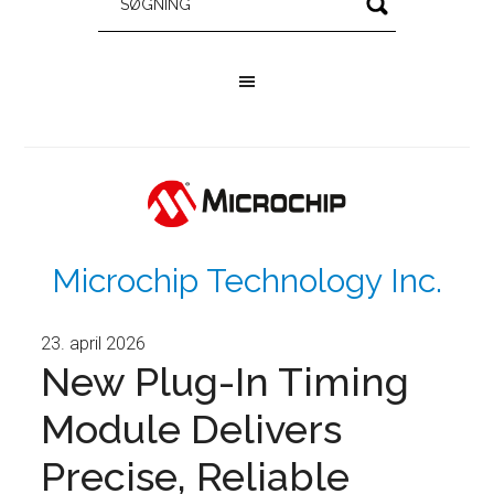
Microchip Technology Inc.
23. april 2026
New Plug-In Timing
Module Delivers
Precise, Reliable