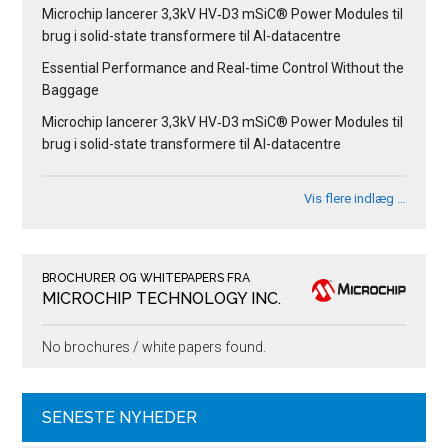
Microchip lancerer 3,3kV HV‑D3 mSiC® Power Modules til
brug i solid-state transformere til AI-datacentre
Essential Performance and Real-time Control Without the
Baggage
Microchip lancerer 3,3kV HV‑D3 mSiC® Power Modules til
brug i solid-state transformere til AI-datacentre
Vis flere indlæg …
BROCHURER OG WHITEPAPERS FRA
MICROCHIP TECHNOLOGY INC.
No brochures / white papers found.
SENESTE NYHEDER