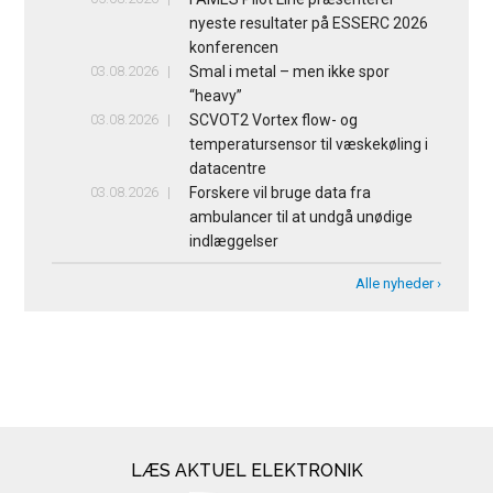
nyeste resultater på ESSERC 2026
konferencen
03.08.2026
Smal i metal – men ikke spor
“heavy”
03.08.2026
SCVOT2 Vortex flow- og
temperatursensor til væskekøling i
datacentre
03.08.2026
Forskere vil bruge data fra
ambulancer til at undgå unødige
indlæggelser
Alle nyheder ›
LÆS AKTUEL ELEKTRONIK