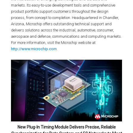
markets. Its easy-to-use development tools and comprehensive
product portfolio support customers throughout the design
process, from concept to completion. Headquartered in Chandler,
Arizona, Microchip offers outstanding technical support and
delivers solutions across the industrial, automotive, consumer,
aerospace and defense, communications and computing markets.
For more information, visit the Microchip website at
http://www.microchip.com
.
New Plug-In Timing Module Delivers Precise, Reliable