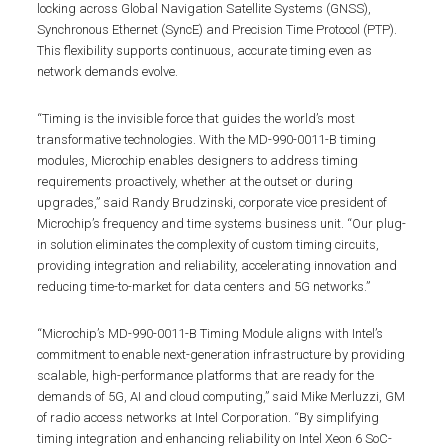
locking across Global Navigation Satellite Systems (GNSS),
Synchronous Ethernet (SyncE) and Precision Time Protocol (PTP).
This flexibility supports continuous, accurate timing even as
network demands evolve.
“Timing is the invisible force that guides the world’s most
transformative technologies. With the MD-990-0011-B timing
modules, Microchip enables designers to address timing
requirements proactively, whether at the outset or during
upgrades,” said Randy Brudzinski, corporate vice president of
Microchip’s frequency and time systems business unit. “Our plug-
in solution eliminates the complexity of custom timing circuits,
providing integration and reliability, accelerating innovation and
reducing time-to-market for data centers and 5G networks.”
“Microchip’s MD-990-0011-B Timing Module aligns with Intel’s
commitment to enable next-generation infrastructure by providing
scalable, high-performance platforms that are ready for the
demands of 5G, AI and cloud computing,” said Mike Merluzzi, GM
of radio access networks at Intel Corporation. “By simplifying
timing integration and enhancing reliability on Intel Xeon 6 SoC-