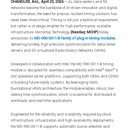
CHANDLER, Ariz., April 23, 2026
— As data centers and 5G
networks become the backbone of AI-driven innovation and digital
transformation, the need for precise, resilient timing solutions has
never been more critical. Timing is not just a technical requirement,
but rather a strategic enabler for high-performance, scalable
infrastructure. Microchip Technology
(Nasdaq: MCHP)
today
announces its
MD-990-0011-B family of plug-in timing modules
,
delivering turnkey, high-precision synchronization for data center
servers and 5G virtualized Radio Access Networks (vRAN).
Developed in collaboration with Intel, the MD-990-0011-B timing
®
®
module is designed for seamless compatibility with Intel
Xeon
6
SoC-powered server platforms, supporting both OEMs and ODMs
in building future-ready systems. By leveraging Intel’s
foundational vRAN architecture, the module enables robust, low-
latency time synchronization, which is essential for distributed AI
workloads and real-time applications.
Engineered for the reliability and scalability required by cloud
infrastructure, virtualization and high-availability deployments,
the MD-990-0011-B supports automatic source selection and