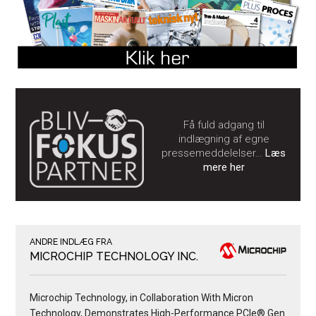
Få fuld adgang til
indlægning af egne
pressemeddelelser…
Læs
mere her
ANDRE INDLÆG FRA
MICROCHIP TECHNOLOGY INC.
Microchip Technology, in Collaboration With Micron
Technology, Demonstrates High-Performance PCIe® Gen