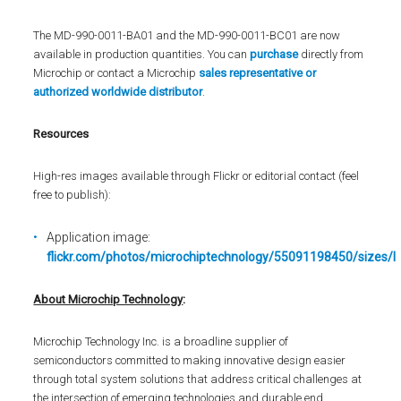
The MD-990-0011-BA01 and the MD-990-0011-BC01 are now
available in production quantities. You can
purchase
directly from
Microchip or contact a Microchip
sales representative or
authorized worldwide distributor
.
Resources
High-res images available through Flickr or editorial contact (feel
free to publish):
Application image:
flickr.com/photos/microchiptechnology/55091198450/sizes/l
About Microchip Technology
:
Microchip Technology Inc. is a broadline supplier of
semiconductors committed to making innovative design easier
through total system solutions that address critical challenges at
the intersection of emerging technologies and durable end