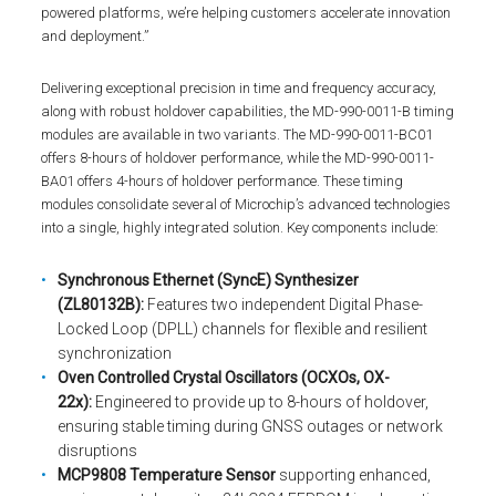
powered platforms, we’re helping customers accelerate innovation
and deployment.”
Delivering exceptional precision in time and frequency accuracy,
along with robust holdover capabilities, the MD-990-0011-B timing
modules are available in two variants. The MD-990-0011-BC01
offers 8-hours of holdover performance, while the MD-990-0011-
BA01 offers 4-hours of holdover performance. These timing
modules consolidate several of Microchip’s advanced technologies
into a single, highly integrated solution. Key components include:
Synchronous Ethernet (SyncE) Synthesizer
(ZL80132B):
Features two independent Digital Phase-
Locked Loop (DPLL) channels for flexible and resilient
synchronization
Oven Controlled Crystal Oscillators (OCXOs, OX-
22x):
Engineered to provide up to 8-hours of holdover,
ensuring stable timing during GNSS outages or network
disruptions
MCP9808 Temperature Sensor
supporting enhanced,