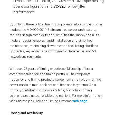
environmental monitor, 24LC024 EEPROM implementing
board configuration and
VC-820
for low jitter
performance
By unifying these critical timing components into a single plug-in
module, the MD-990-0011-B streamlines server architecture,
reduces design complexity and simplifies the supply chain. Its
modular design enables rapid installation and simplified
maintenance, minimizing downtime and facilitating effortless
upgrades, key advantages for dynamic data center and 5G
network environments.
With over 75 years of timing experience, Microchip offers a
comprehensive clock and timing portfolio. The company’s
frequency and timing products range from small plug-in timing
server cards to multi-rack national time scale systems. As a
primary contributor to the world’s time, Microchip’s timing
solutions are trusted, reliable and resilient. For more information,
visit Microchip’s Clock and Timing Systems
web page
.
Pricing and Availability