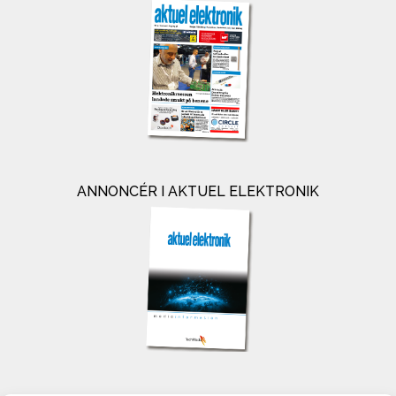
ANNONCÉR I AKTUEL ELEKTRONIK