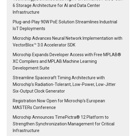
6 Storage Architecture for AI and Data Center
Infrastructure
Plug-and-Play 90W PoE Solution Streamlines Industrial
IoT Deployments
Microchip Advances Neural Network Implementation with
VectorBlox™ 3.0 Accelerator SDK
Microchip Expands Developer Access with Free MPLAB®
XC Compilers and MPLAB Machine Learning
Development Suite
Streamline Spacecraft Timing Architecture with
Microchip’s Radiation-Tolerant, Low-Power, Low-Jitter
Six-Output Clock Generator
Registration Now Open for Microchip’s European
MASTERs Conference
Microchip Announces TimePictra® 12 Platform to
Strengthen Synchronization Management for Critical
Infrastructure