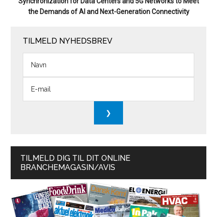
Synchronization for Data Centers and 5G Networks to Meet
the Demands of AI and Next-Generation Connectivity
TILMELD NYHEDSBREV
TILMELD DIG TIL DIT ONLINE
BRANCHEMAGASIN/AVIS