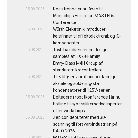
05.08.2026
Registrering er nu åben til
Microchips European MASTERs
Conference
05.08.2026
Würth Elektronik introducer
kølefinner til effektelektronik og IC-
komponenter
05.08.2026
Toshiba udsender nu design-
samples af TXZ+ Family
Entry‑Class M4H Group af
standardmikrocontrollere
05.08.2026
TDK tilføjer vibrationsbestandige
aksiale og soldering-star
kondensatorer til 125V-serien
05.08.2026
Deltagere i robotkonference får nu
hotline til cybersikkerhedseksperter
efter workshops
05.08.2026
Zebicon debuterer med 3D-
scanning til forsvarsindustrien på
DALO 2026
05.08.2026
FAMES Pilot Line præsenterer