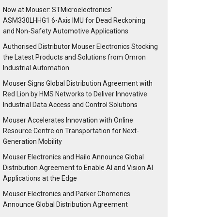
Now at Mouser: STMicroelectronics’
ASM330LHHG1 6-Axis IMU for Dead Reckoning
and Non-Safety Automotive Applications
Authorised Distributor Mouser Electronics Stocking
the Latest Products and Solutions from Omron
Industrial Automation
Mouser Signs Global Distribution Agreement with
Red Lion by HMS Networks to Deliver Innovative
Industrial Data Access and Control Solutions
Mouser Accelerates Innovation with Online
Resource Centre on Transportation for Next-
Generation Mobility
Mouser Electronics and Hailo Announce Global
Distribution Agreement to Enable AI and Vision AI
Applications at the Edge
Mouser Electronics and Parker Chomerics
Announce Global Distribution Agreement