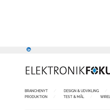
BRANCHENYT
DESIGN & UDVIKLING
PRODUKTION
TEST & MÅL
WIRE