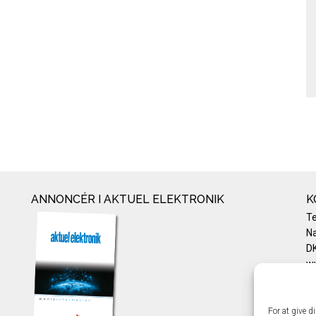
ANNONCÉR I AKTUEL ELEKTRONIK
K
T
Na
DK
w
Te
E-
Pr
For at give d