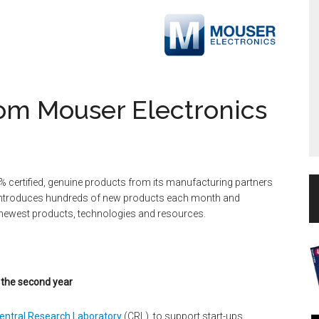
om Mouser Electronics
% certified, genuine products from its manufacturing partners
 introduces hundreds of new products each month and
 newest products, technologies and resources.
 the second year
entral Research Laboratory
(CRL), to support start-ups