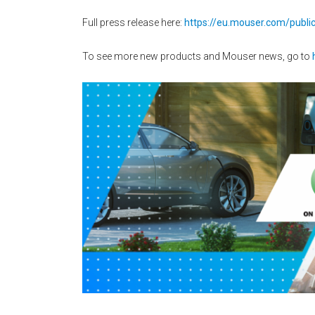
Full press release here:
https://eu.mouser.com/publi
To see more new products and Mouser news, go to