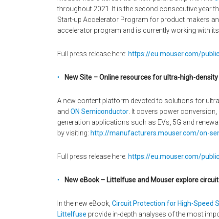
throughout 2021. It is the second consecutive year 
Start-up Accelerator Program for product makers and 
accelerator program and is currently working with it
Full press release here:
https://eu.mouser.com/public
New Site – Online resources for ultra-high-densit
A new content platform devoted to solutions for ult
and
ON Semiconductor
. It covers power conversion
generation applications such as EVs, 5G and renewa
by visiting:
http://manufacturers.mouser.com/on-sem
Full press release here:
https://eu.mouser.com/publi
New eBook – Littelfuse and Mouser explore circuit
In the new eBook,
Circuit Protection for High-Speed S
Littelfuse
provide in-depth analyses of the most impor