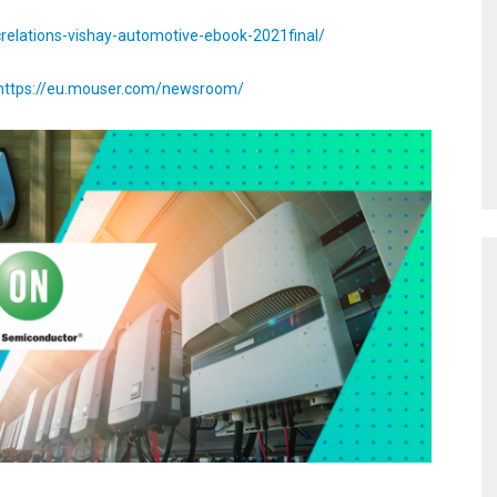
crelations-vishay-automotive-ebook-2021final/
https://eu.mouser.com/newsroom/