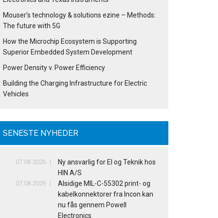
Mouser’s technology & solutions ezine – Methods:
The future with 5G
How the Microchip Ecosystem is Supporting
Superior Embedded System Development
Power Density v. Power Efficiency
Building the Charging Infrastructure for Electric
Vehicles
SENESTE NYHEDER
07.08.2026
Ny ansvarlig for El og Teknik hos
HIN A/S
07.08.2026
Alsidige MIL-C-55302 print- og
kabelkonnektorer fra Incon kan
nu fås gennem Powell
Electronics