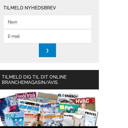
TILMELD NYHEDSBREV
TILMELD DIG TIL DIT ONLINE
BRANCHEMAGASIN/AVIS