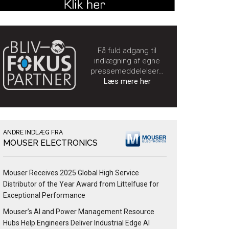
Få fuld adgang til
indlægning af egne
pressemeddelelser…
Læs mere her
ANDRE INDLÆG FRA
MOUSER ELECTRONICS
Mouser Receives 2025 Global High Service
Distributor of the Year Award from Littelfuse for
Exceptional Performance
Mouser’s AI and Power Management Resource
Hubs Help Engineers Deliver Industrial Edge AI