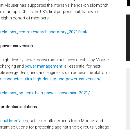
that Mouser has supported the intensive, hands-on six-month
start-ups. CRL is the UK’s first purpose-built hardware
s eighth cohort of members.
relations_centralresearchlaboratory_2021final/
y power conversion
ra-high-density power conversion has been created by Mouser
, charging and
power management
; all essential for next-
ble energy. Designers and engineers can access the platform
iconductor-ultra-high-density-uhd-power-conversion/
crelations_on-semi-high-power-conversion-2021/
 protection solutions
erial Interfaces
, subject matter experts from Mouser and
tant solutions for protecting against short-circuits, voltage