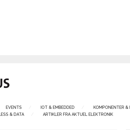
EVENTS
IOT & EMBEDDED
KOMPONENTER &
LESS & DATA
ARTIKLER FRA AKTUEL ELEKTRONIK