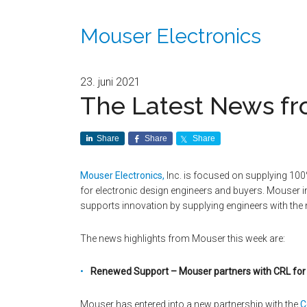
Mouser Electronics
23. juni 2021
The Latest News fr
Share
Share
Share
Mouser Electronics,
Inc. is focused on supplying 100
for electronic design engineers and buyers. Mouser
supports innovation by supplying engineers with the
The news highlights from Mouser this week are:
Renewed Support – Mouser partners with CRL for
Mouser has entered into a new partnership with the
C