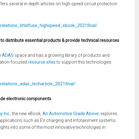
rs several in-depth articles on high-speed circuit protection
crelations_littelfuse_highspeed_ebook_2021final/
 distribute essential products & provide technical resources
e
ADAS
space and has a growing library of products and
ation-focused
resource sites
to support this technologies
relations_adas_techarticle_2021final/
ade electronic components
y Inc
., the new eBook,
An Automotive Grade Above
, explores
applications such as EV charging and infotainment systems.
ights into some of the most innovative technologies in