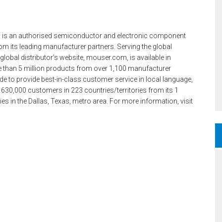
 is an authorised semiconductor and electronic component
m its leading manufacturer partners. Serving the global
lobal distributor’s website, mouser.com, is available in
e than 5 million products from over 1,100 manufacturer
e to provide best-in-class customer service in local language,
 630,000 customers in 223 countries/territories from its 1
ities in the Dallas, Texas, metro area. For more information, visit