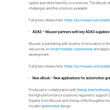
spikes and other harmful occurrences. The eBook offe
challenges and the solutions available.
Full press release here:
https://eu.mouser.com/publi
ADAS – Mouser partners with key ADAS suppliers to
Mouser is partnering with dozens of innovators in th
resources on
smart mobility
,
connectivity
and applic
development.
Full press release here:
https://eu.mouser.com/public
New eBook – New applications for automotive-gr
Produced in collaboration with
Vishay Intertechnolog
the high-performance solutions required to support 
Experts from Mouser and Vishay offer thoughtful ins
modern
automotive
design.