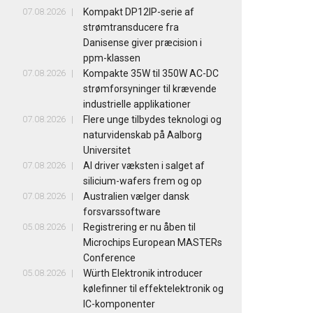
07.08.2026
Kompakt DP12IP-serie af
strømtransducere fra
Danisense giver præcision i
ppm-klassen
07.08.2026
Kompakte 35W til 350W AC-DC
strømforsyninger til krævende
industrielle applikationer
07.08.2026
Flere unge tilbydes teknologi og
naturvidenskab på Aalborg
Universitet
07.08.2026
AI driver væksten i salget af
silicium-wafers frem og op
07.08.2026
Australien vælger dansk
forsvarssoftware
05.08.2026
Registrering er nu åben til
Microchips European MASTERs
Conference
05.08.2026
Würth Elektronik introducer
kølefinner til effektelektronik og
IC-komponenter