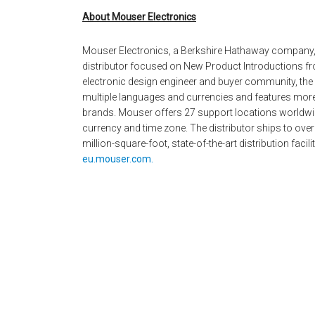
About Mouser Electronics
Mouser Electronics, a Berkshire Hathaway company,
distributor focused on New Product Introductions fro
electronic design engineer and buyer community, the g
multiple languages and currencies and features mor
brands. Mouser offers 27 support locations worldwid
currency and time zone. The distributor ships to over
million-square-foot, state-of-the-art distribution facil
eu.mouser.com.