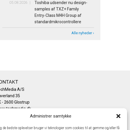
05.08.2026
Toshiba udsender nu design-
samples af TXZ+ Family
Entry‑Class M4H Group af
standardmikrocontrollere
Alle nyheder ›
ONTAKT
echMedia A/S
verland 35
 - 2600 Glostrup
ww.techmedia.dk
lefon: +45 43 24 26 28
Administrer samtykke
mail:
info@techmedia.dk
ivatlivspolitik
ig de bedste oplevelser bruger vi teknologier som cookies til at gemme og/eller få