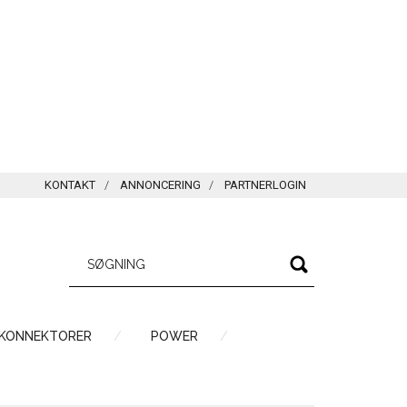
KONTAKT
ANNONCERING
PARTNERLOGIN
 KONNEKTORER
POWER