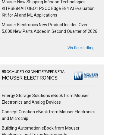
Mouser Now Shipping Infineon Technologies
KITPSE84AITOBO1 PSOC Edge E84 AI Evaluation
Kit for AI and ML Applications
Mouser Electronics New Product Insider: Over
5,000 New Parts Added in Second Quarter of 2026
Vis flere indlæg …
BROCHURER OG WHITEPAPERS FRA
MOUSER ELECTRONICS
Energy Storage Solutions eBook from Mouser
Electronics and Analog Devices
Concept Creation eBook from Mouser Electronics
and Microchip
Building Automation eBook from Mouser
Electronics and Texas Instruments