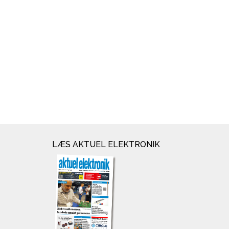
LÆS AKTUEL ELEKTRONIK