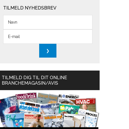
TILMELD NYHEDSBREV
TILMELD DIG TIL DIT ONLINE
BRANCHEMAGASIN/AVIS