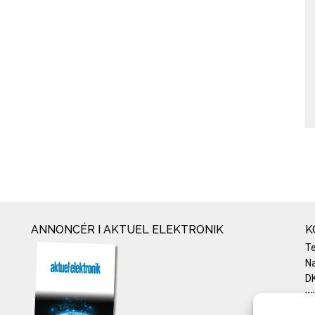
ANNONCÉR I AKTUEL ELEKTRONIK
K
T
Na
DK
w
Te