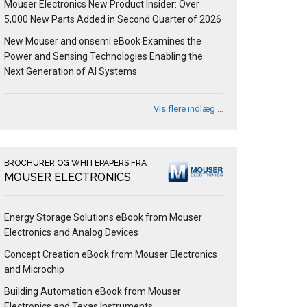
Mouser Electronics New Product Insider: Over
5,000 New Parts Added in Second Quarter of 2026
New Mouser and onsemi eBook Examines the
Power and Sensing Technologies Enabling the
Next Generation of AI Systems
Vis flere indlæg …
BROCHURER OG WHITEPAPERS FRA
MOUSER ELECTRONICS
Energy Storage Solutions eBook from Mouser
Electronics and Analog Devices
Concept Creation eBook from Mouser Electronics
and Microchip
Building Automation eBook from Mouser
Electronics and Texas Instruments