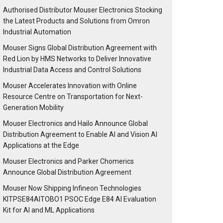
Authorised Distributor Mouser Electronics Stocking
the Latest Products and Solutions from Omron
Industrial Automation
Mouser Signs Global Distribution Agreement with
Red Lion by HMS Networks to Deliver Innovative
Industrial Data Access and Control Solutions
Mouser Accelerates Innovation with Online
Resource Centre on Transportation for Next-
Generation Mobility
Mouser Electronics and Hailo Announce Global
Distribution Agreement to Enable AI and Vision AI
Applications at the Edge
Mouser Electronics and Parker Chomerics
Announce Global Distribution Agreement
Mouser Now Shipping Infineon Technologies
KITPSE84AITOBO1 PSOC Edge E84 AI Evaluation
Kit for AI and ML Applications