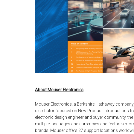
About Mouser Electronics
Mouser Electronics, a Berkshire Hathaway company,
distributor focused on New Product Introductions fro
electronic design engineer and buyer community, the g
multiple languages and currencies and features more
brands. Mouser offers 27 support locations worldwid