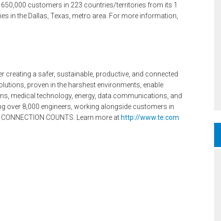
 650,000 customers in 223 countries/territories from its 1
lities in the Dallas, Texas, metro area. For more information,
er creating a safer, sustainable, productive, and connected
olutions, proven in the harshest environments, enable
ions, medical technology, energy, data communications, and
ng over 8,000 engineers, working alongside customers in
ERY CONNECTION COUNTS. Learn more at
http://www.te.com