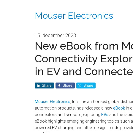
Mouser Electronics
15. december 2023
New eBook from Mo
Connectivity Explor
in EV and Connecte
Share
Share
Share
Mouser Electronics
, Inc., the authorised global dist
automation products, has released a new
eBook
in c
connectors and sensors, exploring
EVs
and the rapi
eBook highlights emerging engineering topics such a
powered EV charging and other design trends providin