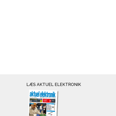
LÆS AKTUEL ELEKTRONIK