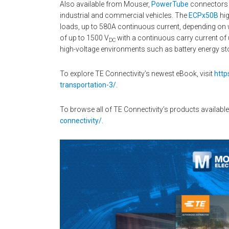
Also available from Mouser,
PowerTube
connectors a
industrial and commercial vehicles. The
ECPx50B
hig
loads, up to 580A continuous current, depending on w
of up to 1500 V
with a continuous carry current of 
DC
high-voltage environments such as battery energy sto
To explore TE Connectivity’s newest eBook, visit
http
transportation-3/
.
To browse all of TE Connectivity’s products available
connectivity/
.