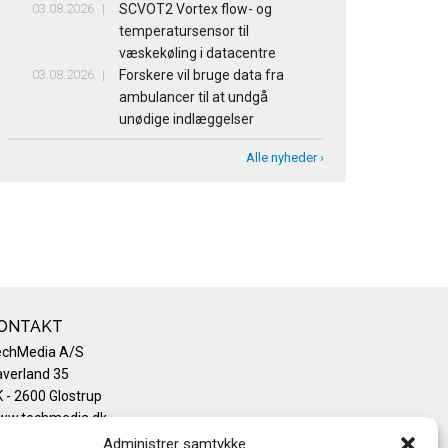
03.08.2026
SCVOT2 Vortex flow- og
temperatursensor til
væskekøling i datacentre
03.08.2026
Forskere vil bruge data fra
ambulancer til at undgå
unødige indlæggelser
Alle nyheder ›
ONTAKT
echMedia A/S
verland 35
 - 2600 Glostrup
ww.techmedia.dk
lefon: +45 43 24 26 28
Administrer samtykke