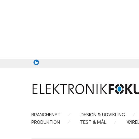
BRANCHENYT
DESIGN & UDVIKLING
PRODUKTION
TEST & MÅL
WIRE