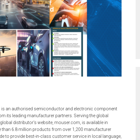
 is an authorised semiconductor and electronic component
m its leading manufacturer partners. Serving the global
lobal distributor’s website, mouser.com, is available in
 than 6.8 million products from over 1,200 manufacturer
e to provide best-in-class customer service in local language,