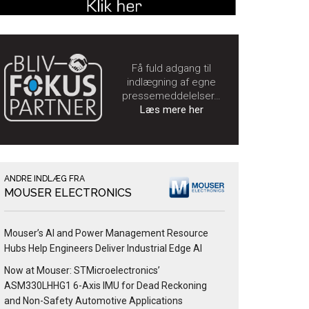
Få fuld adgang til
indlægning af egne
pressemeddelelser…
Læs mere her
ANDRE INDLÆG FRA
MOUSER ELECTRONICS
Mouser’s AI and Power Management Resource
Hubs Help Engineers Deliver Industrial Edge AI
Now at Mouser: STMicroelectronics’
ASM330LHHG1 6-Axis IMU for Dead Reckoning
and Non-Safety Automotive Applications