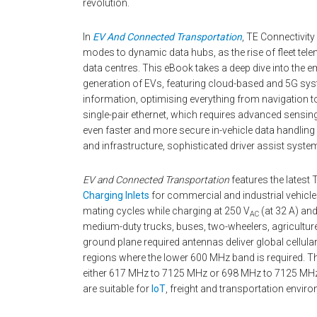
revolution.
In
EV And Connected Transportation
, TE Connectivit
modes to dynamic data hubs, as the rise of fleet tele
data centres. This eBook takes a deep dive into the
generation of EVs, featuring cloud-based and 5G sys
information, optimising everything from navigation 
single-pair ethernet, which requires advanced sensing
even faster and more secure in-vehicle data handlin
and infrastructure, sophisticated driver assist syste
EV and Connected Transportation
features the latest
Charging Inlets
for commercial and industrial vehicles
mating cycles while charging at 250 V
(at 32 A) an
AC
medium-duty trucks, buses, two-wheelers, agriculture
ground plane required antennas deliver global cellula
regions where the lower 600 MHz band is required. 
either 617 MHz to 7125 MHz or 698 MHz to 7125 MHz
are suitable for
IoT
, freight and transportation envir