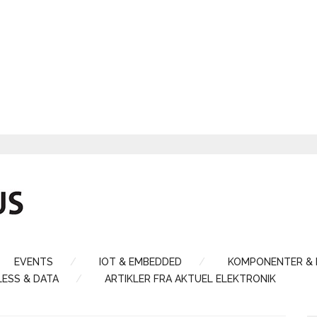
EVENTS
IOT & EMBEDDED
KOMPONENTER &
LESS & DATA
ARTIKLER FRA AKTUEL ELEKTRONIK