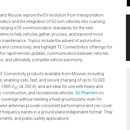
y and Mouser explore the EV evolution from transportation
matics and the integration of 5G turn vehicles into roaming
 emerging V2X communication standards for the next
tems to help vehicles gather, process, and transmit more
to maintenance. Topics include the advent of automotive
 and connectivity, and highlight TE Connectivity’s offerings for
g for rapid remote updates, communication between vehicles
ms, and ultimately, complete vehicle autonomy.
 TE Connectivity products available from Mouser, including
, enabling safe, fast, and secure charging of up to 10,000
d 1000 V
(at 200 A), and are ideal for use with heavy and
DC
, construction, and recreational vehicles.
5G Phantom
no
r coverage without needing a fixed ground plane, even for
These antennas provide consistent performance and can cover
 frequency bands in a ground plane-independent format. They
onments, and public safety applications.