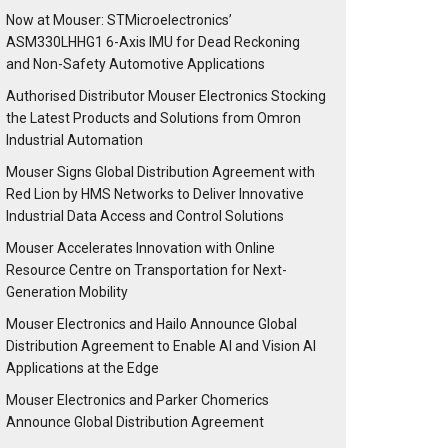
Now at Mouser: STMicroelectronics’
ASM330LHHG1 6-Axis IMU for Dead Reckoning
and Non-Safety Automotive Applications
Authorised Distributor Mouser Electronics Stocking
the Latest Products and Solutions from Omron
Industrial Automation
Mouser Signs Global Distribution Agreement with
Red Lion by HMS Networks to Deliver Innovative
Industrial Data Access and Control Solutions
Mouser Accelerates Innovation with Online
Resource Centre on Transportation for Next-
Generation Mobility
Mouser Electronics and Hailo Announce Global
Distribution Agreement to Enable AI and Vision AI
Applications at the Edge
Mouser Electronics and Parker Chomerics
Announce Global Distribution Agreement