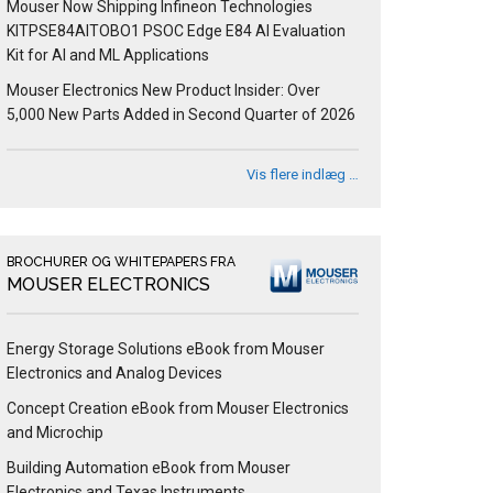
Mouser Now Shipping Infineon Technologies
KITPSE84AITOBO1 PSOC Edge E84 AI Evaluation
Kit for AI and ML Applications
Mouser Electronics New Product Insider: Over
5,000 New Parts Added in Second Quarter of 2026
Vis flere indlæg …
BROCHURER OG WHITEPAPERS FRA
MOUSER ELECTRONICS
Energy Storage Solutions eBook from Mouser
Electronics and Analog Devices
Concept Creation eBook from Mouser Electronics
and Microchip
Building Automation eBook from Mouser
Electronics and Texas Instruments