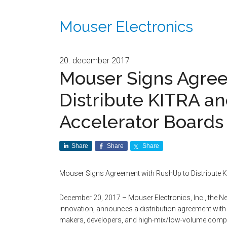
Mouser Electronics
20. december 2017
Mouser Signs Agre
Distribute KITRA a
Accelerator Boards 
Share
Share
Share
Mouser Signs Agreement with RushUp to Distribute 
December 20, 2017 – Mouser Electronics, Inc., the N
innovation, announces a distribution agreement with
makers, developers, and high-mix/low-volume compani