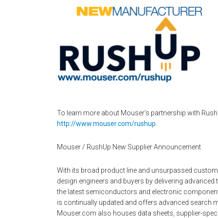
To learn more about Mouser’s partnership with RushU
http://www.mouser.com/rushup
.
Mouser / RushUp New Supplier Announcement
With its broad product line and unsurpassed custo
design engineers and buyers by delivering advanced 
the latest semiconductors and electronic components
is continually updated and offers advanced search m
Mouser.com also houses data sheets, supplier-specifi