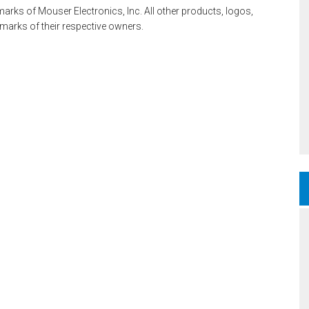
rks of Mouser Electronics, Inc. All other products, logos,
rks of their respective owners.