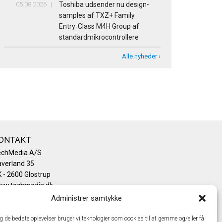
05.08.2026
Toshiba udsender nu design-
samples af TXZ+ Family
Entry‑Class M4H Group af
standardmikrocontrollere
Alle nyheder ›
ONTAKT
echMedia A/S
verland 35
 - 2600 Glostrup
ww.techmedia.dk
lefon: +45 43 24 26 28
Administrer samtykke
mail:
info@techmedia.dk
ivatlivspolitik
ig de bedste oplevelser bruger vi teknologier som cookies til at gemme og/eller få