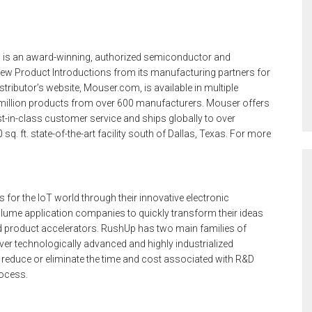
 is an award-winning, authorized semiconductor and
ew Product Introductions from its manufacturing partners for
tributor’s website, Mouser.com, is available in multiple
million products from over 600 manufacturers. Mouser offers
t-in-class customer service and ships globally to over
. ft. state-of-the-art facility south of Dallas, Texas. For more
 for the IoT world through their innovative electronic
lume application companies to quickly transform their ideas
ed product accelerators. RushUp has two main families of
ver technologically advanced and highly industrialized
y reduce or eliminate the time and cost associated with R&D
rocess.