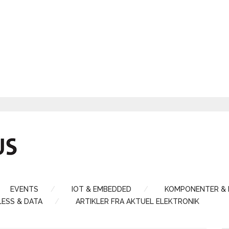
EVENTS
IOT & EMBEDDED
KOMPONENTER &
LESS & DATA
ARTIKLER FRA AKTUEL ELEKTRONIK