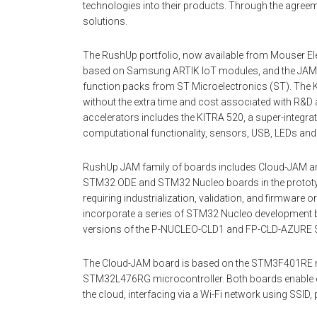
technologies into their products. Through the agree
solutions.
The RushUp portfolio, now available from Mouser Ele
based on Samsung ARTIK IoT modules, and the JAM
function packs from ST Microelectronics (ST). The KI
without the extra time and cost associated with R&D 
accelerators includes the KITRA 520, a super-integr
computational functionality, sensors, USB, LEDs an
RushUp JAM family of boards includes Cloud-JAM an
STM32 ODE and STM32 Nucleo boards in the prototy
requiring industrialization, validation, and firmwar
incorporate a series of STM32 Nucleo development b
versions of the P-NUCLEO-CLD1 and FP-CLD-AZURE 
The Cloud-JAM board is based on the STM3F401RE mic
STM32L476RG microcontroller. Both boards enable e
the cloud, interfacing via a Wi-Fi network using SSI