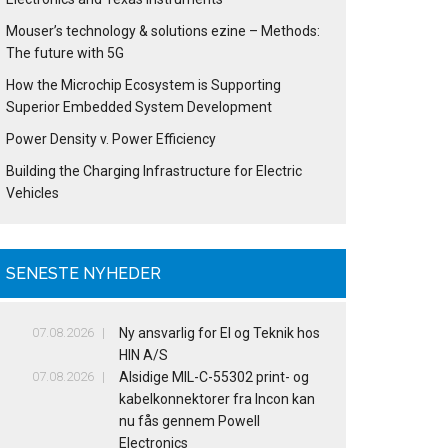
Mouser’s technology & solutions ezine – Methods:
The future with 5G
How the Microchip Ecosystem is Supporting
Superior Embedded System Development
Power Density v. Power Efficiency
Building the Charging Infrastructure for Electric
Vehicles
SENESTE NYHEDER
07.08.2026
Ny ansvarlig for El og Teknik hos
HIN A/S
07.08.2026
Alsidige MIL-C-55302 print- og
kabelkonnektorer fra Incon kan
nu fås gennem Powell
Electronics