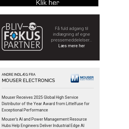
Få fuld adgang til
indlægning af egne
pressemeddelelser…
Læs mere her
ANDRE INDLÆG FRA
MOUSER ELECTRONICS
Mouser Receives 2025 Global High Service
Distributor of the Year Award from Littelfuse for
Exceptional Performance
Mouser’s AI and Power Management Resource
Hubs Help Engineers Deliver Industrial Edge AI