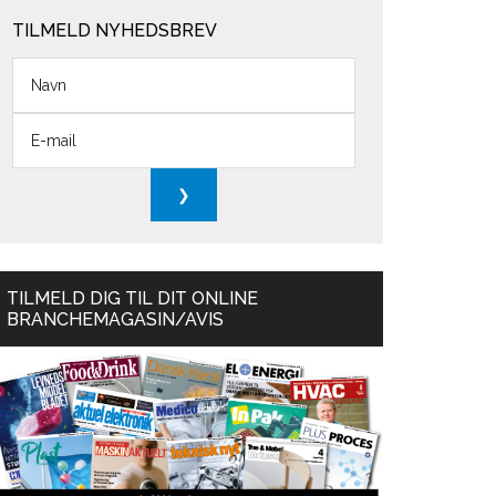
TILMELD NYHEDSBREV
TILMELD DIG TIL DIT ONLINE
BRANCHEMAGASIN/AVIS