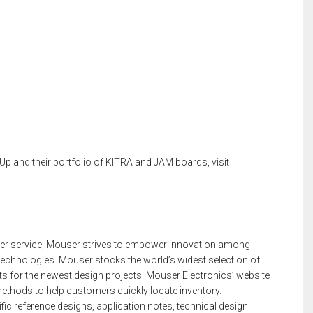
p and their portfolio of KITRA and JAM boards, visit
mer service, Mouser strives to empower innovation among
technologies. Mouser stocks the world’s widest selection of
 for the newest design projects. Mouser Electronics’ website
ethods to help customers quickly locate inventory.
c reference designs, application notes, technical design