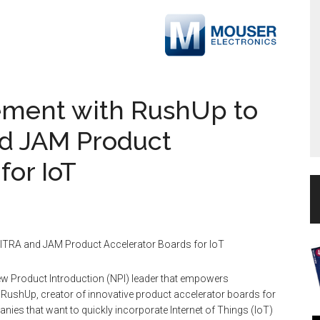
ement with RushUp to
nd JAM Product
for IoT
KITRA and JAM Product Accelerator Boards for IoT
ew Product Introduction (NPI) leader that empowers
 RushUp, creator of innovative product accelerator boards for
es that want to quickly incorporate Internet of Things (IoT)