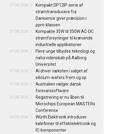
07.08.2026
Kompakt DP12IP-serie af
strømtransducere fra
Danisense giver præcision i
ppm-klassen
07.08.2026
Kompakte 35W til 350W AC-DC
strømforsyninger til krævende
industrielle applikationer
07.08.2026
Flere unge tilbydes teknologi og
naturvidenskab på Aalborg
Universitet
07.08.2026
AI driver væksten i salget af
silicium-wafers frem og op
07.08.2026
Australien vælger dansk
forsvarssoftware
05.08.2026
Registrering er nu åben til
Microchips European MASTERs
Conference
05.08.2026
Würth Elektronik introducer
kølefinner til effektelektronik og
IC-komponenter