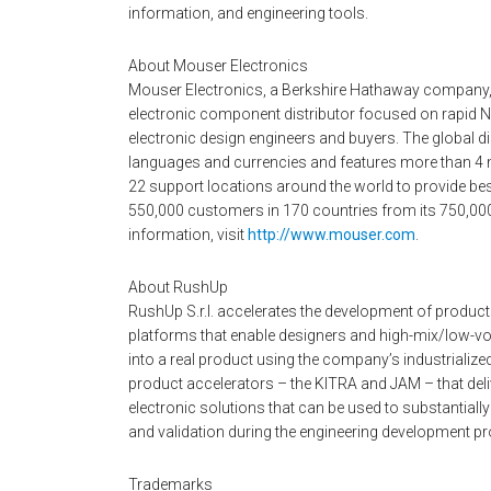
information, and engineering tools.
About Mouser Electronics
Mouser Electronics, a Berkshire Hathaway company,
electronic component distributor focused on rapid N
electronic design engineers and buyers. The global dis
languages and currencies and features more than 4 
22 support locations around the world to provide bes
550,000 customers in 170 countries from its 750,000 sq
information, visit
http://www.mouser.com
.
About RushUp
RushUp S.r.l. accelerates the development of products
platforms that enable designers and high-mix/low-vo
into a real product using the company’s industrializ
product accelerators – the KITRA and JAM – that deli
electronic solutions that can be used to substantiall
and validation during the engineering development p
Trademarks