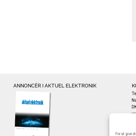
ANNONCÉR I AKTUEL ELEKTRONIK
K
T
Na
DK
w
Te
E-
Pr
For at give d