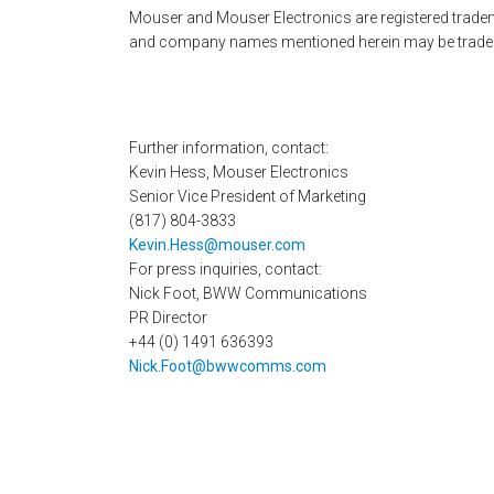
Mouser and Mouser Electronics are registered tradema
and company names mentioned herein may be tradema
Further information, contact:
Kevin Hess, Mouser Electronics
Senior Vice President of Marketing
(817) 804-3833
Kevin.Hess@mouser.com
For press inquiries, contact:
Nick Foot, BWW Communications
PR Director
+44 (0) 1491 636393
Nick.Foot@bwwcomms.com