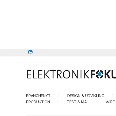
BRANCHENYT
DESIGN & UDVIKLING
PRODUKTION
TEST & MÅL
WIRE