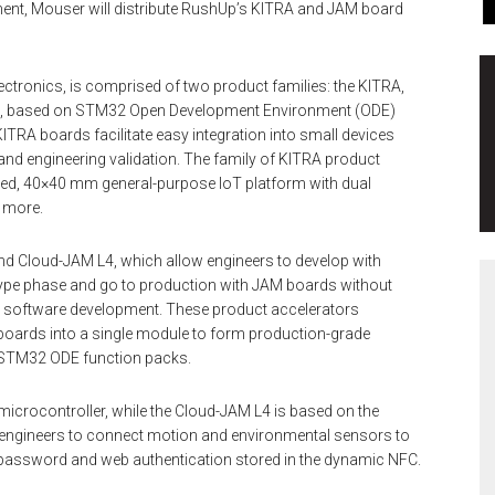
ment, Mouser will distribute RushUp’s KITRA and JAM board
ctronics, is comprised of two product families: the KITRA,
, based on STM32 Open Development Environment (ODE)
TRA boards facilitate easy integration into small devices
and engineering validation. The family of KITRA product
ated, 40×40 mm general-purpose IoT platform with dual
d more.
d Cloud-JAM L4, which allow engineers to develop with
pe phase and go to production with JAM boards without
e or software development. These product accelerators
oards into a single module to form production-grade
STM32 ODE function packs.
rocontroller, while the Cloud-JAM L4 is based on the
ngineers to connect motion and environmental sensors to
D, password and web authentication stored in the dynamic NFC.