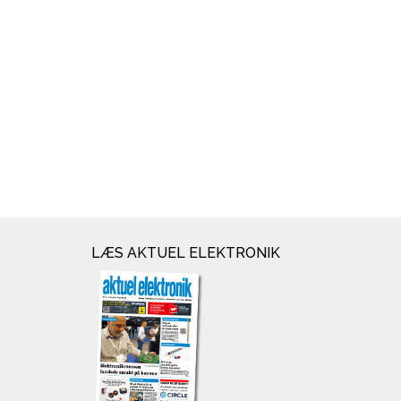
LÆS AKTUEL ELEKTRONIK