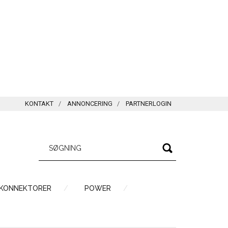
KONTAKT
ANNONCERING
PARTNERLOGIN
 KONNEKTORER
POWER