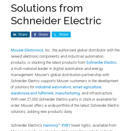
Solutions from
Schneider Electric
Share
Share
Share
Mouser Electronics
, Inc., the authorised global distributor with the
newest electronic components and industrial automation
products, is stocking the latest products from
Schneider Electric
,
a multi-national leader in digital automation and energy
management. Mouser’s global distribution partnership with
Schneider Electric supports Mouser customers in the development
of solutions for
industrial automation
,
smart agriculture
,
warehouse and fulfilment
,
manufacturing
, and infrastructure.
With over 27,000 Schneider Electric parts in stock or available for
order, Mouser offers a wide portfolio of the latest Schneider Electric
solutions, adding new products daily.
Schneider Electric’s
Harmony™ XVB7
tower lights, available from