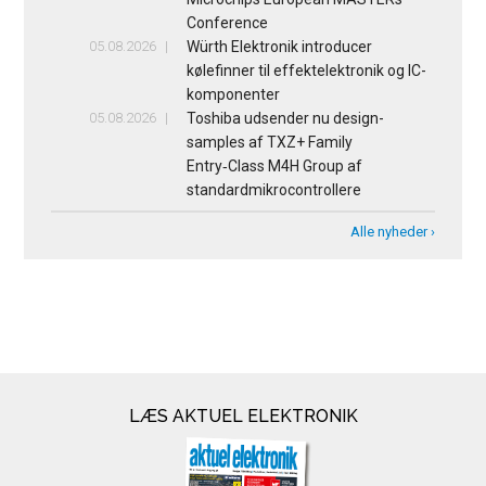
Conference
05.08.2026
Würth Elektronik introducer
kølefinner til effektelektronik og IC-
komponenter
05.08.2026
Toshiba udsender nu design-
samples af TXZ+ Family
Entry‑Class M4H Group af
standardmikrocontrollere
Alle nyheder ›
LÆS AKTUEL ELEKTRONIK