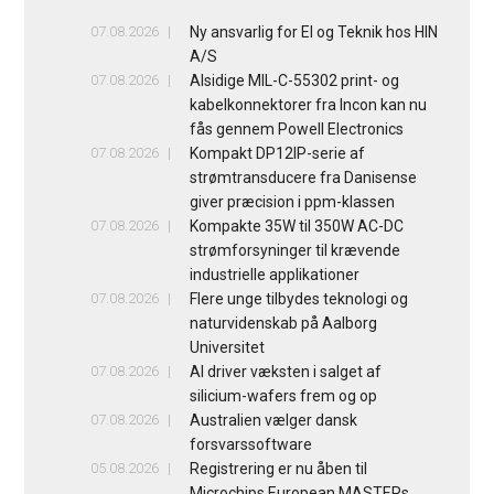
07.08.2026
Ny ansvarlig for El og Teknik hos HIN
A/S
07.08.2026
Alsidige MIL-C-55302 print- og
kabelkonnektorer fra Incon kan nu
fås gennem Powell Electronics
07.08.2026
Kompakt DP12IP-serie af
strømtransducere fra Danisense
giver præcision i ppm-klassen
07.08.2026
Kompakte 35W til 350W AC-DC
strømforsyninger til krævende
industrielle applikationer
07.08.2026
Flere unge tilbydes teknologi og
naturvidenskab på Aalborg
Universitet
07.08.2026
AI driver væksten i salget af
silicium-wafers frem og op
07.08.2026
Australien vælger dansk
forsvarssoftware
05.08.2026
Registrering er nu åben til
Microchips European MASTERs