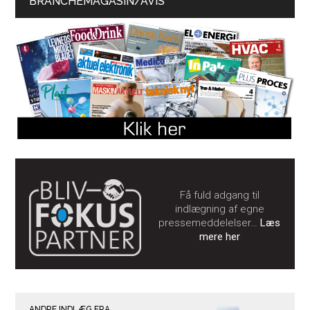
BRANCHEMAGASIN/AVIS
Få fuld adgang til
indlægning af egne
pressemeddelelser…
Læs
mere her
ANDRE INDLÆG FRA