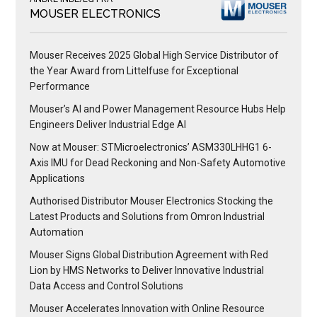
MOUSER ELECTRONICS
Mouser Receives 2025 Global High Service Distributor of
the Year Award from Littelfuse for Exceptional
Performance
Mouser’s AI and Power Management Resource Hubs Help
Engineers Deliver Industrial Edge AI
Now at Mouser: STMicroelectronics’ ASM330LHHG1 6-
Axis IMU for Dead Reckoning and Non-Safety Automotive
Applications
Authorised Distributor Mouser Electronics Stocking the
Latest Products and Solutions from Omron Industrial
Automation
Mouser Signs Global Distribution Agreement with Red
Lion by HMS Networks to Deliver Innovative Industrial
Data Access and Control Solutions
Mouser Accelerates Innovation with Online Resource