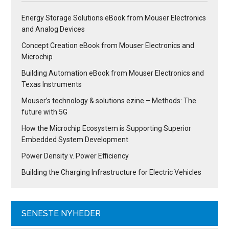
Energy Storage Solutions eBook from Mouser Electronics
and Analog Devices
Concept Creation eBook from Mouser Electronics and
Microchip
Building Automation eBook from Mouser Electronics and
Texas Instruments
Mouser’s technology & solutions ezine – Methods: The
future with 5G
How the Microchip Ecosystem is Supporting Superior
Embedded System Development
Power Density v. Power Efficiency
Building the Charging Infrastructure for Electric Vehicles
SENESTE NYHEDER