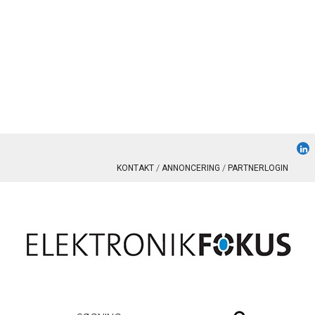
KONTAKT
ANNONCERING
PARTNERLOGIN