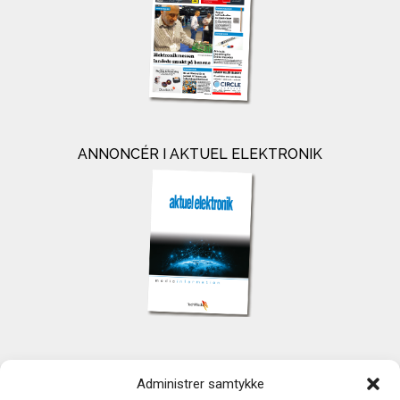
ANNONCÉR I AKTUEL ELEKTRONIK
KONTAKT
Administrer samtykke
TechMedia A/S