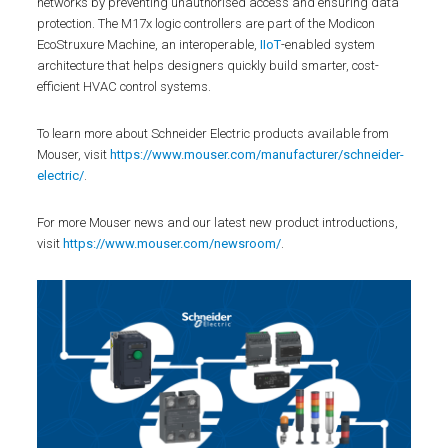
networks by preventing unauthorised access and ensuring data
protection. The M17x logic controllers are part of the Modicon
EcoStruxure Machine, an interoperable,
IIoT
-enabled system
architecture that helps designers quickly build smarter, cost-
efficient HVAC control systems.
To learn more about Schneider Electric products available from
Mouser, visit
https://www.mouser.com/manufacturer/schneider-
electric/
.
For more Mouser news and our latest new product introductions,
visit
https://www.mouser.com/newsroom/
.