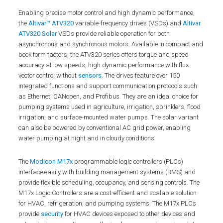
Enabling precise motor control and high dynamic performance,
the
Altivar™ ATV320
variable-frequency drives (VSDs) and
Altivar
ATV320 Solar
VSDs provide reliable operation for both
asynchronous and synchronous motors. Available in compact and
book form factors, the ATV320 series offers torque and speed
accuracy at low speeds, high dynamic performance with flux
vector control without
sensors
. The drives feature over 150
integrated functions and support communication protocols such
as Ethernet, CANopen, and Profibus. They are an ideal choice for
pumping systems used in agriculture, irrigation, sprinklers, flood
irrigation, and surface-mounted water pumps. The solar variant
can also be powered by conventional AC grid power, enabling
water pumping at night and in cloudy conditions.
The
Modicon M17x
programmable logic controllers (PLCs)
interface easily with building management systems (BMS) and
provide flexible scheduling, occupancy, and sensing controls. The
M17x Logic Controllers are a cost-efficient and scalable solution
for HVAC, refrigeration, and pumping systems. The M17x PLCs
provide
security
for HVAC devices exposed to other devices and