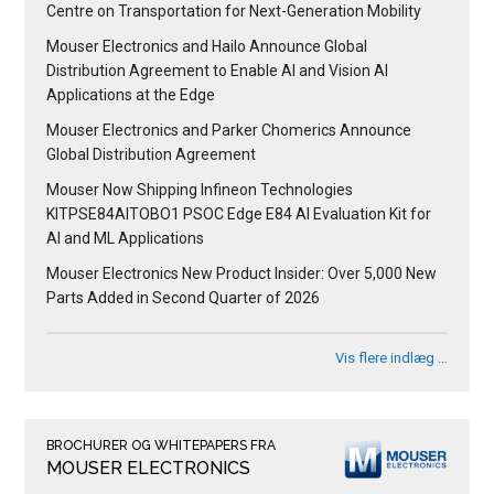
Centre on Transportation for Next-Generation Mobility
Mouser Electronics and Hailo Announce Global
Distribution Agreement to Enable AI and Vision AI
Applications at the Edge
Mouser Electronics and Parker Chomerics Announce
Global Distribution Agreement
Mouser Now Shipping Infineon Technologies
KITPSE84AITOBO1 PSOC Edge E84 AI Evaluation Kit for
AI and ML Applications
Mouser Electronics New Product Insider: Over 5,000 New
Parts Added in Second Quarter of 2026
Vis flere indlæg …
BROCHURER OG WHITEPAPERS FRA
MOUSER ELECTRONICS