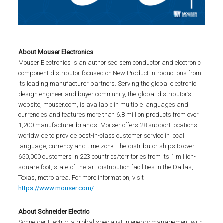
About Mouser Electronics
Mouser Electronics is an authorised semiconductor and electronic
component distributor focused on New Product Introductions from
its leading manufacturer partners. Serving the global electronic
design engineer and buyer community, the global distributor’s
website, mouser.com, is available in multiple languages and
currencies and features more than 6.8 million products from over
1,200 manufacturer brands. Mouser offers 28 support locations
worldwide to provide best-in-class customer service in local
language, currency and time zone. The distributor ships to over
650,000 customers in 223 countries/territories from its 1 million-
square-foot, state-of-the-art distribution facilities in the Dallas,
Texas, metro area. For more information, visit
https://www.mouser.com/
.
About Schneider Electric
Schneider Electric, a global specialist in energy management with