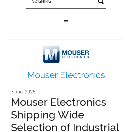
Mouser Electronics
7. maj 2026
Mouser Electronics
Shipping Wide
Selection of Industrial