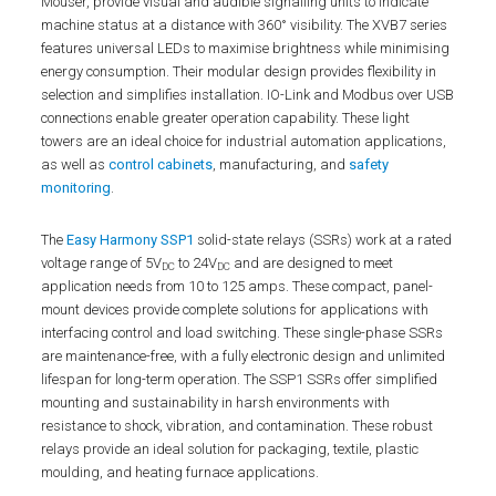
Mouser, provide visual and audible signalling units to indicate
machine status at a distance with 360° visibility. The XVB7 series
features universal LEDs to maximise brightness while minimising
energy consumption. Their modular design provides flexibility in
selection and simplifies installation. IO-Link and Modbus over USB
connections enable greater operation capability. These light
towers are an ideal choice for industrial automation applications,
as well as
control cabinets
, manufacturing, and
safety
monitoring
.
The
Easy Harmony SSP1
solid-state relays (SSRs) work at a rated
voltage range of 5V
to 24V
and are designed to meet
DC
DC
application needs from 10 to 125 amps. These compact, panel-
mount devices provide complete solutions for applications with
interfacing control and load switching. These single-phase SSRs
are maintenance-free, with a fully electronic design and unlimited
lifespan for long-term operation. The SSP1 SSRs offer simplified
mounting and sustainability in harsh environments with
resistance to shock, vibration, and contamination. These robust
relays provide an ideal solution for packaging, textile, plastic
moulding, and heating furnace applications.