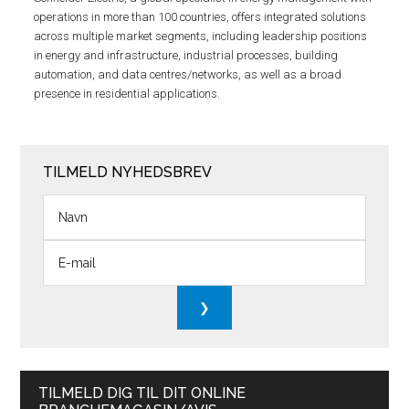
operations in more than 100 countries, offers integrated solutions
across multiple market segments, including leadership positions
in energy and infrastructure, industrial processes, building
automation, and data centres/networks, as well as a broad
presence in residential applications.
TILMELD NYHEDSBREV
TILMELD DIG TIL DIT ONLINE