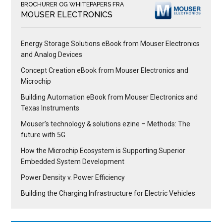
BROCHURER OG WHITEPAPERS FRA
MOUSER ELECTRONICS
Energy Storage Solutions eBook from Mouser Electronics
and Analog Devices
Concept Creation eBook from Mouser Electronics and
Microchip
Building Automation eBook from Mouser Electronics and
Texas Instruments
Mouser’s technology & solutions ezine – Methods: The
future with 5G
How the Microchip Ecosystem is Supporting Superior
Embedded System Development
Power Density v. Power Efficiency
Building the Charging Infrastructure for Electric Vehicles