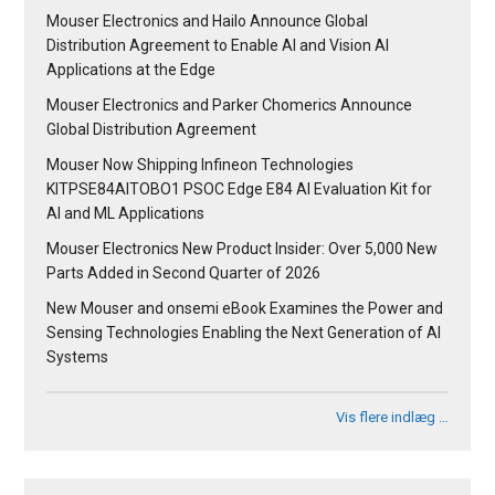
Mouser Electronics and Hailo Announce Global
Distribution Agreement to Enable AI and Vision AI
Applications at the Edge
Mouser Electronics and Parker Chomerics Announce
Global Distribution Agreement
Mouser Now Shipping Infineon Technologies
KITPSE84AITOBO1 PSOC Edge E84 AI Evaluation Kit for
AI and ML Applications
Mouser Electronics New Product Insider: Over 5,000 New
Parts Added in Second Quarter of 2026
New Mouser and onsemi eBook Examines the Power and
Sensing Technologies Enabling the Next Generation of AI
Systems
Vis flere indlæg …