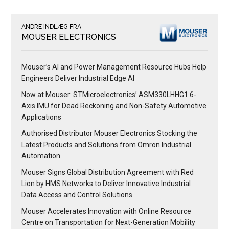
ANDRE INDLÆG FRA
MOUSER ELECTRONICS
Mouser’s AI and Power Management Resource Hubs Help
Engineers Deliver Industrial Edge AI
Now at Mouser: STMicroelectronics’ ASM330LHHG1 6-
Axis IMU for Dead Reckoning and Non-Safety Automotive
Applications
Authorised Distributor Mouser Electronics Stocking the
Latest Products and Solutions from Omron Industrial
Automation
Mouser Signs Global Distribution Agreement with Red
Lion by HMS Networks to Deliver Innovative Industrial
Data Access and Control Solutions
Mouser Accelerates Innovation with Online Resource
Centre on Transportation for Next-Generation Mobility