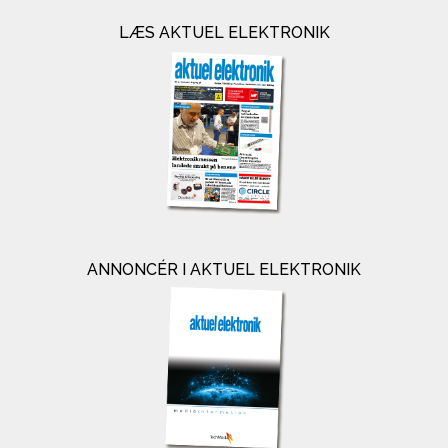
LÆS AKTUEL ELEKTRONIK
ANNONCÉR I AKTUEL ELEKTRONIK