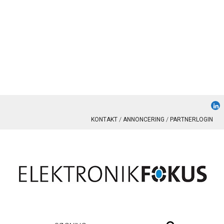
KONTAKT
ANNONCERING
PARTNERLOGIN