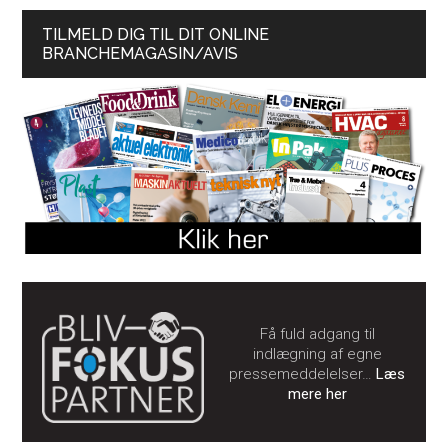
TILMELD DIG TIL DIT ONLINE
BRANCHEMAGASIN/AVIS
Få fuld adgang til
indlægning af egne
pressemeddelelser…
Læs
mere her