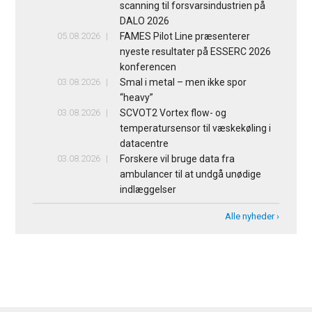
scanning til forsvarsindustrien på
DALO 2026
05.08.2026
FAMES Pilot Line præsenterer
nyeste resultater på ESSERC 2026
konferencen
03.08.2026
Smal i metal – men ikke spor
“heavy”
03.08.2026
SCVOT2 Vortex flow- og
temperatursensor til væskekøling i
datacentre
03.08.2026
Forskere vil bruge data fra
ambulancer til at undgå unødige
indlæggelser
Alle nyheder ›