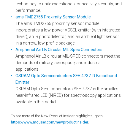
technology to unite exceptional connectivity, security, and
performance.
ams TMD2755 Proximity Sensor Module
The ams TMD2755 proximity sensor module
incorporates a low-power VCSEL emitter (with integrated
driver), an IR photodetector, and an ambient light sensor
in a narrow, low-profile package.
Amphenol Air LB Circular MIL Spec Connectors
Amphenol Air LB circular MIL-SPEC connectors meet the
demands of military, aerospace, and industrial
applications.
OSRAM Opto Semiconductors SFH 4737 IR Broadband
Emitter
OSRAM Opto Semiconductors SFH 4737 is the smallest
near-infrared LED (NIRED) for spectroscopy applications
available in the market.
To see more of the New Product Insider highlights, go to
https://www.mouser.com/newproductinsider
.