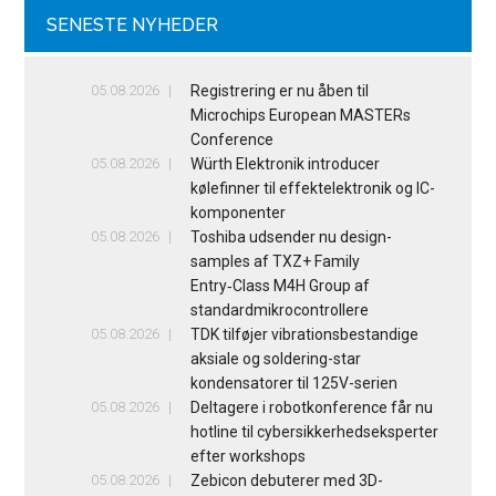
SENESTE NYHEDER
05.08.2026
Registrering er nu åben til
Microchips European MASTERs
Conference
05.08.2026
Würth Elektronik introducer
kølefinner til effektelektronik og IC-
komponenter
05.08.2026
Toshiba udsender nu design-
samples af TXZ+ Family
Entry‑Class M4H Group af
standardmikrocontrollere
05.08.2026
TDK tilføjer vibrationsbestandige
aksiale og soldering-star
kondensatorer til 125V-serien
05.08.2026
Deltagere i robotkonference får nu
hotline til cybersikkerhedseksperter
efter workshops
05.08.2026
Zebicon debuterer med 3D-