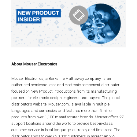
About Mouser Electronics
Mouser Electronics, a Berkshire Hathaway company, is an
authorised semiconductor and electronic component distributor
focused on New Product Introductions from its manufacturing
partners for electronic design engineers and buyers. The global
distributor’s website, Mouser.com, is available in multiple
languages and currencies and features more than 5 million
products from over 1,100 manufacturer brands. Mouser offers 27
support locations around the world to provide best-in-class
customer service in local language, currency and time zone. The
distributor ships to over 630,000 customers in more than 223