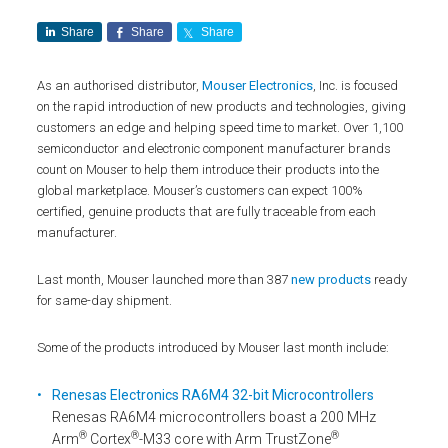
Share
Share
Share
As an authorised distributor,
Mouser Electronics
, Inc. is focused
on the rapid introduction of new products and technologies, giving
customers an edge and helping speed time to market. Over 1,100
semiconductor and electronic component manufacturer brands
count on Mouser to help them introduce their products into the
global marketplace. Mouser’s customers can expect 100%
certified, genuine products that are fully traceable from each
manufacturer.
Last month, Mouser launched more than 387
new products
ready
for same-day shipment.
Some of the products introduced by Mouser last month include:
Renesas Electronics RA6M4 32-bit Microcontrollers
Renesas RA6M4 microcontrollers boast a 200 MHz
®
®
®
Arm
Cortex
-M33 core with Arm TrustZone