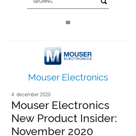
Mouser Electronics
4. december 2020
Mouser Electronics
New Product Insider:
November 2020