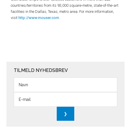
countries/territories from its 93,000 square-metre, state-of-the-art
facilities in the Dallas, Texas, metro area. For more information,
visit
http://www.mouser.com
.
TILMELD NYHEDSBREV