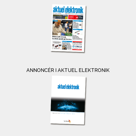
ANNONCÉR I AKTUEL ELEKTRONIK