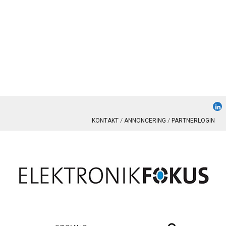
KONTAKT
ANNONCERING
PARTNERLOGIN