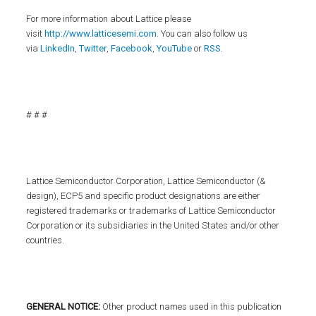
For more information about Lattice please
visit
http://www.latticesemi.com
. You can also follow us
via
LinkedIn
,
Twitter
,
Facebook
,
YouTube
or
RSS
.
# # #
Lattice Semiconductor Corporation, Lattice Semiconductor (&
design), ECP5 and specific product designations are either
registered trademarks or trademarks of Lattice Semiconductor
Corporation or its subsidiaries in the United States and/or other
countries.
GENERAL NOTICE:
Other product names used in this publication