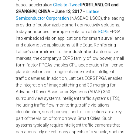
based acceleration
Click-to-Tweet
PORTLAND, OR and
SHANGHAI, CHINA – June 12, 2017
–
Lattice
Semiconductor Corporation
(NASDAQ: LSCC), the leading
provider of customizable smart connectivity solutions,
today announced the implementation of its
ECP5
FPGA
into embedded vision applications for smart surveillance
and automotive applications at the Edge. Reinforcing
Lattice’s commitment to the industrial and automotive
markets, the company’s ECP5 family of low power, small
form factor FPGAs enables CPU acceleration for license
plate detection and image enhancement in intelligent
traffic cameras. In addition, Lattice’s ECP5 FPGA enables
the integration of image stitching and 3D merging for
Advanced Driver Assistance Systems (ADAS) 360
surround view systems.Intelligent traffic systems (ITS),
including traffic flow monitoring, traffic violations
identification, smart parking, and toll collection are a key
part of the vision of tomorrow’s Smart Cities. Such
systems typically require intelligent traffic cameras that
can accurately detect many aspects of a vehicle, such as