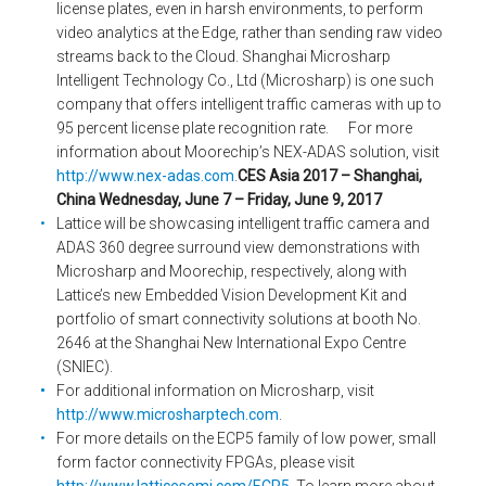
license plates, even in harsh environments, to perform
video analytics at the Edge, rather than sending raw video
streams back to the Cloud. Shanghai Microsharp
Intelligent Technology Co., Ltd (Microsharp) is one such
company that offers intelligent traffic cameras with up to
95 percent license plate recognition rate. For more
information about Moorechip’s NEX-ADAS solution, visit
http://www.nex-adas.com
.
CES Asia 2017 – Shanghai,
China
Wednesday, June 7 – Friday, June 9, 2017
Lattice will be showcasing intelligent traffic camera and
ADAS 360 degree surround view demonstrations with
Microsharp and Moorechip, respectively, along with
Lattice’s new Embedded Vision Development Kit and
portfolio of smart connectivity solutions at booth No.
2646 at the Shanghai New International Expo Centre
(SNIEC).
For additional information on Microsharp, visit
http://www.microsharptech.com
.
For more details on the ECP5 family of low power, small
form factor connectivity FPGAs, please visit