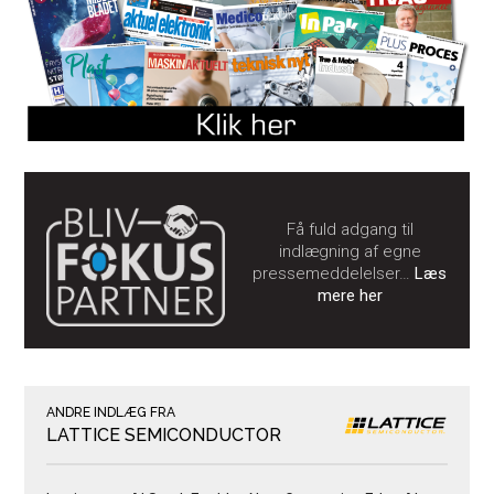
Få fuld adgang til
indlægning af egne
pressemeddelelser…
Læs
mere her
ANDRE INDLÆG FRA
LATTICE SEMICONDUCTOR