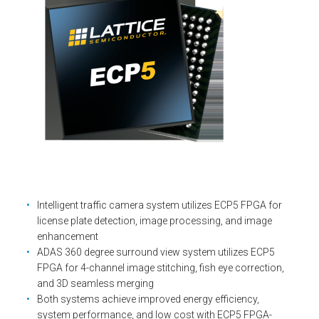
Intelligent traffic camera system utilizes ECP5 FPGA for
license plate detection, image processing, and image
enhancement
ADAS 360 degree surround view system utilizes ECP5
FPGA for 4-channel image stitching, fish eye correction,
and 3D seamless merging
Both systems achieve improved energy efficiency,
system performance, and low cost with ECP5 FPGA-