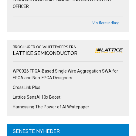
OFFICER
Vis flere indlæg …
BROCHURER OG WHITEPAPERS FRA
LATTICE SEMICONDUCTOR
WP0026 FPGA-Based Single Wire Aggregation SWA for
FPGA and Non-FPGA Designers
CrossLink Plus
Lattice SensAI 10x Boost
Harnessing The Power of AI Whitepaper
SENESTE NYHEDER