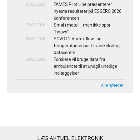
05.08.2026
FAMES Pilot Line præsenterer
nyeste resultater på ESSERC 2026
konferencen
03.08.2026
Smal i metal – men ikke spor
“heavy”
03.08.2026
SCVOT2 Vortex flow- og
temperatursensor til væskekøling i
datacentre
03.08.2026
Forskere vil bruge data fra
ambulancer til at undgå unødige
indlæggelser
Alle nyheder ›
LÆS AKTUEL ELEKTRONIK