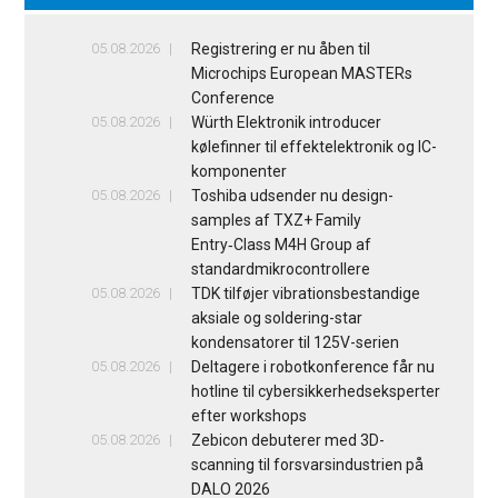
05.08.2026
Registrering er nu åben til
Microchips European MASTERs
Conference
05.08.2026
Würth Elektronik introducer
kølefinner til effektelektronik og IC-
komponenter
05.08.2026
Toshiba udsender nu design-
samples af TXZ+ Family
Entry‑Class M4H Group af
standardmikrocontrollere
05.08.2026
TDK tilføjer vibrationsbestandige
aksiale og soldering-star
kondensatorer til 125V-serien
05.08.2026
Deltagere i robotkonference får nu
hotline til cybersikkerhedseksperter
efter workshops
05.08.2026
Zebicon debuterer med 3D-
scanning til forsvarsindustrien på
DALO 2026