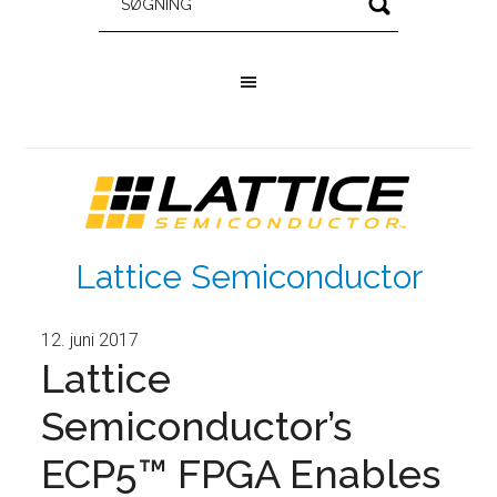
Lattice Semiconductor
12. juni 2017
Lattice
Semiconductor’s
ECP5™ FPGA Enables