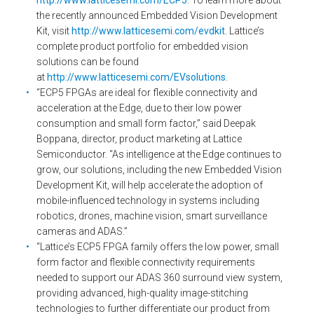
http://www.latticesemi.com/ECP5
. To learn more about
the recently announced Embedded Vision Development
Kit, visit
http://www.latticesemi.com/evdkit
. Lattice’s
complete product portfolio for embedded vision
solutions can be found
at
http://www.latticesemi.com/EVsolutions
.
“ECP5 FPGAs are ideal for flexible connectivity and
acceleration at the Edge, due to their low power
consumption and small form factor,” said Deepak
Boppana, director, product marketing at Lattice
Semiconductor. “As intelligence at the Edge continues to
grow, our solutions, including the new Embedded Vision
Development Kit, will help accelerate the adoption of
mobile-influenced technology in systems including
robotics, drones, machine vision, smart surveillance
cameras and ADAS.”
“Lattice’s ECP5 FPGA family offers the low power, small
form factor and flexible connectivity requirements
needed to support our ADAS 360 surround view system,
providing advanced, high-quality image-stitching
technologies to further differentiate our product from