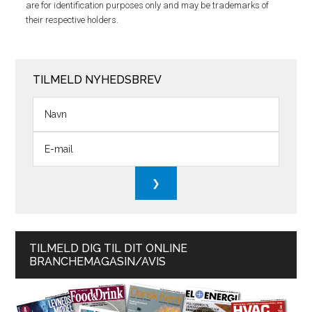
are for identification purposes only and may be trademarks of
their respective holders.
TILMELD NYHEDSBREV
TILMELD DIG TIL DIT ONLINE
BRANCHEMAGASIN/AVIS