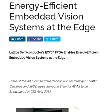
Energy-Efficient
Embedded Vision
Systems at the Edge
Share
Share
Share
Lattice Semiconductor’s ECP5™ FPGA Enables Energy-Efficient
Embedded Vision Systems at the Edge
State-of-the-art License Plate Recognition for Intelligent Traffic
Cameras and 360 Degree Surround View for ADAS to be
Showcased at CES Asia 2017