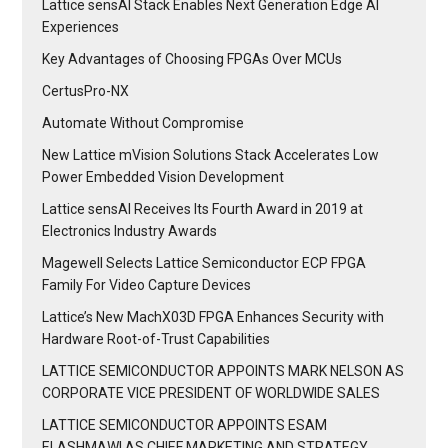
Lattice sensAI Stack Enables Next Generation Edge AI
Experiences
Key Advantages of Choosing FPGAs Over MCUs
CertusPro-NX
Automate Without Compromise
New Lattice mVision Solutions Stack Accelerates Low
Power Embedded Vision Development
Lattice sensAI Receives Its Fourth Award in 2019 at
Electronics Industry Awards
Magewell Selects Lattice Semiconductor ECP FPGA
Family For Video Capture Devices
Lattice’s New MachX03D FPGA Enhances Security with
Hardware Root-of-Trust Capabilities
LATTICE SEMICONDUCTOR APPOINTS MARK NELSON AS
CORPORATE VICE PRESIDENT OF WORLDWIDE SALES
LATTICE SEMICONDUCTOR APPOINTS ESAM
ELASHMAWI AS CHIEF MARKETING AND STRATEGY