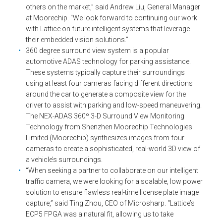
others on the market,” said Andrew Liu, General Manager
at Moorechip. “We look forward to continuing our work
with Lattice on future intelligent systems that leverage
their embedded vision solutions.”
360 degree surround view system is a popular
automotive ADAS technology for parking assistance.
These systems typically capture their surroundings
using at least four cameras facing different directions
around the car to generate a composite view for the
driver to assist with parking and low-speed maneuvering.
The NEX-ADAS 360º 3-D Surround View Monitoring
Technology from Shenzhen Moorechip Technologies
Limited (Moorechip) synthesizes images from four
cameras to create a sophisticated, real-world 3D view of
a vehicle’s surroundings.
“When seeking a partner to collaborate on our intelligent
traffic camera, we were looking for a scalable, low power
solution to ensure flawless real-time license plate image
capture,” said Ting Zhou, CEO of Microsharp. “Lattice’s
ECP5 FPGA was a natural fit, allowing us to take