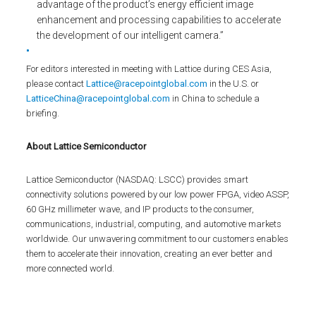
advantage of the product’s energy efficient image
enhancement and processing capabilities to accelerate
the development of our intelligent camera.”
For editors interested in meeting with Lattice during CES Asia,
please contact
Lattice@racepointglobal.com
in the U.S. or
LatticeChina@racepointglobal.com
in China to schedule a
briefing.
About Lattice Semiconductor
Lattice Semiconductor (NASDAQ: LSCC) provides smart
connectivity solutions powered by our low power FPGA, video ASSP,
60 GHz millimeter wave, and IP products to the consumer,
communications, industrial, computing, and automotive markets
worldwide. Our unwavering commitment to our customers enables
them to accelerate their innovation, creating an ever better and
more connected world.