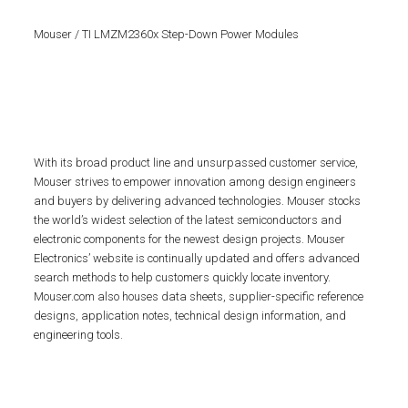
Mouser / TI LMZM2360x Step-Down Power Modules
With its broad product line and unsurpassed customer service,
Mouser strives to empower innovation among design engineers
and buyers by delivering advanced technologies. Mouser stocks
the world’s widest selection of the latest semiconductors and
electronic components for the newest design projects. Mouser
Electronics’ website is continually updated and offers advanced
search methods to help customers quickly locate inventory.
Mouser.com also houses data sheets, supplier-specific reference
designs, application notes, technical design information, and
engineering tools.