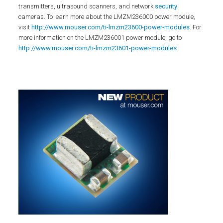
transmitters, ultrasound scanners, and network
security
cameras. To learn more about the LMZM236000 power module,
visit
http://www.mouser.com/ti-lmzm23600-power-modules
. For
more information on the LMZM236001 power module, go to
http://www.mouser.com/ti-lmzm23601-power-modules
.