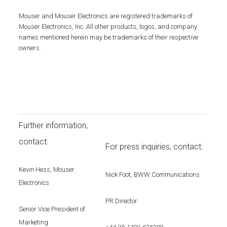
Mouser and Mouser Electronics are registered trademarks of
Mouser Electronics, Inc. All other products, logos, and company
names mentioned herein may be trademarks of their respective
owners.
Further information,
contact:
For press inquiries, contact:
Kevin Hess, Mouser
Nick Foot, BWW Communications
Electronics
PR Director
Senior Vice President of
Marketing