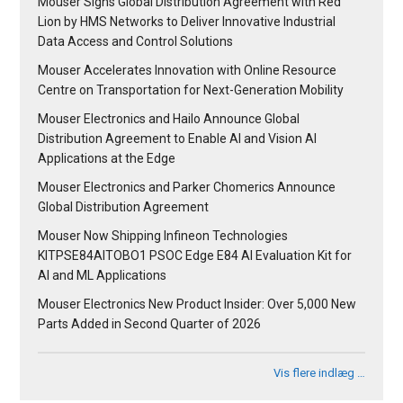
Mouser Signs Global Distribution Agreement with Red
Lion by HMS Networks to Deliver Innovative Industrial
Data Access and Control Solutions
Mouser Accelerates Innovation with Online Resource
Centre on Transportation for Next-Generation Mobility
Mouser Electronics and Hailo Announce Global
Distribution Agreement to Enable AI and Vision AI
Applications at the Edge
Mouser Electronics and Parker Chomerics Announce
Global Distribution Agreement
Mouser Now Shipping Infineon Technologies
KITPSE84AITOBO1 PSOC Edge E84 AI Evaluation Kit for
AI and ML Applications
Mouser Electronics New Product Insider: Over 5,000 New
Parts Added in Second Quarter of 2026
Vis flere indlæg …