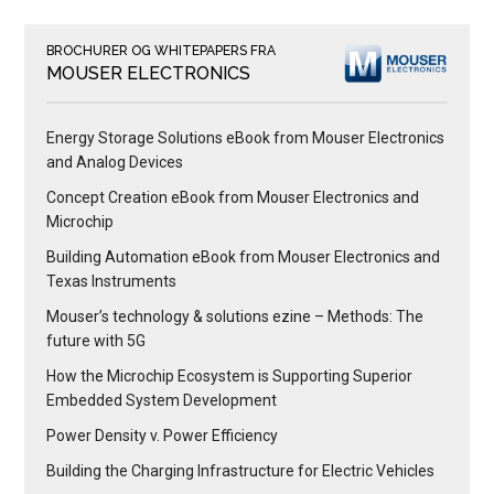
BROCHURER OG WHITEPAPERS FRA
MOUSER ELECTRONICS
Energy Storage Solutions eBook from Mouser Electronics
and Analog Devices
Concept Creation eBook from Mouser Electronics and
Microchip
Building Automation eBook from Mouser Electronics and
Texas Instruments
Mouser’s technology & solutions ezine – Methods: The
future with 5G
How the Microchip Ecosystem is Supporting Superior
Embedded System Development
Power Density v. Power Efficiency
Building the Charging Infrastructure for Electric Vehicles