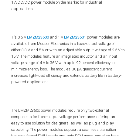
1 A DC/DC power module on the market for industrial
applications.
TI’s 0.5 A
LMZM23600
and 1 A
LMZM23601
power modules are
available from Mouser Electronics in a fixed-output voltage of
either 3.3 V and 5 V or with an adjustable output voltage of 2.5 V to
15 V. The modules feature an integrated inductor and an input
voltage range of 4 V to 36 V with up to 92 percent efficiency to
minimize energy loss. The modules’ 30 µA quiescent current
increases light-load efficiency and extends battery life in battery-
powered applications.
The LMZM2360x power modules require only two external
components for fixed-output voltage performance, offering an
easy-to-use solution for designers, as well as plug-and-play
capability. The power modules support a seamless transition
between forced PWM mode and auto PFM mode, enabling both