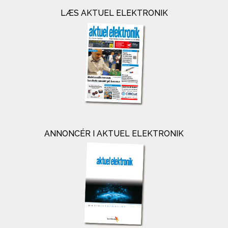
LÆS AKTUEL ELEKTRONIK
ANNONCÉR I AKTUEL ELEKTRONIK