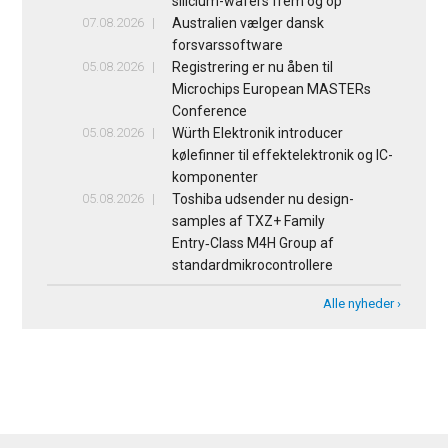
silicium-wafers frem og op
07.08.2026
Australien vælger dansk
forsvarssoftware
05.08.2026
Registrering er nu åben til
Microchips European MASTERs
Conference
05.08.2026
Würth Elektronik introducer
kølefinner til effektelektronik og IC-
komponenter
05.08.2026
Toshiba udsender nu design-
samples af TXZ+ Family
Entry‑Class M4H Group af
standardmikrocontrollere
Alle nyheder ›