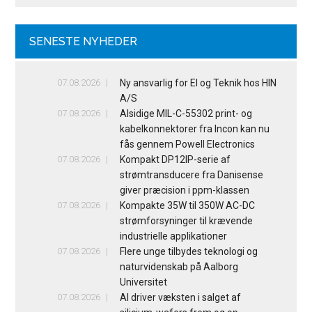
SENESTE NYHEDER
07.08.2026
Ny ansvarlig for El og Teknik hos HIN
A/S
07.08.2026
Alsidige MIL-C-55302 print- og
kabelkonnektorer fra Incon kan nu
fås gennem Powell Electronics
07.08.2026
Kompakt DP12IP-serie af
strømtransducere fra Danisense
giver præcision i ppm-klassen
07.08.2026
Kompakte 35W til 350W AC-DC
strømforsyninger til krævende
industrielle applikationer
07.08.2026
Flere unge tilbydes teknologi og
naturvidenskab på Aalborg
Universitet
07.08.2026
AI driver væksten i salget af