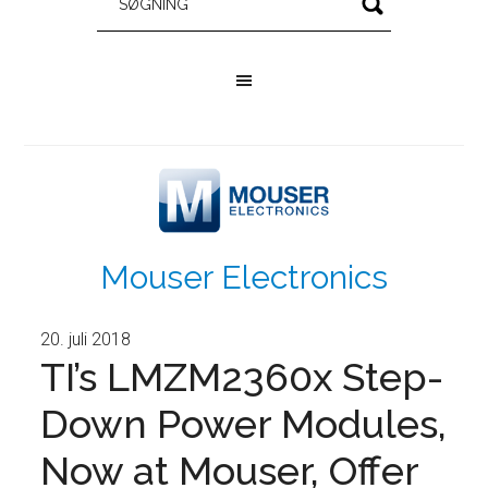
Mouser Electronics
20. juli 2018
TI’s LMZM2360x Step-
Down Power Modules,
Now at Mouser, Offer