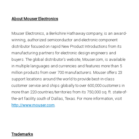
About Mouser Electronics
Mouser Electronics, a Berkshire Hathaway company, is an award-
winning, authorized semiconductor and electronic component
distributor focused on rapid New Product Introductions from its
manufacturing partners for electronic design engineers and
buyers. The global distributor’s website, Mouser.com, is available
in multiple languages and currencies and features more than 5
million products from over 700 manufacturers. Mouser offers 23
support locations around the world to provide best-in-class
customer service and ships globally to over 600,000 customers in
more than 220 countries/territories from its 750,000 sq. ft. state-of-
the-art facility south of Dallas, Texas. For more information, visit
http://www.mouser.com
.
Trademarks