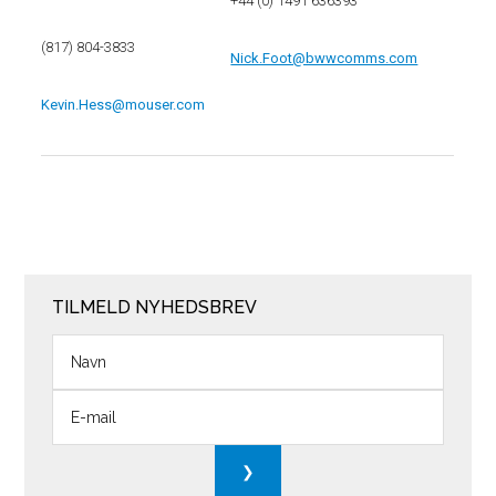
+44 (0) 1491 636393
(817) 804-3833
Nick.Foot@bwwcomms.com
Kevin.Hess@mouser.com
TILMELD NYHEDSBREV