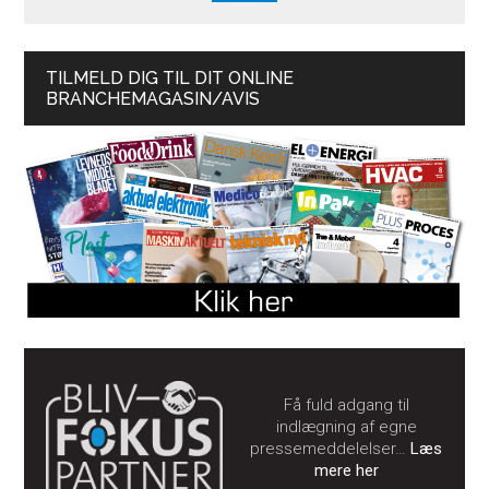
TILMELD DIG TIL DIT ONLINE
BRANCHEMAGASIN/AVIS
Få fuld adgang til
indlægning af egne
pressemeddelelser…
Læs
mere her