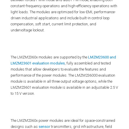
constant-frequency operations and high-efficiency operations with
light loads. The modules are optimized for low-EMI, performance-
driven industrial applications and include built-in control loop
compensation, soft start, current limit protection, and
undervoltage lockout.
The LMZM2360x modules are supported by the
LMZM23600 and
LMZM23601 evaluation modules
, fully assembled and tested
modules that allow developers to evaluate the features and
performance of the power modules. The LMZM236000 evaluation
module is available in all three output voltage options, while the
LMZM23601 evaluation module is available in an adjustable 2.5 V
to 15 V version.
The LMZM2360x power modules are ideal for space-constrained
designs such as
sensor
transmitters, grid infrastructure, field