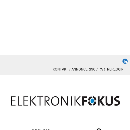
KONTAKT
ANNONCERING
PARTNERLOGIN