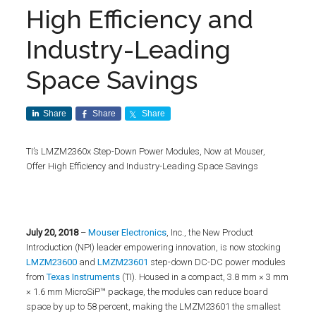
High Efficiency and
Industry-Leading
Space Savings
Share
Share
Share
TI’s LMZM2360x Step-Down Power Modules, Now at Mouser,
Offer High Efficiency and Industry-Leading Space Savings
July 20
, 2018
–
Mouser Electronics
, Inc., the New Product
Introduction (NPI) leader empowering innovation, is now stocking
LMZM23600
and
LMZM23601
step-down DC-DC power modules
from
Texas Instruments
(TI). Housed in a compact, 3.8 mm × 3 mm
× 1.6 mm MicroSiP™ package, the modules can reduce board
space by up to 58 percent, making the LMZM23601 the smallest