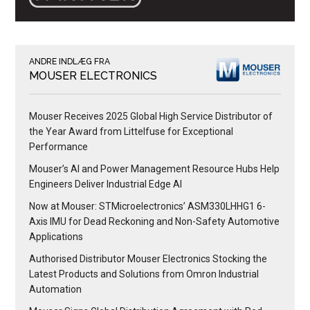
ANDRE INDLÆG FRA
MOUSER ELECTRONICS
Mouser Receives 2025 Global High Service Distributor of
the Year Award from Littelfuse for Exceptional
Performance
Mouser’s AI and Power Management Resource Hubs Help
Engineers Deliver Industrial Edge AI
Now at Mouser: STMicroelectronics’ ASM330LHHG1 6-
Axis IMU for Dead Reckoning and Non-Safety Automotive
Applications
Authorised Distributor Mouser Electronics Stocking the
Latest Products and Solutions from Omron Industrial
Automation