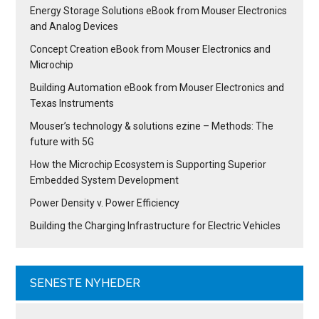
Energy Storage Solutions eBook from Mouser Electronics
and Analog Devices
Concept Creation eBook from Mouser Electronics and
Microchip
Building Automation eBook from Mouser Electronics and
Texas Instruments
Mouser’s technology & solutions ezine – Methods: The
future with 5G
How the Microchip Ecosystem is Supporting Superior
Embedded System Development
Power Density v. Power Efficiency
Building the Charging Infrastructure for Electric Vehicles
SENESTE NYHEDER