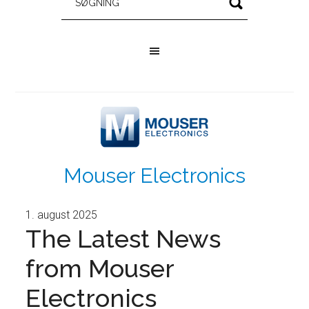
Mouser Electronics
1. august 2025
The Latest News
from Mouser
Electronics