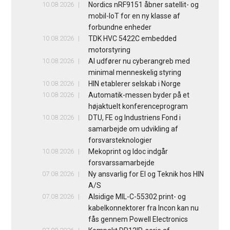
10.08.2026
Nordics nRF9151 åbner satellit- og
mobil-IoT for en ny klasse af
forbundne enheder
10.08.2026
TDK HVC 5422C embedded
motorstyring
10.08.2026
AI udfører nu cyberangreb med
minimal menneskelig styring
10.08.2026
HIN etablerer selskab i Norge
10.08.2026
Automatik-messen byder på et
højaktuelt konferenceprogram
10.08.2026
DTU, FE og Industriens Fond i
samarbejde om udvikling af
forsvarsteknologier
10.08.2026
Mekoprint og Idoc indgår
forsvarssamarbejde
07.08.2026
Ny ansvarlig for El og Teknik hos HIN
A/S
07.08.2026
Alsidige MIL-C-55302 print- og
kabelkonnektorer fra Incon kan nu
fås gennem Powell Electronics