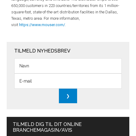
650,000 customers in 223 countries/territories from its 1 million-
square-foot, state-of-the-art distribution facilities in the Dallas,
Texas, metro area. For more information,
visit
https://www.mouser.com/
.
TILMELD NYHEDSBREV
TILMELD DIG TIL DIT ONLINE
BRANCHEMAGASIN/AVIS