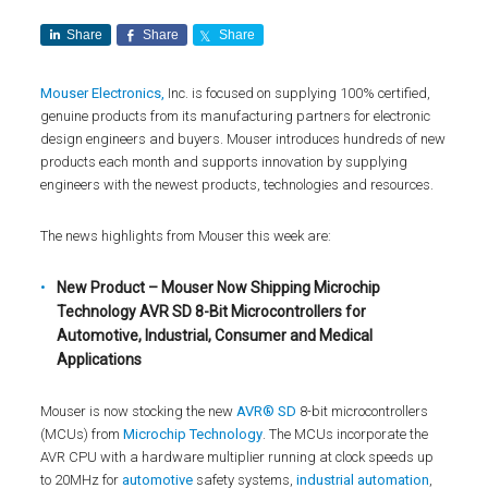
Share
Share
Share
Mouser Electronics,
Inc. is focused on supplying 100% certified,
genuine products from its manufacturing partners for electronic
design engineers and buyers. Mouser introduces hundreds of new
products each month and supports innovation by supplying
engineers with the newest products, technologies and resources.
The news highlights from Mouser this week are:
New Product – Mouser Now Shipping Microchip
Technology AVR SD 8-Bit Microcontrollers for
Automotive, Industrial, Consumer and Medical
Applications
Mouser is now stocking the new
AVR® SD
8-bit microcontrollers
(MCUs) from
Microchip Technology
. The MCUs incorporate the
AVR CPU with a hardware multiplier running at clock speeds up
to 20MHz for
automotive
safety systems,
industrial automation
,