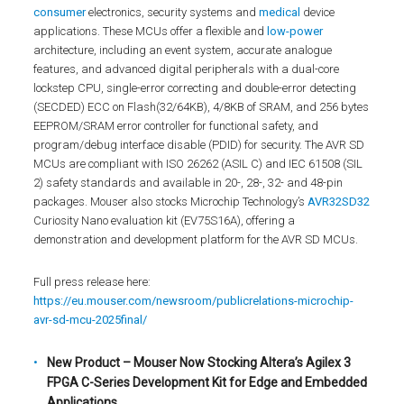
consumer
electronics, security systems and
medical
device
applications. These MCUs offer a flexible and
low-power
architecture, including an event system, accurate analogue
features, and advanced digital peripherals with a dual-core
lockstep CPU, single-error correcting and double-error detecting
(SECDED) ECC on Flash(32/64KB), 4/8KB of SRAM, and 256 bytes
EEPROM/SRAM error controller for functional safety, and
program/debug interface disable (PDID) for security. The AVR SD
MCUs are compliant with ISO 26262 (ASIL C) and IEC 61508 (SIL
2) safety standards and available in 20-, 28-, 32- and 48-pin
packages. Mouser also stocks Microchip Technology’s
AVR32SD32
Curiosity Nano evaluation kit (EV75S16A), offering a
demonstration and development platform for the AVR SD MCUs.
Full press release here:
https://eu.mouser.com/newsroom/publicrelations-microchip-
avr-sd-mcu-2025final/
New Product – Mouser Now Stocking Altera’s Agilex 3
FPGA C-Series Development Kit for Edge and Embedded
Applications