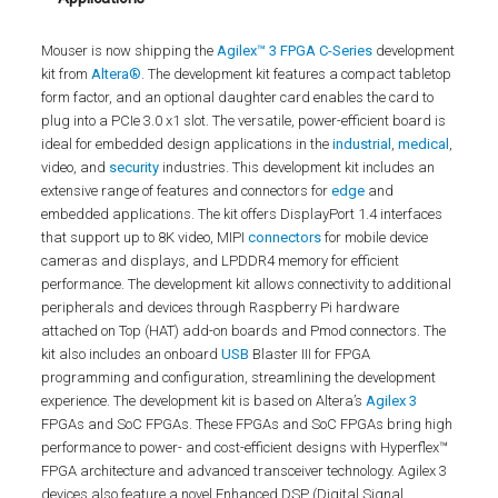
Mouser is now shipping the
Agilex™ 3 FPGA C-Series
development
kit from
Altera®
. The development kit features a compact tabletop
form factor, and an optional daughter card enables the card to
plug into a PCIe 3.0 x1 slot. The versatile, power-efficient board is
ideal for embedded design applications in the
industrial
,
medical
,
video, and
security
industries. This development kit includes an
extensive range of features and connectors for
edge
and
embedded applications. The kit offers DisplayPort 1.4 interfaces
that support up to 8K video, MIPI
connectors
for mobile device
cameras and displays, and LPDDR4 memory for efficient
performance. The development kit allows connectivity to additional
peripherals and devices through Raspberry Pi hardware
attached on Top (HAT) add-on boards and Pmod connectors. The
kit also includes an onboard
USB
Blaster III for FPGA
programming and configuration, streamlining the development
experience. The development kit is based on Altera’s
Agilex 3
FPGAs and SoC FPGAs. These FPGAs and SoC FPGAs bring high
performance to power- and cost-efficient designs with Hyperflex™
FPGA architecture and advanced transceiver technology. Agilex 3
devices also feature a novel Enhanced DSP (Digital Signal