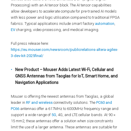
Processing) with an AI tensor block. The AI tensor capabilities
allow developers to accelerate compute for pre-trained AI models
with less power and logic utilisation compared to traditional FPGA
fabrics. Typical applications include smart factory
automation
,
EV
charging, video processing, and medical imaging.
Full press release here:
https://eu.mouser.com/newsroom/publicrelations-altera-agilex-
3-dev-kit-2025final/
New Product – Mouser Adds Latest Wi-Fi, Cellular and
GNSS Antennas from Taoglas for IoT, Smart Home, and
Navigation Applications
Mouser is offering the newest antennas from Taoglas, a global
leader in
RF and wireless
connectivity solutions. The
PC60 and
PC66
antennas offer a 617MHz to 6000MHz frequency range and
support a wide range of
5G
, 4G, and LTE cellular bands. At 90 ×
15 mm2, these antennas offer a solution when size constraints
limit the use of a larger antenna. These antennas are suitable for