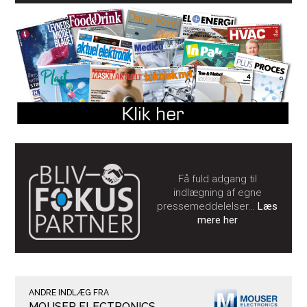
Få fuld adgang til
indlægning af egne
pressemeddelelser…
Læs
mere her
ANDRE INDLÆG FRA
MOUSER ELECTRONICS