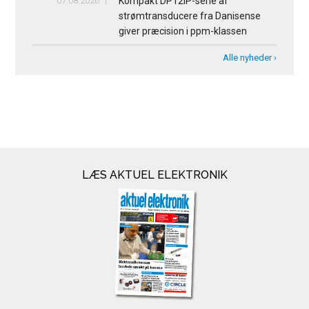
07.08.2026
Kompakt DP12IP-serie af
strømtransducere fra Danisense
giver præcision i ppm-klassen
Alle nyheder ›
LÆS AKTUEL ELEKTRONIK