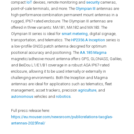
compact
IoT
devices, remote monitoring and
security
cameras,
point-of-sale terminals, and more. The
Olympian III
antennas are
high-performance combination permanent mount antennas in a
rugged, IP67-rated enclosure. The Olympian III antennas are
offered in three variants: MA181, MA182 and MA183. The
Olympian III series is ideal for
smart metering
, digital signage,
transportation, and telematics. The
HP2356.A Inception
series is
a low-profile GNSS patch antenna designed for optimum
positional accuracy and positioning. The
AA.185 Magma
magnetic/adhesive mount antenna offers GPS, GLONASS, Galileo,
and BeiDou L1/E1/B1 coverage in a robust ASA IP67-rated
enclosure, allowing it to be used internally or externally in
challenging environments. Both the Inception and Magma
antennas are ideal for applications such as telematics, fleet
management, asset trackers, precision
agriculture
, and
autonomous
vehicles and
robotics
.
Full press release here:
https://eu.mouser.com/newsroom/publicrelations-taoglas-
antennas-2025final/