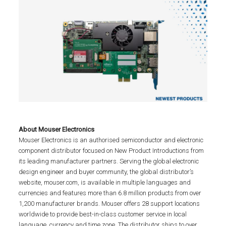
About Mouser Electronics
Mouser Electronics is an authorised semiconductor and electronic
component distributor focused on New Product Introductions from
its leading manufacturer partners. Serving the global electronic
design engineer and buyer community, the global distributor’s
website, mouser.com, is available in multiple languages and
currencies and features more than 6.8 million products from over
1,200 manufacturer brands. Mouser offers 28 support locations
worldwide to provide best-in-class customer service in local
language, currency and time zone. The distributor ships to over