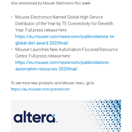
Also announced by Mouser Electronics this week:
Mouser Electronics Named Global High Service
Distributor of the Year by TE Connectivity for Eleventh
Year. Full press release here:
https://eu.mouser.com/newsroom/publicrelations-te-
global-dist-award-2025final/
Mouser Launches New Automation-Focused Resource
Centre. Full press release here:
https://eu.mouser.com/newsroom/publicrelations-
automation-resources-2025final/
To see more new products and Mouser news, go to
https://eu.mouser.com/pressroom