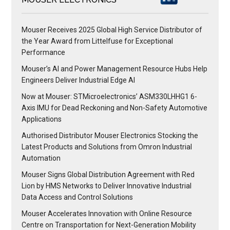
Mouser Receives 2025 Global High Service Distributor of
the Year Award from Littelfuse for Exceptional
Performance
Mouser’s AI and Power Management Resource Hubs Help
Engineers Deliver Industrial Edge AI
Now at Mouser: STMicroelectronics’ ASM330LHHG1 6-
Axis IMU for Dead Reckoning and Non-Safety Automotive
Applications
Authorised Distributor Mouser Electronics Stocking the
Latest Products and Solutions from Omron Industrial
Automation
Mouser Signs Global Distribution Agreement with Red
Lion by HMS Networks to Deliver Innovative Industrial
Data Access and Control Solutions
Mouser Accelerates Innovation with Online Resource
Centre on Transportation for Next-Generation Mobility