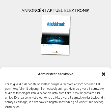
ANNONCÉR I AKTUEL ELEKTRONIK
KONTAKT
Administrer samtykke
TechMedia A/S
Naverland 35
For at give dig de bedste oplevelser bruger vi teknologier som cookies til at
DK - 2600 Glostrup
gemme og/eller få adgang til enhedsoplysninger. Hvis du giver dit samtykke
www.techmedia.dk
til disse teknologier, kan vi behandle data som f.eks. browsingadfærd eller
Telefon: +45 43 24 26 28
unikke ID'er på dette websted. Hvis du ikke giver dit samtykke eller trækker dit
samtykke tilbage, kan det have en negativ indvirkning på visse funktioner og
E-mail:
info@techmedia.dk
egenskaber.
Privatlivspolitik