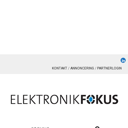
KONTAKT
ANNONCERING
PARTNERLOGIN