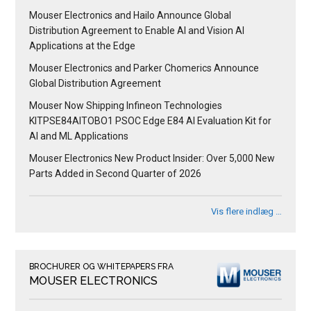
Mouser Electronics and Hailo Announce Global
Distribution Agreement to Enable AI and Vision AI
Applications at the Edge
Mouser Electronics and Parker Chomerics Announce
Global Distribution Agreement
Mouser Now Shipping Infineon Technologies
KITPSE84AITOBO1 PSOC Edge E84 AI Evaluation Kit for
AI and ML Applications
Mouser Electronics New Product Insider: Over 5,000 New
Parts Added in Second Quarter of 2026
Vis flere indlæg …
BROCHURER OG WHITEPAPERS FRA
MOUSER ELECTRONICS