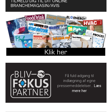
TILMELD DIG TIL DIT ONLINE
BRANCHEMAGASIN/AVIS
Få fuld adgang til
indlægning af egne
pressemeddelelser…
Læs
mere her