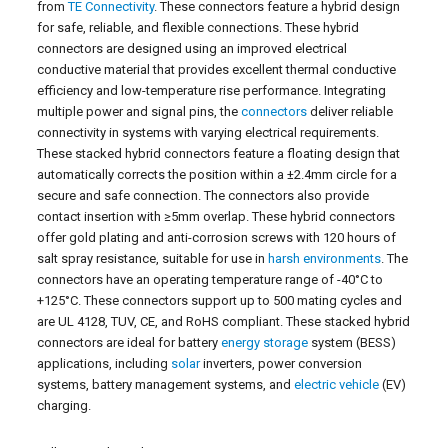
from
TE Connectivity
. These connectors feature a hybrid design
for safe, reliable, and flexible connections. These hybrid
connectors are designed using an improved electrical
conductive material that provides excellent thermal conductive
efficiency and low-temperature rise performance. Integrating
multiple power and signal pins, the
connectors
deliver reliable
connectivity in systems with varying electrical requirements.
These stacked hybrid connectors feature a floating design that
automatically corrects the position within a ±2.4mm circle for a
secure and safe connection. The connectors also provide
contact insertion with ≥5mm overlap. These hybrid connectors
offer gold plating and anti-corrosion screws with 120 hours of
salt spray resistance, suitable for use in
harsh environments
. The
connectors have an operating temperature range of -40°C to
+125°C. These connectors support up to 500 mating cycles and
are UL 4128, TUV, CE, and RoHS compliant. These stacked hybrid
connectors are ideal for battery
energy storage
system (BESS)
applications, including
solar
inverters, power conversion
systems, battery management systems, and
electric vehicle
(EV)
charging.