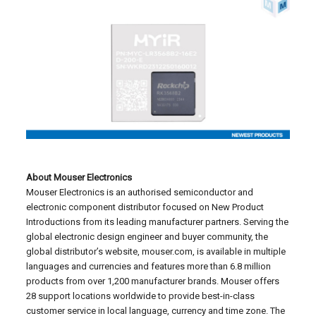
About Mouser Electronics
Mouser Electronics is an authorised semiconductor and
electronic component distributor focused on New Product
Introductions from its leading manufacturer partners. Serving the
global electronic design engineer and buyer community, the
global distributor’s website, mouser.com, is available in multiple
languages and currencies and features more than 6.8 million
products from over 1,200 manufacturer brands. Mouser offers
28 support locations worldwide to provide best-in-class
customer service in local language, currency and time zone. The