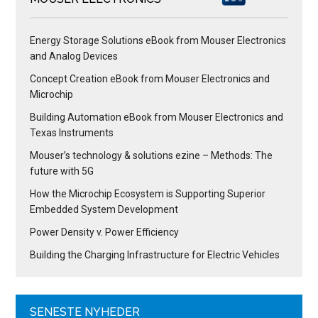
Energy Storage Solutions eBook from Mouser Electronics
and Analog Devices
Concept Creation eBook from Mouser Electronics and
Microchip
Building Automation eBook from Mouser Electronics and
Texas Instruments
Mouser’s technology & solutions ezine – Methods: The
future with 5G
How the Microchip Ecosystem is Supporting Superior
Embedded System Development
Power Density v. Power Efficiency
Building the Charging Infrastructure for Electric Vehicles
SENESTE NYHEDER