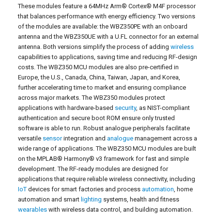
These modules feature a 64MHz Arm® Cortex® M4F processor
that balances performance with energy efficiency. Two versions
of the modules are available: the WBZ350PE with an onboard
antenna and the WBZ350UE with a U.FL connector for an external
antenna. Both versions simplify the process of adding
wireless
capabilities to applications, saving time and reducing RF-design
costs. The WBZ350 MCU modules are also pre-certified in
Europe, the U.S., Canada, China, Taiwan, Japan, and Korea,
further accelerating time to market and ensuring compliance
across major markets. The WBZ350 modules protect
applications with hardware-based
security
, as NIST-compliant
authentication and secure boot ROM ensure only trusted
software is able to run. Robust analogue peripherals facilitate
versatile
sensor
integration and
analogue
management across a
wide range of applications. The WBZ350 MCU modules are built
on the MPLAB® Harmony® v3 framework for fast and simple
development. The RF-ready modules are designed for
applications that require reliable wireless connectivity, including
IoT
devices for smart factories and process
automation
, home
automation and smart
lighting
systems, health and fitness
wearables
with wireless data control, and building automation.