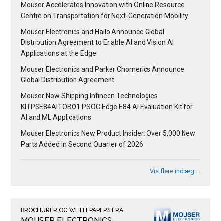
Mouser Accelerates Innovation with Online Resource
Centre on Transportation for Next-Generation Mobility
Mouser Electronics and Hailo Announce Global
Distribution Agreement to Enable AI and Vision AI
Applications at the Edge
Mouser Electronics and Parker Chomerics Announce
Global Distribution Agreement
Mouser Now Shipping Infineon Technologies
KITPSE84AITOBO1 PSOC Edge E84 AI Evaluation Kit for
AI and ML Applications
Mouser Electronics New Product Insider: Over 5,000 New
Parts Added in Second Quarter of 2026
Vis flere indlæg …
BROCHURER OG WHITEPAPERS FRA
MOUSER ELECTRONICS