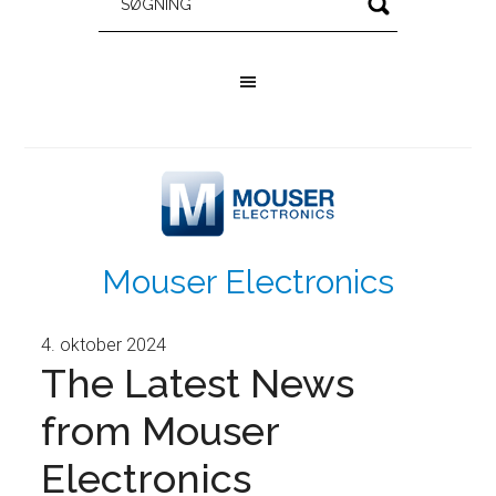
Mouser Electronics
4. oktober 2024
The Latest News
from Mouser
Electronics