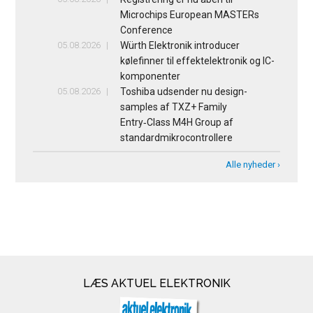
Microchips European MASTERs
Conference
05.08.2026
Würth Elektronik introducer
kølefinner til effektelektronik og IC-
komponenter
05.08.2026
Toshiba udsender nu design-
samples af TXZ+ Family
Entry‑Class M4H Group af
standardmikrocontrollere
Alle nyheder ›
LÆS AKTUEL ELEKTRONIK