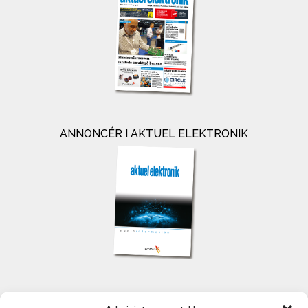
ANNONCÉR I AKTUEL ELEKTRONIK
KONTAKT