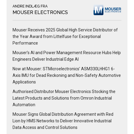
ANDRE INDLÆG FRA
MOUSER ELECTRONICS
Mouser Receives 2025 Global High Service Distributor of
the Year Award from Littelfuse for Exceptional
Performance
Mouser’s AI and Power Management Resource Hubs Help
Engineers Deliver Industrial Edge AI
Now at Mouser: STMicroelectronics’ ASM330LHHG1 6-
Axis IMU for Dead Reckoning and Non-Safety Automotive
Applications
Authorised Distributor Mouser Electronics Stocking the
Latest Products and Solutions from Omron Industrial
Automation
Mouser Signs Global Distribution Agreement with Red
Lion by HMS Networks to Deliver Innovative Industrial
Data Access and Control Solutions