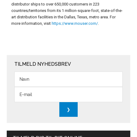
distributor ships to over 650,000 customers in 223
countries/territories from its 1 million-square-foot, state-of-the-
art distribution facilities in the Dallas, Texas, metro area. For
more information, visit
https://www.mouser.com/
.
TILMELD NYHEDSBREV