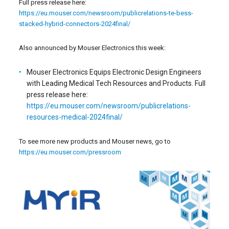
Full press release here:
https://eu.mouser.com/newsroom/publicrelations-te-bess-
stacked-hybrid-connectors-2024final/
Also announced by Mouser Electronics this week:
Mouser Electronics Equips Electronic Design Engineers
with Leading Medical Tech Resources and Products. Full
press release here:
https://eu.mouser.com/newsroom/publicrelations-
resources-medical-2024final/
To see more new products and Mouser news, go to
https://eu.mouser.com/pressroom