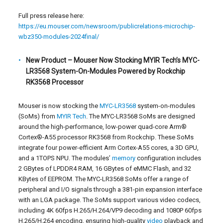
Full press release here:
https://eu.mouser.com/newsroom/publicrelations-microchip-
wbz350-modules-2024final/
New Product – Mouser Now Stocking MYIR Tech’s MYC-
LR3568 System-On-Modules Powered by Rockchip
RK3568 Processor
Mouser is now stocking the
MYC-LR3568
system-on-modules
(SoMs) from
MYIR Tech
. The MYC-LR3568 SoMs are designed
around the high-performance, low-power quad-core Arm
®
Cortex
®
-A55 processor RK3568 from Rockchip. These SoMs
integrate four power-efficient Arm Cortex-A55 cores, a 3D GPU,
and a 1TOPS NPU. The modules’
memory
configuration includes
2 GBytes of LPDDR4 RAM, 16 GBytes of eMMC Flash, and 32
KBytes of EEPROM. The MYC-LR3568 SoMs offer a range of
peripheral and I/O signals through a 381-pin expansion interface
with an LGA package. The SoMs support various video codecs,
including 4K 60fps H.265/H.264/VP9 decoding and 1080P 60fps
H.265/H.264 encoding, ensuring high-quality
video
playback and