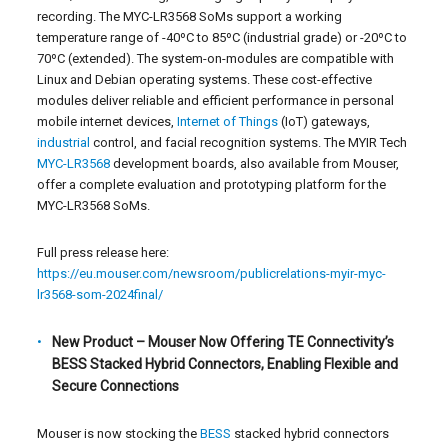
recording. The MYC-LR3568 SoMs support a working
temperature range of -40ºC to 85ºC (industrial grade) or -20ºC to
70ºC (extended). The system-on-modules are compatible with
Linux and Debian operating systems. These cost-effective
modules deliver reliable and efficient performance in personal
mobile internet devices,
Internet of Things
(IoT) gateways,
industrial
control, and facial recognition systems. The MYIR Tech
MYC-LR3568
development boards, also available from Mouser,
offer a complete evaluation and prototyping platform for the
MYC-LR3568 SoMs.
Full press release here:
https://eu.mouser.com/newsroom/publicrelations-myir-myc-
lr3568-som-2024final/
New Product – Mouser Now Offering TE Connectivity’s
BESS Stacked Hybrid Connectors, Enabling Flexible and
Secure Connections
Mouser is now stocking the
BESS
stacked hybrid connectors