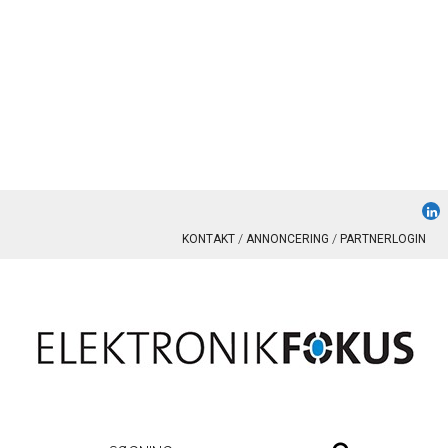
KONTAKT
ANNONCERING
PARTNERLOGIN