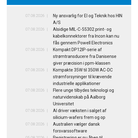
07.08.2026
Ny ansvarlig for El og Teknik hos HIN
A/S
07.08.2026
Alsidige MIL-C-55302 print- og
kabelkonnektorer fra Incon kan nu
fås gennem Powell Electronics
07.08.2026
Kompakt DP12IP-serie af
strømtransducere fra Danisense
giver præcision i ppm-klassen
07.08.2026
Kompakte 35W til 350W AC-DC
strømforsyninger til krævende
industrielle applikationer
07.08.2026
Flere unge tilbydes teknologi og
naturvidenskab på Aalborg
Universitet
07.08.2026
AI driver væksten i salget af
silicium-wafers frem og op
07.08.2026
Australien vælger dansk
forsvarssoftware
05.08.2026
Registrering er nu åben til