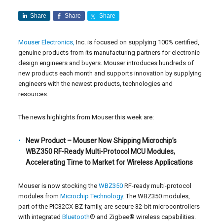
Share
Share
Share
Mouser Electronics,
Inc. is focused on supplying 100% certified,
genuine products from its manufacturing partners for electronic
design engineers and buyers. Mouser introduces hundreds of
new products each month and supports innovation by supplying
engineers with the newest products, technologies and
resources.
The news highlights from Mouser this week are:
New Product – Mouser Now Shipping Microchip’s
WBZ350 RF-Ready Multi-Protocol MCU Modules,
Accelerating Time to Market for Wireless Applications
Mouser is now stocking the
WBZ350
RF-ready multi-protocol
modules from
Microchip Technology
. The WBZ350 modules,
part of the PIC32CX-BZ family, are secure 32-bit microcontrollers
with integrated
Bluetooth
® and Zigbee® wireless capabilities.