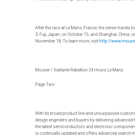
After the race at Le Mans, France, the series travels
3; Fuji, Japan, on October 15; and Shanghai, China, 
November 18. To learn more, visit
http://www.mouser
Mouser / Vaillante Rebellion 24 Hours Le Mans
Page Two
With its broad product line and unsurpassed custo
design engineers and buyers by delivering advanced 
the latest semiconductors and electronic components
is continually updated and offers advanced search m