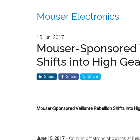
Mouser Electronics
15. juni 2017
Mouser-Sponsored V
Shifts into High Ge
Share
Share
Share
Mouser-Sponsored Vaillante Rebellion Shifts into Hi
June 15, 2017
– Coming off strong showings at Bel