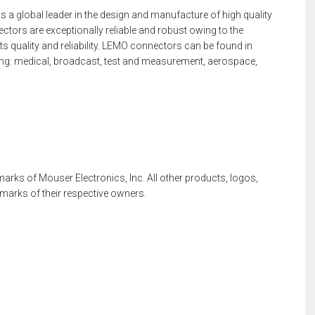
a global leader in the design and manufacture of high quality
ors are exceptionally reliable and robust owing to the
ts quality and reliability. LEMO connectors can be found in
ding: medical, broadcast, test and measurement, aerospace,
rks of Mouser Electronics, Inc. All other products, logos,
rks of their respective owners.