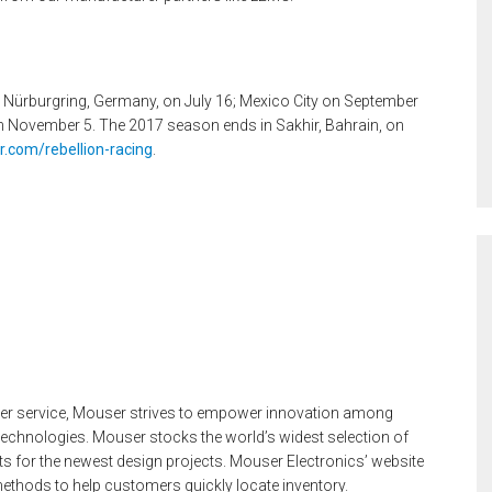
 to Nürburgring, Germany, on July 16; Mexico City on September
on November 5. The 2017 season ends in Sakhir, Bahrain, on
.com/rebellion-racing
.
mer service, Mouser strives to empower innovation among
technologies. Mouser stocks the world’s widest selection of
 for the newest design projects. Mouser Electronics’ website
ethods to help customers quickly locate inventory.