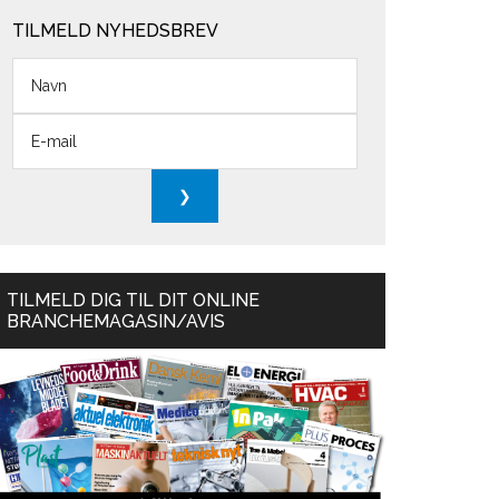
TILMELD NYHEDSBREV
TILMELD DIG TIL DIT ONLINE
BRANCHEMAGASIN/AVIS