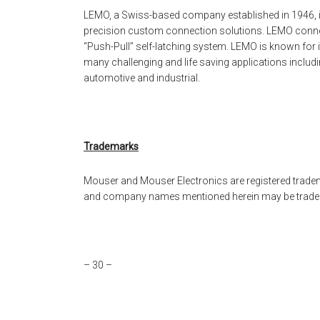
LEMO, a Swiss-based company established in 1946, is 
precision custom connection solutions. LEMO connect
“Push-Pull” self-latching system. LEMO is known for i
many challenging and life saving applications inclu
automotive and industrial.
Trademarks
Mouser and Mouser Electronics are registered tradema
and company names mentioned herein may be tradema
– 30 –