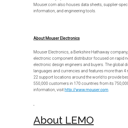
Mouser.com also houses data sheets, supplier-specifi
information, and engineering tools.
About Mouser Electronics
Mouser Electronics, a Berkshire Hathaway company,
electronic component distributor focused on rapid n
electronic design engineers and buyers. The global dis
languages and currencies and features more than 4 
22 support locations around the world to provide bes
550,000 customers in 170 countries from its 750,000 sq
information, visit
http://www.mouser.com
.
About LEMO