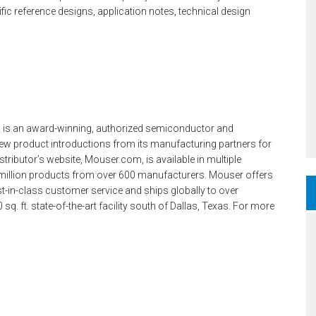
c reference designs, application notes, technical design
 is an award-winning, authorized semiconductor and
ew product introductions from its manufacturing partners for
tributor’s website, Mouser.com, is available in multiple
million products from over 600 manufacturers. Mouser offers
t-in-class customer service and ships globally to over
. ft. state-of-the-art facility south of Dallas, Texas. For more