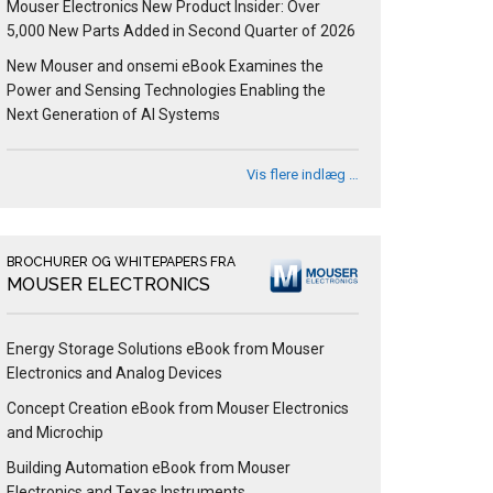
Mouser Electronics New Product Insider: Over
5,000 New Parts Added in Second Quarter of 2026
New Mouser and onsemi eBook Examines the
Power and Sensing Technologies Enabling the
Next Generation of AI Systems
Vis flere indlæg …
BROCHURER OG WHITEPAPERS FRA
MOUSER ELECTRONICS
Energy Storage Solutions eBook from Mouser
Electronics and Analog Devices
Concept Creation eBook from Mouser Electronics
and Microchip
Building Automation eBook from Mouser
Electronics and Texas Instruments