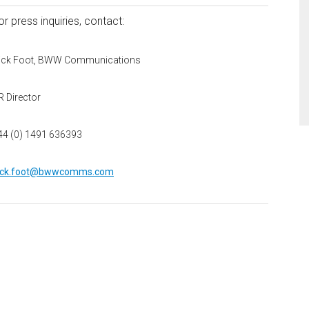
or press inquiries, contact:
ick Foot, BWW Communications
R Director
44 (0) 1491 636393
ick.foot@bwwcomms.com