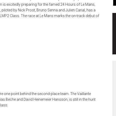
 is excitedly preparing for the famed 24 Hours of Le Mans,
r, piloted by Nick Prost, Bruno Senna and Julien Canal, has a
the LMP2 Class. The race at Le Mans marks the on-track debut of
re one point behind the second-place team. The Vaillante
hias Beche and David Heinemeier Hansson, is still in the hunt
Class.