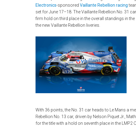
Electronics
-sponsored
Vaillante Rebellion racing
team
set for June 17–18. The Vaillante Rebellion No. 31 ca
firm hold on third place in the overall standings in 
the new Vaillante Rebellion liveries.
With 36 points, the No. 31 car heads to Le Mans a me
Rebellion No. 13 car, driven by Nelson Piquet Jr., Mat
for the title with a hold on seventh place in the LMP2 