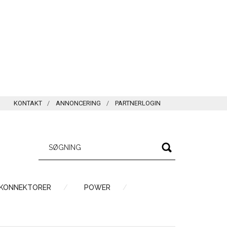
KONTAKT
ANNONCERING
PARTNERLOGIN
 KONNEKTORER
POWER