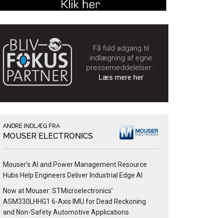
Få fuld adgang til
indlægning af egne
pressemeddelelser…
Læs mere her
ANDRE INDLÆG FRA
MOUSER ELECTRONICS
Mouser’s AI and Power Management Resource
Hubs Help Engineers Deliver Industrial Edge AI
Now at Mouser: STMicroelectronics’
ASM330LHHG1 6-Axis IMU for Dead Reckoning
and Non-Safety Automotive Applications