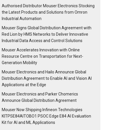
Authorised Distributor Mouser Electronics Stocking
the Latest Products and Solutions from Omron
Industrial Automation
Mouser Signs Global Distribution Agreement with
Red Lion by HMS Networks to Deliver Innovative
Industrial Data Access and Control Solutions
Mouser Accelerates Innovation with Online
Resource Centre on Transportation for Next-
Generation Mobility
Mouser Electronics and Hailo Announce Global
Distribution Agreement to Enable AI and Vision AI
Applications at the Edge
Mouser Electronics and Parker Chomerics
Announce Global Distribution Agreement
Mouser Now Shipping Infineon Technologies
KITPSE84AITOBO1 PSOC Edge E84 AI Evaluation
Kit for AI and ML Applications