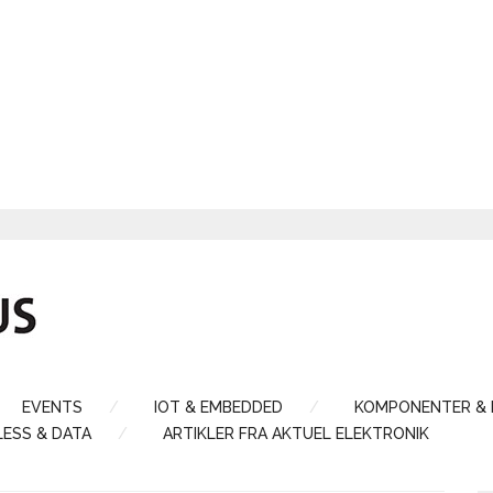
EVENTS
IOT & EMBEDDED
KOMPONENTER &
LESS & DATA
ARTIKLER FRA AKTUEL ELEKTRONIK