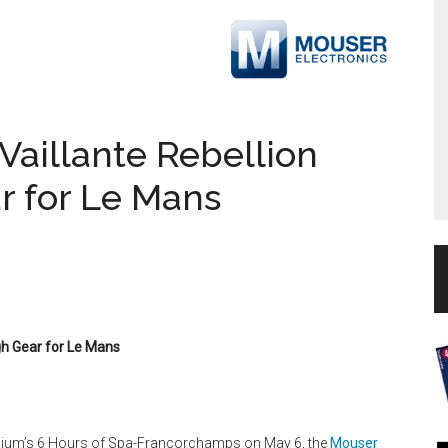
aillante Rebellion
ar for Le Mans
gh Gear for Le Mans
gium’s 6 Hours of Spa-Francorchamps on May 6, the
Mouser