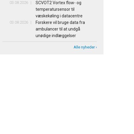
03.08.2026
SCVOT2 Vortex flow- og
temperatursensor til
væskekøling i datacentre
03.08.2026
Forskere vil bruge data fra
ambulancer til at undgå
unødige indlæggelser
Alle nyheder ›