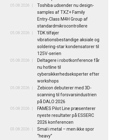
05.08.2026
Toshiba udsender nu design-
samples af TXZ+ Family
Entry‑Class M4H Group af
standardmikrocontrollere
05.08.2026
TDK tilføjer
vibrationsbestandige aksiale og
soldering-star kondensatorer til
125V-serien
05.08.2026
Deltagere i robotkonference får
nu hotline til
cybersikkerhedseksperter efter
workshops
05.08.2026
Zebicon debuterer med 3D-
scanning til forsvarsindustrien
på DALO 2026
05.08.2026
FAMES Pilot Line præsenterer
nyeste resultater på ESSERC
2026 konferencen
03.08.2026
Smal i metal – men ikke spor
“heavy”