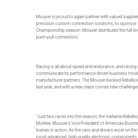
Mouser is proud to again partner with valued supplie
precision custom connection solutions, to sponsor V
Championship season. Mouser distributes the full line
push-pull connectors.
Racing is all about speed and endurance, and racing
communicate its performance-driven business model
manufacturer partners. The Mouser-backed Rebellion
last year, and with a new class comes new challenge
“Just two races into the season, the Vaillante Rebelli
McAtee, Mouser’s Vice President of Americas Busines
liveries in action. As the cars and drivers excel on th
most advanced, high-quality electronic components 