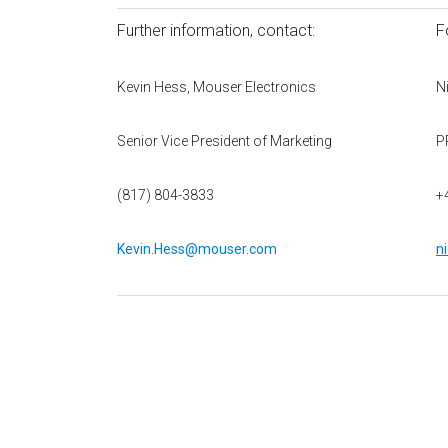
Further information, contact:
F
Kevin Hess, Mouser Electronics
N
Senior Vice President of Marketing
P
(817) 804-3833
+
Kevin.Hess@mouser.com
n