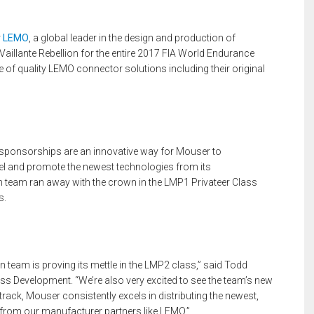
r
LEMO
, a global leader in the design and production of
aillante Rebellion for the entire 2017 FIA World Endurance
 of quality LEMO connector solutions including their original
 sponsorships are an innovative way for Mouser to
 and promote the newest technologies from its
 team ran away with the crown in the LMP1 Privateer Class
s.
on team is proving its mettle in the LMP2 class,” said Todd
s Development. “We’re also very excited to see the team’s new
e track, Mouser consistently excels in distributing the newest,
from our manufacturer partners like LEMO.”