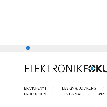
BRANCHENYT
DESIGN & UDVIKLING
PRODUKTION
TEST & MÅL
WIRE