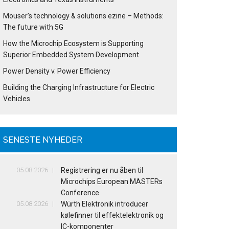
Mouser’s technology & solutions ezine – Methods:
The future with 5G
How the Microchip Ecosystem is Supporting
Superior Embedded System Development
Power Density v. Power Efficiency
Building the Charging Infrastructure for Electric
Vehicles
SENESTE NYHEDER
05.08.2026
Registrering er nu åben til
Microchips European MASTERs
Conference
05.08.2026
Würth Elektronik introducer
kølefinner til effektelektronik og
IC-komponenter