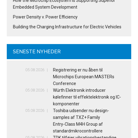
How the Microchip Ecosystem is Supporting Superior
Embedded System Development
Power Density v. Power Efficiency
Building the Charging Infrastructure for Electric Vehicles
SENESTE NYHEDER
05.08.2026
Registrering er nu åben til
Microchips European MASTERs
Conference
05.08.2026
Würth Elektronik introducer
kølefinner til effektelektronik og IC-
komponenter
05.08.2026
Toshiba udsender nu design-
samples af TXZ+ Family
Entry‑Class M4H Group af
standardmikrocontrollere
05.08.2026
TDK tilføjer vibrationsbestandige