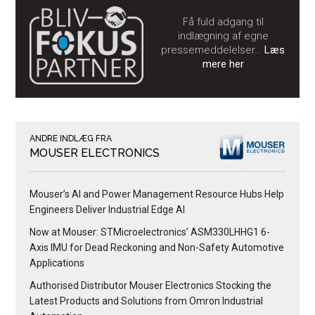
Få fuld adgang til
indlægning af egne
pressemeddelelser…
Læs
mere her
ANDRE INDLÆG FRA
MOUSER ELECTRONICS
Mouser’s AI and Power Management Resource Hubs Help
Engineers Deliver Industrial Edge AI
Now at Mouser: STMicroelectronics’ ASM330LHHG1 6-
Axis IMU for Dead Reckoning and Non-Safety Automotive
Applications
Authorised Distributor Mouser Electronics Stocking the
Latest Products and Solutions from Omron Industrial