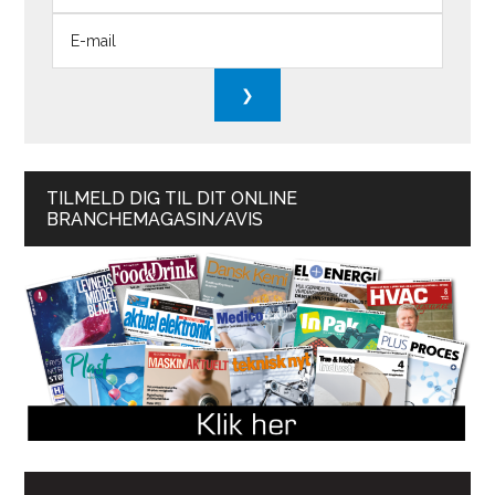
TILMELD DIG TIL DIT ONLINE
BRANCHEMAGASIN/AVIS