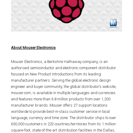
About Mouser Electronics
Mouser Electronics, a Berkshire Hathaway company, is an
authorised semiconductor and electronic component distributor
focused on New Product Introductions from its leading
manufacturer partners. Serving the global electronic design
engineer and buyer community, the global distributor’s website,
mouser.com, is available in multiple languages and currencies
and features more than 6.8 million products from over 1,200
manufacturer brands. Mouser offers 27 support locations
worldwide to provide best-in-class customer service in local
language, currency and time zone. The distributor ships to over
650,000 customers in 223 countries/territories from its 1 million-
square-foot, state-of-the-art distribution facilities in the Dallas,