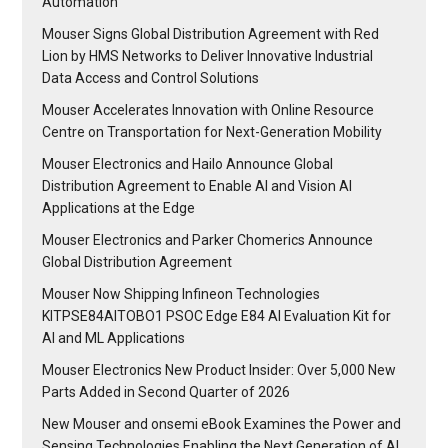
Automation
Mouser Signs Global Distribution Agreement with Red
Lion by HMS Networks to Deliver Innovative Industrial
Data Access and Control Solutions
Mouser Accelerates Innovation with Online Resource
Centre on Transportation for Next-Generation Mobility
Mouser Electronics and Hailo Announce Global
Distribution Agreement to Enable AI and Vision AI
Applications at the Edge
Mouser Electronics and Parker Chomerics Announce
Global Distribution Agreement
Mouser Now Shipping Infineon Technologies
KITPSE84AITOBO1 PSOC Edge E84 AI Evaluation Kit for
AI and ML Applications
Mouser Electronics New Product Insider: Over 5,000 New
Parts Added in Second Quarter of 2026
New Mouser and onsemi eBook Examines the Power and
Sensing Technologies Enabling the Next Generation of AI