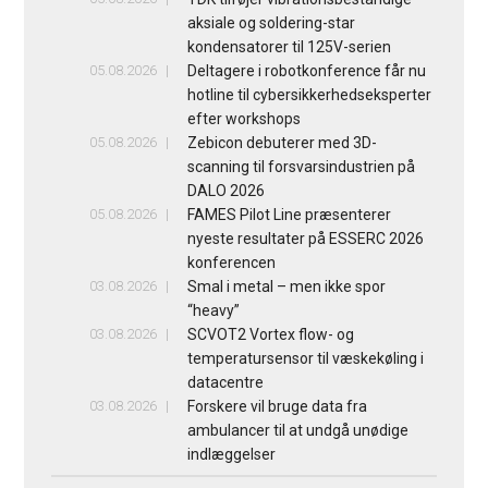
aksiale og soldering-star
kondensatorer til 125V-serien
05.08.2026
Deltagere i robotkonference får nu
hotline til cybersikkerhedseksperter
efter workshops
05.08.2026
Zebicon debuterer med 3D-
scanning til forsvarsindustrien på
DALO 2026
05.08.2026
FAMES Pilot Line præsenterer
nyeste resultater på ESSERC 2026
konferencen
03.08.2026
Smal i metal – men ikke spor
“heavy”
03.08.2026
SCVOT2 Vortex flow- og
temperatursensor til væskekøling i
datacentre
03.08.2026
Forskere vil bruge data fra
ambulancer til at undgå unødige
indlæggelser