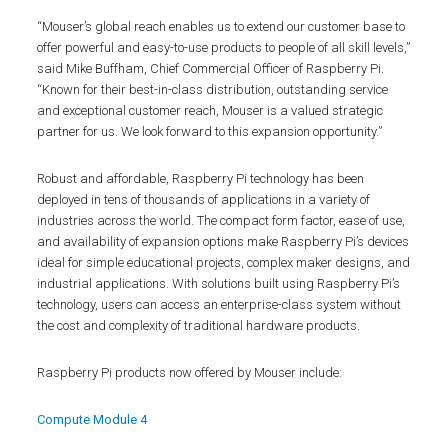
“Mouser’s global reach enables us to extend our customer base to
offer powerful and easy-to-use products to people of all skill levels,”
said Mike Buffham, Chief Commercial Officer of Raspberry Pi.
“Known for their best-in-class distribution, outstanding service
and exceptional customer reach, Mouser is a valued strategic
partner for us. We look forward to this expansion opportunity.”
Robust and affordable, Raspberry Pi technology has been
deployed in tens of thousands of applications in a variety of
industries across the world. The compact form factor, ease of use,
and availability of expansion options make Raspberry Pi’s devices
ideal for simple educational projects, complex maker designs, and
industrial applications. With solutions built using Raspberry Pi’s
technology, users can access an enterprise-class system without
the cost and complexity of traditional hardware products.
Raspberry Pi products now offered by Mouser include:
Compute Module 4