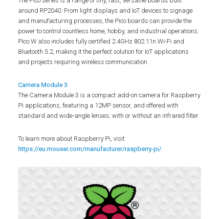
The Pico series is a range of tiny, fast, versatile boards built
around RP2040. From light displays and IoT devices to signage
and manufacturing processes, the Pico boards can provide the
power to control countless home, hobby, and industrial operations.
Pico W also includes fully certified 2.4GHz 802.11n Wi-Fi and
Bluetooth 5.2, making it the perfect solution for IoT applications
and projects requiring wireless communication.
Camera Module 3
The Camera Module 3 is a compact add-on camera for Raspberry
Pi applications, featuring a 12MP sensor, and offered with
standard and wide-angle lenses; with or without an infrared filter.
To learn more about Raspberry Pi, visit
https://eu.mouser.com/manufacturer/raspberry-pi/
.