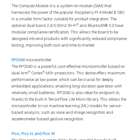
The Compute Module 4 is a system-on-module (SoM) that
harnesses the power of the popular Raspberry Pi 4 Model B SBC
in a smaller form factor suitable for product integration. The
®
optional dual-band 2.4/5.0GHz Wi-Fi
and
Bluetooth
® 5.0 have
modular compliance certification. This allows the board to be
designed into end products with significantly reduced compliance
testing, improving both cost and time to market.
RP2040
microcontroller
The RP2040 is a powerful, cost-effective microcontroller based on
®
®
dual Arm
Cortex
-M0+ processors. This device offers maximum
performance at low power, which can be crucial for deeply
embedded applications, enabling long-duration operation with
relatively small batteries. RP2040 is also ideal for endpoint AI,
thanks to the built-in TensorFlow Lite Micro library. This allows the
microcontroller to run machine learning (ML) models for sensor-
based analysis, such as voice and image recognition and
accelerometer-based gesture recognition.
Pico, Pico H, and Pico W