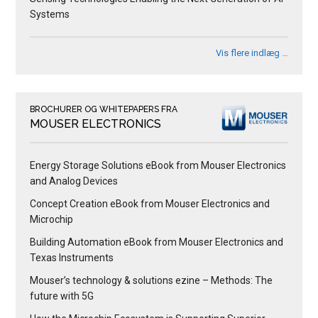
Systems
Vis flere indlæg …
BROCHURER OG WHITEPAPERS FRA
MOUSER ELECTRONICS
Energy Storage Solutions eBook from Mouser Electronics
and Analog Devices
Concept Creation eBook from Mouser Electronics and
Microchip
Building Automation eBook from Mouser Electronics and
Texas Instruments
Mouser’s technology & solutions ezine – Methods: The
future with 5G