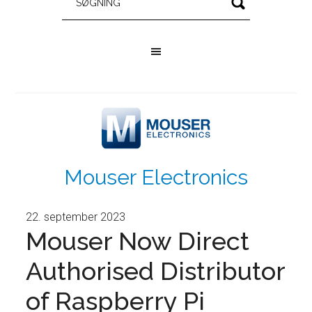
Mouser Electronics
22. september 2023
Mouser Now Direct
Authorised Distributor
of Raspberry Pi