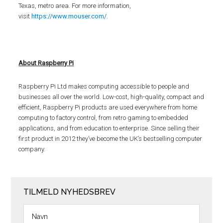
Texas, metro area. For more information,
visit
https://www.mouser.com/
.
About Raspberry Pi
Raspberry Pi Ltd makes computing accessible to people and
businesses all over the world. Low-cost, high-quality, compact and
efficient, Raspberry Pi products are used everywhere from home
computing to factory control, from retro gaming to embedded
applications, and from education to enterprise. Since selling their
first product in 2012 they’ve become the UK’s bestselling computer
company.
TILMELD NYHEDSBREV