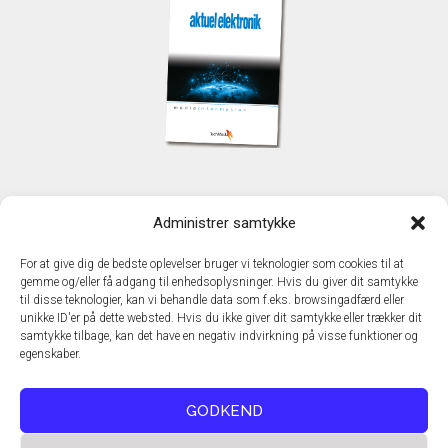
KONTAKT
Administrer samtykke
TechMedia A/S
Naverland 35
For at give dig de bedste oplevelser bruger vi teknologier som cookies til at
DK - 2600 Glostrup
gemme og/eller få adgang til enhedsoplysninger. Hvis du giver dit samtykke
www.techmedia.dk
til disse teknologier, kan vi behandle data som f.eks. browsingadfærd eller
Telefon: +45 43 24 26 28
unikke ID'er på dette websted. Hvis du ikke giver dit samtykke eller trækker dit
samtykke tilbage, kan det have en negativ indvirkning på visse funktioner og
E-mail:
info@techmedia.dk
egenskaber.
Privatlivspolitik
Cookiepolitik
GODKEND