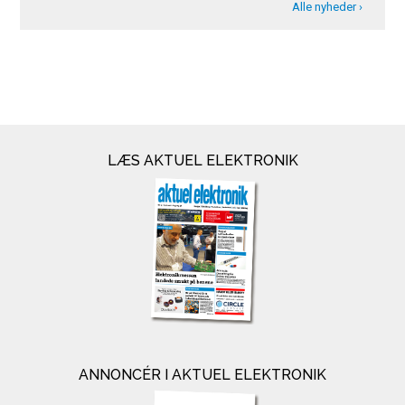
Alle nyheder ›
LÆS AKTUEL ELEKTRONIK
ANNONCÉR I AKTUEL ELEKTRONIK