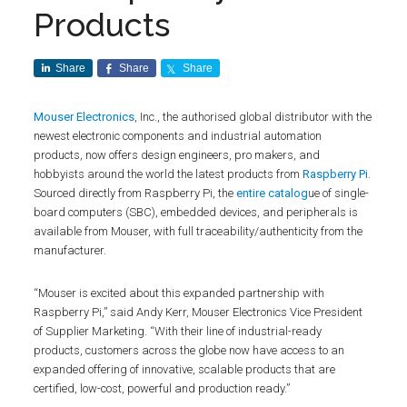
Products
Share
Share
Share
Mouser Electronics
, Inc., the authorised global distributor with the
newest electronic components and industrial automation
products, now offers design engineers, pro makers, and
hobbyists around the world the latest products from
Raspberry Pi
.
Sourced directly from Raspberry Pi, the
entire catalog
ue of single-
board computers (SBC), embedded devices, and peripherals is
available from Mouser, with full traceability/authenticity from the
manufacturer.
“Mouser is excited about this expanded partnership with
Raspberry Pi,” said Andy Kerr, Mouser Electronics Vice President
of Supplier Marketing. “With their line of industrial-ready
products, customers across the globe now have access to an
expanded offering of innovative, scalable products that are
certified, low-cost, powerful and production ready.”