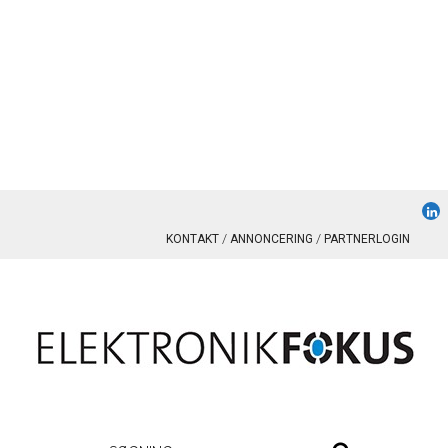
KONTAKT
ANNONCERING
PARTNERLOGIN