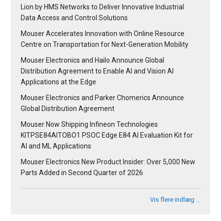
Lion by HMS Networks to Deliver Innovative Industrial
Data Access and Control Solutions
Mouser Accelerates Innovation with Online Resource
Centre on Transportation for Next-Generation Mobility
Mouser Electronics and Hailo Announce Global
Distribution Agreement to Enable AI and Vision AI
Applications at the Edge
Mouser Electronics and Parker Chomerics Announce
Global Distribution Agreement
Mouser Now Shipping Infineon Technologies
KITPSE84AITOBO1 PSOC Edge E84 AI Evaluation Kit for
AI and ML Applications
Mouser Electronics New Product Insider: Over 5,000 New
Parts Added in Second Quarter of 2026
Vis flere indlæg …