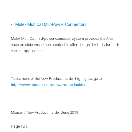
Molex MultiCat Mid-Power Connectors
Molex MultiCat mid-power connector system provides 6.5 A for
each precision-machined contact to offer design flexibility for mid-
current applications.
To see more of the New Product Insider highlights, go to
http://www.mouser.com/newproductinsider
.
Mouser / New Product Insider June 2019
Page Two