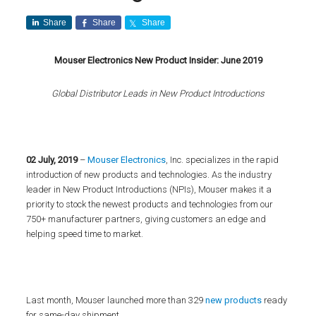
Share
Share
Share
Mouser Electronics New Product Insider: June 2019
Global Distributor Leads in New Product Introductions
02 July, 2019
–
Mouser Electronics
, Inc. specializes in the rapid
introduction of new products and technologies. As the industry
leader in New Product Introductions (NPIs), Mouser makes it a
priority to stock the newest products and technologies from our
750+ manufacturer partners, giving customers an edge and
helping speed time to market.
Last month, Mouser launched more than 329
new products
ready
for same-day shipment.