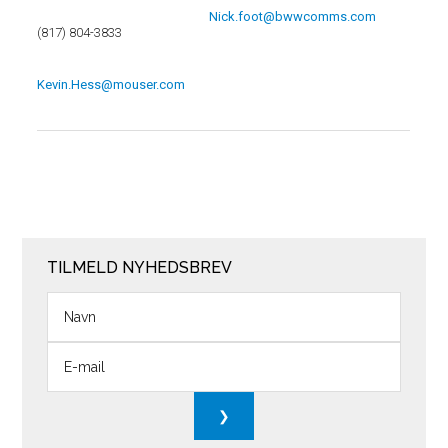
Nick.foot@bwwcomms.com
(817) 804-3833
Kevin.Hess@mouser.com
TILMELD NYHEDSBREV