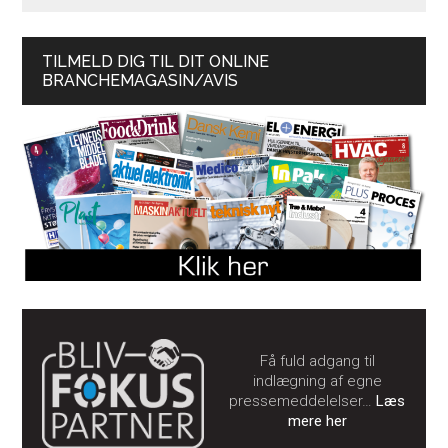
TILMELD DIG TIL DIT ONLINE
BRANCHEMAGASIN/AVIS
Få fuld adgang til
indlægning af egne
pressemeddelelser…
Læs
mere her