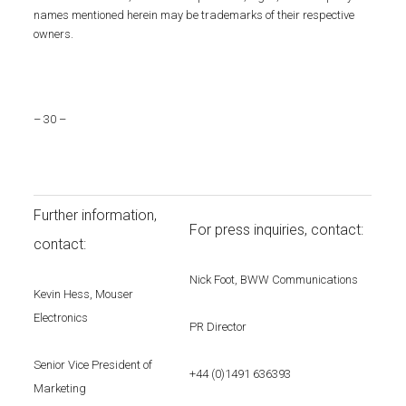
names mentioned herein may be trademarks of their respective
owners.
– 30 –
Further information,
For press inquiries, contact:
contact:
Nick Foot, BWW Communications
Kevin Hess, Mouser
Electronics
PR Director
Senior Vice President of
+44 (0)1491 636393
Marketing