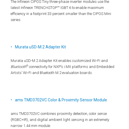
The Infineon CIPOS Tiny three-phase inverter modules use the
latest Infineon TRENCHSTOP™ IGBT 6 to enable maximum
efficiency in a footprint 33 percent smaller than the CIPOS Mini
series.
Murata uSD-M.2 Adapter Kit
Murata uSD-M.2 Adapter Kit enables customized Wi-Fi and
®
Bluetooth
connectivity for NXP’s i.MX platforms and Embedded
Artists’ Wi-Fi and Bluetooth M.2 evaluation boards.
ams TMD3702VC Color & Proximity Sensor Module
ams TMD3702VC combines proximity detection, color sense
(RGBC+IR), and digital ambient light sensing in an extremely
narrow 1.44 mm module.