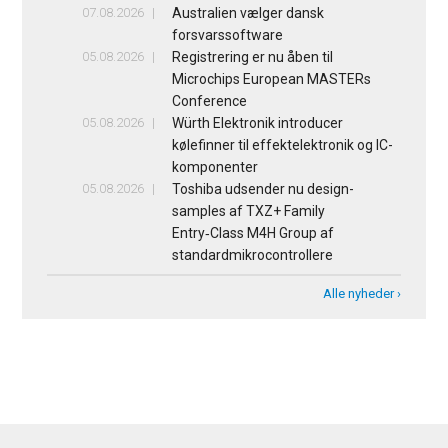
07.08.2026
Australien vælger dansk
forsvarssoftware
05.08.2026
Registrering er nu åben til
Microchips European MASTERs
Conference
05.08.2026
Würth Elektronik introducer
kølefinner til effektelektronik og IC-
komponenter
05.08.2026
Toshiba udsender nu design-
samples af TXZ+ Family
Entry‑Class M4H Group af
standardmikrocontrollere
Alle nyheder ›