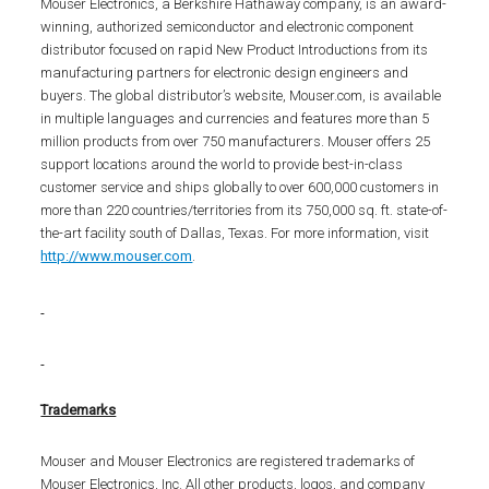
Mouser Electronics, a Berkshire Hathaway company, is an award-
winning, authorized semiconductor and electronic component
distributor focused on rapid New Product Introductions from its
manufacturing partners for electronic design engineers and
buyers. The global distributor’s website, Mouser.com, is available
in multiple languages and currencies and features more than 5
million products from over 750 manufacturers. Mouser offers 25
support locations around the world to provide best-in-class
customer service and ships globally to over 600,000 customers in
more than 220 countries/territories from its 750,000 sq. ft. state-of-
the-art facility south of Dallas, Texas. For more information, visit
http://www.mouser.com
.
Trademarks
Mouser and Mouser Electronics are registered trademarks of
Mouser Electronics, Inc. All other products, logos, and company