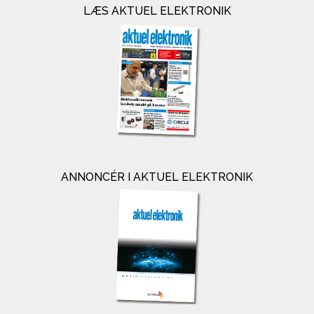
LÆS AKTUEL ELEKTRONIK
ANNONCÉR I AKTUEL ELEKTRONIK