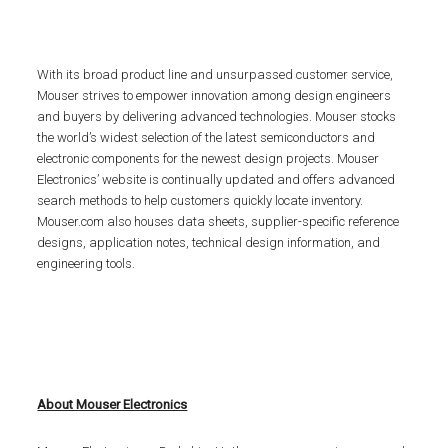
With its broad product line and unsurpassed customer service,
Mouser strives to empower innovation among design engineers
and buyers by delivering advanced technologies. Mouser stocks
the world’s widest selection of the latest semiconductors and
electronic components for the newest design projects. Mouser
Electronics’ website is continually updated and offers advanced
search methods to help customers quickly locate inventory.
Mouser.com also houses data sheets, supplier-specific reference
designs, application notes, technical design information, and
engineering tools.
About Mouser Electronics