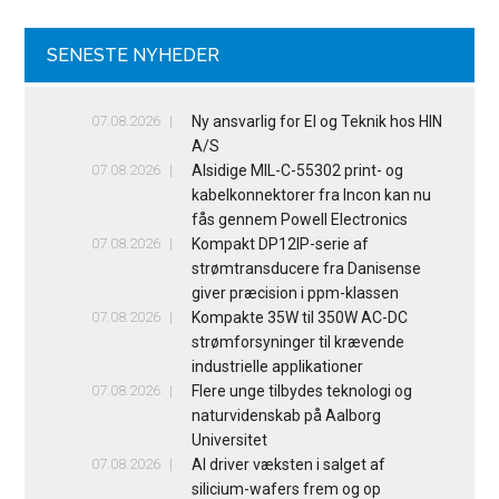
SENESTE NYHEDER
07.08.2026
Ny ansvarlig for El og Teknik hos HIN
A/S
07.08.2026
Alsidige MIL-C-55302 print- og
kabelkonnektorer fra Incon kan nu
fås gennem Powell Electronics
07.08.2026
Kompakt DP12IP-serie af
strømtransducere fra Danisense
giver præcision i ppm-klassen
07.08.2026
Kompakte 35W til 350W AC-DC
strømforsyninger til krævende
industrielle applikationer
07.08.2026
Flere unge tilbydes teknologi og
naturvidenskab på Aalborg
Universitet
07.08.2026
AI driver væksten i salget af
silicium-wafers frem og op