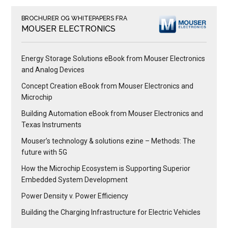
BROCHURER OG WHITEPAPERS FRA
MOUSER ELECTRONICS
Energy Storage Solutions eBook from Mouser Electronics
and Analog Devices
Concept Creation eBook from Mouser Electronics and
Microchip
Building Automation eBook from Mouser Electronics and
Texas Instruments
Mouser’s technology & solutions ezine – Methods: The
future with 5G
How the Microchip Ecosystem is Supporting Superior
Embedded System Development
Power Density v. Power Efficiency
Building the Charging Infrastructure for Electric Vehicles