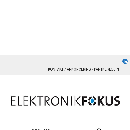
KONTAKT
ANNONCERING
PARTNERLOGIN