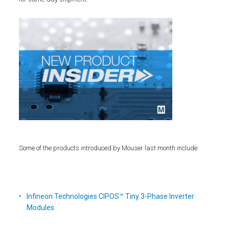
Some of the products introduced by Mouser last month include:
Infineon Technologies CIPOS™ Tiny 3-Phase Inverter
Modules