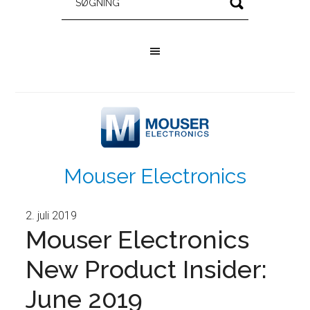
Mouser Electronics
2. juli 2019
Mouser Electronics
New Product Insider:
June 2019