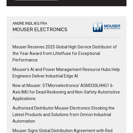
ANDRE INDLÆG FRA
MOUSER ELECTRONICS
Mouser Receives 2025 Global High Service Distributor of
the Year Award from Littelfuse for Exceptional
Performance
Mouser’s AI and Power Management Resource Hubs Help
Engineers Deliver Industrial Edge AI
Now at Mouser: STMicroelectronics’ ASM330LHHG1 6-
Axis IMU for Dead Reckoning and Non-Safety Automotive
Applications
Authorised Distributor Mouser Electronics Stocking the
Latest Products and Solutions from Omron Industrial
Automation
Mouser Signs Global Distribution Agreement with Red