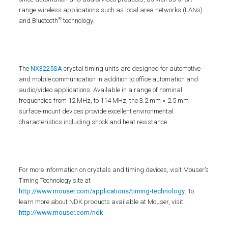
range wireless applications such as local area networks (LANs)
®
and Bluetooth
technology.
The
NX3225SA
crystal timing units are designed for automotive
and mobile communication in addition to office automation and
audio/video applications. Available in a range of nominal
frequencies from 12 MHz, to 114 MHz, the 3.2 mm × 2.5 mm
surface-mount devices provide excellent environmental
characteristics including shock and heat resistance.
For more information on crystals and timing devices, visit Mouser’s
Timing Technology site at
http://www.mouser.com/applications/timing-technology
. To
learn more about NDK products available at Mouser, visit
http://www.mouser.com/ndk
.