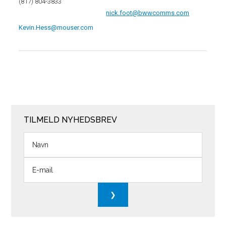
(817) 804-3833
nick.foot@bwwcomms.com
Kevin.Hess@mouser.com
TILMELD NYHEDSBREV