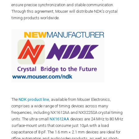
ensure precise synchronization and stable communication.
Through this agreement, Mouser will distribute NDK’s crystal
timing products worldwide.
The
NDK product line
, available from Mouser Electronics,
comprises a wide range of timing devices across many
frequencies, including NX1612AA and NX3225SA crystal timing
units. The ultra-small
NX1612AA
devices are 24 MHz to 80 MHz
surface-mount units that consume just 10µA with a load
capacitance of 8 pF. The 1.6 mm × 2.1 mm devices are ideal for
office automation and audio/video products, as well as short-