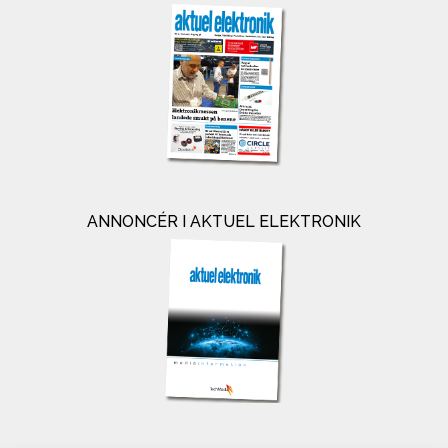
ANNONCÉR I AKTUEL ELEKTRONIK