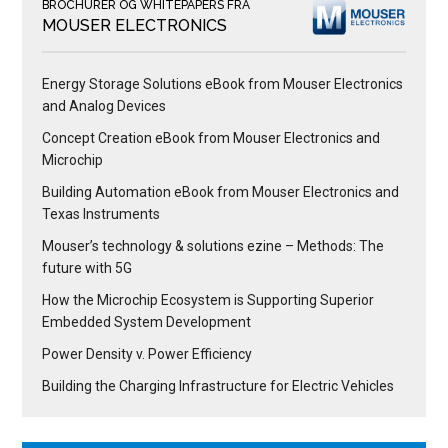
BROCHURER OG WHITEPAPERS FRA
MOUSER ELECTRONICS
Energy Storage Solutions eBook from Mouser Electronics
and Analog Devices
Concept Creation eBook from Mouser Electronics and
Microchip
Building Automation eBook from Mouser Electronics and
Texas Instruments
Mouser’s technology & solutions ezine – Methods: The
future with 5G
How the Microchip Ecosystem is Supporting Superior
Embedded System Development
Power Density v. Power Efficiency
Building the Charging Infrastructure for Electric Vehicles