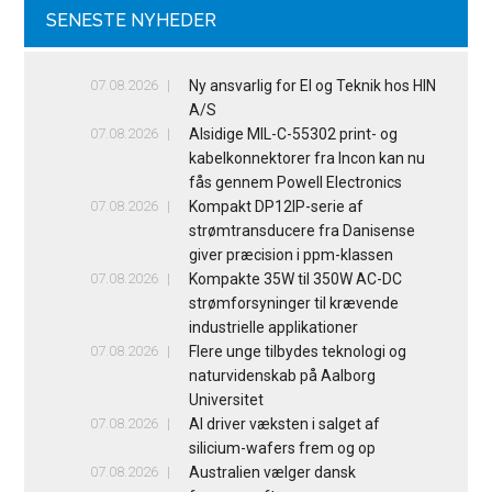
SENESTE NYHEDER
07.08.2026
Ny ansvarlig for El og Teknik hos HIN
A/S
07.08.2026
Alsidige MIL-C-55302 print- og
kabelkonnektorer fra Incon kan nu
fås gennem Powell Electronics
07.08.2026
Kompakt DP12IP-serie af
strømtransducere fra Danisense
giver præcision i ppm-klassen
07.08.2026
Kompakte 35W til 350W AC-DC
strømforsyninger til krævende
industrielle applikationer
07.08.2026
Flere unge tilbydes teknologi og
naturvidenskab på Aalborg
Universitet
07.08.2026
AI driver væksten i salget af
silicium-wafers frem og op
07.08.2026
Australien vælger dansk