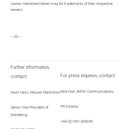
names mentioned herein may be trademarks of their respective
owners.
– 30 –
Further information,
For press inquiries, contact:
contact:
Nick Foot, BWW Communications
Kevin Hess, Mouser Electronics
PR Director
Senior Vice President of
Marketing
+44 (0)1491 636393