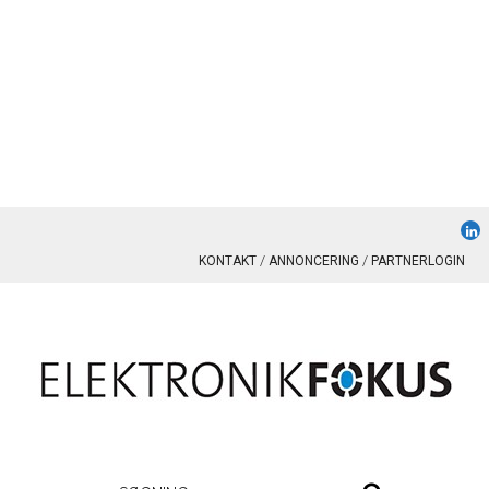
KONTAKT
ANNONCERING
PARTNERLOGIN