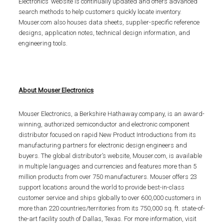
Electronics’ website is continually updated and offers advanced
search methods to help customers quickly locate inventory.
Mouser.com also houses data sheets, supplier-specific reference
designs, application notes, technical design information, and
engineering tools.
About Mouser Electronics
Mouser Electronics, a Berkshire Hathaway company, is an award-
winning, authorized semiconductor and electronic component
distributor focused on rapid New Product Introductions from its
manufacturing partners for electronic design engineers and
buyers. The global distributor’s website, Mouser.com, is available
in multiple languages and currencies and features more than 5
million products from over 750 manufacturers. Mouser offers 23
support locations around the world to provide best-in-class
customer service and ships globally to over 600,000 customers in
more than 220 countries/territories from its 750,000 sq. ft. state-of-
the-art facility south of Dallas, Texas. For more information, visit