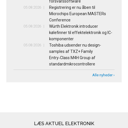
forsvarssoftware
05.08.2026
Registrering er nu åben til
Microchips European MASTERs
Conference
05.08.2026
Würth Elektronik introducer
kølefinner til effektelektronik og IC-
komponenter
05.08.2026
Toshiba udsender nu design-
samples af TXZ+ Family
Entry‑Class M4H Group af
standardmikrocontrollere
Alle nyheder ›
LÆS AKTUEL ELEKTRONIK