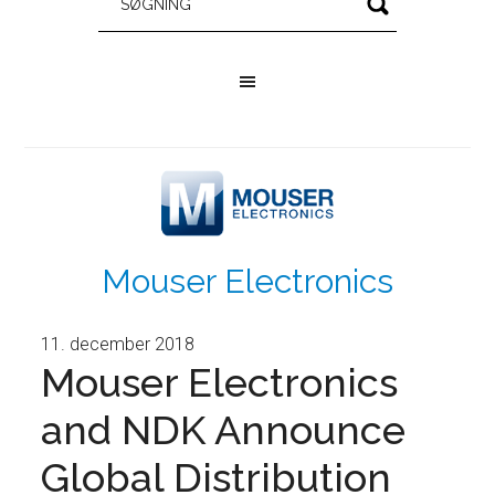
Mouser Electronics
11. december 2018
Mouser Electronics
and NDK Announce
Global Distribution