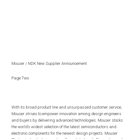
Mouser / NDK New Supplier Announcement
Page Two
With its broad product line and unsurpassed customer service,
Mouser strives to empower innovation among design engineers
and buyers by delivering advanced technologies. Mouser stocks
the world’s widest selection of the latest semiconductors and
electronic components for the newest design projects. Mouser