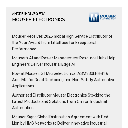
ANDRE INDLÆG FRA
MOUSER ELECTRONICS
Mouser Receives 2025 Global High Service Distributor of
the Year Award from Littelfuse for Exceptional
Performance
Mouser’s AI and Power Management Resource Hubs Help
Engineers Deliver Industrial Edge AI
Now at Mouser: STMicroelectronics’ ASM330LHHG1 6-
Axis IMU for Dead Reckoning and Non-Safety Automotive
Applications
Authorised Distributor Mouser Electronics Stocking the
Latest Products and Solutions from Omron Industrial
Automation
Mouser Signs Global Distribution Agreement with Red
Lion by HMS Networks to Deliver Innovative Industrial