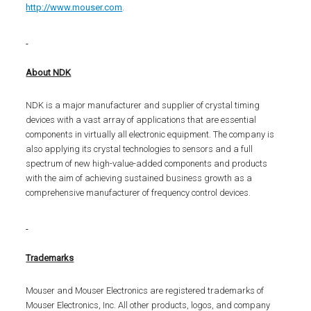
http://www.mouser.com
.
About NDK
NDK is a major manufacturer and supplier of crystal timing
devices with a vast array of applications that are essential
components in virtually all electronic equipment. The company is
also applying its crystal technologies to sensors and a full
spectrum of new high-value-added components and products
with the aim of achieving sustained business growth as a
comprehensive manufacturer of frequency control devices.
Trademarks
Mouser and Mouser Electronics are registered trademarks of
Mouser Electronics, Inc. All other products, logos, and company