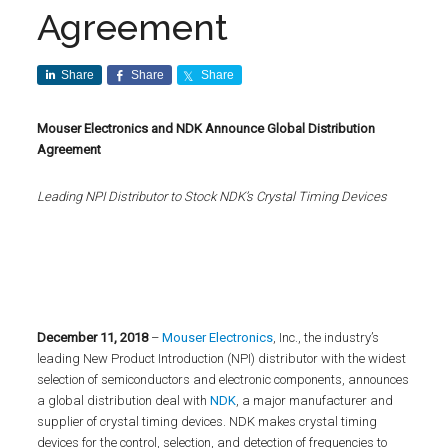
Agreement
Share
Share
Share
Mouser Electronics and NDK Announce Global Distribution
Agreement
Leading NPI Distributor to Stock NDK’s Crystal Timing Devices
December 11,
2018
–
Mouser Electronics
, Inc., the industry’s
leading New Product Introduction (NPI) distributor with the widest
selection of semiconductors and electronic components, announces
a global distribution deal with
NDK
, a major manufacturer and
supplier of crystal timing devices. NDK makes crystal timing
devices for the control, selection, and detection of frequencies to