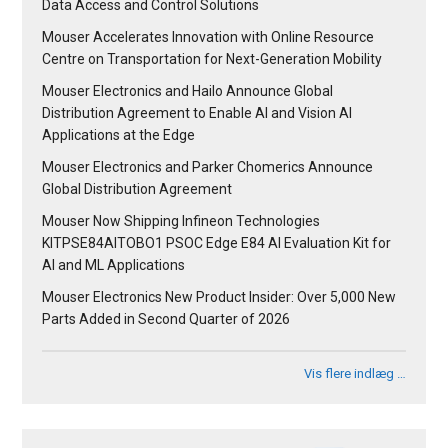
Data Access and Control Solutions
Mouser Accelerates Innovation with Online Resource
Centre on Transportation for Next-Generation Mobility
Mouser Electronics and Hailo Announce Global
Distribution Agreement to Enable AI and Vision AI
Applications at the Edge
Mouser Electronics and Parker Chomerics Announce
Global Distribution Agreement
Mouser Now Shipping Infineon Technologies
KITPSE84AITOBO1 PSOC Edge E84 AI Evaluation Kit for
AI and ML Applications
Mouser Electronics New Product Insider: Over 5,000 New
Parts Added in Second Quarter of 2026
Vis flere indlæg …