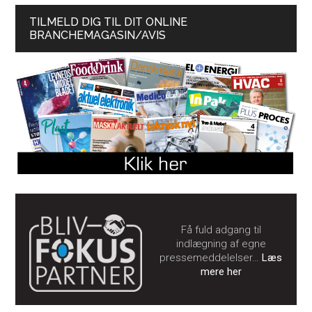
TILMELD DIG TIL DIT ONLINE
BRANCHEMAGASIN/AVIS
Få fuld adgang til
indlægning af egne
pressemeddelelser…
Læs
mere her