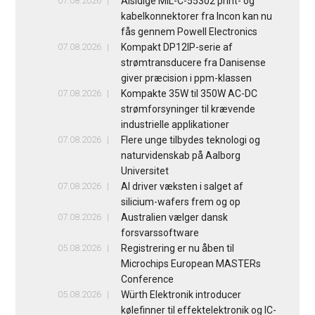
07.08.2026
Alsidige MIL-C-55302 print- og
kabelkonnektorer fra Incon kan nu
fås gennem Powell Electronics
07.08.2026
Kompakt DP12IP-serie af
strømtransducere fra Danisense
giver præcision i ppm-klassen
07.08.2026
Kompakte 35W til 350W AC-DC
strømforsyninger til krævende
industrielle applikationer
07.08.2026
Flere unge tilbydes teknologi og
naturvidenskab på Aalborg
Universitet
07.08.2026
AI driver væksten i salget af
silicium-wafers frem og op
07.08.2026
Australien vælger dansk
forsvarssoftware
05.08.2026
Registrering er nu åben til
Microchips European MASTERs
Conference
05.08.2026
Würth Elektronik introducer
kølefinner til effektelektronik og IC-