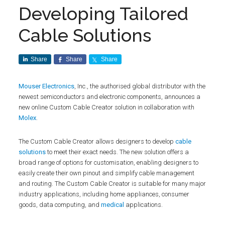
Developing Tailored
Cable Solutions
Share
Share
Share
Mouser Electronics
, Inc., the authorised global distributor with the
newest semiconductors and electronic components, announces a
new online Custom Cable Creator solution in collaboration with
Molex
.
The Custom Cable Creator allows designers to develop
cable
solutions
to meet their exact needs. The new solution offers a
broad range of options for customisation, enabling designers to
easily create their own pinout and simplify cable management
and routing. The Custom Cable Creator is suitable for many major
industry applications, including home appliances, consumer
goods, data computing, and
medical
applications.