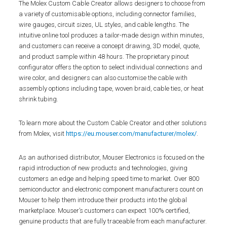
The Molex Custom Cable Creator allows designers to choose from
a variety of customisable options, including connector families,
wire gauges, circuit sizes, UL styles, and cable lengths. The
intuitive online tool produces a tailor-made design within minutes,
and customers can receive a concept drawing, 3D model, quote,
and product sample within 48 hours. The proprietary pinout
configurator offers the option to select individual connections and
wire color, and designers can also customise the cable with
assembly options including tape, woven braid, cable ties, or heat
shrink tubing.
To learn more about the Custom Cable Creator and other solutions
from Molex, visit
https://eu.mouser.com/manufacturer/molex/
.
As an authorised distributor, Mouser Electronics is focused on the
rapid introduction of new products and technologies, giving
customers an edge and helping speed time to market. Over 800
semiconductor and electronic component manufacturers count on
Mouser to help them introduce their products into the global
marketplace. Mouser’s customers can expect 100% certified,
genuine products that are fully traceable from each manufacturer.