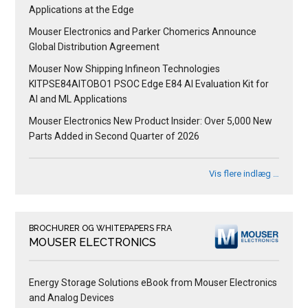
Applications at the Edge
Mouser Electronics and Parker Chomerics Announce
Global Distribution Agreement
Mouser Now Shipping Infineon Technologies
KITPSE84AITOBO1 PSOC Edge E84 AI Evaluation Kit for
AI and ML Applications
Mouser Electronics New Product Insider: Over 5,000 New
Parts Added in Second Quarter of 2026
Vis flere indlæg …
BROCHURER OG WHITEPAPERS FRA
MOUSER ELECTRONICS
Energy Storage Solutions eBook from Mouser Electronics
and Analog Devices