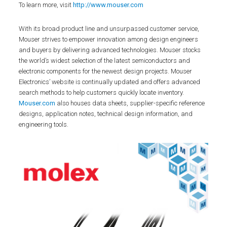
To learn more, visit
http://www.mouser.com
With its broad product line and unsurpassed customer service,
Mouser strives to empower innovation among design engineers
and buyers by delivering advanced technologies. Mouser stocks
the world’s widest selection of the latest semiconductors and
electronic components for the newest design projects. Mouser
Electronics’ website is continually updated and offers advanced
search methods to help customers quickly locate inventory.
Mouser.com
also houses data sheets, supplier-specific reference
designs, application notes, technical design information, and
engineering tools.