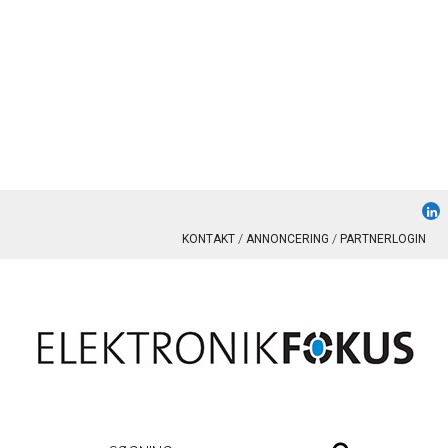
KONTAKT
ANNONCERING
PARTNERLOGIN