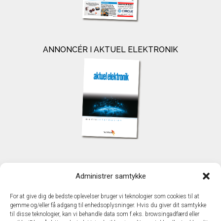
ANNONCÉR I AKTUEL ELEKTRONIK
KONTAKT
Administrer samtykke
TechMedia A/S
Naverland 35
For at give dig de bedste oplevelser bruger vi teknologier som cookies til at
DK - 2600 Glostrup
gemme og/eller få adgang til enhedsoplysninger. Hvis du giver dit samtykke
www.techmedia.dk
til disse teknologier, kan vi behandle data som f.eks. browsingadfærd eller