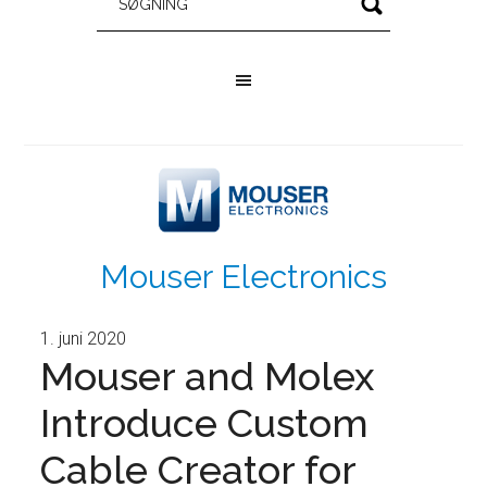
Mouser Electronics
1. juni 2020
Mouser and Molex
Introduce Custom
Cable Creator for