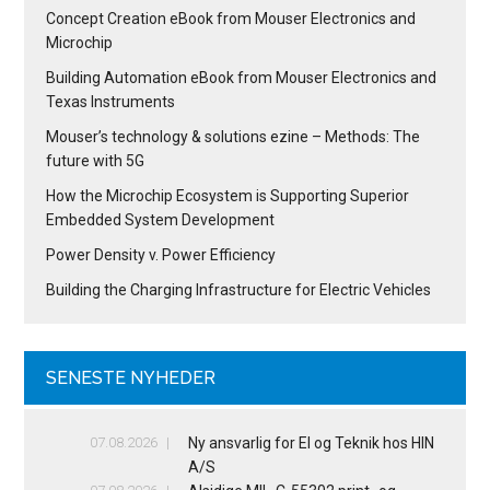
Concept Creation eBook from Mouser Electronics and
Microchip
Building Automation eBook from Mouser Electronics and
Texas Instruments
Mouser’s technology & solutions ezine – Methods: The
future with 5G
How the Microchip Ecosystem is Supporting Superior
Embedded System Development
Power Density v. Power Efficiency
Building the Charging Infrastructure for Electric Vehicles
SENESTE NYHEDER
07.08.2026
Ny ansvarlig for El og Teknik hos HIN
A/S