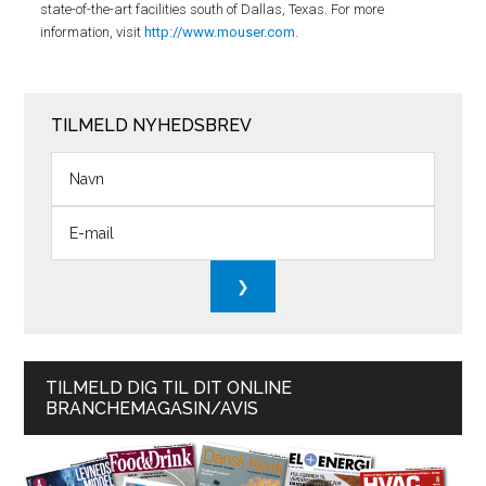
state-of-the-art facilities south of Dallas, Texas. For more
information, visit
http://www.mouser.com
.
TILMELD NYHEDSBREV
TILMELD DIG TIL DIT ONLINE
BRANCHEMAGASIN/AVIS