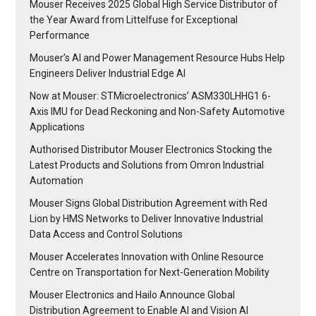
Mouser Receives 2025 Global High Service Distributor of
the Year Award from Littelfuse for Exceptional
Performance
Mouser’s AI and Power Management Resource Hubs Help
Engineers Deliver Industrial Edge AI
Now at Mouser: STMicroelectronics’ ASM330LHHG1 6-
Axis IMU for Dead Reckoning and Non-Safety Automotive
Applications
Authorised Distributor Mouser Electronics Stocking the
Latest Products and Solutions from Omron Industrial
Automation
Mouser Signs Global Distribution Agreement with Red
Lion by HMS Networks to Deliver Innovative Industrial
Data Access and Control Solutions
Mouser Accelerates Innovation with Online Resource
Centre on Transportation for Next-Generation Mobility
Mouser Electronics and Hailo Announce Global
Distribution Agreement to Enable AI and Vision AI