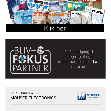
Få fuld adgang til
indlægning af egne
pressemeddelelser…
Læs
mere her
ANDRE INDLÆG FRA
MOUSER ELECTRONICS