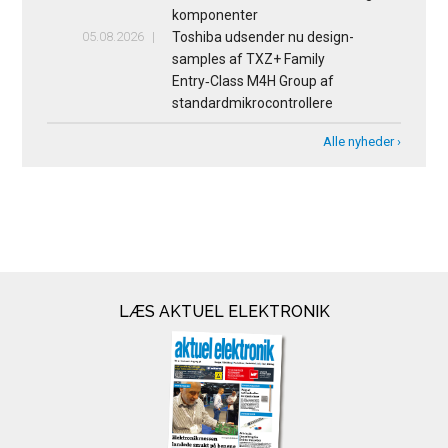
komponenter
05.08.2026
Toshiba udsender nu design-
samples af TXZ+ Family
Entry‑Class M4H Group af
standardmikrocontrollere
Alle nyheder ›
LÆS AKTUEL ELEKTRONIK