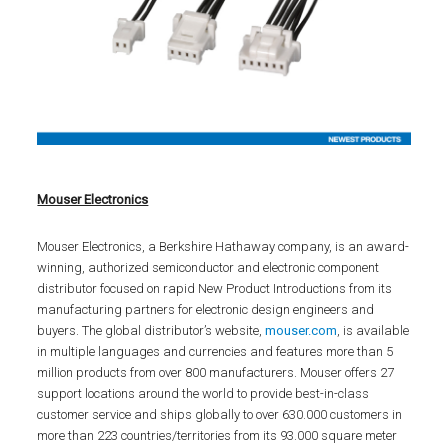
Mouser Electronics
Mouser Electronics, a Berkshire Hathaway company, is an award-
winning, authorized semiconductor and electronic component
distributor focused on rapid New Product Introductions from its
manufacturing partners for electronic design engineers and
buyers. The global distributor’s website,
mouser.com
, is available
in multiple languages and currencies and features more than 5
million products from over 800 manufacturers. Mouser offers 27
support locations around the world to provide best-in-class
customer service and ships globally to over 630.000 customers in
more than 223 countries/territories from its 93.000 square meter