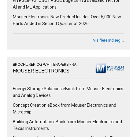
KITPSE84AITOBO1 PSOC Edge E84 AI Evaluation Kit for
AI and ML Applications
Mouser Electronics New Product Insider: Over 5,000 New
Parts Added in Second Quarter of 2026
Vis flere indlæg …
BROCHURER OG WHITEPAPERS FRA
MOUSER ELECTRONICS
Energy Storage Solutions eBook from Mouser Electronics
and Analog Devices
Concept Creation eBook from Mouser Electronics and
Microchip
Building Automation eBook from Mouser Electronics and
Texas Instruments