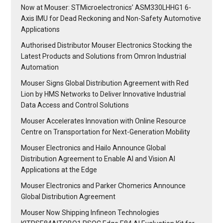
Now at Mouser: STMicroelectronics’ ASM330LHHG1 6-
Axis IMU for Dead Reckoning and Non-Safety Automotive
Applications
Authorised Distributor Mouser Electronics Stocking the
Latest Products and Solutions from Omron Industrial
Automation
Mouser Signs Global Distribution Agreement with Red
Lion by HMS Networks to Deliver Innovative Industrial
Data Access and Control Solutions
Mouser Accelerates Innovation with Online Resource
Centre on Transportation for Next-Generation Mobility
Mouser Electronics and Hailo Announce Global
Distribution Agreement to Enable AI and Vision AI
Applications at the Edge
Mouser Electronics and Parker Chomerics Announce
Global Distribution Agreement
Mouser Now Shipping Infineon Technologies