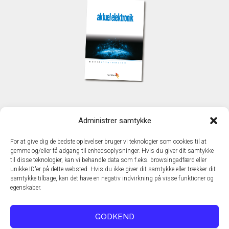
KONTAKT
Administrer samtykke
TechMedia A/S
Naverland 35
For at give dig de bedste oplevelser bruger vi teknologier som cookies til at
DK - 2600 Glostrup
gemme og/eller få adgang til enhedsoplysninger. Hvis du giver dit samtykke
www.techmedia.dk
til disse teknologier, kan vi behandle data som f.eks. browsingadfærd eller
Telefon: +45 43 24 26 28
unikke ID'er på dette websted. Hvis du ikke giver dit samtykke eller trækker dit
samtykke tilbage, kan det have en negativ indvirkning på visse funktioner og
E-mail:
info@techmedia.dk
egenskaber.
Privatlivspolitik
Cookiepolitik
GODKEND