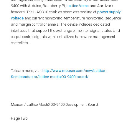
9400 with Arduino, Raspberry Pi,
Lattice Versa
and Aardvark
headers. The L-ASC10 enables seamless scaling of
power supply
voltage
and current monitoring, temperature monitoring, sequence
and margin control channels. The device includes dedicated
interfaces that support the exchange of monitor signal status and
output control signals with centralized hardware management
controllers.
To learn more, visit
http://www.mouser.com/new/Lattice-
Semiconductor/lattice-machxO3-9400-board/
.
Mouser / Lattice MachXO3-9400 Development Board
Page Two