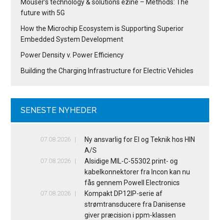
Mouser’s technology & solutions ezine – Methods: The
future with 5G
How the Microchip Ecosystem is Supporting Superior
Embedded System Development
Power Density v. Power Efficiency
Building the Charging Infrastructure for Electric Vehicles
SENESTE NYHEDER
07.08.2026
Ny ansvarlig for El og Teknik hos HIN
A/S
07.08.2026
Alsidige MIL-C-55302 print- og
kabelkonnektorer fra Incon kan nu
fås gennem Powell Electronics
07.08.2026
Kompakt DP12IP-serie af
strømtransducere fra Danisense
giver præcision i ppm-klassen