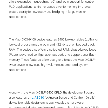
offers expanded input/output (I/O) and logic support for control
PLD applications, while increased on-chip memory improves
picture clarity for low-cost video bridging in large monitor
applications.
The MachXO3-9400 device features 9400 look-up tables (LUTs) for
low-cost programmable logic and 432 kbits of embedded block
RAM. The device also offers distributed RAM, phase-locked loops
(PLLs), advanced configuration support, and support user flash
memory. These features allow designers to use the MachXO3LF-
9400 device in low-cost, high-volume consumer and system
applications.
Along with the MachXO3LF-9400 CPLD, the development board
also features an
L-ASC10
(L-Analog Sense and Control 10 rails)
device to enable designers to easily evaluate hardware
management design and expand the usability of the MachXO3LF-