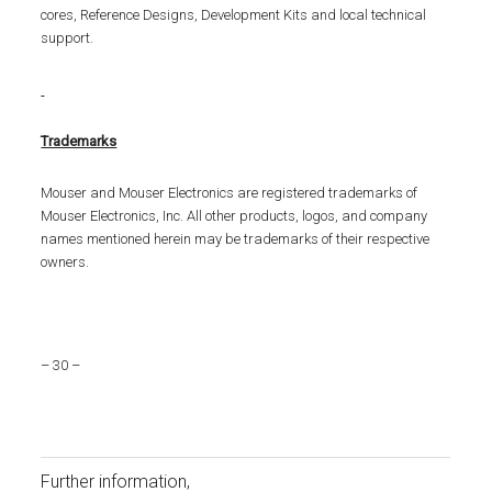
cores, Reference Designs, Development Kits and local technical
support.
Trademarks
Mouser and Mouser Electronics are registered trademarks of
Mouser Electronics, Inc. All other products, logos, and company
names mentioned herein may be trademarks of their respective
owners.
– 30 –
Further information,