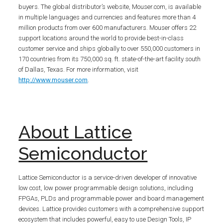
buyers. The global distributor’s website, Mouser.com, is available
in multiple languages and currencies and features more than 4
million products from over 600 manufacturers. Mouser offers 22
support locations around the world to provide best-in-class
customer service and ships globally to over 550,000 customers in
170 countries from its 750,000 sq. ft. state-of-the-art facility south
of Dallas, Texas. For more information, visit
http://www.mouser.com
.
About Lattice
Semiconductor
Lattice Semiconductor is a service-driven developer of innovative
low cost, low power programmable design solutions, including
FPGAs, PLDs and programmable power and board management
devices. Lattice provides customers with a comprehensive support
ecosystem that includes powerful, easy to use Design Tools, IP