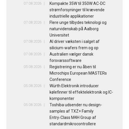
07.08.2026
Kompakte 35W til 350W AC-DC
strømforsyninger til krævende
industrielle applikationer
07.08.2026
Flere unge tilbydes teknologi og
naturvidenskab på Aalborg
Universitet
07.08.2026
AI driver væksten i salget af
silicium-wafers frem og op
07.08.2026
Australien vælger dansk
forsvarssoftware
05.08.2026
Registrering er nu åben til
Microchips European MASTERs
Conference
05.08.2026
Würth Elektronik introducer
kølefinner til effektelektronik og IC-
komponenter
05.08.2026
Toshiba udsender nu design-
samples af TXZ+ Family
Entry‑Class M4H Group af
standardmikrocontrollere