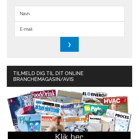
TILMELD DIG TIL DIT ONLINE
BRANCHEMAGASIN/AVIS