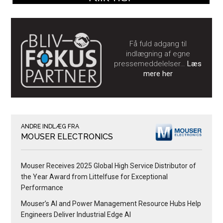
Få fuld adgang til
indlægning af egne
pressemeddelelser…
Læs
mere her
ANDRE INDLÆG FRA
MOUSER ELECTRONICS
Mouser Receives 2025 Global High Service Distributor of
the Year Award from Littelfuse for Exceptional
Performance
Mouser’s AI and Power Management Resource Hubs Help
Engineers Deliver Industrial Edge AI