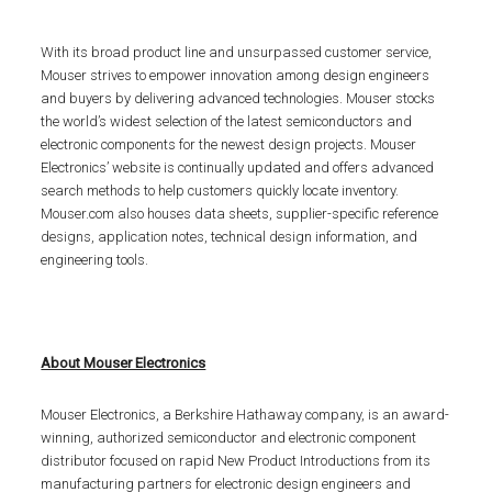
With its broad product line and unsurpassed customer service,
Mouser strives to empower innovation among design engineers
and buyers by delivering advanced technologies. Mouser stocks
the world’s widest selection of the latest semiconductors and
electronic components for the newest design projects. Mouser
Electronics’ website is continually updated and offers advanced
search methods to help customers quickly locate inventory.
Mouser.com also houses data sheets, supplier-specific reference
designs, application notes, technical design information, and
engineering tools.
About Mouser Electronics
Mouser Electronics, a Berkshire Hathaway company, is an award-
winning, authorized semiconductor and electronic component
distributor focused on rapid New Product Introductions from its
manufacturing partners for electronic design engineers and