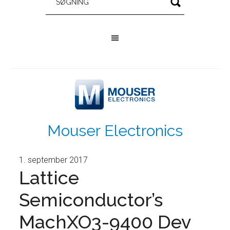
Mouser Electronics
1. september 2017
Lattice
Semiconductor’s
MachXO3-9400 Dev