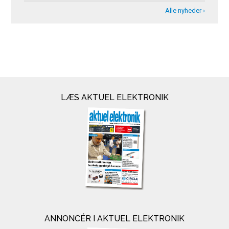
Alle nyheder ›
LÆS AKTUEL ELEKTRONIK
ANNONCÉR I AKTUEL ELEKTRONIK