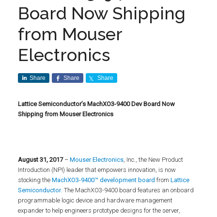
Board Now Shipping
from Mouser
Electronics
Share
Share
Share
Lattice Semiconductor’s MachXO3-9400 Dev Board Now
Shipping from Mouser Electronics
August
31, 2017
–
Mouser Electronics
, Inc., the New Product
Introduction (NPI) leader that empowers innovation, is now
stocking the
MachXO3-9400™ development board
from
Lattice
Semiconductor
. The MachXO3-9400 board features an onboard
programmable logic device and hardware management
expander to help engineers prototype designs for the server,