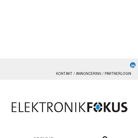
KONTAKT
ANNONCERING
PARTNERLOGIN