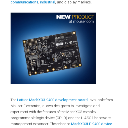
communications
,
industrial
, and display markets.
The
Lattice MachXO3-9400 development board
, available from
Mouser Electronics, allows designers to investigate and
experiment with the features of the MachXO3 complex
programmable logic device (CPLD) and the L-ASC1 hardware
management expander. The onboard
MachXO3LF-9400 device