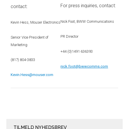
For press inquiries, contact:
contact:
Nick Foot, BWW Communications
Kevin Hess, Mouser Electronics
PR Director
Senior Vice President of
Marketing
+44 (0)1491 636393
(817) 804-3833
nick.foot@bwwcomms.com
Kevin.Hess@mouser.com
TILMELD NYHEDSBREV