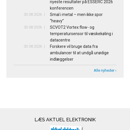
nyeste resultater på ESSERC 2026
konferencen
03.08.2026
Smal i metal – men ikke spor
“heavy”
03.08.2026
SCVOT2 Vortex flow- og
temperatursensor til væskekøling i
datacentre
03.08.2026
Forskere vil bruge data fra
ambulancer til at undgå unødige
indlæggelser
Alle nyheder ›
LÆS AKTUEL ELEKTRONIK