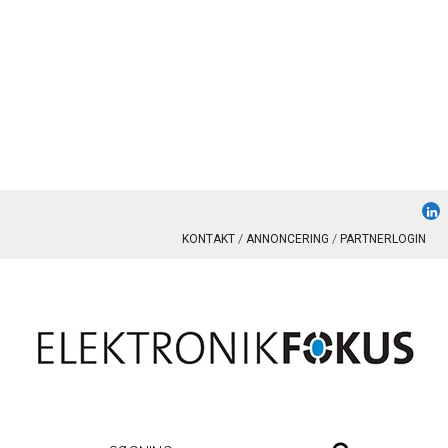
KONTAKT
ANNONCERING
PARTNERLOGIN