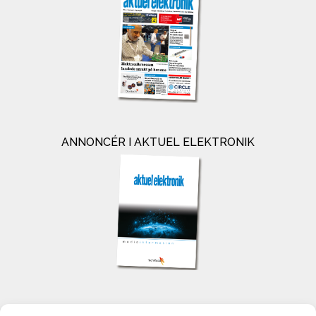
ANNONCÉR I AKTUEL ELEKTRONIK
KONTAKT