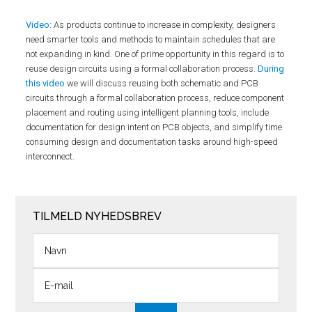
Video:
As products continue to increase in complexity, designers
need smarter tools and methods to maintain schedules that are
not expanding in kind. One of prime opportunity in this regard is to
reuse design circuits using a formal collaboration process.
During
this video
we will discuss reusing both schematic and PCB
circuits through a formal collaboration process, reduce component
placement and routing using intelligent planning tools, include
documentation for design intent on PCB objects, and simplify time
consuming design and documentation tasks around high-speed
interconnect.
TILMELD NYHEDSBREV