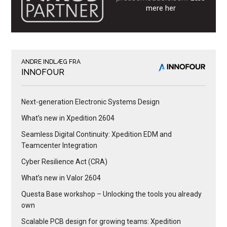
mere her
ANDRE INDLÆG FRA
INNOFOUR
Next-generation Electronic Systems Design
What’s new in Xpedition 2604
Seamless Digital Continuity: Xpedition EDM and
Teamcenter Integration
Cyber Resilience Act (CRA)
What’s new in Valor 2604
Questa Base workshop – Unlocking the tools you already
own
Scalable PCB design for growing teams: Xpedition