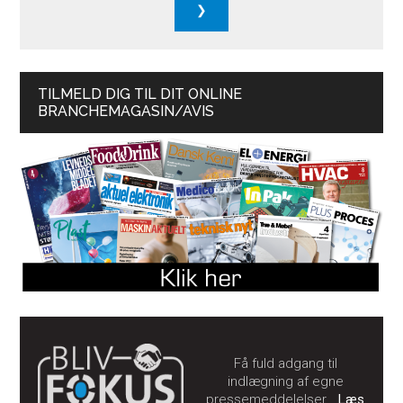
TILMELD DIG TIL DIT ONLINE
BRANCHEMAGASIN/AVIS
Få fuld adgang til
indlægning af egne
pressemeddelelser…
Læs