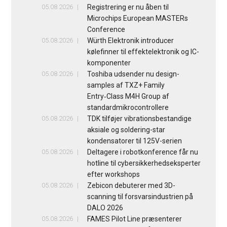
05.08.2026
Registrering er nu åben til
Microchips European MASTERs
Conference
05.08.2026
Würth Elektronik introducer
kølefinner til effektelektronik og IC-
komponenter
05.08.2026
Toshiba udsender nu design-
samples af TXZ+ Family
Entry‑Class M4H Group af
standardmikrocontrollere
05.08.2026
TDK tilføjer vibrationsbestandige
aksiale og soldering-star
kondensatorer til 125V-serien
05.08.2026
Deltagere i robotkonference får nu
hotline til cybersikkerhedseksperter
efter workshops
05.08.2026
Zebicon debuterer med 3D-
scanning til forsvarsindustrien på
DALO 2026
05.08.2026
FAMES Pilot Line præsenterer