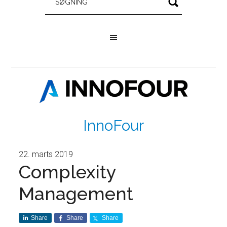
InnoFour
22. marts 2019
Complexity
Management
Share
Share
Share