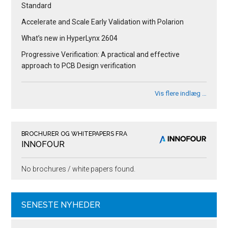
Standard
Accelerate and Scale Early Validation with Polarion
What’s new in HyperLynx 2604
Progressive Verification: A practical and effective
approach to PCB Design verification
Vis flere indlæg …
BROCHURER OG WHITEPAPERS FRA
INNOFOUR
No brochures / white papers found.
SENESTE NYHEDER