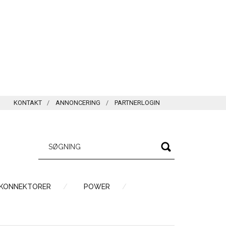
KONTAKT
ANNONCERING
PARTNERLOGIN
 KONNEKTORER
POWER