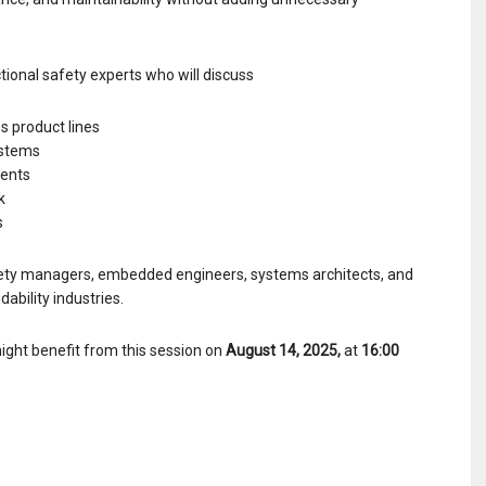
tional safety experts who will discuss
s product lines
ystems
ments
k
s
Safety managers, embedded engineers, systems architects, and
ability industries.
ight benefit from this session on
August 14, 2025,
at
16:00