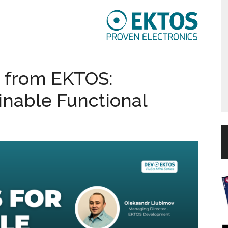
 from EKTOS:
inable Functional