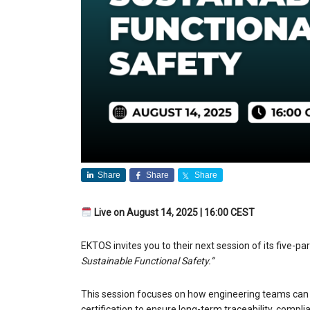
Share
Share
Share
Live on August 14, 2025 | 16:00 CEST
EKTOS invites you to their next session of its five-pa
Sustainable Functional Safety.”
This session focuses on how engineering teams can b
certification to ensure long-term traceability, compl