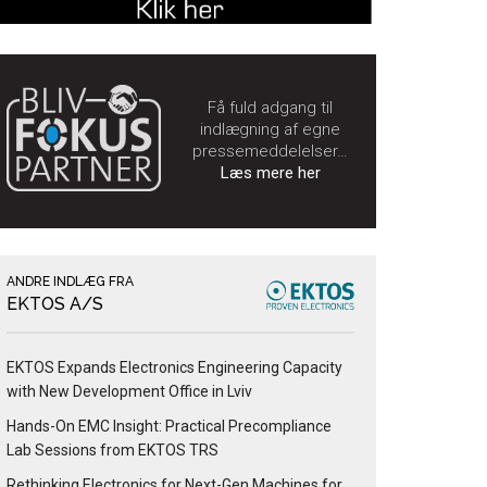
Få fuld adgang til
indlægning af egne
pressemeddelelser…
Læs mere her
ANDRE INDLÆG FRA
EKTOS A/S
EKTOS Expands Electronics Engineering Capacity
with New Development Office in Lviv
Hands-On EMC Insight: Practical Precompliance
Lab Sessions from EKTOS TRS
Rethinking Electronics for Next-Gen Machines for