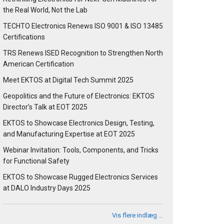
the Real World, Not the Lab
TECHTO Electronics Renews ISO 9001 & ISO 13485
Certifications
TRS Renews ISED Recognition to Strengthen North
American Certification
Meet EKTOS at Digital Tech Summit 2025
Geopolitics and the Future of Electronics: EKTOS
Director’s Talk at EOT 2025
EKTOS to Showcase Electronics Design, Testing,
and Manufacturing Expertise at EOT 2025
Webinar Invitation: Tools, Components, and Tricks
for Functional Safety
EKTOS to Showcase Rugged Electronics Services
at DALO Industry Days 2025
Vis flere indlæg …