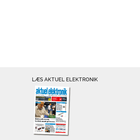
LÆS AKTUEL ELEKTRONIK