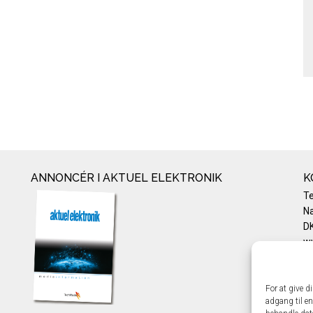
ANNONCÉR I AKTUEL ELEKTRONIK
K
T
Na
DK
w
Te
E-
Pr
For at give d
adgang til en
Co