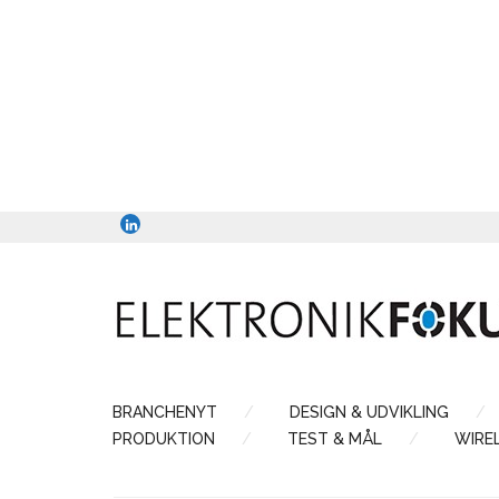
BRANCHENYT
DESIGN & UDVIKLING
PRODUKTION
TEST & MÅL
WIRE