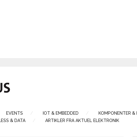
EVENTS
IOT & EMBEDDED
KOMPONENTER &
LESS & DATA
ARTIKLER FRA AKTUEL ELEKTRONIK