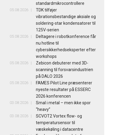
standardmikrocontrollere
05.08.2026
TDK tilføjer
vibrationsbestandige aksiale og
soldering-star kondensatorer til
125V-serien
05.08.2026
Deltagere i robotkonference får
nu hotline til
cybersikkerhedseksperter efter
workshops
05.08.2026
Zebicon debuterer med 3D-
scanning til forsvarsindustrien
på DALO 2026
05.08.2026
FAMES Pilot Line præsenterer
nyeste resultater på ESSERC
2026 konferencen
03.08.2026
Smal i metal – men ikke spor
“heavy”
03.08.2026
SCVOT2 Vortex flow- og
temperatursensor til
væskekøling i datacentre