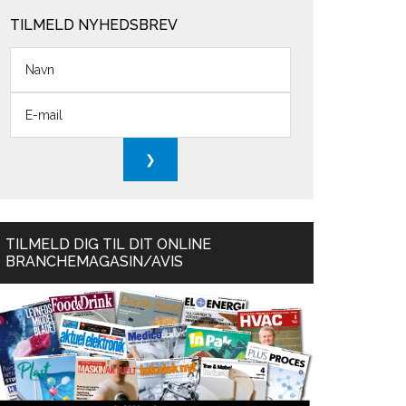
TILMELD NYHEDSBREV
TILMELD DIG TIL DIT ONLINE
BRANCHEMAGASIN/AVIS