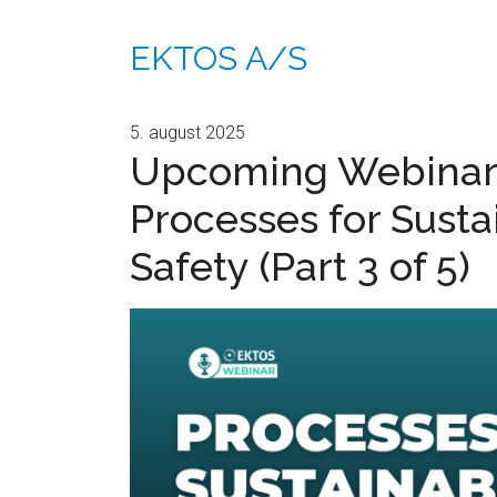
EKTOS A/S
5. august 2025
Upcoming Webinar
Processes for Susta
Safety (Part 3 of 5)