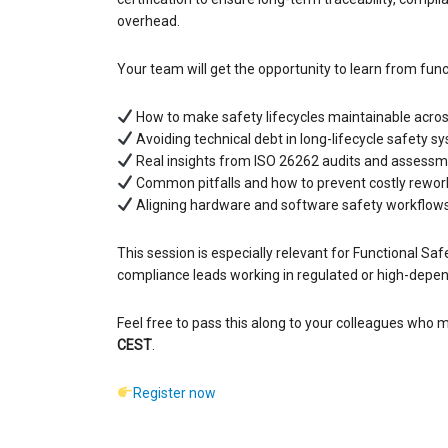
overhead.
Your team will get the opportunity to learn from func
How to make safety lifecycles maintainable acros
Avoiding technical debt in long-lifecycle safety s
Real insights from ISO 26262 audits and assess
Common pitfalls and how to prevent costly rewor
Aligning hardware and software safety workflow
This session is especially relevant for Functional 
compliance leads working in regulated or high-depend
Feel free to pass this along to your colleagues who m
CEST
.
Register now