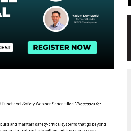
rt Functional Safety Webinar Series titled “
Processes for
uild and maintain safety-critical systems that go beyond
iance, and maintainability without adding unnecessary