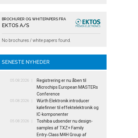
BROCHURER OG WHITEPAPERS FRA
EKTOS A/S
No brochures / white papers found.
SENESTE NYHEDER
05.08.2026
Registrering er nu åben til
Microchips European MASTERs
Conference
05.08.2026
Würth Elektronik introducer
kølefinner til effektelektronik og
IC-komponenter
05.08.2026
Toshiba udsender nu design-
samples af TXZ+ Family
Entry‑Class M4H Group af