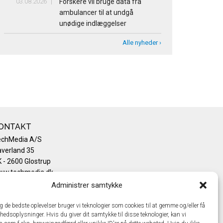
03.08.2026
Forskere vil bruge data fra
ambulancer til at undgå
unødige indlæggelser
Alle nyheder ›
ONTAKT
echMedia A/S
verland 35
 - 2600 Glostrup
ww.techmedia.dk
lefon: +45 43 24 26 28
Administrer samtykke
mail:
info@techmedia.dk
ivatlivspolitik
ig de bedste oplevelser bruger vi teknologier som cookies til at gemme og/eller få
hedsoplysninger. Hvis du giver dit samtykke til disse teknologier, kan vi
okiepolitik