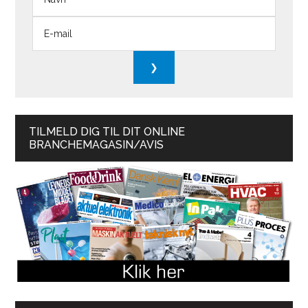
TILMELD DIG TIL DIT ONLINE
BRANCHEMAGASIN/AVIS