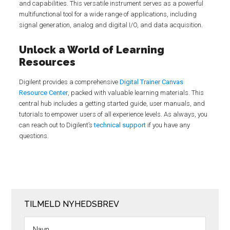
and capabilities. This versatile instrument serves as a powerful
multifunctional tool for a wide range of applications, including
signal generation, analog and digital I/O, and data acquisition.
Unlock a World of Learning
Resources
Digilent provides a comprehensive
Digital Trainer Canvas
Resource Center
, packed with valuable learning materials. This
central hub includes a getting started guide, user manuals, and
tutorials to empower users of all experience levels. As always, you
can reach out to Digilent’s
technical support
if you have any
questions.
TILMELD NYHEDSBREV