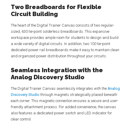
Two Breadboards for Flexible
Circuit Building
The heart of the Digital Trainer Canvas consists of two regular-
sized, 630 tie-point solderless breadboards. This expansive
workspace provides ample room for students to design and build
a wide variety of digital circuits. In addition, two 100 tie-point
dedicated power rail breadboards make it easy to maintain clean
and organized power distribution throughout your circuits.
Seamless Integration with the
Analog Discovery Studio
The Digital Trainer Canvas seamlessly integrates with the
Analog
Discovery Studio
through magnets strategically placed beneath
each corner. This magnetic connection ensures a secure and user-
friendly attachment process. For added convenience, the canvas
also features a dedicated power switch and LED indicator for
clear control.