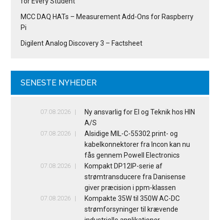
for Every Student
MCC DAQ HATs – Measurement Add-Ons for Raspberry
Pi
Digilent Analog Discovery 3 – Factsheet
SENESTE NYHEDER
07.08.2026
Ny ansvarlig for El og Teknik hos HIN
A/S
07.08.2026
Alsidige MIL-C-55302 print- og
kabelkonnektorer fra Incon kan nu
fås gennem Powell Electronics
07.08.2026
Kompakt DP12IP-serie af
strømtransducere fra Danisense
giver præcision i ppm-klassen
07.08.2026
Kompakte 35W til 350W AC-DC
strømforsyninger til krævende