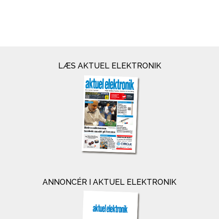
LÆS AKTUEL ELEKTRONIK
ANNONCÉR I AKTUEL ELEKTRONIK