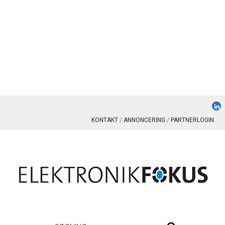
KONTAKT
ANNONCERING
PARTNERLOGIN