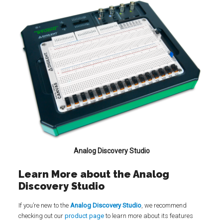
Analog Discovery Studio
Learn More about the Analog
Discovery Studio
If you’re new to the
Analog Discovery Studio
, we recommend
checking out our
product page
to learn more about its features