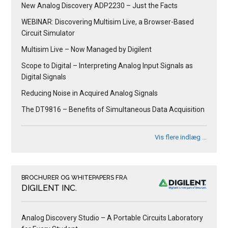
New Analog Discovery ADP2230 – Just the Facts
WEBINAR: Discovering Multisim Live, a Browser-Based
Circuit Simulator
Multisim Live – Now Managed by Digilent
Scope to Digital – Interpreting Analog Input Signals as
Digital Signals
Reducing Noise in Acquired Analog Signals
The DT9816 – Benefits of Simultaneous Data Acquisition
Vis flere indlæg …
BROCHURER OG WHITEPAPERS FRA
DIGILENT INC.
Analog Discovery Studio – A Portable Circuits Laboratory