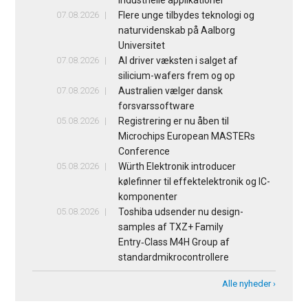
industrielle applikationer
07.08.2026
Flere unge tilbydes teknologi og
naturvidenskab på Aalborg
Universitet
07.08.2026
AI driver væksten i salget af
silicium-wafers frem og op
07.08.2026
Australien vælger dansk
forsvarssoftware
05.08.2026
Registrering er nu åben til
Microchips European MASTERs
Conference
05.08.2026
Würth Elektronik introducer
kølefinner til effektelektronik og IC-
komponenter
05.08.2026
Toshiba udsender nu design-
samples af TXZ+ Family
Entry‑Class M4H Group af
standardmikrocontrollere
Alle nyheder ›