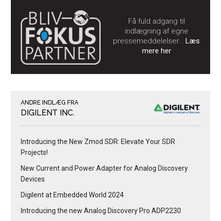
Få fuld adgang til
indlægning af egne
pressemeddelelser…
Læs
mere her
ANDRE INDLÆG FRA
DIGILENT INC.
Introducing the New Zmod SDR: Elevate Your SDR
Projects!
New Current and Power Adapter for Analog Discovery
Devices
Digilent at Embedded World 2024
Introducing the new Analog Discovery Pro ADP2230