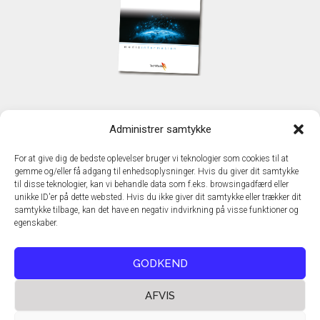
KONTAKT
Administrer samtykke
TechMedia A/S
Naverland 35
For at give dig de bedste oplevelser bruger vi teknologier som cookies til at
DK - 2600 Glostrup
gemme og/eller få adgang til enhedsoplysninger. Hvis du giver dit samtykke
www.techmedia.dk
til disse teknologier, kan vi behandle data som f.eks. browsingadfærd eller
Telefon: +45 43 24 26 28
unikke ID'er på dette websted. Hvis du ikke giver dit samtykke eller trækker dit
samtykke tilbage, kan det have en negativ indvirkning på visse funktioner og
E-mail:
info@techmedia.dk
egenskaber.
Privatlivspolitik
Cookiepolitik
GODKEND
AFVIS