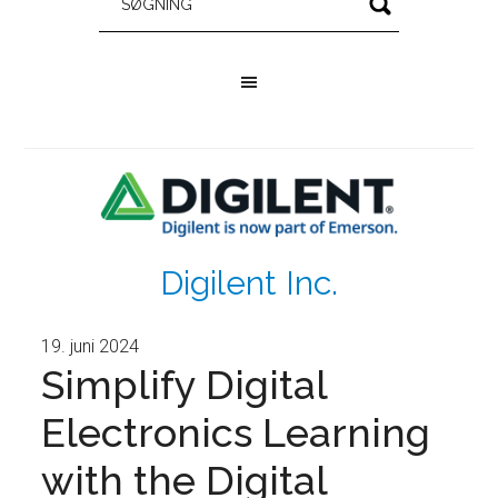
Digilent Inc.
19. juni 2024
Simplify Digital
Electronics Learning
with the Digital