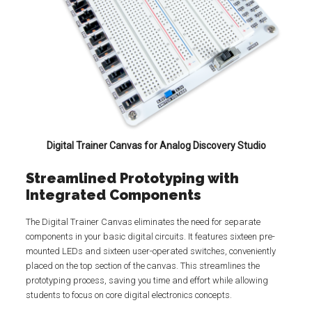
Digital Trainer Canvas for Analog Discovery Studio
Streamlined Prototyping with
Integrated Components
The Digital Trainer Canvas eliminates the need for separate
components in your basic digital circuits. It features sixteen pre-
mounted LEDs and sixteen user-operated switches, conveniently
placed on the top section of the canvas. This streamlines the
prototyping process, saving you time and effort while allowing
students to focus on core digital electronics concepts.