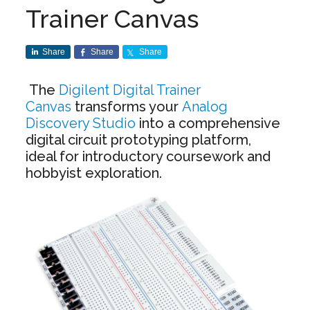
Trainer Canvas
Share
Share
Share
The
Digilent Digital Trainer
Canvas
transforms your
Analog
Discovery Studio
into a comprehensive
digital circuit prototyping platform,
ideal for introductory coursework and
hobbyist exploration.