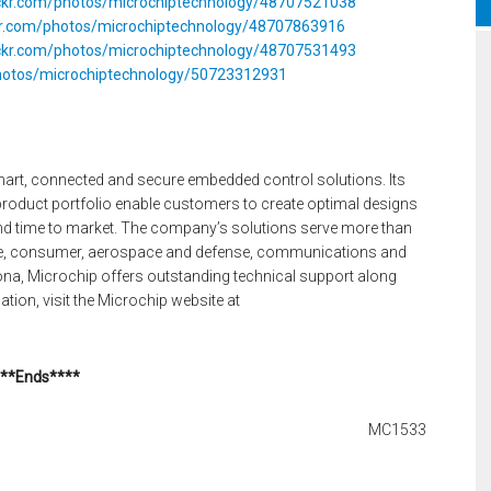
ickr.com/photos/microchiptechnology/48707521038
ckr.com/photos/microchiptechnology/48707863916
ickr.com/photos/microchiptechnology/48707531493
photos/microchiptechnology/50723312931
smart, connected and secure embedded control solutions. Its
oduct portfolio enable customers to create optimal designs
and time to market. The company’s solutions serve more than
ve, consumer, aerospace and defense, communications and
na, Microchip offers outstanding technical support along
tion, visit the Microchip website at
**Ends****
MC1533