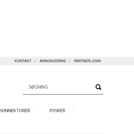
KONTAKT
ANNONCERING
PARTNERLOGIN
 KONNEKTORER
POWER