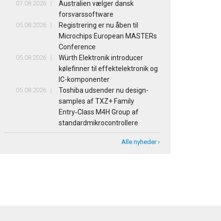
07.08.2026
Australien vælger dansk
forsvarssoftware
05.08.2026
Registrering er nu åben til
Microchips European MASTERs
Conference
05.08.2026
Würth Elektronik introducer
kølefinner til effektelektronik og
IC-komponenter
05.08.2026
Toshiba udsender nu design-
samples af TXZ+ Family
Entry‑Class M4H Group af
standardmikrocontrollere
Alle nyheder ›