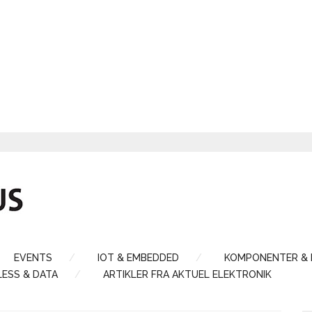
EVENTS
IOT & EMBEDDED
KOMPONENTER &
LESS & DATA
ARTIKLER FRA AKTUEL ELEKTRONIK