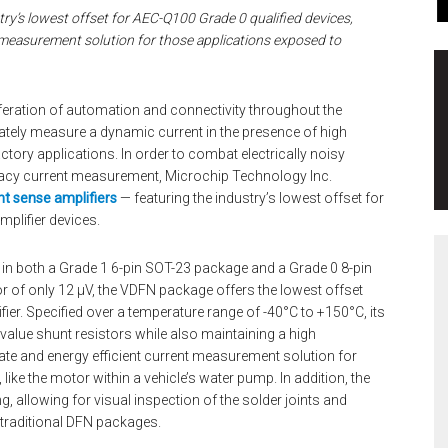
try’s lowest offset for AEC-Q100 Grade 0 qualified devices,
 measurement solution for those applications exposed to
iferation of automation and connectivity throughout the
ately measure a dynamic current in the presence of high
tory applications. In order to combat electrically noisy
racy current measurement, Microchip Technology Inc.
nt sense amplifiers
— featuring the industry’s lowest offset for
mplifier devices.
 in both a Grade 1 6-pin SOT-23 package and a Grade 0 8-pin
 of only 12 µV, the VDFN package offers the lowest offset
ier. Specified over a temperature range of -40°C to +150°C, its
 value shunt resistors while also maintaining a high
te and energy efficient current measurement solution for
ike the motor within a vehicle’s water pump. In addition, the
, allowing for visual inspection of the solder joints and
 traditional DFN packages.