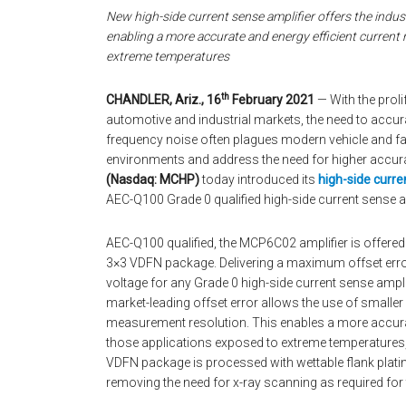
New high-side current sense amplifier offers the indus
enabling a more accurate and energy efficient current
extreme temperatures
th
CHANDLER, Ariz., 16
February 2021
— With the prol
automotive and industrial markets, the need to accur
frequency noise often plagues modern vehicle and fac
environments and address the need for higher accu
(Nasdaq: MCHP)
today introduced its
high-side curre
AEC-Q100 Grade 0 qualified high-side current sense a
AEC-Q100 qualified, the MCP6C02 amplifier is offered
3×3 VDFN package. Delivering a maximum offset error
voltage for any Grade 0 high-side current sense amplif
market-leading offset error allows the use of smaller
measurement resolution. This enables a more accura
those applications exposed to extreme temperatures, l
VDFN package is processed with wettable flank plating
removing the need for x-ray scanning as required for