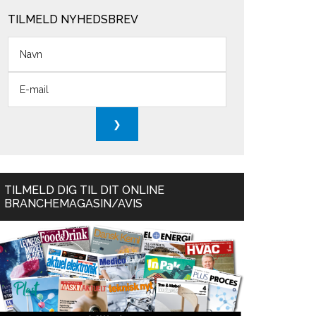
TILMELD NYHEDSBREV
TILMELD DIG TIL DIT ONLINE
BRANCHEMAGASIN/AVIS