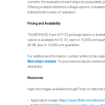
currents, the evaluation board ships pre-populated, pro
Offering multiple reference voltage options, it enables
bidirectional modes of operation.
Pricing and Availability
The MCP6C02 6-pin SOT-23 package option is availab
option is available for $1.41, each in 10,000-unit qu
$0.98, also in 10,000-unit quantities.
For additional information, contact a Microchip sales
Microchip’s website
. To purchase products mentione
distributor.
Resources
High-res images available through Flickr or editorial c
Application image:
https://www.flickr.com/photo