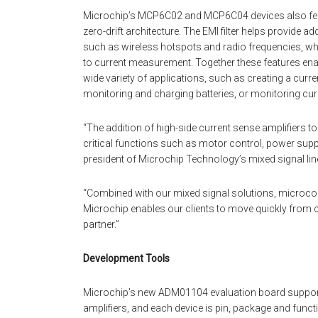
Microchip’s MCP6C02 and MCP6C04 devices also featur
zero-drift architecture. The EMI filter helps provide a
such as wireless hotspots and radio frequencies, whi
to current measurement. Together these features ena
wide variety of applications, such as creating a curr
monitoring and charging batteries, or monitoring curr
“The addition of high-side current sense amplifiers t
critical functions such as motor control, power supp
president of Microchip Technology’s mixed signal lin
“Combined with our mixed signal solutions, microc
Microchip enables our clients to move quickly from co
partner.”
Development Tools
Microchip’s new ADM01104 evaluation board suppor
amplifiers, and each device is pin, package and func