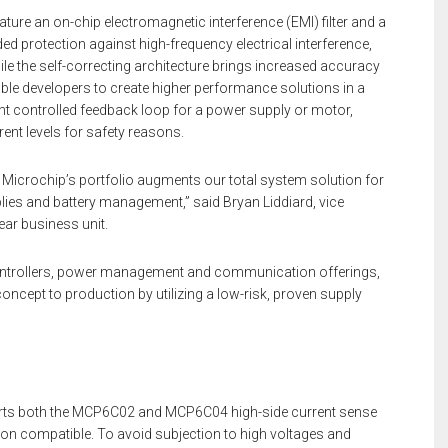
e an on-chip electromagnetic interference (EMI) filter and a
dded protection against high-frequency electrical interference,
le the self-correcting architecture brings increased accuracy
ble developers to create higher performance solutions in a
ent controlled feedback loop for a power supply or motor,
ent levels for safety reasons.
o Microchip’s portfolio augments our total system solution for
lies and battery management,” said Bryan Liddiard, vice
ear business unit.
ontrollers, power management and communication offerings,
ncept to production by utilizing a low-risk, proven supply
ts both the MCP6C02 and MCP6C04 high-side current sense
tion compatible. To avoid subjection to high voltages and