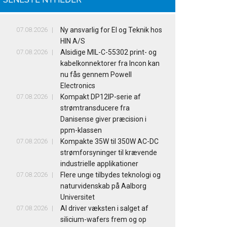
07.08.2026
Ny ansvarlig for El og Teknik hos
HIN A/S
07.08.2026
Alsidige MIL-C-55302 print- og
kabelkonnektorer fra Incon kan
nu fås gennem Powell
Electronics
07.08.2026
Kompakt DP12IP-serie af
strømtransducere fra
Danisense giver præcision i
ppm-klassen
07.08.2026
Kompakte 35W til 350W AC-DC
strømforsyninger til krævende
industrielle applikationer
07.08.2026
Flere unge tilbydes teknologi og
naturvidenskab på Aalborg
Universitet
07.08.2026
AI driver væksten i salget af
silicium-wafers frem og op