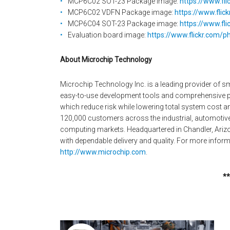
MCP6C02 SOT-23 Package image:
https://www.fl
MCP6C02 VDFN Package image:
https://www.fli
MCP6C04 SOT-23 Package image:
https://www.fl
Evaluation board image:
https://www.flickr.com/
About Microchip Technology
Microchip Technology Inc. is a leading provider of 
easy-to-use development tools and comprehensive pr
which reduce risk while lowering total system cost 
120,000 customers across the industrial, automoti
computing markets. Headquartered in Chandler, Arizo
with dependable delivery and quality. For more informa
http://www.microchip.com
.
**