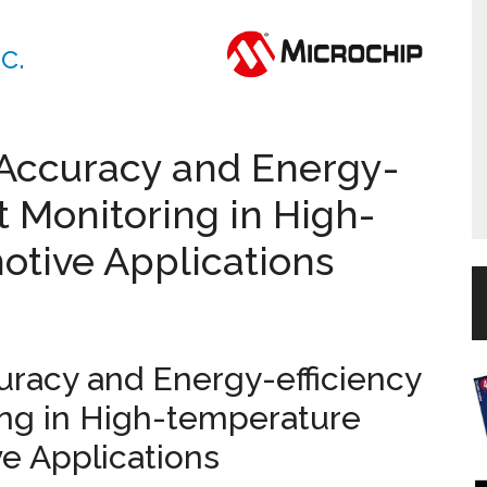
c.
 Accuracy and Energy-
t Monitoring in High-
tive Applications
uracy and Energy-efficiency
ing in High-temperature
e Applications