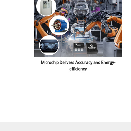
Microchip Delivers Accuracy and Energy-
efficiency