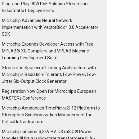
Plug-and-Play 90W PoE Solution Streamlines
Industrial IoT Deployments
Microchip Advances Neural Network
Implementation with VectorBlox™ 3.0 Accelerator
SDK
Microchip Expands Developer Access with Free
MPLAB® XC Compilers and MPLAB Machine
Learning Development Suite
Streamline Spacecraft Timing Architecture with
Microchip’s Radiation-Tolerant, Low-Power, Low-
Jitter Six-Output Clock Generator
Registration Now Open for Microchip’s European
MASTERs Conference
Microchip Announces TimePictra® 12 Platform to
Strengthen Synchronization Management for
Critical Infrastructure
Microchip lancerer 3,3kV HV‑D3 mSiC® Power
Modules til brug i solid-state transformere til AI-