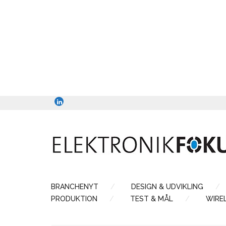
BRANCHENYT
DESIGN & UDVIKLING
PRODUKTION
TEST & MÅL
WIRE