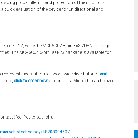
viding proper filtering and protection of the input pins.
 a quick evaluation of the device for unidirectional and
le for $1.22, while the MCP6C02 8-pin 3×3 VDFN package
antities. The MCP6C04 6-pin SOT-23 package is available for
 representative, authorized worldwide distributor or
visit
d here,
click to order now
or contact a Microchip authorized
ontact (feel free to publish):
s/microchiptechnology/48708004607