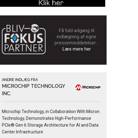
Få fuld adgang til
indlægning af egne
pressemeddelelser…
Læs mere her
ANDRE INDLÆG FRA
MICROCHIP TECHNOLOGY
INC.
Microchip Technology, in Collaboration With Micron
Technology, Demonstrates High-Performance
PCIe® Gen 6 Storage Architecture for AI and Data
Center Infrastructure