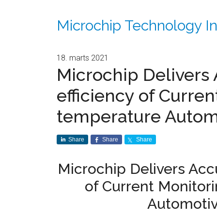
Microchip Technology In
18. marts 2021
Microchip Delivers
efficiency of Curren
temperature Automo
Share
Share
Share
Microchip Delivers Acc
of Current Monitor
Automotiv