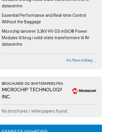
datacentre
Essential Performance and Real-time Control
Without the Baggage
Microchip lancerer 3,3kV HV‑D3 mSiC® Power
Modules til brug i solid-state transformere til AI-
datacentre
Vis flere indlæg …
BROCHURER OG WHITEPAPERS FRA
MICROCHIP TECHNOLOGY
INC.
No brochures / white papers found.
SENESTE NYHEDER