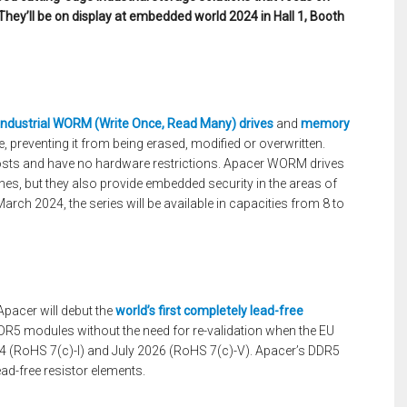
They’ll be on display at embedded world 2024 in Hall 1, Booth
industrial WORM (Write Once, Read Many) drives
and
memory
e, preventing it from being erased, modified or overwritten.
sts and have no hardware restrictions. Apacer WORM drives
es, but they also provide embedded security in the areas of
arch 2024, the series will be available in capacities from 8 to
 Apacer will debut the
world’s first completely lead-free
R5 modules without the need for re-validation when the EU
24 (RoHS 7(c)-I) and July 2026 (RoHS 7(c)-V). Apacer’s DDR5
ad-free resistor elements.