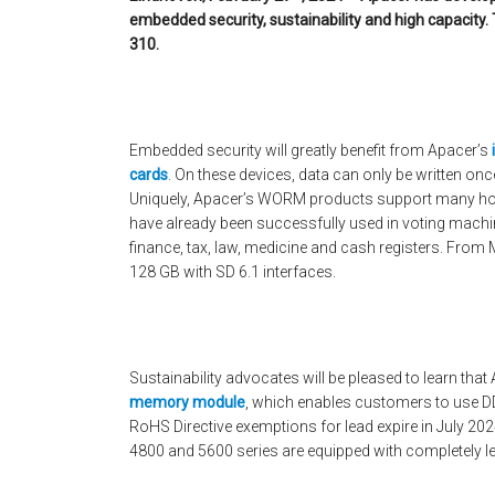
embedded security, sustainability and high capacity. 
310.
Embedded security will greatly benefit from Apacer’s
cards
. On these devices, data can only be written onc
Uniquely, Apacer’s WORM products support many ho
have already been successfully used in voting machin
finance, tax, law, medicine and cash registers. From M
128 GB with SD 6.1 interfaces.
Sustainability advocates will be pleased to learn that
memory module
, which enables customers to use DD
RoHS Directive exemptions for lead expire in July 20
4800 and 5600 series are equipped with completely le