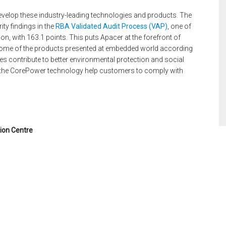
velop these industry-leading technologies and products. The
ty findings in the
RBA Validated Audit Process (VAP)
, one of
on, with 163.1 points. This puts Apacer at the forefront of
d some of the products presented at embedded world according
es contribute to better environmental protection and social
 the CorePower technology help customers to comply with
ion Centre