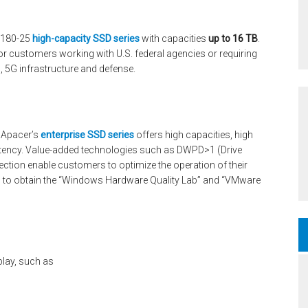
ST180-25
high-capacity SSD series
with capacities
up to 16 TB
.
for customers working with U.S. federal agencies or requiring
s, 5G infrastructure and defense.
, Apacer’s
enterprise SSD series
offers high capacities, high
 latency. Value-added technologies such as DWPD>1 (Drive
ection enable customers to optimize the operation of their
ed to obtain the “Windows Hardware Quality Lab” and “VMware
play, such as