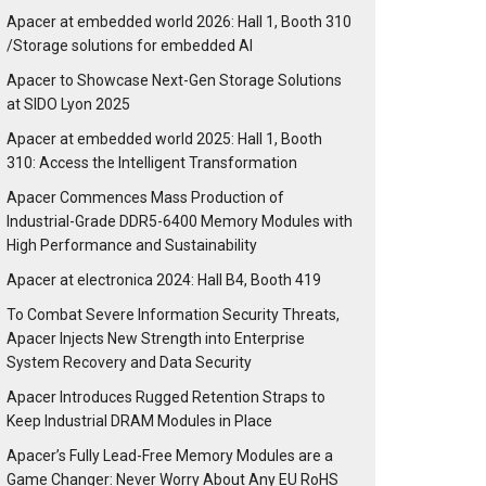
Apacer at embedded world 2026: Hall 1, Booth 310
/Storage solutions for embedded AI
Apacer to Showcase Next-Gen Storage Solutions
at SIDO Lyon 2025
Apacer at embedded world 2025: Hall 1, Booth
310: Access the Intelligent Transformation
Apacer Commences Mass Production of
Industrial-Grade DDR5-6400 Memory Modules with
High Performance and Sustainability
Apacer at electronica 2024: Hall B4, Booth 419
To Combat Severe Information Security Threats,
Apacer Injects New Strength into Enterprise
System Recovery and Data Security
Apacer Introduces Rugged Retention Straps to
Keep Industrial DRAM Modules in Place
Apacer’s Fully Lead-Free Memory Modules are a
Game Changer: Never Worry About Any EU RoHS