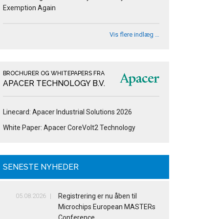
Exemption Again
Vis flere indlæg …
BROCHURER OG WHITEPAPERS FRA
APACER TECHNOLOGY B.V.
Linecard: Apacer Industrial Solutions 2026
White Paper: Apacer CoreVolt2 Technology
SENESTE NYHEDER
05.08.2026
Registrering er nu åben til
Microchips European MASTERs
Conference