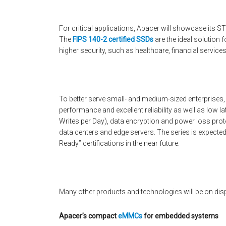
For critical applications, Apacer will showcase its 
The
FIPS 140-2 certified SSDs
are the ideal solution 
higher security, such as healthcare, financial service
To better serve small- and medium-sized enterprises
performance and excellent reliability as well as low
Writes per Day), data encryption and power loss prot
data centers and edge servers. The series is expect
Ready” certifications in the near future.
Many other products and technologies will be on dis
Apacer’s compact
eMMCs
for embedded systems