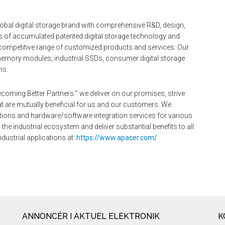
obal digital storage brand with comprehensive R&D, design,
rs of accumulated patented digital storage technology and
competitive range of customized products and services. Our
r memory modules, industrial SSDs, consumer digital storage
ns.
coming Better Partners:” we deliver on our promises, strive
t are mutually beneficial for us and our customers. We
lutions and hardware/software integration services for various
the industrial ecosystem and deliver substantial benefits to all
dustrial applications at:
https://www.apacer.com/
ANNONCÉR I AKTUEL ELEKTRONIK
K