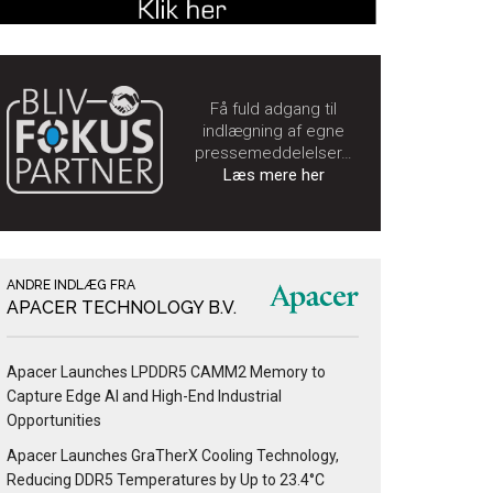
Få fuld adgang til
indlægning af egne
pressemeddelelser…
Læs mere her
ANDRE INDLÆG FRA
APACER TECHNOLOGY B.V.
Apacer Launches LPDDR5 CAMM2 Memory to
Capture Edge AI and High-End Industrial
Opportunities
Apacer Launches GraTherX Cooling Technology,
Reducing DDR5 Temperatures by Up to 23.4°C