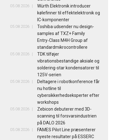
05.08.2026
Würth Elektronik introducer
kølefinner til effektelektronik og
IC-komponenter
05.08.2026
Toshiba udsender nu design-
samples af TXZ+ Family
Entry‑Class M4H Group af
standardmikrocontrollere
05.08.2026
TDK tilføjer
vibrationsbestandige aksiale og
soldering-star kondensatorer til
125V-serien
05.08.2026
Deltagere i robotkonference får
nu hotline til
cybersikkerhedseksperter efter
workshops
05.08.2026
Zebicon debuterer med 3D-
scanning til forsvarsindustrien
på DALO 2026
05.08.2026
FAMES Pilot Line præsenterer
nyeste resultater på ESSERC