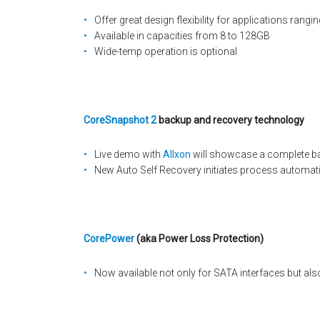
Offer great design flexibility for applications ran
Available in capacities from 8 to 128GB
Wide-temp operation is optional
CoreSnapshot 2
backup and recovery technology
Live demo with
Allxon
will showcase a complete b
New Auto Self Recovery initiates process automati
CorePower
(aka Power Loss Protection)
Now available not only for SATA interfaces but als