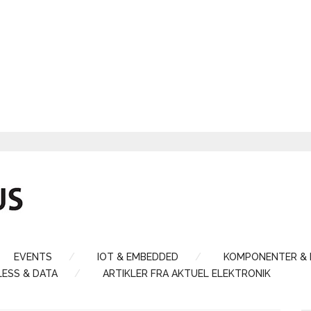
EVENTS
IOT & EMBEDDED
KOMPONENTER &
LESS & DATA
ARTIKLER FRA AKTUEL ELEKTRONIK