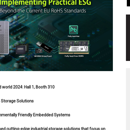
world 2024: Hall 1, Booth 310
l Storage Solutions
ronmentally Friendly Embedded Systems
ed cutting-edge industrial storage solutions that focus on