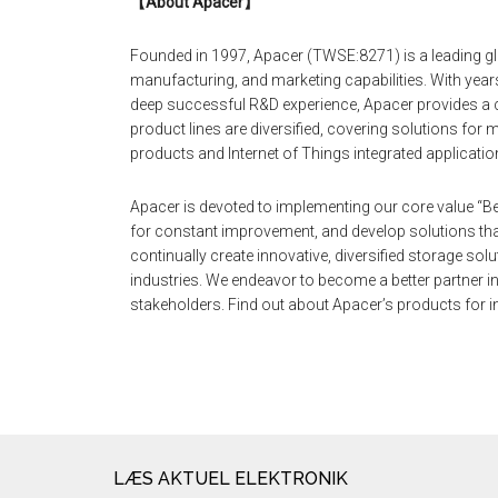
【
About Apacer
】
Founded in 1997, Apacer (TWSE:8271) is a leading gl
manufacturing, and marketing capabilities. With yea
deep successful R&D experience, Apacer provides a 
product lines are diversified, covering solutions fo
products and Internet of Things integrated applicatio
Apacer is devoted to implementing our core value “Be
for constant improvement, and develop solutions tha
continually create innovative, diversified storage so
industries. We endeavor to become a better partner in 
stakeholders. Find out about Apacer’s products for in
LÆS AKTUEL ELEKTRONIK