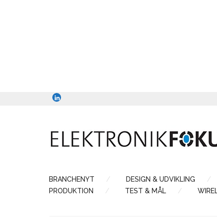
BRANCHENYT
DESIGN & UDVIKLING
PRODUKTION
TEST & MÅL
WIRE