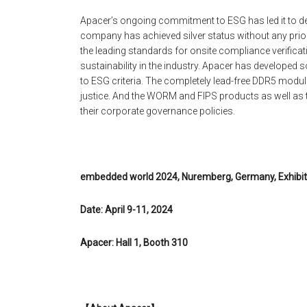
Apacer’s ongoing commitment to ESG has led it to de
company has achieved silver status without any priori
the leading standards for onsite compliance verificati
sustainability in the industry. Apacer has develope
to ESG criteria. The completely lead-free DDR5 modul
justice. And the WORM and FIPS products as well as
their corporate governance policies.
embedded world 2024, Nuremberg, Germany, Exhibit
Date: April 9-11, 2024
Apacer: Hall 1, Booth 310