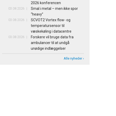
2026 konferencen
03.08.2026
Smal i metal – men ikke spor
“heavy”
03.08.2026
SCVOT2 Vortex flow- og
temperatursensor til
væskekøling i datacentre
03.08.2026
Forskere vil bruge data fra
ambulancer til at undgå
unødige indlæggelser
Alle nyheder ›