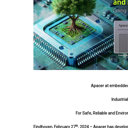
Apacer at embedded 
Industria
For Safe, Reliable and Envi
th
Eindhoven, February 27
, 2024 – Apacer has develop