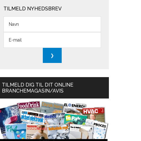
TILMELD NYHEDSBREV
TILMELD DIG TIL DIT ONLINE
BRANCHEMAGASIN/AVIS