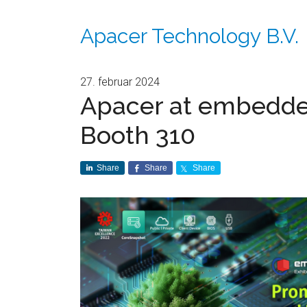
Apacer Technology B.V.
27. februar 2024
Apacer at embedded
Booth 310
Share
Share
Share