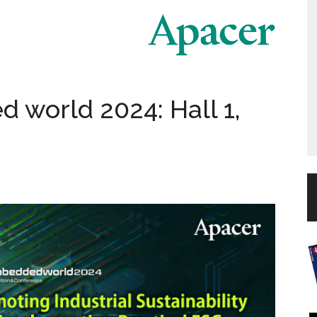
 world 2024: Hall 1,