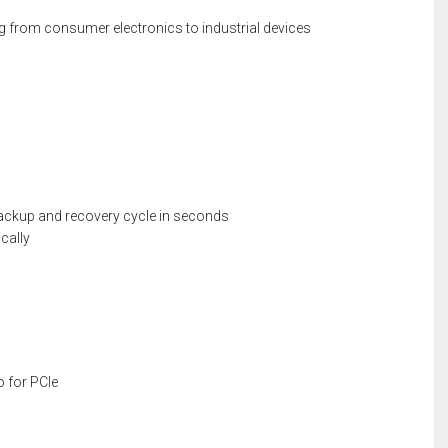
ging from consumer electronics to industrial devices
ackup and recovery cycle in seconds
cally
o for PCIe