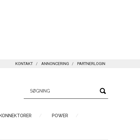
KONTAKT
ANNONCERING
PARTNERLOGIN
 KONNEKTORER
POWER