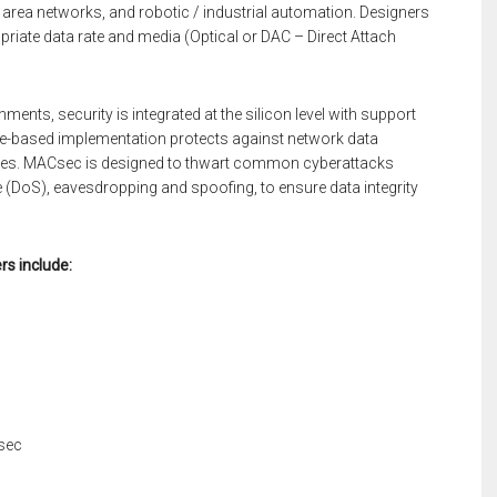
area networks, and robotic / industrial automation. Designers
opriate data rate and media (Optical or DAC – Direct Attach
ents, security is integrated at the silicon level with support
e-based implementation protects against network data
vices. MACsec is designed to thwart common cyberattacks
e (DoS), eavesdropping and spoofing, to ensure data integrity
rs include:
sec