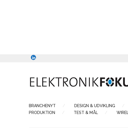
BRANCHENYT
DESIGN & UDVIKLING
PRODUKTION
TEST & MÅL
WIRE