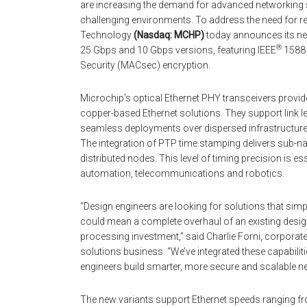
are increasing the demand for advanced networking 
challenging environments. To address the need for re
Technology
(Nasdaq: MCHP)
today announces its ne
®
25 Gbps and 10 Gbps versions, featuring IEEE
1588 
Security (MACsec) encryption.
Microchip’s optical Ethernet PHY transceivers provide 
copper-based Ethernet solutions. They support link le
seamless deployments over dispersed infrastructu
The integration of PTP time stamping delivers sub
distributed nodes. This level of timing precision is es
automation, telecommunications and robotics.
“Design engineers are looking for solutions that s
could mean a complete overhaul of an existing desig
processing investment,” said Charlie Forni, corporat
solutions business. “We’ve integrated these capabilitie
engineers build smarter, more secure and scalable n
The new variants support Ethernet speeds ranging fr