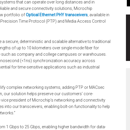
systems that can operate over long distances and in
liable and secure connectivity solutions, Microchip
w portfolio of
Optical Ethernet PHY transceivers
, available in
Precision Time Protocol (PTP) and Media Access Control
a secure, deterministic and scalable alternative to traditional
ngths of up to 10 kilometers over single-mode fiber for
re such as company and college campuses or warehouses.
-nanosecond (<1ns) synchronization accuracy across
sential for time-sensitive applications such as industrial
implify complex networking systems, adding PTP or MACsec
n, our solution helps preserve our customers’ core-
e vice president of Microchip’s networking and connectivity
s into our transceivers, enabling bolt-on functionality to help
etworks.”
om 1 Gbps to 25 Gbps, enabling higher bandwidth for data-