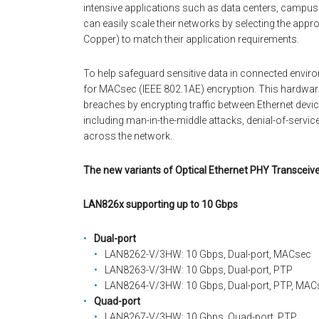
intensive applications such as data centers, campus 
can easily scale their networks by selecting the appr
Copper) to match their application requirements.
To help safeguard sensitive data in connected environm
for MACsec (IEEE 802.1AE) encryption. This hardwar
breaches by encrypting traffic between Ethernet de
including man-in-the-middle attacks, denial-of-servic
across the network.
The new variants of Optical Ethernet PHY Transceive
LAN826x supporting up to 10 Gbps
Dual-port
LAN8262-V/3HW: 10 Gbps, Dual-port, MACsec
LAN8263-V/3HW: 10 Gbps, Dual-port, PTP
LAN8264-V/3HW: 10 Gbps, Dual-port, PTP, MAC
Quad-port
LAN8267-V/3HW: 10 Gbps, Quad-port, PTP