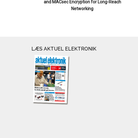
and MACsec Encryption for Long-Reach
Networking
LÆS AKTUEL ELEKTRONIK