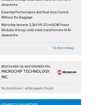
datacentre
Essential Performance and Real-time Control
Without the Baggage
Microchip lancerer 3,3kV HV‑D3 mSiC® Power
Modules til brug i solid-state transformere til AI-
datacentre
Vis flere indlæg …
BROCHURER OG WHITEPAPERS FRA
MICROCHIP TECHNOLOGY
INC.
No brochures / white papers found.
SENESTE NYHEDER