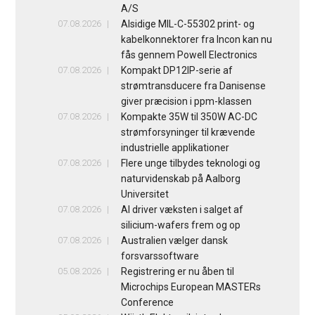
A/S
07.08.2026
Alsidige MIL-C-55302 print- og
kabelkonnektorer fra Incon kan nu
fås gennem Powell Electronics
07.08.2026
Kompakt DP12IP-serie af
strømtransducere fra Danisense
giver præcision i ppm-klassen
07.08.2026
Kompakte 35W til 350W AC-DC
strømforsyninger til krævende
industrielle applikationer
07.08.2026
Flere unge tilbydes teknologi og
naturvidenskab på Aalborg
Universitet
07.08.2026
AI driver væksten i salget af
silicium-wafers frem og op
07.08.2026
Australien vælger dansk
forsvarssoftware
05.08.2026
Registrering er nu åben til
Microchips European MASTERs
Conference