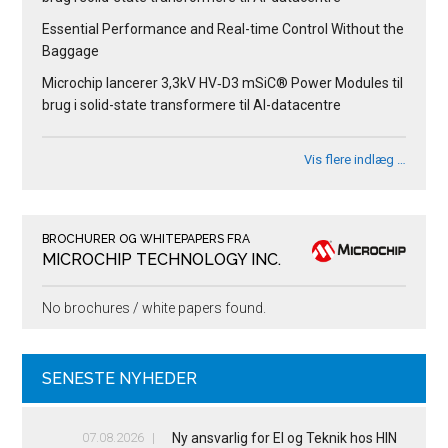
Essential Performance and Real-time Control Without the
Baggage
Microchip lancerer 3,3kV HV‑D3 mSiC® Power Modules til
brug i solid-state transformere til AI-datacentre
Vis flere indlæg …
BROCHURER OG WHITEPAPERS FRA
MICROCHIP TECHNOLOGY INC.
No brochures / white papers found.
SENESTE NYHEDER
07.08.2026
Ny ansvarlig for El og Teknik hos HIN