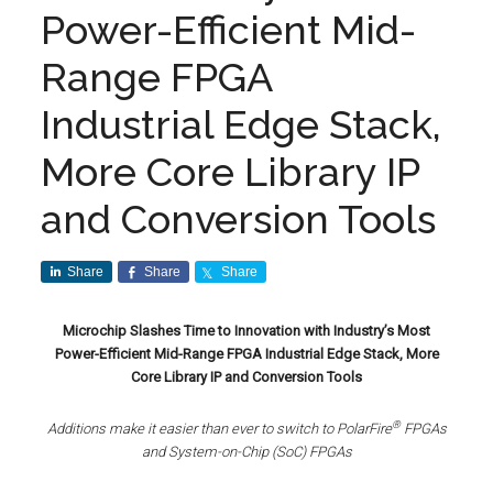
Power-Efficient Mid-
Range FPGA
Industrial Edge Stack,
More Core Library IP
and Conversion Tools
Share
Share
Share
Microchip Slashes Time to Innovation with Industry’s Most
Power-Efficient Mid-Range FPGA Industrial Edge Stack, More
Core Library IP and Conversion Tools
®
Additions make it easier than ever to switch to
PolarFire
FPGAs
and System-on-Chip (SoC) FPGAs