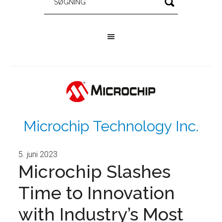
Microchip Technology Inc.
5. juni 2023
Microchip Slashes
Time to Innovation
with Industry’s Most