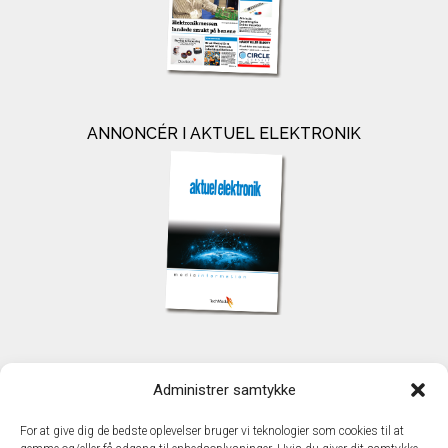
ANNONCÉR I AKTUEL ELEKTRONIK
KONTAKT
Administrer samtykke
TechMedia A/S
Naverland 35
For at give dig de bedste oplevelser bruger vi teknologier som cookies til at
DK - 2600 Glostrup