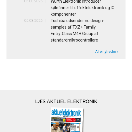
05.08.2026
Würth Elektronik introducer
kølefinner til effektelektronik og IC-
komponenter
05.08.2026
Toshiba udsender nu design-
samples af TXZ+ Family
Entry‑Class M4H Group af
standardmikrocontrollere
Alle nyheder ›
LÆS AKTUEL ELEKTRONIK