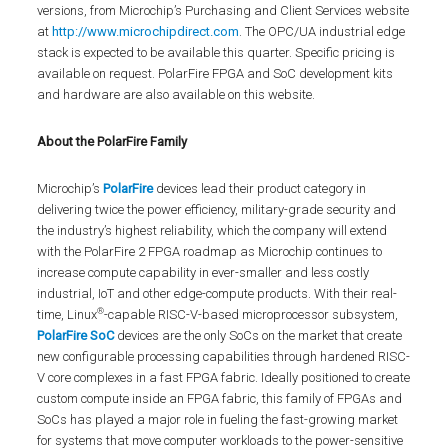
versions, from Microchip’s Purchasing and Client Services website
at
http://www.microchipdirect.com
. The OPC/UA industrial edge
stack is expected to be available this quarter. Specific pricing is
available on request. PolarFire FPGA and SoC development kits
and hardware are also available on this website.
About the PolarFire Family
Microchip’s
PolarFire
devices lead their product category in
delivering twice the power efficiency, military-grade security and
the industry’s highest reliability, which the company will extend
with the PolarFire 2 FPGA roadmap as Microchip continues to
increase compute capability in ever-smaller and less costly
industrial, IoT and other edge-compute products. With their real-
®
time, Linux
-capable RISC-V-based microprocessor subsystem,
PolarFire SoC
devices are the only SoCs on the market that create
new configurable processing capabilities through hardened RISC-
V core complexes in a fast FPGA fabric. Ideally positioned to create
custom compute inside an FPGA fabric, this family of FPGAs and
SoCs has played a major role in fueling the fast-growing market
for systems that move computer workloads to the power-sensitive