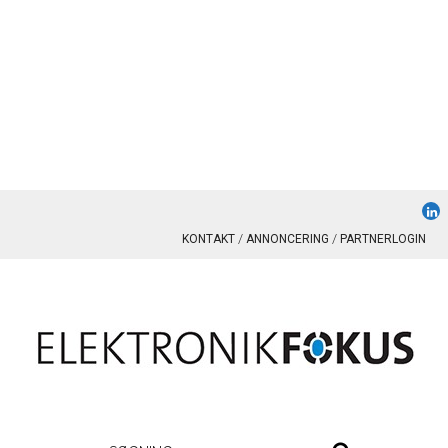
KONTAKT
ANNONCERING
PARTNERLOGIN