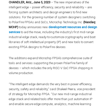
CHANDLER, Ariz., June 5, 2023
– The new imperatives of the
intelligent edge – power efficiency, security and reliability – are
forcing system architects and design engineers to find new
solutions. For the growing number of system designers switching
to PolarFire FPGAs and SoCs, Microchip Technology Inc.
(Nasdaq:
MCHP)
today announces new
development resources and design
services
to aid the move, including the industry’s first mid-range
industrial edge stack, ready-to-customize cryptography and boot
libraries of soft intellectual property (IP) and new tools to convert
existing FPGA designs to PolarFire devices.
The additions expand Microchip FPGA’s comprehensive suite of
tools and services supporting the proven PolarFire family of
devices – which includes the only RISC-V SoC FPGA shipping in
volume production.
“The intelligent edge demands the very best in power efficiency,
security, safety and reliability,” said Shakeel Peera, vice president
of strategy for Microchip FPGA. “Our new mid-range industrial
edge stack and related tools offer more than just automation IP
and enable secure edge compute, analytics, machine learning