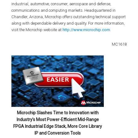
industrial, automotive, consumer, aerospace and defense,
communications and computing markets. Headquartered in
Chandler, Arizona, Microchip offers outstanding technical support
along with dependable delivery and quality. For more information,
visit the Microchip website at
http://www.microchip.com
.
MC1618
Microchip Slashes Time to Innovation with
Industry’s Most Power-Efficient Mid-Range
FPGA Industrial Edge Stack, More Core Library
IP and Conversion Tools