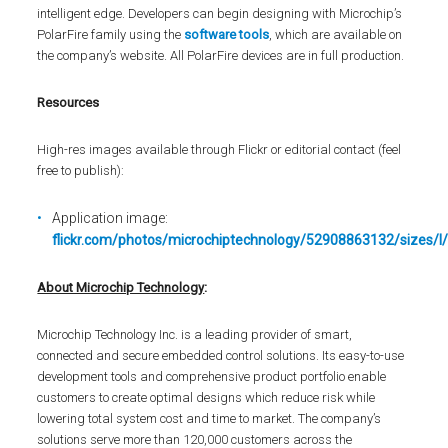
intelligent edge. Developers can begin designing with Microchip’s
PolarFire family using the
software tools
, which are available on
the company’s website. All PolarFire devices are in full production.
Resources
High-res images available through Flickr or editorial contact (feel
free to publish):
Application image:
flickr.com/photos/microchiptechnology/52908863132/sizes/l
About Microchip Technology
:
Microchip Technology Inc. is a leading provider of smart,
connected and secure embedded control solutions. Its easy-to-use
development tools and comprehensive product portfolio enable
customers to create optimal designs which reduce risk while
lowering total system cost and time to market. The company’s
solutions serve more than 120,000 customers across the