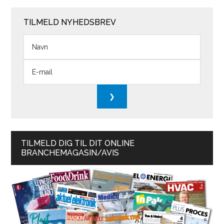
TILMELD NYHEDSBREV
TILMELD DIG TIL DIT ONLINE
BRANCHEMAGASIN/AVIS