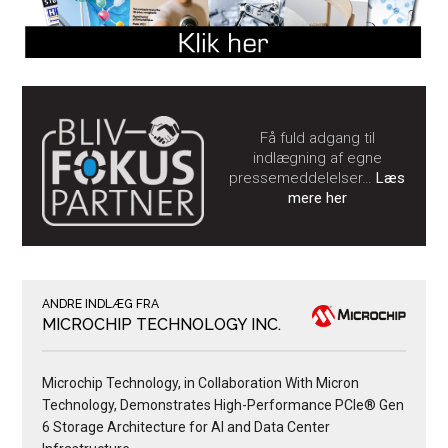
Få fuld adgang til
indlægning af egne
pressemeddelelser…
Læs
mere her
ANDRE INDLÆG FRA
MICROCHIP TECHNOLOGY INC.
Microchip Technology, in Collaboration With Micron
Technology, Demonstrates High-Performance PCIe® Gen
6 Storage Architecture for AI and Data Center