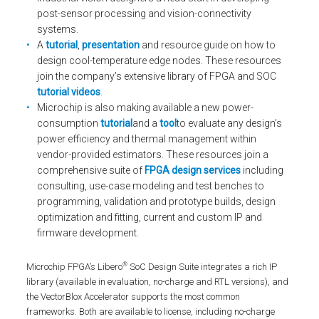
post-sensor processing and vision-connectivity
systems.
A
tutorial
,
presentation
and resource guide on how to
design cool-temperature edge nodes. These resources
join the company’s extensive library of FPGA and SOC
tutorial videos
.
Microchip is also making available a new power-
consumption
tutorial
and a
tool
to evaluate any design’s
power efficiency and thermal management within
vendor-provided estimators. These resources join a
comprehensive suite of
FPGA design services
including
consulting, use-case modeling and test benches to
programming, validation and prototype builds, design
optimization and fitting, current and custom IP and
firmware development.
®
Microchip FPGA’s Libero
SoC Design Suite integrates a rich IP
library (available in evaluation, no-charge and RTL versions), and
the VectorBlox Accelerator supports the most common
frameworks. Both are available to license, including no-charge