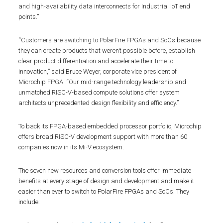
and high-availability data interconnects for Industrial IoT end
points.”
“Customers are switching to PolarFire FPGAs and SoCs because
they can create products that weren’t possible before, establish
clear product differentiation and accelerate their time to
innovation,” said Bruce Weyer, corporate vice president of
Microchip FPGA. “Our mid-range technology leadership and
unmatched RISC-V-based compute solutions offer system
architects unprecedented design flexibility and efficiency.”
To back its FPGA-based embedded processor portfolio, Microchip
offers broad RISC-V development support with more than 60
companies now in its Mi-V ecosystem.
The seven new resources and conversion tools offer immediate
benefits at every stage of design and development and make it
easier than ever to switch to PolarFire FPGAs and SoCs. They
include: