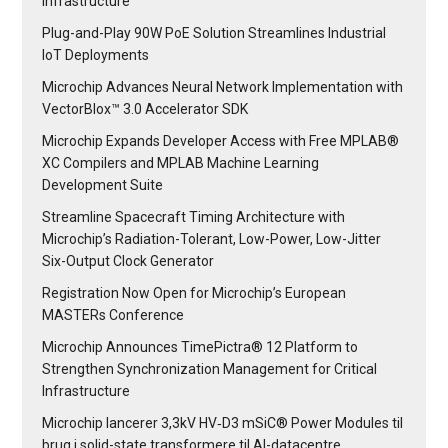
Infrastructure
Plug-and-Play 90W PoE Solution Streamlines Industrial
IoT Deployments
Microchip Advances Neural Network Implementation with
VectorBlox™ 3.0 Accelerator SDK
Microchip Expands Developer Access with Free MPLAB®
XC Compilers and MPLAB Machine Learning
Development Suite
Streamline Spacecraft Timing Architecture with
Microchip’s Radiation-Tolerant, Low-Power, Low-Jitter
Six-Output Clock Generator
Registration Now Open for Microchip’s European
MASTERs Conference
Microchip Announces TimePictra® 12 Platform to
Strengthen Synchronization Management for Critical
Infrastructure
Microchip lancerer 3,3kV HV‑D3 mSiC® Power Modules til
brug i solid-state transformere til AI-datacentre