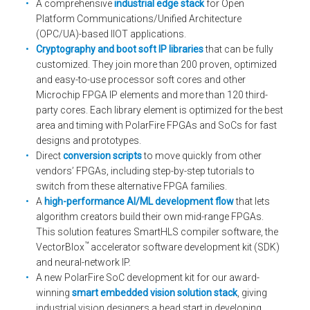
A comprehensive
industrial edge stack
for Open
Platform Communications/Unified Architecture
(OPC/UA)-based IIOT applications.
Cryptography and boot soft IP libraries
that can be fully
customized. They join more than 200 proven, optimized
and easy-to-use processor soft cores and other
Microchip FPGA IP elements and more than 120 third-
party cores. Each library element is optimized for the best
area and timing with PolarFire FPGAs and SoCs for fast
designs and prototypes.
Direct
conversion scripts
to move quickly from other
vendors’ FPGAs, including step-by-step tutorials to
switch from these alternative FPGA families.
A
high-performance AI/ML development flow
that lets
algorithm creators build their own mid-range FPGAs.
This solution features SmartHLS compiler software, the
™
VectorBlox
accelerator software development kit (SDK)
and neural-network IP.
A new PolarFire SoC development kit for our award-
winning
smart embedded vision solution stack
, giving
industrial vision designers a head start in developing