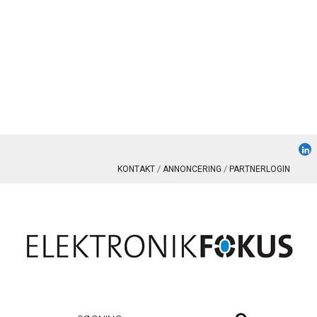
KONTAKT
ANNONCERING
PARTNERLOGIN