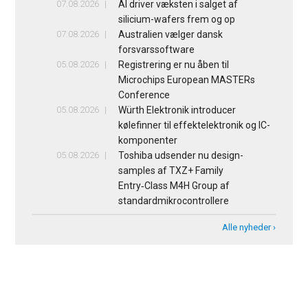
07.08.2026
AI driver væksten i salget af
silicium-wafers frem og op
07.08.2026
Australien vælger dansk
forsvarssoftware
05.08.2026
Registrering er nu åben til
Microchips European MASTERs
Conference
05.08.2026
Würth Elektronik introducer
kølefinner til effektelektronik og IC-
komponenter
05.08.2026
Toshiba udsender nu design-
samples af TXZ+ Family
Entry‑Class M4H Group af
standardmikrocontrollere
Alle nyheder ›