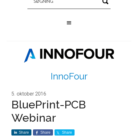
InnoFour
5. oktober 2016
BluePrint-PCB
Webinar
Share
Share
Share