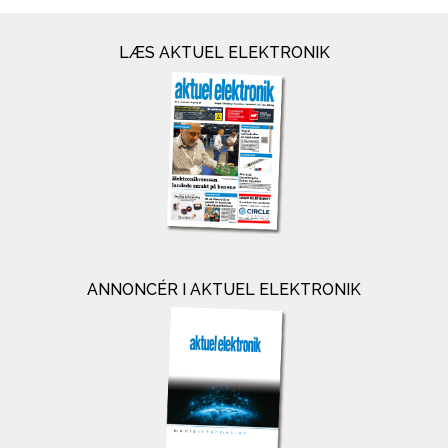
LÆS AKTUEL ELEKTRONIK
ANNONCÉR I AKTUEL ELEKTRONIK