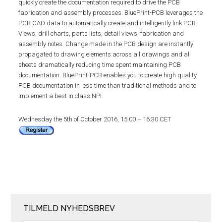
quickly create the documentation required to drive the PCB
fabrication and assembly processes. BluePrint-PCB leverages the
PCB CAD data to automatically create and intelligently link PCB
Views, drill charts, parts lists, detail views, fabrication and
assembly notes. Change made in the PCB design are instantly
propagated to drawing elements across all drawings and all
sheets dramatically reducing time spent maintaining PCB
documentation. BluePrint-PCB enables you to create high quality
PCB documentation in less time than traditional methods and to
implement a best in class NPI.
Wednesday the 5th of October 2016, 15:00 – 16:30 CET
TILMELD NYHEDSBREV