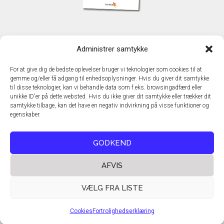
KONTAKT
Administrer samtykke
TechMedia A/S
Naverland 35
For at give dig de bedste oplevelser bruger vi teknologier som cookies til at
DK - 2600 Glostrup
gemme og/eller få adgang til enhedsoplysninger. Hvis du giver dit samtykke
www.techmedia.dk
til disse teknologier, kan vi behandle data som f.eks. browsingadfærd eller
Telefon: +45 43 24 26 28
unikke ID'er på dette websted. Hvis du ikke giver dit samtykke eller trækker dit
samtykke tilbage, kan det have en negativ indvirkning på visse funktioner og
E-mail:
info@techmedia.dk
egenskaber.
Privatlivspolitik
Cookiepolitik
GODKEND
AFVIS
VÆLG FRA LISTE
Cookies
Fortrolighedserklæring