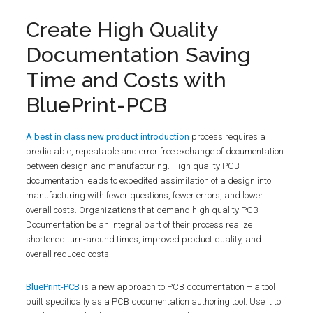
Create High Quality
Documentation Saving
Time and Costs with
BluePrint-PCB
A best in class new product introduction
process requires a
predictable, repeatable and error free exchange of documentation
between design and manufacturing. High quality PCB
documentation leads to expedited assimilation of a design into
manufacturing with fewer questions, fewer errors, and lower
overall costs. Organizations that demand high quality PCB
Documentation be an integral part of their process realize
shortened turn-around times, improved product quality, and
overall reduced costs.
BluePrint-PCB
is a new approach to PCB documentation – a tool
built specifically as a PCB documentation authoring tool. Use it to