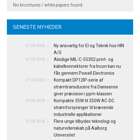
No brochures / white papers found.
SENESTE NYHEDER
07.08.2026
Ny ansvarlig for El og Teknik hos HIN
A/S
07.08.2026
Alsidige MIL-C-55302 print- og
kabelkonnektorer fra Incon kan nu
fås gennem Powell Electronics
07.08.2026
Kompakt DP12IP-serie af
strømtransducere fra Danisense
giver præcision i ppm-klassen
07.08.2026
Kompakte 35W til 350W AC-DC
strømforsyninger til krævende
industrielle applikationer
07.08.2026
Flere unge tilbydes teknologi og
naturvidenskab på Aalborg
Universitet