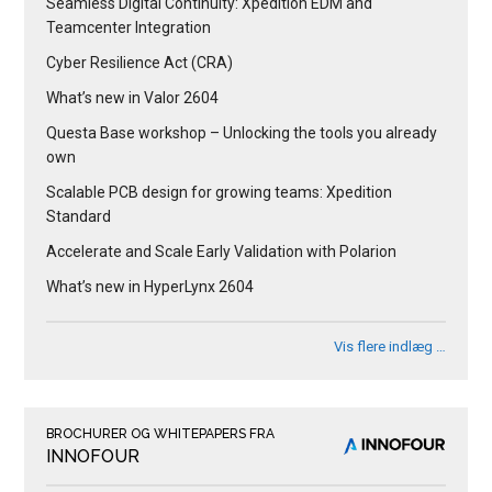
Seamless Digital Continuity: Xpedition EDM and
Teamcenter Integration
Cyber Resilience Act (CRA)
What’s new in Valor 2604
Questa Base workshop – Unlocking the tools you already
own
Scalable PCB design for growing teams: Xpedition
Standard
Accelerate and Scale Early Validation with Polarion
What’s new in HyperLynx 2604
Vis flere indlæg …
BROCHURER OG WHITEPAPERS FRA
INNOFOUR