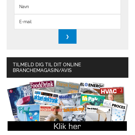
TILMELD DIG TIL DIT ONLINE
BRANCHEMAGASIN/AVIS