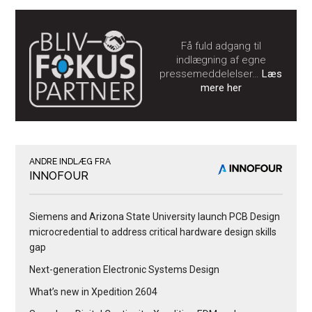
Få fuld adgang til
indlægning af egne
pressemeddelelser…
Læs
mere her
ANDRE INDLÆG FRA
INNOFOUR
Siemens and Arizona State University launch PCB Design
microcredential to address critical hardware design skills
gap
Next-generation Electronic Systems Design
What’s new in Xpedition 2604