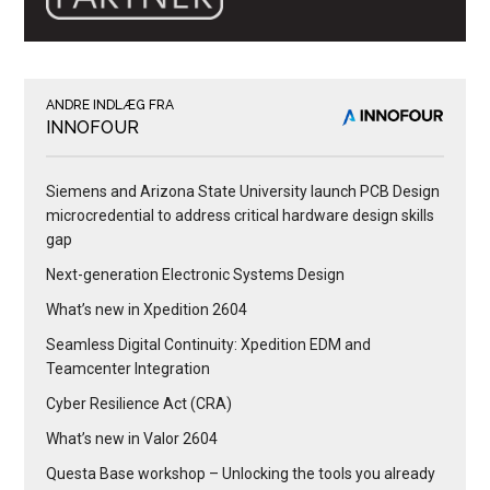
ANDRE INDLÆG FRA
INNOFOUR
Siemens and Arizona State University launch PCB Design
microcredential to address critical hardware design skills
gap
Next-generation Electronic Systems Design
What’s new in Xpedition 2604
Seamless Digital Continuity: Xpedition EDM and
Teamcenter Integration
Cyber Resilience Act (CRA)
What’s new in Valor 2604
Questa Base workshop – Unlocking the tools you already