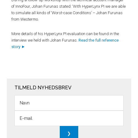
of InnoFour, Johan Furunas stated: ‘With HyperLynx PI we are able
to simulate all kinds of ‘Worst-case Conditions’ – Johan Furunas
from Westermo.
More details of his HyperLynx PI evaluation can be found in the
interview we held with Johan Furunas.
Read the full reference
story ►
TILMELD NYHEDSBREV