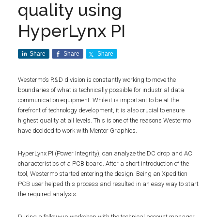
quality using
HyperLynx PI
Share
Share
Share
Westermo’s R&D division is constantly working to move the
boundaries of what is technically possible for industrial data
communication equipment. While it is important to be at the
forefront of technology development, it is also crucial to ensure
highest quality at all levels. This is one of the reasons Westermo
have decided to work with Mentor Graphics.
HyperLynx PI (Power Integrity), can analyze the DC drop and AC
characteristics of a PCB board. After a short introduction of the
tool, Westermo started entering the design. Being an Xpedition
PCB user helped this process and resulted in an easy way to start
the required analysis.
During a follow-up workshop with the technical account manager