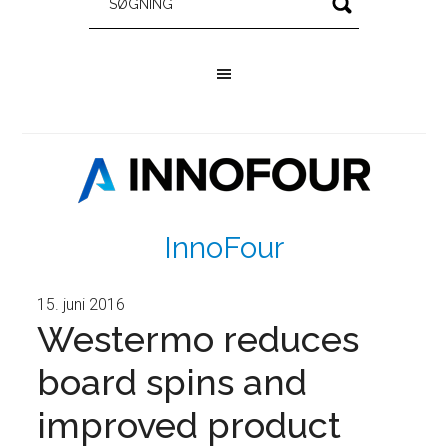
InnoFour
15. juni 2016
Westermo reduces
board spins and
improved product