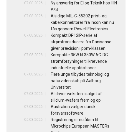
07.08.2026
Ny ansvarlig for El og Teknik hos HIN
A/S
07.08.2026
Alsidige MIL-C-55302 print- og
kabelkonnektorer fra Incon kan nu
fås gennem Powell Electronics
07.08.2026
Kompakt DP12IP-serie af
strømtransducere fra Danisense
giver præcision i ppm-klassen
07.08.2026
Kompakte 35W til 350W AC-DC
strømforsyninger til krævende
industrielle applikationer
07.08.2026
Flere unge tilbydes teknologi og
naturvidenskab på Aalborg
Universitet
07.08.2026
AI driver væksten i salget af
silicium-wafers frem og op
07.08.2026
Australien vælger dansk
forsvarssoftware
05.08.2026
Registrering er nu åben til
Microchips European MASTERs