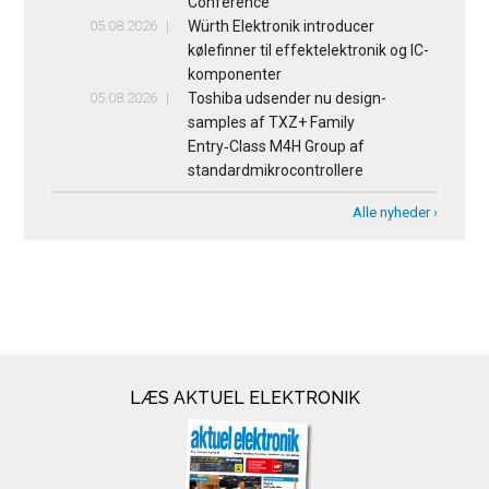
Conference
05.08.2026
Würth Elektronik introducer
kølefinner til effektelektronik og IC-
komponenter
05.08.2026
Toshiba udsender nu design-
samples af TXZ+ Family
Entry‑Class M4H Group af
standardmikrocontrollere
Alle nyheder ›
LÆS AKTUEL ELEKTRONIK