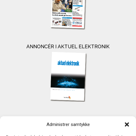
ANNONCÉR I AKTUEL ELEKTRONIK
KONTAKT
Administrer samtykke
TechMedia A/S
Naverland 35