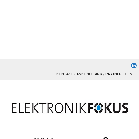
KONTAKT
ANNONCERING
PARTNERLOGIN