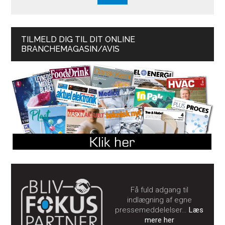
TILMELD DIG TIL DIT ONLINE
BRANCHEMAGASIN/AVIS
Få fuld adgang til
indlægning af egne
pressemeddelelser…
Læs
mere her