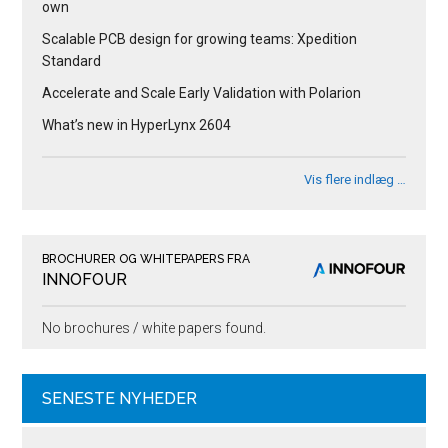
own
Scalable PCB design for growing teams: Xpedition
Standard
Accelerate and Scale Early Validation with Polarion
What’s new in HyperLynx 2604
Vis flere indlæg …
BROCHURER OG WHITEPAPERS FRA
INNOFOUR
No brochures / white papers found.
SENESTE NYHEDER