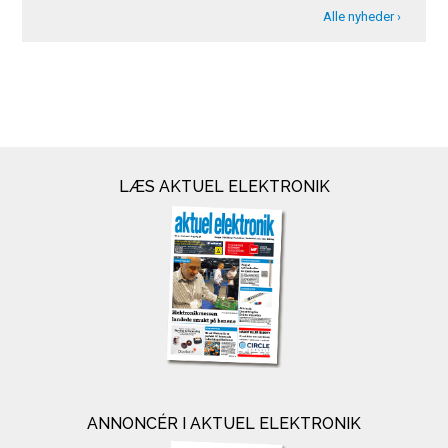
Alle nyheder ›
LÆS AKTUEL ELEKTRONIK
ANNONCÉR I AKTUEL ELEKTRONIK