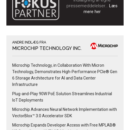
indlægning af egne
pressemeddelelser…
Læs
mere her
ANDRE INDLÆG FRA
MICROCHIP TECHNOLOGY INC.
Microchip Technology, in Collaboration With Micron
Technology, Demonstrates High-Performance PCIe® Gen
6 Storage Architecture for AI and Data Center
Infrastructure
Plug-and-Play 90W PoE Solution Streamlines Industrial
IoT Deployments
Microchip Advances Neural Network Implementation with
VectorBlox™ 3.0 Accelerator SDK
Microchip Expands Developer Access with Free MPLAB®