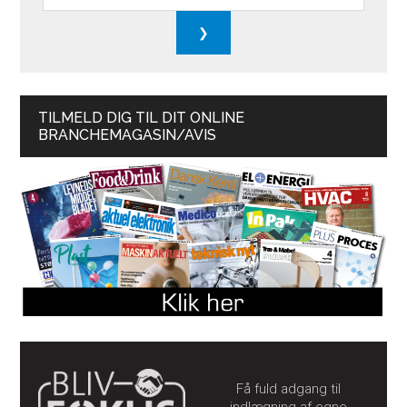
TILMELD DIG TIL DIT ONLINE
BRANCHEMAGASIN/AVIS
Få fuld adgang til