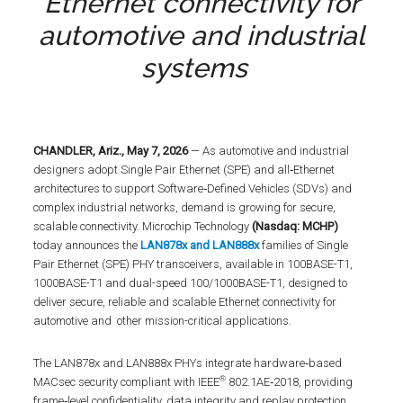
Ethernet connectivity for
automotive and industrial
systems
CHANDLER, Ariz., May 7, 2026
— As automotive and industrial
designers adopt Single Pair Ethernet (SPE) and all‑Ethernet
architectures to support Software‑Defined Vehicles (SDVs) and
complex industrial networks, demand is growing for secure,
scalable connectivity. Microchip Technology
(Nasdaq: MCHP)
today announces the
LAN878x and LAN888x
families of Single
Pair Ethernet (SPE) PHY transceivers, available in 100BASE-T1,
1000BASE-T1 and dual-speed 100/1000BASE-T1, designed to
deliver secure, reliable and scalable Ethernet connectivity for
automotive and other mission-critical applications.
The LAN878x and LAN888x PHYs integrate hardware‑based
®
MACsec security compliant with IEEE
802.1AE‑2018, providing
frame‑level confidentiality, data integrity and replay protection