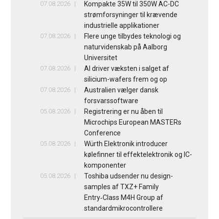
07.08.2026
Kompakte 35W til 350W AC-DC
strømforsyninger til krævende
industrielle applikationer
07.08.2026
Flere unge tilbydes teknologi og
naturvidenskab på Aalborg
Universitet
07.08.2026
AI driver væksten i salget af
silicium-wafers frem og op
07.08.2026
Australien vælger dansk
forsvarssoftware
05.08.2026
Registrering er nu åben til
Microchips European MASTERs
Conference
05.08.2026
Würth Elektronik introducer
kølefinner til effektelektronik og IC-
komponenter
05.08.2026
Toshiba udsender nu design-
samples af TXZ+ Family
Entry‑Class M4H Group af
standardmikrocontrollere