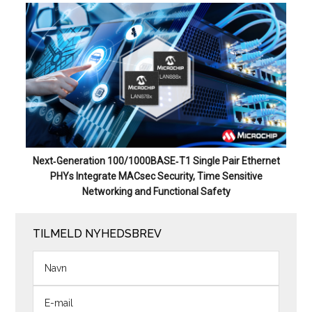
Next‑Generation 100/1000BASE‑T1 Single Pair Ethernet
PHYs Integrate MACsec Security, Time Sensitive
Networking and Functional Safety
TILMELD NYHEDSBREV