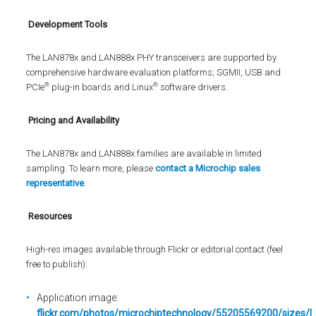
Development Tools
The LAN878x and LAN888x PHY transceivers are supported by
comprehensive hardware evaluation platforms; SGMII, USB and
®
®
PCIe
plug-in boards and Linux
software drivers.
Pricing and Availability
The LAN878x and LAN888x families are available in limited
sampling. To learn more, please
contact a Microchip sales
representative
.
Resources
High-res images available through Flickr or editorial contact (feel
free to publish):
Application image:
flickr.com/photos/microchiptechnology/55205569200/sizes/l