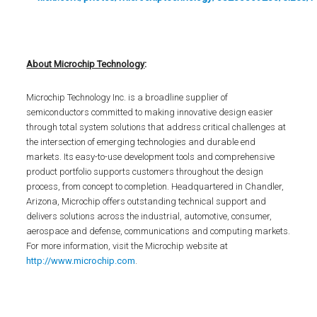
About Microchip Technology
:
Microchip Technology Inc. is a broadline supplier of
semiconductors committed to making innovative design easier
through total system solutions that address critical challenges at
the intersection of emerging technologies and durable end
markets. Its easy-to-use development tools and comprehensive
product portfolio supports customers throughout the design
process, from concept to completion. Headquartered in Chandler,
Arizona, Microchip offers outstanding technical support and
delivers solutions across the industrial, automotive, consumer,
aerospace and defense, communications and computing markets.
For more information, visit the Microchip website at
http://www.microchip.com
.