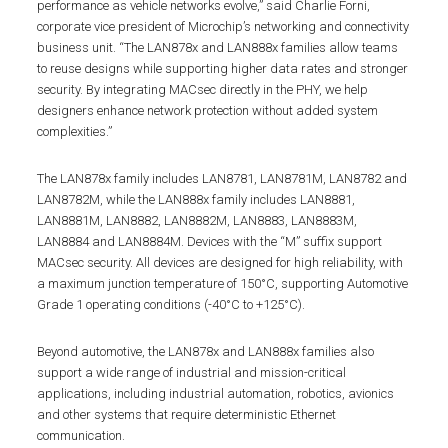
performance as vehicle networks evolve,” said Charlie Forni,
corporate vice president of Microchip’s networking and connectivity
business unit. “The LAN878x and LAN888x families allow teams
to reuse designs while supporting higher data rates and stronger
security. By integrating MACsec directly in the PHY, we help
designers enhance network protection without added system
complexities.”
The LAN878x family includes LAN8781, LAN8781M, LAN8782 and
LAN8782M, while the LAN888x family includes LAN8881,
LAN8881M, LAN8882, LAN8882M, LAN8883, LAN8883M,
LAN8884 and LAN8884M. Devices with the “M” suffix support
MACsec security. All devices are designed for high reliability, with
a maximum junction temperature of 150°C, supporting Automotive
Grade 1 operating conditions (-40°C to +125°C).
Beyond automotive, the LAN878x and LAN888x families also
support a wide range of industrial and mission-critical
applications, including industrial automation, robotics, avionics
and other systems that require deterministic Ethernet
communication.