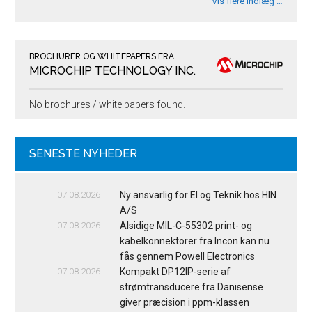
Vis flere indlæg …
BROCHURER OG WHITEPAPERS FRA
MICROCHIP TECHNOLOGY INC.
No brochures / white papers found.
SENESTE NYHEDER
07.08.2026
Ny ansvarlig for El og Teknik hos HIN
A/S
07.08.2026
Alsidige MIL-C-55302 print- og
kabelkonnektorer fra Incon kan nu
fås gennem Powell Electronics
07.08.2026
Kompakt DP12IP-serie af
strømtransducere fra Danisense
giver præcision i ppm-klassen