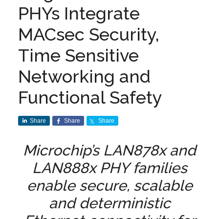
PHYs Integrate
MACsec Security,
Time Sensitive
Networking and
Functional Safety
Share
Share
Share
Microchip’s LAN878x and
LAN888x PHY families
enable secure, scalable
and deterministic