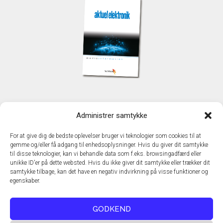
KONTAKT
Administrer samtykke
TechMedia A/S
Naverland 35
For at give dig de bedste oplevelser bruger vi teknologier som cookies til at
DK - 2600 Glostrup
gemme og/eller få adgang til enhedsoplysninger. Hvis du giver dit samtykke
www.techmedia.dk
til disse teknologier, kan vi behandle data som f.eks. browsingadfærd eller
Telefon: +45 43 24 26 28
unikke ID'er på dette websted. Hvis du ikke giver dit samtykke eller trækker dit
samtykke tilbage, kan det have en negativ indvirkning på visse funktioner og
E-mail:
info@techmedia.dk
egenskaber.
Privatlivspolitik
Cookiepolitik
GODKEND