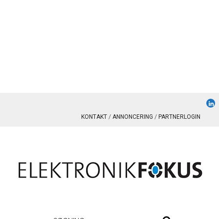
KONTAKT
ANNONCERING
PARTNERLOGIN