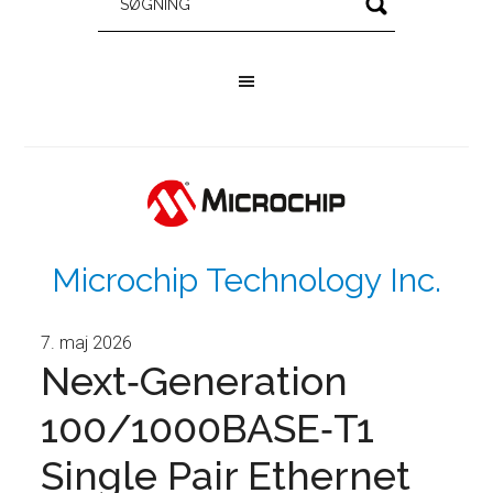
Microchip Technology Inc.
7. maj 2026
Next‑Generation
100/1000BASE‑T1
Single Pair Ethernet