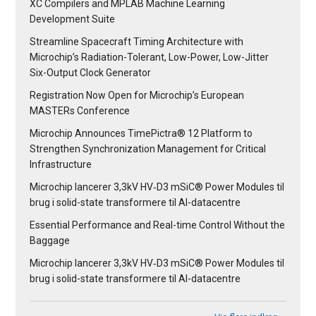
XC Compilers and MPLAB Machine Learning
Development Suite
Streamline Spacecraft Timing Architecture with
Microchip’s Radiation-Tolerant, Low-Power, Low-Jitter
Six-Output Clock Generator
Registration Now Open for Microchip’s European
MASTERs Conference
Microchip Announces TimePictra® 12 Platform to
Strengthen Synchronization Management for Critical
Infrastructure
Microchip lancerer 3,3kV HV‑D3 mSiC® Power Modules til
brug i solid-state transformere til AI-datacentre
Essential Performance and Real-time Control Without the
Baggage
Microchip lancerer 3,3kV HV‑D3 mSiC® Power Modules til
brug i solid-state transformere til AI-datacentre