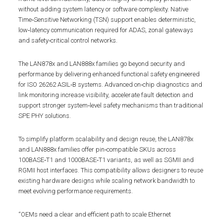
without adding system latency or software complexity. Native
Time‑Sensitive Networking (TSN) support enables deterministic,
low‑latency communication required for ADAS, zonal gateways
and safety‑critical control networks.
The LAN878x and LAN888x families go beyond security and
performance by delivering enhanced functional safety engineered
for ISO 26262 ASIL‑B systems. Advanced on‑chip diagnostics and
link monitoring increase visibility, accelerate fault detection and
support stronger system‑level safety mechanisms than traditional
SPE PHY solutions.
To simplify platform scalability and design reuse, the LAN878x
and LAN888x families offer pin‑compatible SKUs across
100BASE‑T1 and 1000BASE‑T1 variants, as well as SGMII and
RGMII host interfaces. This compatibility allows designers to reuse
existing hardware designs while scaling network bandwidth to
meet evolving performance requirements.
“OEMs need a clear and efficient path to scale Ethernet