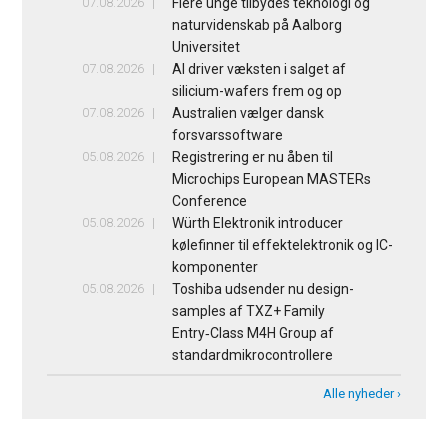
07.08.2026
Flere unge tilbydes teknologi og
naturvidenskab på Aalborg
Universitet
07.08.2026
AI driver væksten i salget af
silicium-wafers frem og op
07.08.2026
Australien vælger dansk
forsvarssoftware
05.08.2026
Registrering er nu åben til
Microchips European MASTERs
Conference
05.08.2026
Würth Elektronik introducer
kølefinner til effektelektronik og IC-
komponenter
05.08.2026
Toshiba udsender nu design-
samples af TXZ+ Family
Entry‑Class M4H Group af
standardmikrocontrollere
Alle nyheder ›