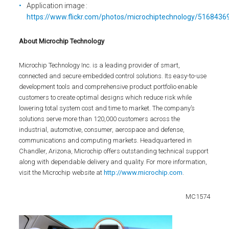
Application image :
https://www.flickr.com/photos/microchiptechnology/51684369
About Microchip Technology
Microchip Technology Inc. is a leading provider of smart,
connected and secure embedded control solutions. Its easy-to-use
development tools and comprehensive product portfolio enable
customers to create optimal designs which reduce risk while
lowering total system cost and time to market. The company’s
solutions serve more than 120,000 customers across the
industrial, automotive, consumer, aerospace and defense,
communications and computing markets. Headquartered in
Chandler, Arizona, Microchip offers outstanding technical support
along with dependable delivery and quality. For more information,
visit the Microchip website at
http://www.microchip.com
.
MC1574