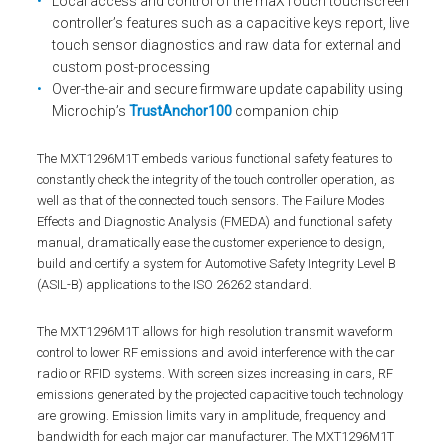
Local access and control of the maXTouch touchscreen
controller’s features such as a capacitive keys report, live
touch sensor diagnostics and raw data for external and
custom post-processing
Over-the-air and secure firmware update capability using
Microchip’s
TrustAnchor100
companion chip
The MXT1296M1T embeds various functional safety features to
constantly check the integrity of the touch controller operation, as
well as that of the connected touch sensors. The Failure Modes
Effects and Diagnostic Analysis (FMEDA) and functional safety
manual, dramatically ease the customer experience to design,
build and certify a system for Automotive Safety Integrity Level B
(ASIL-B) applications to the ISO 26262 standard.
The MXT1296M1T allows for high resolution transmit waveform
control to lower RF emissions and avoid interference with the car
radio or RFID systems. With screen sizes increasing in cars, RF
emissions generated by the projected capacitive touch technology
are growing. Emission limits vary in amplitude, frequency and
bandwidth for each major car manufacturer. The MXT1296M1T