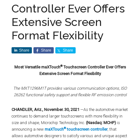
Controller Ever Offers
Extensive Screen
Format Flexibility
Share
Share
Share
®
Most Versatile maXTouch
Touchscreen Controller Ever Offers
Extensive Screen Format Flexibility
The MXT1296M1T provides various communication options, ISO
26262 functional safety support and flexible RF emission control
CHANDLER, Ariz., November. 30, 2021
—As the automotive market
continues to demand larger touchscreens with more flexibility in
size and shape, Microchip Technology Inc.
(Nasdaq: MCHP)
is
®
announcing a new
maXTouch
touchscreen controller
, that
allows automotive designers to satisfy various and unique aspect