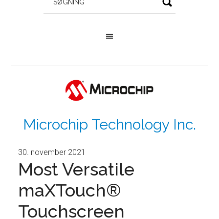
Microchip Technology Inc.
30. november 2021
Most Versatile
maXTouch®
Touchscreen