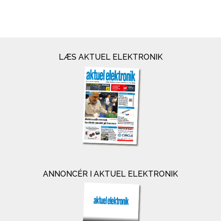
LÆS AKTUEL ELEKTRONIK
ANNONCÉR I AKTUEL ELEKTRONIK