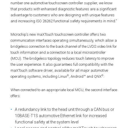
number one automotive touchscreen controller supplier, we know
that products with enhanced diagnostic features are a significant
advantage to customers who are designing with unique features
and increasing ISO 26262 functional safety requirements in mind.”
Microchip’s new maXTouch touchscreen controller offers two
communication interfaces operating simultaneously, which allow a
bridgeless connection to the back channel of the LVDS video link for
touch information and a connection to a local microcontroller
(MCU). The bridgeless topology reduces touch latency to improve
the user experience. It also guarantees full compatibility with the
maXTouch software driver, available for all major automotive
®
®
operating systems, including Linux
, Android™ and QNX
.
When connected to an appropriate local MCU, the second interface
offers:
A redundancy link to the head unit through a CAN bus or
10BASE-T1S automotive Ethernet link for increased
functional safety at the system level