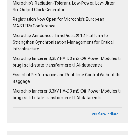
Microchip’s Radiation-Tolerant, Low-Power, Low-Jitter
Six-Output Clock Generator
Registration Now Open for Microchip’s European
MASTERs Conference
Microchip Announces TimePictra® 12 Platform to
Strengthen Synchronization Management for Critical
Infrastructure
Microchip lancerer 3,3kV HV‑D3 mSiC® Power Modules til
brug i solid-state transformere til AI-datacentre
Essential Performance and Real-time Control Without the
Baggage
Microchip lancerer 3,3kV HV‑D3 mSiC® Power Modules til
brug i solid-state transformere til AI-datacentre
Vis flere indlæg …