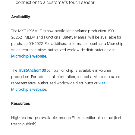
connection to a customer’s touch sensor
Availability
The MXT1296M1T is now available in volume production. ISO
26262 FMEDA and Functional Safety Manual will be available for
purchase Q1-2022. For additional information, contact a Microchip
sales representative, authorized worldwide distributor or
visit
Microchip’s website
.
The
TrustAnchor100
companion chip is available in volume
production. For additional information, contact a Microchip sales
representative, authorized worldwide distributor or
visit
Microchip’s website
.
Resources
High-res images available through Flickr or editorial contact (feel
free to publish):