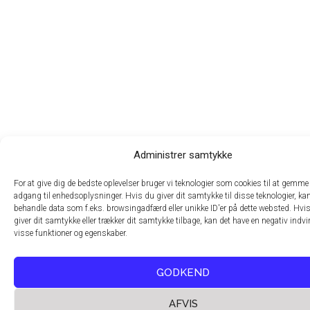
Administrer samtykke
For at give dig de bedste oplevelser bruger vi teknologier som cookies til at gemme 
adgang til enhedsoplysninger. Hvis du giver dit samtykke til disse teknologier, kan
behandle data som f.eks. browsingadfærd eller unikke ID'er på dette websted. Hvis
giver dit samtykke eller trækker dit samtykke tilbage, kan det have en negativ indv
visse funktioner og egenskaber.
GODKEND
AFVIS