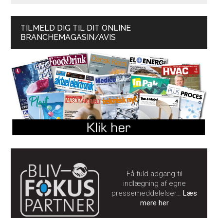
TILMELD DIG TIL DIT ONLINE
BRANCHEMAGASIN/AVIS
Få fuld adgang til
indlægning af egne
pressemeddelelser…
Læs
mere her