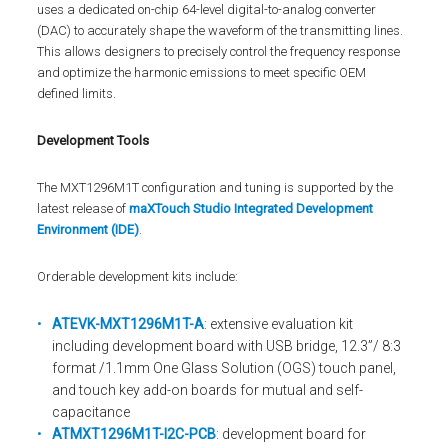
uses a dedicated on-chip 64-level digital-to-analog converter
(DAC) to accurately shape the waveform of the transmitting lines.
This allows designers to precisely control the frequency response
and optimize the harmonic emissions to meet specific OEM
defined limits.
Development Tools
The MXT1296M1T configuration and tuning is supported by the
latest release of
maXTouch Studio Integrated Development
Environment (IDE)
.
Orderable development kits include:
ATEVK-MXT1296M1T-A
: extensive evaluation kit
including development board with USB bridge, 12.3”/ 8:3
format /1.1mm One Glass Solution (OGS) touch panel,
and touch key add-on boards for mutual and self-
capacitance
ATMXT1296M1T-I2C-PCB
: development board for