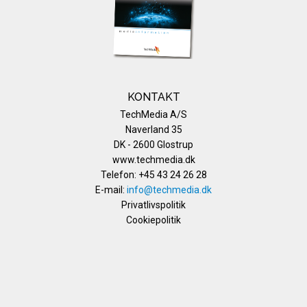
KONTAKT
TechMedia A/S
Naverland 35
DK - 2600 Glostrup
www.techmedia.dk
Telefon: +45 43 24 26 28
E-mail:
info@techmedia.dk
Privatlivspolitik
Cookiepolitik