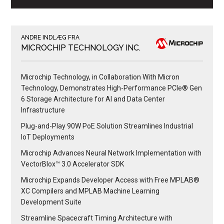
ANDRE INDLÆG FRA
MICROCHIP TECHNOLOGY INC.
Microchip Technology, in Collaboration With Micron
Technology, Demonstrates High-Performance PCIe® Gen
6 Storage Architecture for AI and Data Center
Infrastructure
Plug-and-Play 90W PoE Solution Streamlines Industrial
IoT Deployments
Microchip Advances Neural Network Implementation with
VectorBlox™ 3.0 Accelerator SDK
Microchip Expands Developer Access with Free MPLAB®
XC Compilers and MPLAB Machine Learning
Development Suite
Streamline Spacecraft Timing Architecture with