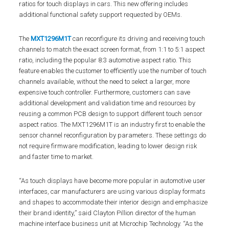
ratios for touch displays in cars. This new offering includes
additional functional safety support requested by OEMs.
The
MXT1296M1T
can reconfigure its driving and receiving touch
channels to match the exact screen format, from 1:1 to 5:1 aspect
ratio, including the popular 8:3 automotive aspect ratio. This
feature enables the customer to efficiently use the number of touch
channels available, without the need to select a larger, more
expensive touch controller. Furthermore, customers can save
additional development and validation time and resources by
reusing a common PCB design to support different touch sensor
aspect ratios. The MXT1296M1T is an industry first to enable the
sensor channel reconfiguration by parameters. These settings do
not require firmware modification, leading to lower design risk
and faster time to market.
“As touch displays have become more popular in automotive user
interfaces, car manufacturers are using various display formats
and shapes to accommodate their interior design and emphasize
their brand identity,” said Clayton Pillion director of the human
machine interface business unit at Microchip Technology. “As the