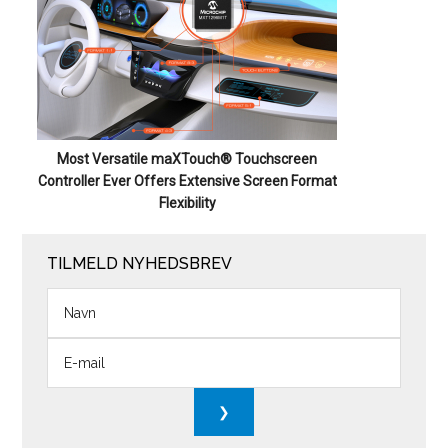
Most Versatile maXTouch® Touchscreen
Controller Ever Offers Extensive Screen Format
Flexibility
TILMELD NYHEDSBREV