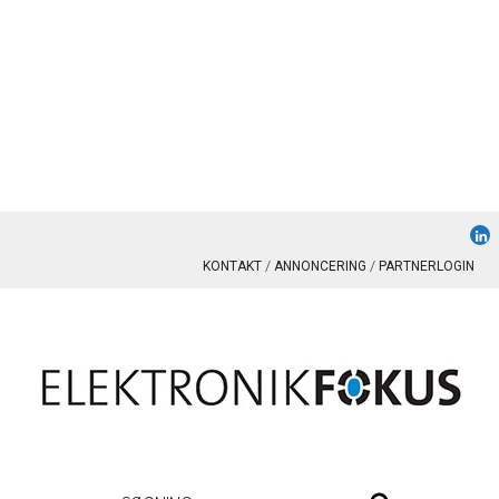
KONTAKT
ANNONCERING
PARTNERLOGIN