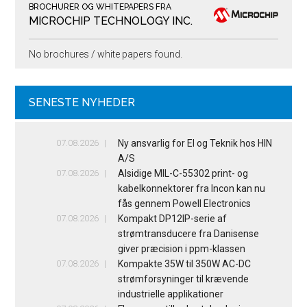
BROCHURER OG WHITEPAPERS FRA
MICROCHIP TECHNOLOGY INC.
No brochures / white papers found.
SENESTE NYHEDER
07.08.2026
Ny ansvarlig for El og Teknik hos HIN
A/S
07.08.2026
Alsidige MIL-C-55302 print- og
kabelkonnektorer fra Incon kan nu
fås gennem Powell Electronics
07.08.2026
Kompakt DP12IP-serie af
strømtransducere fra Danisense
giver præcision i ppm-klassen
07.08.2026
Kompakte 35W til 350W AC-DC
strømforsyninger til krævende
industrielle applikationer