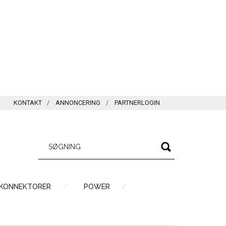
KONTAKT
ANNONCERING
PARTNERLOGIN
 KONNEKTORER
POWER