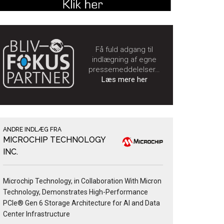
Få fuld adgang til
indlægning af egne
pressemeddelelser…
Læs mere her
ANDRE INDLÆG FRA
MICROCHIP TECHNOLOGY
INC.
Microchip Technology, in Collaboration With Micron
Technology, Demonstrates High-Performance
PCIe® Gen 6 Storage Architecture for AI and Data
Center Infrastructure