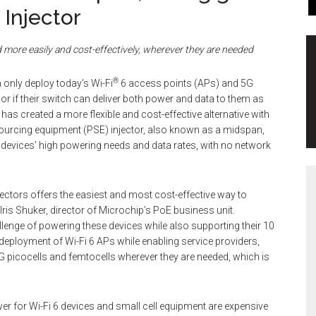
 Injector
ed more
easily and cost-effectively, wherever they are needed
®
only deploy today’s Wi-Fi
6 access points (APs) and 5G
r if their switch can deliver both power and data to them as
has created a more flexible and cost-effective alternative with
sourcing equipment (PSE) injector, also known as a midspan,
e devices’ high powering needs and data rates, with no network
jectors offers the easiest and most cost-effective way to
 Iris Shuker, director of Microchip’s PoE business unit.
lenge of powering these devices while also supporting their 10
s deployment of Wi-Fi 6 APs while enabling service providers,
l 5G picocells and femtocells wherever they are needed, which is
er for Wi-Fi 6 devices and small cell equipment are expensive