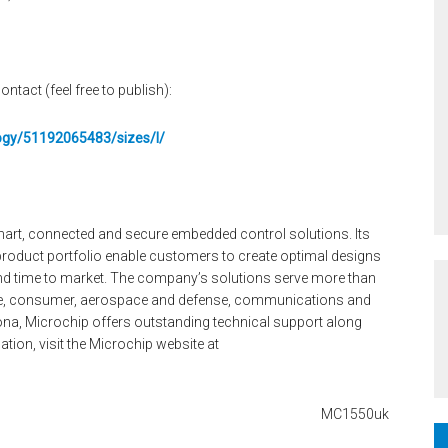
ontact (feel free to publish):
logy/51192065483/sizes/l/
smart, connected and secure embedded control solutions. Its
oduct portfolio enable customers to create optimal designs
and time to market. The company’s solutions serve more than
ve, consumer, aerospace and defense, communications and
na, Microchip offers outstanding technical support along
tion, visit the Microchip website at
MC1550uk