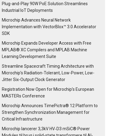
Plug-and-Play 90W PoE Solution Streamlines
Industrial IoT Deployments
Microchip Advances Neural Network
Implementation with VectorBlox™ 3.0 Accelerator
SDK
Microchip Expands Developer Access with Free
MPLAB® XC Compilers and MPLAB Machine
Learning Development Suite
Streamline Spacecraft Timing Architecture with
Microchip’s Radiation-Tolerant, Low-Power, Low-
Jitter Six-Output Clock Generator
Registration Now Open for Microchip’s European
MASTERs Conference
Microchip Announces TimePictra® 12 Platform to
Strengthen Synchronization Management for
Critical Infrastructure
Microchip lancerer 3,3kV HV‑D3 mSiC® Power
Modules til brug i solid-state transformere til AI-