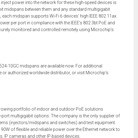
inject power into the network for these high-speed devices is
gabit midspans between them and any standard multigigabit
s
, each midspan supports Wi-Fi 6 devices’ high IEEE 802.11ax
power per port in compliance with the IEEE’s 802.3bt PoE and
rely monitored and controlled remotely using Microchip’s
24-10GC midspans are available now. For additional
 or authorized worldwide distributor, or visit Microchip’s
growing portfolio of indoor and outdoor PoE solutions
-port multigigabit options. The company is the only supplier of
ems (injectors/midspans and switches) and test equipment.
 90W of flexible and reliable power over the Ethernet network to
, IP cameras and other IP-based devices.