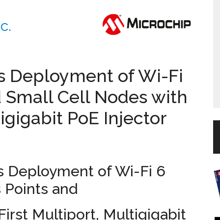
c.
es Deployment of Wi-Fi
 Small Cell Nodes with
tigigabit PoE Injector
s Deployment of Wi-Fi 6
 Points and
irst Multiport, Multigigabit