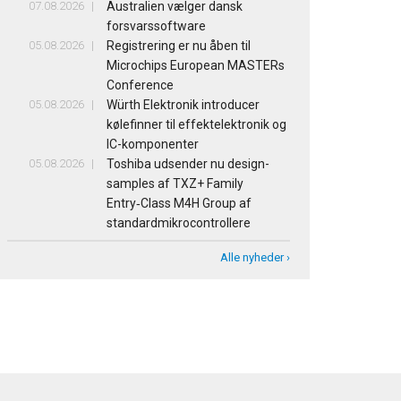
07.08.2026
Australien vælger dansk
forsvarssoftware
05.08.2026
Registrering er nu åben til
Microchips European MASTERs
Conference
05.08.2026
Würth Elektronik introducer
kølefinner til effektelektronik og
IC-komponenter
05.08.2026
Toshiba udsender nu design-
samples af TXZ+ Family
Entry‑Class M4H Group af
standardmikrocontrollere
Alle nyheder ›