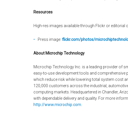
Resources
High-res images available through Flickr or editorial c
Press image:
flickr.com/photos/microchiptechno
About Microchip Technology
Microchip Technology Inc. is a leading provider of 
easy-to-use development tools and comprehensive pr
which reduce risk while lowering total system cost 
120,000 customers across the industrial, automoti
computing markets. Headquartered in Chandler, Arizo
with dependable delivery and quality. For more informa
http://www.microchip.com
.