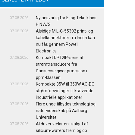
07.08.2026
Ny ansvarlig for El og Teknik hos
HIN A/S
07.08.2026
Alsidige MIL-C-55302 print- og
kabelkonnektorer fra Incon kan
nu fås gennem Powell
Electronics
07.08.2026
Kompakt DP12IP-serie af
strømtransducere fra
Danisense giver præcision i
ppm-klassen
07.08.2026
Kompakte 35W til 350W AC-DC
strømforsyninger til krævende
industrielle applikationer
07.08.2026
Flere unge tilbydes teknologi og
naturvidenskab på Aalborg
Universitet
07.08.2026
AI driver væksten i salget af
silicium-wafers frem og op