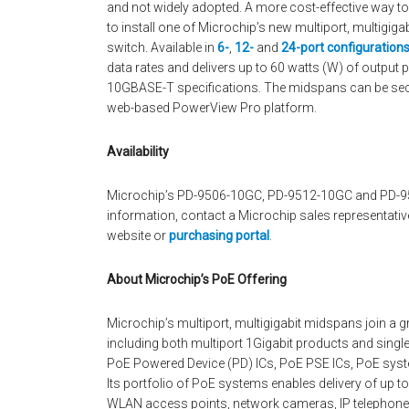
and not widely adopted. A more cost-effective way to 
to install one of Microchip’s new multiport, multigi
switch. Available in
6-
,
12-
and
24-port configuration
data rates and delivers up to 60 watts (W) of output 
10GBASE-T specifications. The midspans can be secu
web-based PowerView Pro platform.
Availability
Microchip’s PD-9506-10GC, PD-9512-10GC and PD-95
information, contact a Microchip sales representative
website or
purchasing portal
.
About Microchip’s PoE Offering
Microchip’s multiport, multigigabit midspans join a 
including both multiport 1Gigabit products and single
PoE Powered Device (PD) ICs, PoE PSE ICs, PoE syst
Its portfolio of PoE systems enables delivery of up to
WLAN access points, network cameras, IP telephones