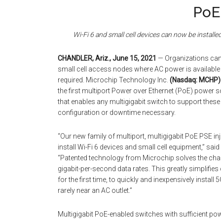
PoE
Wi-Fi 6 and small cell devices can now be install
CHANDLER, Ariz., June 15, 2021
— Organizations can 
small cell access nodes where AC power is available o
required. Microchip Technology Inc.
(Nasdaq: MCHP)
the first multiport Power over Ethernet (PoE) power 
that enables any multigigabit switch to support thes
configuration or downtime necessary.
“Our new family of multiport, multigigabit PoE PSE in
install Wi-Fi 6 devices and small cell equipment,” said
“Patented technology from Microchip solves the chal
gigabit-per-second data rates. This greatly simplifie
for the first time, to quickly and inexpensively instal
rarely near an AC outlet.”
Multigigabit PoE-enabled switches with sufficient pow