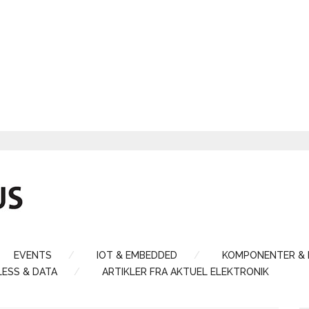
EVENTS
IOT & EMBEDDED
KOMPONENTER &
LESS & DATA
ARTIKLER FRA AKTUEL ELEKTRONIK