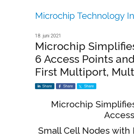
Microchip Technology In
18. juni 2021
Microchip Simplifi
6 Access Points and
First Multiport, Mul
Share
Share
Share
Microchip Simplifie
Access
Small Cell Nodes with F