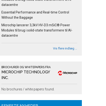
datacentre
Essential Performance and Real-time Control
Without the Baggage
Microchip lancerer 3,3kV HV‑D3 mSiC® Power
Modules til brug i solid-state transformere til AI-
datacentre
Vis flere indlæg …
BROCHURER OG WHITEPAPERS FRA
MICROCHIP TECHNOLOGY
INC.
No brochures / white papers found.
SENESTE NYHEDER