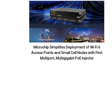
Microchip Simplifies Deployment of Wi-Fi 6
Access Points and Small Cell Nodes with First
Multiport, Multigigabit PoE Injector