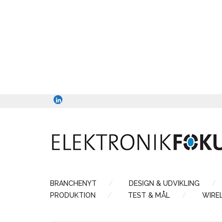
BRANCHENYT
DESIGN & UDVIKLING
PRODUKTION
TEST & MÅL
WIRE