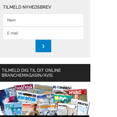
TILMELD NYHEDSBREV
TILMELD DIG TIL DIT ONLINE
BRANCHEMAGASIN/AVIS