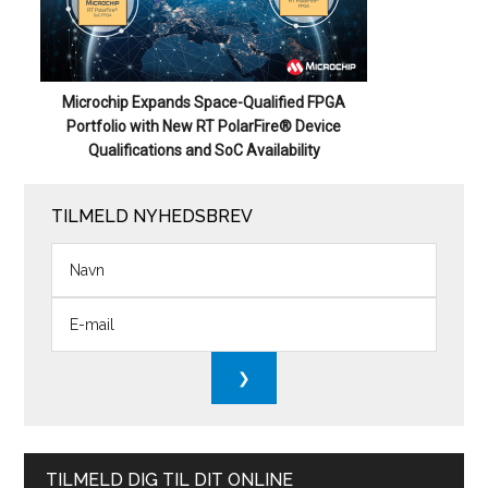
Microchip Expands Space-Qualified FPGA
Portfolio with New RT PolarFire® Device
Qualifications and SoC Availability
TILMELD NYHEDSBREV
TILMELD DIG TIL DIT ONLINE