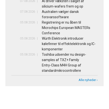
07.08.2026
AI driver væksten i salget af
silicium-wafers frem og op
07.08.2026
Australien vælger dansk
forsvarssoftware
05.08.2026
Registrering er nu åben til
Microchips European MASTERs
Conference
05.08.2026
Würth Elektronik introducer
kølefinner til effektelektronik og IC-
komponenter
05.08.2026
Toshiba udsender nu design-
samples af TXZ+ Family
Entry‑Class M4H Group af
standardmikrocontrollere
Alle nyheder ›