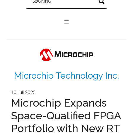
Microchip Technology Inc.
10. juli 2025
Microchip Expands
Space-Qualified FPGA
Portfolio with New RT