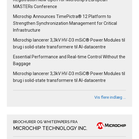
MASTERs Conference
Microchip Announces TimePictra® 12 Platform to
Strengthen Synchronization Management for Critical
Infrastructure
Microchip lancerer 3,3kV HV‑D3 mSiC® Power Modules til
brug i solid-state transformere til AI-datacentre
Essential Performance and Real-time Control Without the
Baggage
Microchip lancerer 3,3kV HV‑D3 mSiC® Power Modules til
brug i solid-state transformere til AI-datacentre
Vis flere indlæg …
BROCHURER OG WHITEPAPERS FRA
MICROCHIP TECHNOLOGY INC.