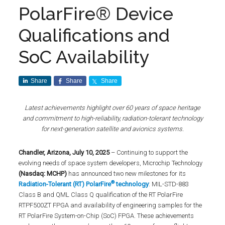
PolarFire® Device
Qualifications and
SoC Availability
Share
Share
Share
Latest achievements highlight over 60 years of space heritage
and commitment to high-reliability, radiation-tolerant technology
for next-generation satellite and avionics systems.
Chandler, Arizona, July 10, 2025
– Continuing to support the
evolving needs of space system developers, Microchip Technology
(Nasdaq: MCHP)
has announced two new milestones for its
®
Radiation-Tolerant (RT) PolarFire
technology
: MIL-STD-883
Class B and QML Class Q qualification of the RT PolarFire
RTPF500ZT FPGA and availability of engineering samples for the
RT PolarFire System-on-Chip (SoC) FPGA. These achievements