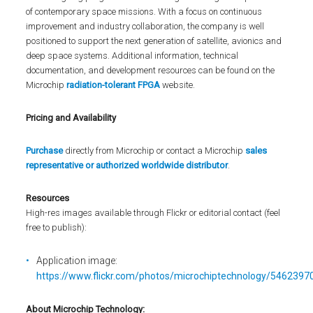
of contemporary space missions. With a focus on continuous
improvement and industry collaboration, the company is well
positioned to support the next generation of satellite, avionics and
deep space systems. Additional information, technical
documentation, and development resources can be found on the
Microchip
radiation-tolerant FPGA
website.
Pricing and Availability
Purchase
directly from Microchip or contact a Microchip
sales
representative or authorized worldwide distributor
.
Resources
High-res images available through Flickr or editorial contact (feel
free to publish):
Application image:
https://www.flickr.com/photos/microchiptechnology/5462397
About Microchip Technology
: