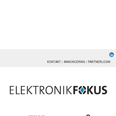
KONTAKT
ANNONCERING
PARTNERLOGIN