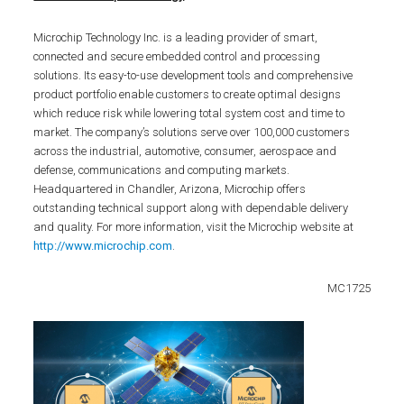
Microchip Technology Inc. is a leading provider of smart,
connected and secure embedded control and processing
solutions. Its easy-to-use development tools and comprehensive
product portfolio enable customers to create optimal designs
which reduce risk while lowering total system cost and time to
market. The company’s solutions serve over 100,000 customers
across the industrial, automotive, consumer, aerospace and
defense, communications and computing markets.
Headquartered in Chandler, Arizona, Microchip offers
outstanding technical support along with dependable delivery
and quality. For more information, visit the Microchip website at
http://www.microchip.com
.
MC1725