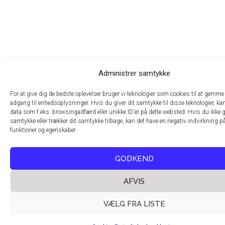
Administrer samtykke
For at give dig de bedste oplevelser bruger vi teknologier som cookies til at gemme 
adgang til enhedsoplysninger. Hvis du giver dit samtykke til disse teknologier, ka
data som f.eks. browsingadfærd eller unikke ID'er på dette websted. Hvis du ikke gi
samtykke eller trækker dit samtykke tilbage, kan det have en negativ indvirkning p
funktioner og egenskaber.
GODKEND
AFVIS
VÆLG FRA LISTE