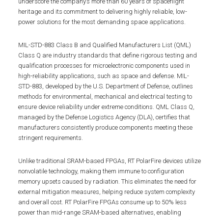
underscore the company’s more than 60 years of spaceflight
heritage and its commitment to delivering highly reliable, low-
power solutions for the most demanding space applications.
MIL-STD-883 Class B and Qualified Manufacturers List (QML)
Class Q are industry standards that define rigorous testing and
qualification processes for microelectronic components used in
high-reliability applications, such as space and defense. MIL-
STD-883, developed by the U.S. Department of Defense, outlines
methods for environmental, mechanical and electrical testing to
ensure device reliability under extreme conditions. QML Class Q,
managed by the Defense Logistics Agency (DLA), certifies that
manufacturers consistently produce components meeting these
stringent requirements.
Unlike traditional SRAM-based FPGAs, RT PolarFire devices utilize
nonvolatile technology, making them immune to configuration
memory upsets caused by radiation. This eliminates the need for
external mitigation measures, helping reduce system complexity
and overall cost. RT PolarFire FPGAs consume up to 50% less
power than mid-range SRAM-based alternatives, enabling