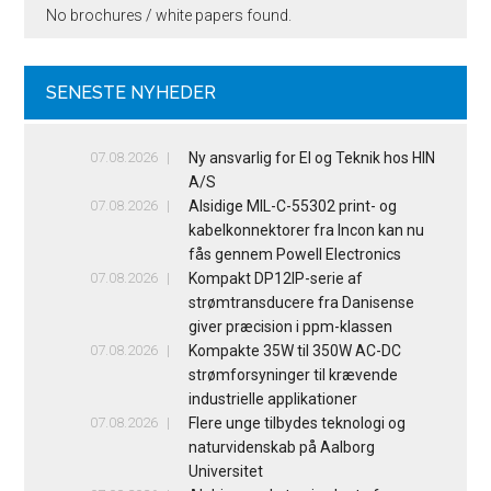
No brochures / white papers found.
SENESTE NYHEDER
07.08.2026
Ny ansvarlig for El og Teknik hos HIN
A/S
07.08.2026
Alsidige MIL-C-55302 print- og
kabelkonnektorer fra Incon kan nu
fås gennem Powell Electronics
07.08.2026
Kompakt DP12IP-serie af
strømtransducere fra Danisense
giver præcision i ppm-klassen
07.08.2026
Kompakte 35W til 350W AC-DC
strømforsyninger til krævende
industrielle applikationer
07.08.2026
Flere unge tilbydes teknologi og
naturvidenskab på Aalborg
Universitet