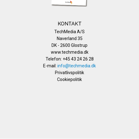
KONTAKT
TechMedia A/S
Naverland 35
DK - 2600 Glostrup
www.techmedia.dk
Telefon: +45 43 24 26 28
E-mail:
info@techmedia.dk
Privatlivspolitik
Cookiepolitik