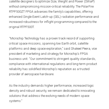
satellite designers to optimize Size, Weight and Power (SWaP)
without compromising mission-critical reliability. The PolarFire
RTPF500ZT FPGA advances the family’s capabilities, offering
enhanced Single Event Latch-up (SEL) radiation performance and
increased robustness for inflight programming compared to the
original RTPF500T.
“Microchip Technology has a proven track record of supporting
critical space missions, spanning low Earth orbit, satellite
platforms and deep space exploration,” said Shakeel Peera, vice
president of marketing and strategy for Microchip’s FPGA
business unit. “Our commitment to stringent quality standards,
compliance with international regulations and long-term product
reliability has solidified Microchip’s reputation as a trusted
provider of aerospace hardware.
As the industry demands higher performance, increased logic
density and robust security, we remain dedicated to innovating
solutions that address the evolving needs of modern space
systems.”