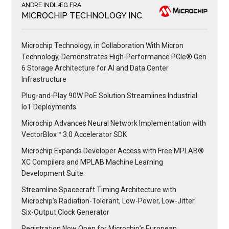
ANDRE INDLÆG FRA
MICROCHIP TECHNOLOGY INC.
Microchip Technology, in Collaboration With Micron
Technology, Demonstrates High-Performance PCIe® Gen
6 Storage Architecture for AI and Data Center
Infrastructure
Plug-and-Play 90W PoE Solution Streamlines Industrial
IoT Deployments
Microchip Advances Neural Network Implementation with
VectorBlox™ 3.0 Accelerator SDK
Microchip Expands Developer Access with Free MPLAB®
XC Compilers and MPLAB Machine Learning
Development Suite
Streamline Spacecraft Timing Architecture with
Microchip’s Radiation-Tolerant, Low-Power, Low-Jitter
Six-Output Clock Generator
Registration Now Open for Microchip’s European