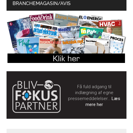
BRANCHEMAGASIN/AVIS
Få fuld adgang til
indlægning af egne
pressemeddelelser…
Læs
mere her