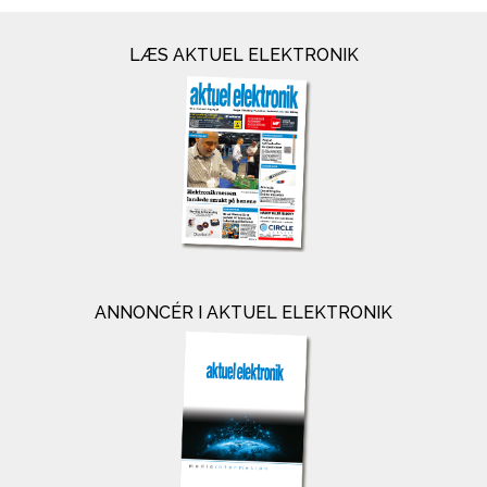
LÆS AKTUEL ELEKTRONIK
ANNONCÉR I AKTUEL ELEKTRONIK