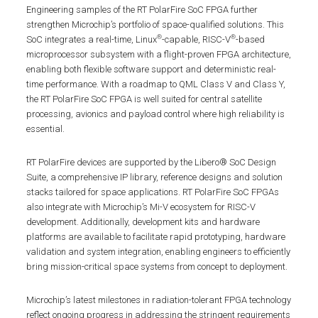
Engineering samples of the RT PolarFire SoC FPGA further
strengthen Microchip’s portfolio of space-qualified solutions. This
®
®
SoC integrates a real-time, Linux
-capable, RISC-V
-based
microprocessor subsystem with a flight-proven FPGA architecture,
enabling both flexible software support and deterministic real-
time performance. With a roadmap to QML Class V and Class Y,
the RT PolarFire SoC FPGA is well suited for central satellite
processing, avionics and payload control where high reliability is
essential.
RT PolarFire devices are supported by the Libero® SoC Design
Suite, a comprehensive IP library, reference designs and solution
stacks tailored for space applications. RT PolarFire SoC FPGAs
also integrate with Microchip’s Mi-V ecosystem for RISC-V
development. Additionally, development kits and hardware
platforms are available to facilitate rapid prototyping, hardware
validation and system integration, enabling engineers to efficiently
bring mission-critical space systems from concept to deployment.
Microchip’s latest milestones in radiation-tolerant FPGA technology
reflect ongoing progress in addressing the stringent requirements