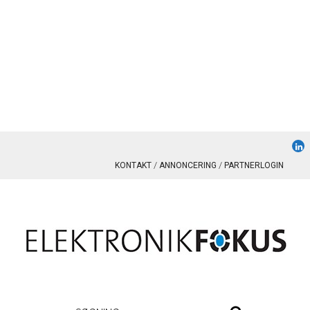
KONTAKT
ANNONCERING
PARTNERLOGIN