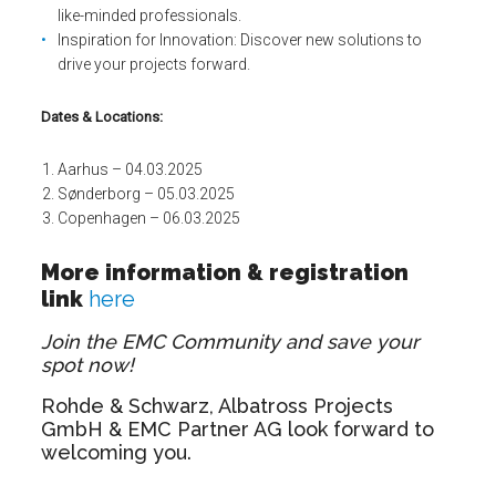
like-minded professionals.
Inspiration for Innovation: Discover new solutions to
drive your projects forward.
Dates & Locations:
Aarhus – 04.03.2025
Sønderborg – 05.03.2025
Copenhagen – 06.03.2025
More information & registration
link
here
Join the EMC Community and save your
spot now!
Rohde & Schwarz, Albatross Projects
GmbH & EMC Partner AG look forward to
welcoming you.