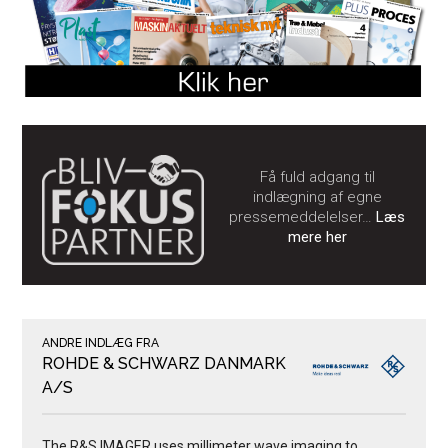
Få fuld adgang til
indlægning af egne
pressemeddelelser…
Læs
mere her
ANDRE INDLÆG FRA
ROHDE & SCHWARZ DANMARK
A/S
The R&S IMAGER uses millimeter wave imaging to