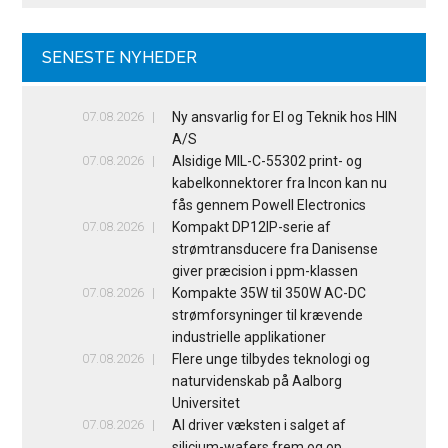
SENESTE NYHEDER
07.08.2026
Ny ansvarlig for El og Teknik hos HIN
A/S
07.08.2026
Alsidige MIL-C-55302 print- og
kabelkonnektorer fra Incon kan nu
fås gennem Powell Electronics
07.08.2026
Kompakt DP12IP-serie af
strømtransducere fra Danisense
giver præcision i ppm-klassen
07.08.2026
Kompakte 35W til 350W AC-DC
strømforsyninger til krævende
industrielle applikationer
07.08.2026
Flere unge tilbydes teknologi og
naturvidenskab på Aalborg
Universitet
07.08.2026
AI driver væksten i salget af
silicium-wafers frem og op