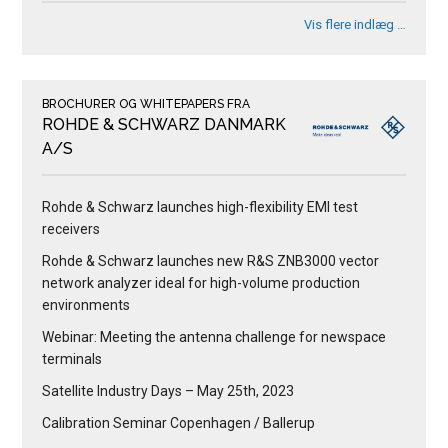
Vis flere indlæg …
BROCHURER OG WHITEPAPERS FRA
ROHDE & SCHWARZ DANMARK
A/S
Rohde & Schwarz launches high-flexibility EMI test
receivers
Rohde & Schwarz launches new R&S ZNB3000 vector
network analyzer ideal for high-volume production
environments
Webinar: Meeting the antenna challenge for newspace
terminals
Satellite Industry Days – May 25th, 2023
Calibration Seminar Copenhagen / Ballerup