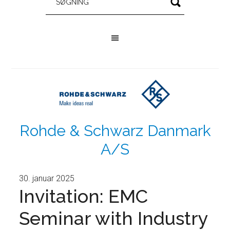
Rohde & Schwarz Danmark
A/S
30. januar 2025
Invitation: EMC
Seminar with Industry