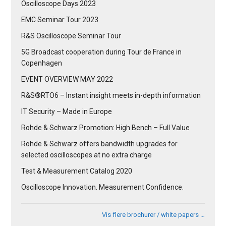
Oscilloscope Days 2023
EMC Seminar Tour 2023
R&S Oscilloscope Seminar Tour
5G Broadcast cooperation during Tour de France in
Copenhagen
EVENT OVERVIEW MAY 2022
R&S®RTO6 – Instant insight meets in-depth information
IT Security – Made in Europe
Rohde & Schwarz Promotion: High Bench – Full Value
Rohde & Schwarz offers bandwidth upgrades for
selected oscilloscopes at no extra charge
Test & Measurement Catalog 2020
Oscilloscope Innovation. Measurement Confidence.
Vis flere brochurer / white papers …