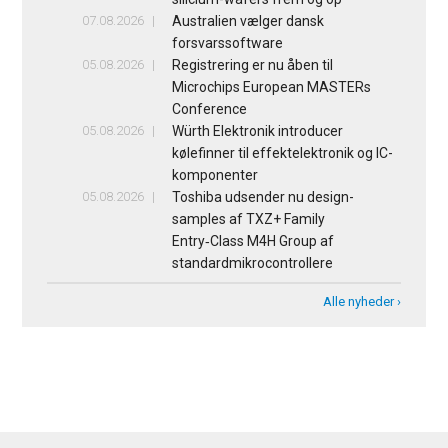
07.08.2026
Australien vælger dansk
forsvarssoftware
05.08.2026
Registrering er nu åben til
Microchips European MASTERs
Conference
05.08.2026
Würth Elektronik introducer
kølefinner til effektelektronik og IC-
komponenter
05.08.2026
Toshiba udsender nu design-
samples af TXZ+ Family
Entry‑Class M4H Group af
standardmikrocontrollere
Alle nyheder ›