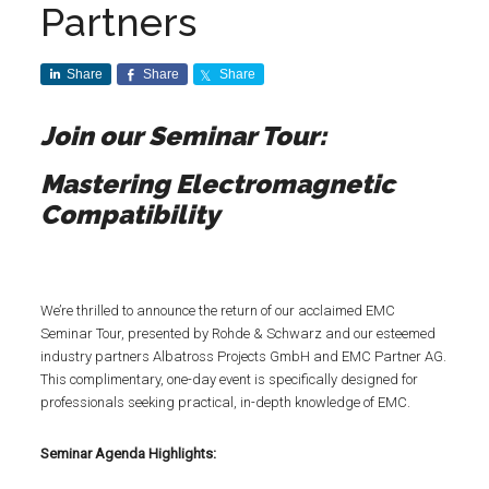
Partners
Share
Share
Share
Join our Seminar Tour:
Mastering Electromagnetic
Compatibility
We’re thrilled to announce the return of our acclaimed EMC
Seminar Tour, presented by Rohde & Schwarz and our esteemed
industry partners Albatross Projects GmbH and EMC Partner AG.
This complimentary, one-day event is specifically designed for
professionals seeking practical, in-depth knowledge of EMC.
Seminar Agenda Highlights: