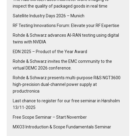
inspect the quality of packaged goods in real time
Satellite Industry Days 2026 – Munich
RF Testing Innovations Forum: Elevate your RF Expertise
Rohde & Schwarz advances AI-RAN testing using digital
twins with NVIDIA
EDN 2025 – Product of the Year Award
Rohde & Schwarz invites the EMC community to the
virtual DEMC 2026 conference.
Rohde & Schwarz presents multi-purpose R&S NGT3600
high-precision dual-channel power supply at
productronica
Last chance to register for our free seminar in Hørsholm
13/11-2025
Free Scope Seminar – Start November
MXO3 Introduction & Scope Fundamentals Seminar