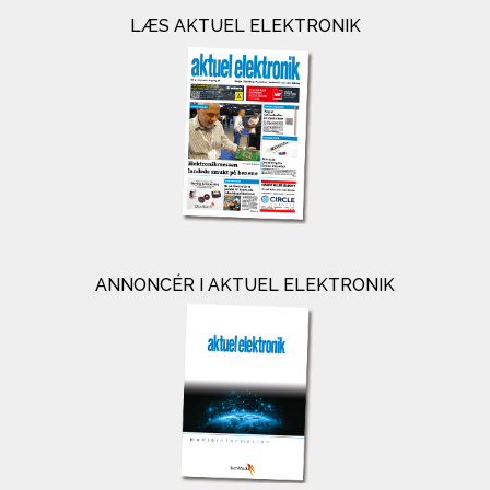
LÆS AKTUEL ELEKTRONIK
ANNONCÉR I AKTUEL ELEKTRONIK