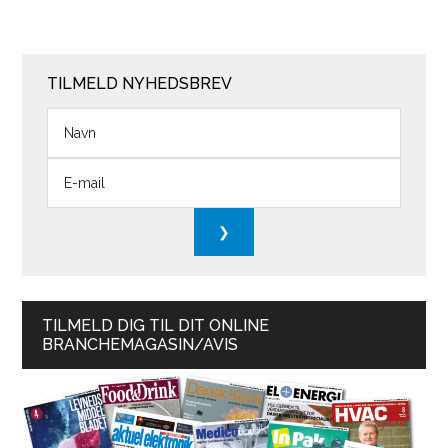
TILMELD NYHEDSBREV
TILMELD DIG TIL DIT ONLINE
BRANCHEMAGASIN/AVIS