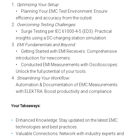
Optimizing Your Setup:
• Planning Your EMC Test Environment: Ensure
efficiency and accuracy from the outset.
Overcoming Testing Challenges:
• Surge Testing per IEC 61000-4-5 (ED3): Practical
insights using a DC-charging station simulation.
EMI Fundamentals and Beyond:
• Getting Started with EMI Receivers: Comprehensive
introduction for newcomers.
• Conducted EMI Measurements with Oscilloscopes:
Unlock the full potential of your tools.
Streamlining Your Workflow:
Automation & Documentation of EMC Measurements
with ELEKTRA: Boost productivity and compliance.
Your Takeaways:
Enhanced Knowledge: Stay updated on the latest EMC
technologies and best practices.
Valuable Connections: Network with industry experts and