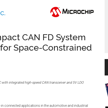
c.
mpact CAN FD System
 for Space-Constrained
with integrated high-speed CAN transceiver and 5V LDO
in connected applications in the automotive and industrial