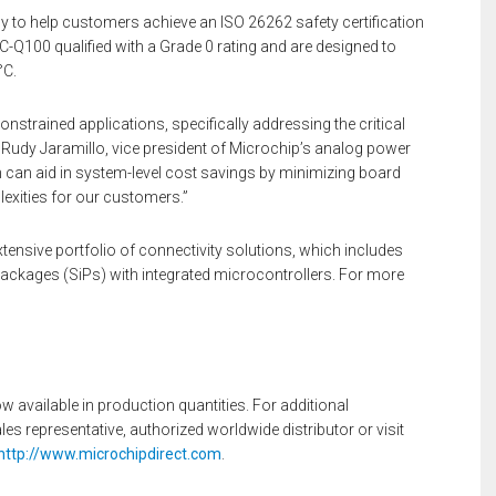
dy to help customers achieve an ISO 26262 safety certification
AEC-Q100 qualified with a Grade 0 rating and are designed to
°C.
trained applications, specifically addressing the critical
 Rudy Jaramillo, vice president of Microchip’s analog power
ion can aid in system-level cost savings by minimizing board
exities for our customers.”
ensive portfolio of connectivity solutions, which includes
ackages (SiPs) with integrated microcontrollers. For more
vailable in production quantities. For additional
s representative, authorized worldwide distributor or visit
http://www.microchipdirect.com
.