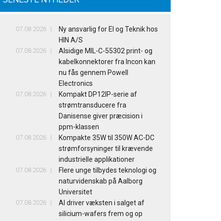
07.08.2026
Ny ansvarlig for El og Teknik hos
HIN A/S
07.08.2026
Alsidige MIL-C-55302 print- og
kabelkonnektorer fra Incon kan
nu fås gennem Powell
Electronics
07.08.2026
Kompakt DP12IP-serie af
strømtransducere fra
Danisense giver præcision i
ppm-klassen
07.08.2026
Kompakte 35W til 350W AC-DC
strømforsyninger til krævende
industrielle applikationer
07.08.2026
Flere unge tilbydes teknologi og
naturvidenskab på Aalborg
Universitet
07.08.2026
AI driver væksten i salget af
silicium-wafers frem og op