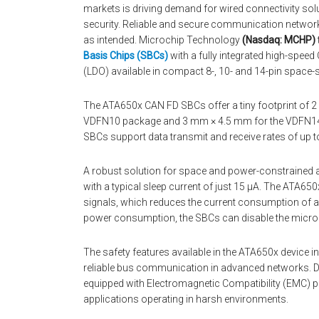
markets is driving demand for wired connectivity so
security. Reliable and secure communication networki
as intended. Microchip Technology
(Nasdaq: MCHP)
Basis Chips (SBCs)
with a fully integrated high-spee
(LDO) available in compact 8-, 10- and 14-pin space
The ATA650x CAN FD SBCs offer a tiny footprint of
VDFN10 package and 3 mm × 4.5 mm for the VDFN14 pa
SBCs support data transmit and receive rates of up 
A robust solution for space and power-constrained 
with a typical sleep current of just 15 μA. The ATA65
signals, which reduces the current consumption of a
power consumption, the SBCs can disable the microc
The safety features available in the ATA650x device in
reliable bus communication in advanced networks. D
equipped with Electromagnetic Compatibility (EMC) p
applications operating in harsh environments.