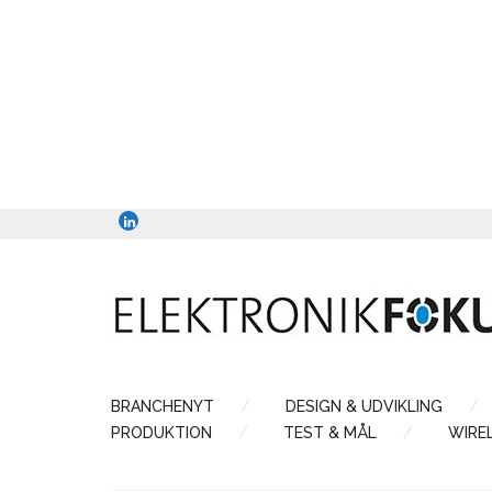
BRANCHENYT
DESIGN & UDVIKLING
PRODUKTION
TEST & MÅL
WIRE