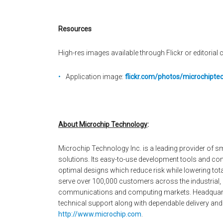
Resources
High-res images available through Flickr or editorial c
Application image:
flickr.com/photos/microchipt
About Microchip Technology
:
Microchip Technology Inc. is a leading provider of
solutions. Its easy-to-use development tools and co
optimal designs which reduce risk while lowering to
serve over 100,000 customers across the industrial
communications and computing markets. Headquarter
technical support along with dependable delivery and 
http://www.microchip.com
.