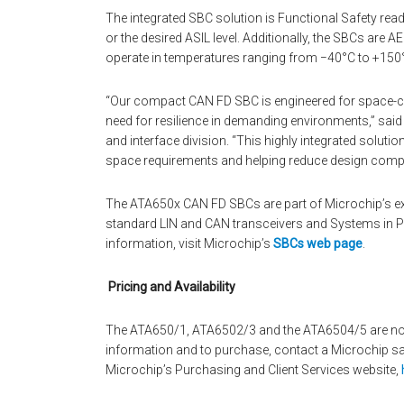
The integrated SBC solution is Functional Safety rea
or the desired ASIL level. Additionally, the SBCs are 
operate in temperatures ranging from −40°C to +150
“Our compact CAN FD SBC is engineered for space-cons
need for resilience in demanding environments,” said
and interface division. “This highly integrated solut
space requirements and helping reduce design compl
The ATA650x CAN FD SBCs are part of Microchip’s ext
standard LIN and CAN transceivers and Systems in P
information, visit Microchip’s
SBCs web page
.
Pricing and Availability
The ATA650/1, ATA6502/3 and the ATA6504/5 are now a
information and to purchase, contact a Microchip sale
Microchip’s Purchasing and Client Services website,