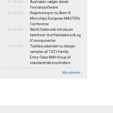
07.08.2026
Australien vælger dansk
forsvarssoftware
05.08.2026
Registrering er nu åben til
Microchips European MASTERs
Conference
05.08.2026
Würth Elektronik introducer
kølefinner til effektelektronik og
IC-komponenter
05.08.2026
Toshiba udsender nu design-
samples af TXZ+ Family
Entry‑Class M4H Group af
standardmikrocontrollere
Alle nyheder ›