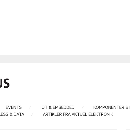
EVENTS
IOT & EMBEDDED
KOMPONENTER &
LESS & DATA
ARTIKLER FRA AKTUEL ELEKTRONIK