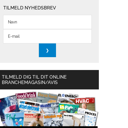
TILMELD NYHEDSBREV
TILMELD DIG TIL DIT ONLINE
BRANCHEMAGASIN/AVIS