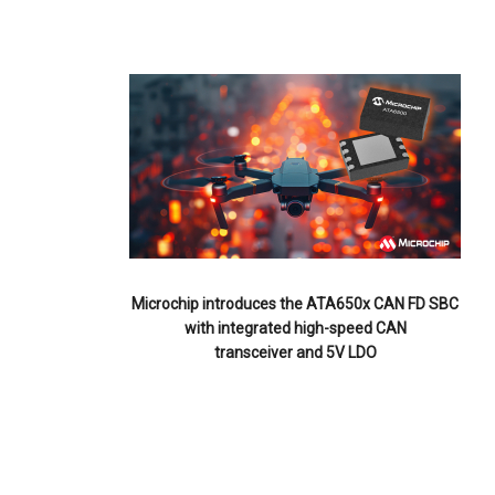
Microchip introduces the ATA650x CAN FD SBC
with integrated high-speed CAN
transceiver and 5V LDO