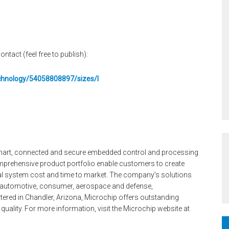
ontact (feel free to publish):
echnology/54058808897/sizes/l
 smart, connected and secure embedded control and processing
mprehensive product portfolio enable customers to create
tal system cost and time to market. The company’s solutions
, automotive, consumer, aerospace and defense,
ed in Chandler, Arizona, Microchip offers outstanding
quality. For more information, visit the Microchip website at