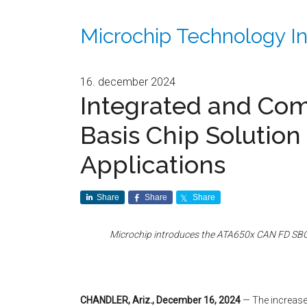
Microchip Technology In
16. december 2024
Integrated and Co
Basis Chip Solution
Applications
Share
Share
Share
Microchip introduces the ATA650x CAN FD SBC 
CHANDLER, Ariz., December 16, 2024
— The increase 