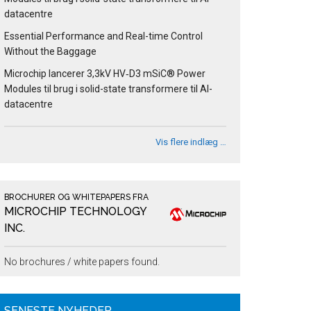
datacentre
Essential Performance and Real-time Control
Without the Baggage
Microchip lancerer 3,3kV HV‑D3 mSiC® Power
Modules til brug i solid-state transformere til AI-
datacentre
Vis flere indlæg …
BROCHURER OG WHITEPAPERS FRA
MICROCHIP TECHNOLOGY
INC.
No brochures / white papers found.
SENESTE NYHEDER