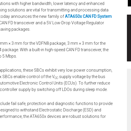
lutions with higher bandwidth, lower latency and enhanced
ng solutions are vital for transmitting and processing data
today announces the new family of
ATA650x CAN FD System
d CAN FD transceiver and a 5V Low-Drop Voltage Regulator
-saving packages.
 2 mm × 3 mm for the VDFN8 package, 3 mm × 3 mm for the
ckage. With a built-in high-speed CAN FD transceiver, the
to 5 Mbps.
applications, these SBCs exhibit very low power consumption,
0x SBCs enable control of the V
supply voltage by the bus
CC
utomotive Electronic Control Units (ECUs). To further reduce
ontroller supply by switching off LDOs during sleep mode.
clude fail safe, protection and diagnostic functions to provide
esigned to withstand Electrostatic Discharge (ESD) and
erformance, the ATA650x devices are robust solutions for