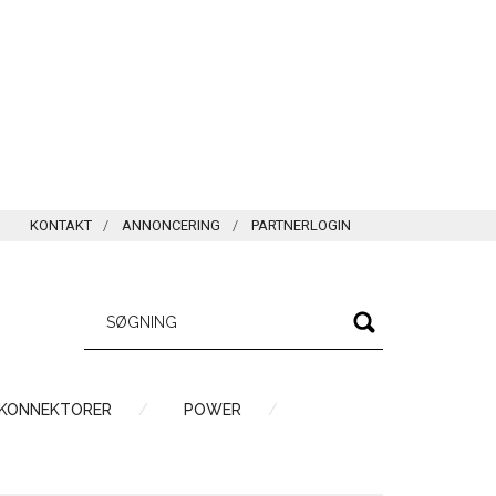
KONTAKT
ANNONCERING
PARTNERLOGIN
 KONNEKTORER
POWER