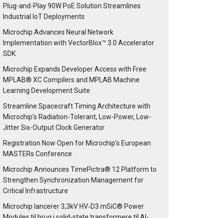
Plug-and-Play 90W PoE Solution Streamlines
Industrial IoT Deployments
Microchip Advances Neural Network
Implementation with VectorBlox™ 3.0 Accelerator
SDK
Microchip Expands Developer Access with Free
MPLAB® XC Compilers and MPLAB Machine
Learning Development Suite
Streamline Spacecraft Timing Architecture with
Microchip’s Radiation-Tolerant, Low-Power, Low-
Jitter Six-Output Clock Generator
Registration Now Open for Microchip’s European
MASTERs Conference
Microchip Announces TimePictra® 12 Platform to
Strengthen Synchronization Management for
Critical Infrastructure
Microchip lancerer 3,3kV HV‑D3 mSiC® Power
Modules til brug i solid-state transformere til AI-