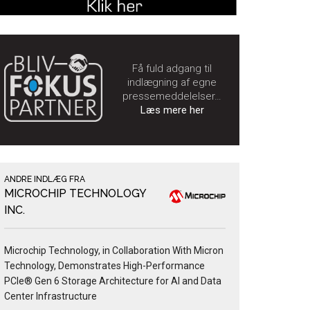
Få fuld adgang til
indlægning af egne
pressemeddelelser…
Læs mere her
ANDRE INDLÆG FRA
MICROCHIP TECHNOLOGY
INC.
Microchip Technology, in Collaboration With Micron
Technology, Demonstrates High-Performance
PCIe® Gen 6 Storage Architecture for AI and Data
Center Infrastructure