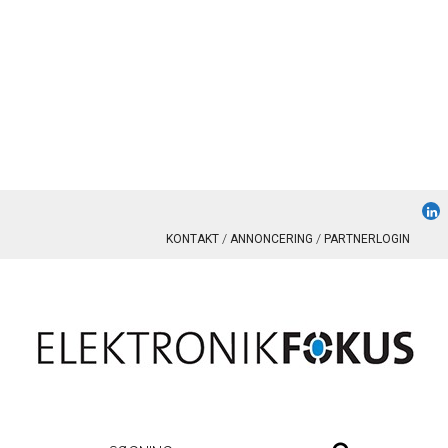
KONTAKT
ANNONCERING
PARTNERLOGIN