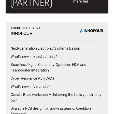
mere her
ANDRE INDLÆG FRA
INNOFOUR
Next-generation Electronic Systems Design
What’s new in Xpedition 2604
Seamless Digital Continuity: Xpedition EDM and
Teamcenter Integration
Cyber Resilience Act (CRA)
What’s new in Valor 2604
Questa Base workshop – Unlocking the tools you already
own
Scalable PCB design for growing teams: Xpedition
Standard