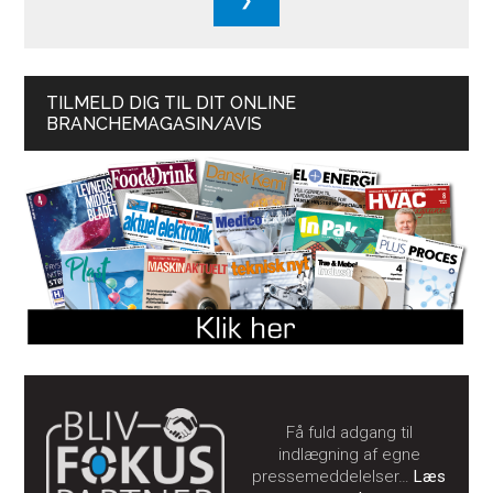
TILMELD DIG TIL DIT ONLINE
BRANCHEMAGASIN/AVIS
Få fuld adgang til
indlægning af egne
pressemeddelelser…
Læs