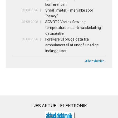
konferencen
03.08.2026
Smal i metal – men ikke spor
“heavy”
03.08.2026
SCVOT2 Vortex flow- og
temperatursensor til væskekøling i
datacentre
03.08.2026
Forskere vil bruge data fra
ambulancer til at undgå unødige
indlæggelser
Alle nyheder ›
LÆS AKTUEL ELEKTRONIK