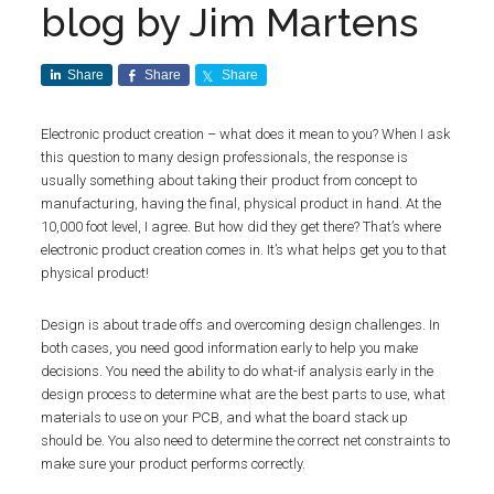
blog by Jim Martens
Share
Share
Share
Electronic product creation – what does it mean to you? When I ask
this question to many design professionals, the response is
usually something about taking their product from concept to
manufacturing, having the final, physical product in hand. At the
10,000 foot level, I agree. But how did they get there? That’s where
electronic product creation comes in. It’s what helps get you to that
physical product!
Design is about trade offs and overcoming design challenges. In
both cases, you need good information early to help you make
decisions. You need the ability to do what-if analysis early in the
design process to determine what are the best parts to use, what
materials to use on your PCB, and what the board stack up
should be. You also need to determine the correct net constraints to
make sure your product performs correctly.