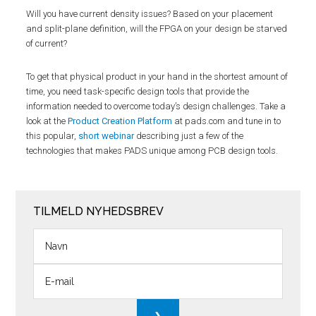
Will you have current density issues? Based on your placement
and split-plane definition, will the FPGA on your design be starved
of current?
To get that physical product in your hand in the shortest amount of
time, you need task-specific design tools that provide the
information needed to overcome today’s design challenges. Take a
look at the
Product Creation Platform
at pads.com and tune in to
this popular,
short webinar
describing just a few of the
technologies that makes PADS unique among PCB design tools.
TILMELD NYHEDSBREV