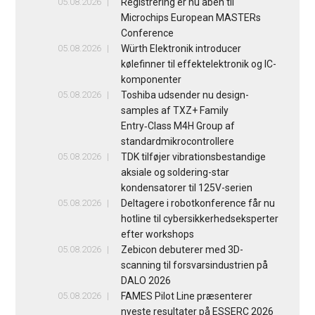
05.08.2026
Registrering er nu åben til
Microchips European MASTERs
Conference
05.08.2026
Würth Elektronik introducer
kølefinner til effektelektronik og IC-
komponenter
05.08.2026
Toshiba udsender nu design-
samples af TXZ+ Family
Entry‑Class M4H Group af
standardmikrocontrollere
05.08.2026
TDK tilføjer vibrationsbestandige
aksiale og soldering-star
kondensatorer til 125V-serien
05.08.2026
Deltagere i robotkonference får nu
hotline til cybersikkerhedseksperter
efter workshops
05.08.2026
Zebicon debuterer med 3D-
scanning til forsvarsindustrien på
DALO 2026
05.08.2026
FAMES Pilot Line præsenterer
nyeste resultater på ESSERC 2026