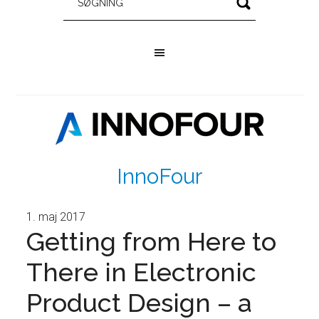
InnoFour
1. maj 2017
Getting from Here to
There in Electronic
Product Design – a