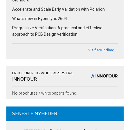
Accelerate and Scale Early Validation with Polarion
What’s new in HyperLynx 2604
Progressive Verification: A practical and effective
approach to PCB Design verification
Vis flere indlæg …
BROCHURER OG WHITEPAPERS FRA
INNOFOUR
No brochures / white papers found.
SENESTE NYHEDER